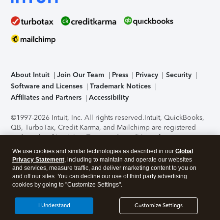
About Intuit
Join Our Team
Press
Privacy
Security
Software and Licenses
Trademark Notices
Affiliates and Partners
Accessibility
©1997-2026 Intuit, Inc. All rights reserved.
Intuit, QuickBooks,
QB, TurboTax, Credit Karma, and Mailchimp are registered
trademarks of Intuit Inc. Terms and conditions, features,
support, pricing, and service options subject to change
We use cookies and similar technologies as described in our
Global
without notice.
Security Certification of the TurboTax Online
Privacy Statement
, including to maintain and operate our websites
application has been performed by C-Level Security.
By
and services, measure traffic, and deliver marketing content to you on
accessing and using this page you agree to the
Terms of Use
.
and off our sites. You can decline our use of third party advertising
cookies by going to "Customize Settings".
About Cookies
Manage cookies
I Understand
Customize Settings