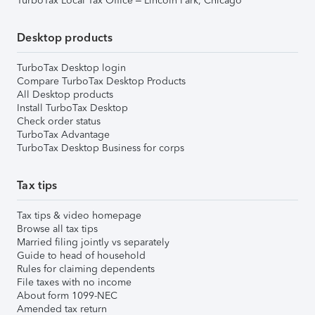
TurboTax Local Tax Office – Lincoln Park, Chicago
Desktop products
TurboTax Desktop login
Compare TurboTax Desktop Products
All Desktop products
Install TurboTax Desktop
Check order status
TurboTax Advantage
TurboTax Desktop Business for corps
Tax tips
Tax tips & video homepage
Browse all tax tips
Married filing jointly vs separately
Guide to head of household
Rules for claiming dependents
File taxes with no income
About form 1099-NEC
Amended tax return