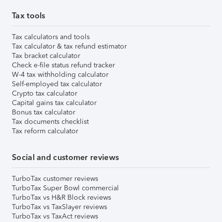
Tax tools
Tax calculators and tools
Tax calculator & tax refund estimator
Tax bracket calculator
Check e-file status refund tracker
W-4 tax withholding calculator
Self-employed tax calculator
Crypto tax calculator
Capital gains tax calculator
Bonus tax calculator
Tax documents checklist
Tax reform calculator
Social and customer reviews
TurboTax customer reviews
TurboTax Super Bowl commercial
TurboTax vs H&R Block reviews
TurboTax vs TaxSlayer reviews
TurboTax vs TaxAct reviews