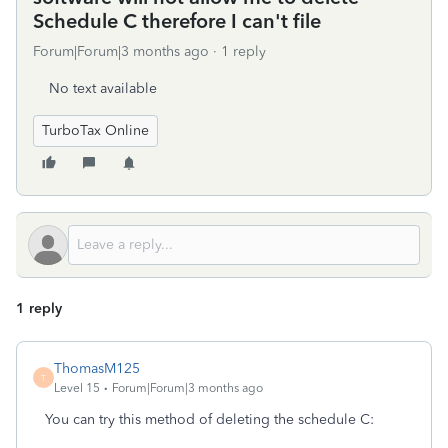
Schedule C therefore I can't file
Forum|Forum|3 months ago
1 reply
No text available
TurboTax Online
1 reply
ThomasM125
T
Level 15
Forum|Forum|3 months ago
You can try this method of deleting the schedule C: