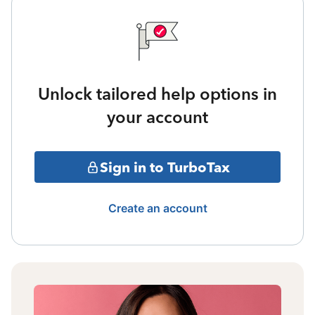
Unlock tailored help options in
your account
Sign in to TurboTax
Create an account