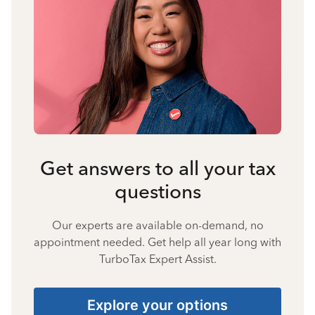
Get answers to all your tax
questions
Our experts are available on-demand, no
appointment needed. Get help all year long with
TurboTax Expert Assist.
Explore your options