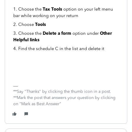
1. Choose the
Tax Tools
option on your left menu
bar while working on your return
2. Choose
Tools
3. Choose the
Delete a form
option under
Other
Helpful links
4. Find the schedule C in the list and delete it
**Say "Thanks" by clicking the thumb icon in a post.
**Mark the post that answers your question by clicking
on "Mark as Best Answer"