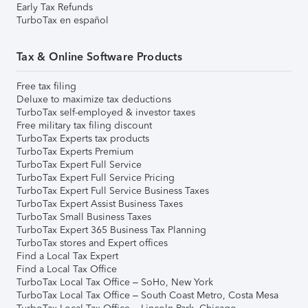
Early Tax Refunds
TurboTax en español
Tax & Online Software Products
Free tax filing
Deluxe to maximize tax deductions
TurboTax self-employed & investor taxes
Free military tax filing discount
TurboTax Experts tax products
TurboTax Experts Premium
TurboTax Expert Full Service
TurboTax Expert Full Service Pricing
TurboTax Expert Full Service Business Taxes
TurboTax Expert Assist Business Taxes
TurboTax Small Business Taxes
TurboTax Expert 365 Business Tax Planning
TurboTax stores and Expert offices
Find a Local Tax Expert
Find a Local Tax Office
TurboTax Local Tax Office – SoHo, New York
TurboTax Local Tax Office – South Coast Metro, Costa Mesa