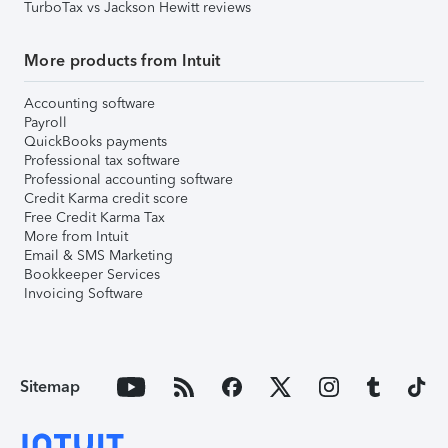
TurboTax vs Jackson Hewitt reviews
More products from Intuit
Accounting software
Payroll
QuickBooks payments
Professional tax software
Professional accounting software
Credit Karma credit score
Free Credit Karma Tax
More from Intuit
Email & SMS Marketing
Bookkeeper Services
Invoicing Software
Sitemap