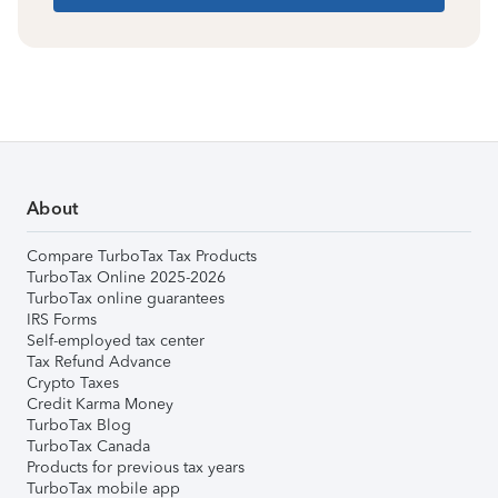
About
Compare TurboTax Tax Products
TurboTax Online 2025-2026
TurboTax online guarantees
IRS Forms
Self-employed tax center
Tax Refund Advance
Crypto Taxes
Credit Karma Money
TurboTax Blog
TurboTax Canada
Products for previous tax years
TurboTax mobile app