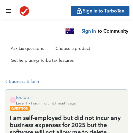
Sign in to TurboTax
Sign in
to Community
Ask tax questions
Choose a product
Get help using TurboTax features
Business & farm
foolou
F
Level 1
Forum|Forum|3 months ago
QUESTION
I am self-employed but did not incur any
business expenses for 2025 but the
software will not allow me to delete