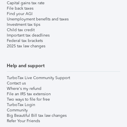
Capital gains tax rate
File back taxes
Find your AGI
Unemployment benefits and taxes
Investment tax tips
Child tax credit
Important tax deadlines
Federal tax brackets
2025 tax law changes
Help and support
TurboTax Live Community Support
Contact us
Where's my refund
File an IRS tax extension
Two ways to file for free
TurboTax Login
Community
Big Beautiful Bill tax law changes
Refer Your Friends