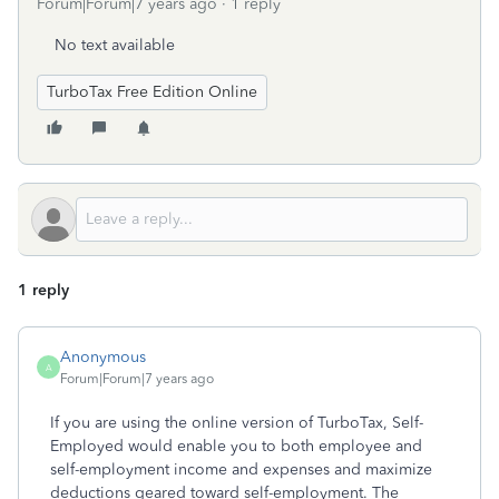
Forum|Forum|7 years ago
1 reply
No text available
TurboTax Free Edition Online
1 reply
Anonymous
A
Forum|Forum|7 years ago
If you are using the online version of TurboTax, Self-
Employed would enable you to both employee and
self-employment income and expenses and maximize
deductions geared toward self-employment. The