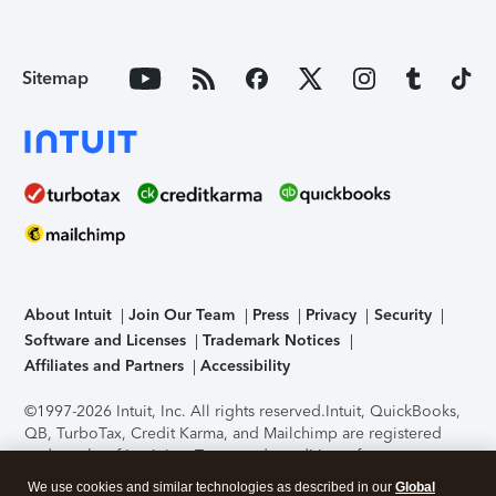
Sitemap
About Intuit
Join Our Team
Press
Privacy
Security
Software and Licenses
Trademark Notices
Affiliates and Partners
Accessibility
©1997-2026 Intuit, Inc. All rights reserved.
Intuit, QuickBooks,
QB, TurboTax, Credit Karma, and Mailchimp are registered
trademarks of Intuit Inc. Terms and conditions, features,
support, pricing, and service options subject to change
We use cookies and similar technologies as described in our
Global