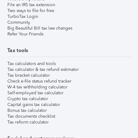
File an IRS tax extension
Two ways to file for free
TurboTax Login
Community
Big Beautiful Bill tax law changes
Refer Your Friends
Tax tools
Tax calculators and tools
Tax calculator & tax refund estimator
Tax bracket calculator
Check e-file status refund tracker
W-4 tax withholding calculator
Self-employed tax calculator
Crypto tax calculator
Capital gains tax calculator
Bonus tax calculator
Tax documents checklist
Tax reform calculator