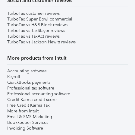
Social and customer reviews
TurboTax customer reviews
TurboTax Super Bowl commercial
TurboTax vs H&R Block reviews
TurboTax vs TaxSlayer reviews
TurboTax vs TaxAct reviews
TurboTax vs Jackson Hewitt reviews
More products from Intuit
Accounting software
Payroll
QuickBooks payments
Professional tax software
Professional accounting software
Credit Karma credit score
Free Credit Karma Tax
More from Intuit
Email & SMS Marketing
Bookkeeper Services
Invoicing Software