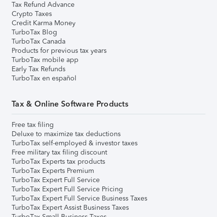
Tax Refund Advance
Crypto Taxes
Credit Karma Money
TurboTax Blog
TurboTax Canada
Products for previous tax years
TurboTax mobile app
Early Tax Refunds
TurboTax en español
Tax & Online Software Products
Free tax filing
Deluxe to maximize tax deductions
TurboTax self-employed & investor taxes
Free military tax filing discount
TurboTax Experts tax products
TurboTax Experts Premium
TurboTax Expert Full Service
TurboTax Expert Full Service Pricing
TurboTax Expert Full Service Business Taxes
TurboTax Expert Assist Business Taxes
TurboTax Small Business Taxes