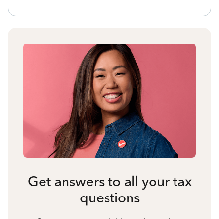
Get answers to all your tax
questions