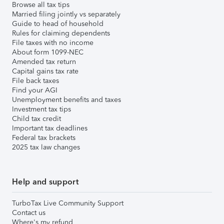
Browse all tax tips
Married filing jointly vs separately
Guide to head of household
Rules for claiming dependents
File taxes with no income
About form 1099-NEC
Amended tax return
Capital gains tax rate
File back taxes
Find your AGI
Unemployment benefits and taxes
Investment tax tips
Child tax credit
Important tax deadlines
Federal tax brackets
2025 tax law changes
Help and support
TurboTax Live Community Support
Contact us
Where's my refund