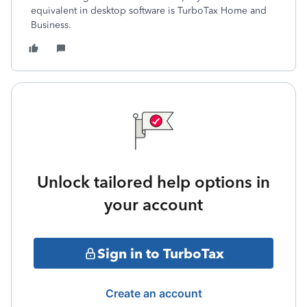
equivalent in desktop software is TurboTax Home and
Business.
Unlock tailored help options in
your account
Sign in to TurboTax
Create an account