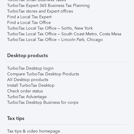
TurboTax Expert 365 Business Tax Planning
TurboTax stores and Expert offices
Find a Local Tax Expert
Find a Local Tax Office
TurboTax Local Tax Office – SoHo, New York
TurboTax Local Tax Office – South Coast Metro, Costa Mesa
TurboTax Local Tax Office – Lincoln Park, Chicago
Desktop products
TurboTax Desktop login
Compare TurboTax Desktop Products
All Desktop products
Install TurboTax Desktop
Check order status
TurboTax Advantage
TurboTax Desktop Business for corps
Tax tips
Tax tips & video homepage