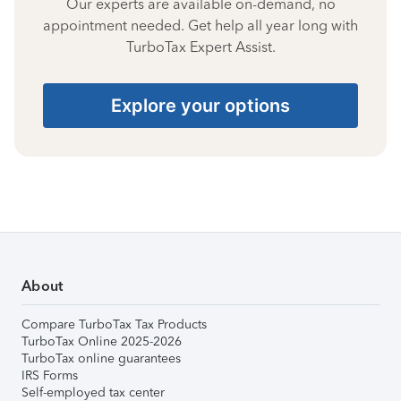
Our experts are available on-demand, no
appointment needed. Get help all year long with
TurboTax Expert Assist.
Explore your options
About
Compare TurboTax Tax Products
TurboTax Online 2025-2026
TurboTax online guarantees
IRS Forms
Self-employed tax center