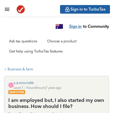
Sign in to TurboTax
Sign in
to Community
Ask tax questions
Choose a product
Get help using TurboTax features
Business & farm
s-a-moore86
S
Level 1
Forum|Forum|7 years ago
QUESTION
I am employed but, I also started my own
business. How should I file?