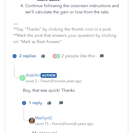
Continue following the onscreen instructions and
we'll calculate the gain or loss from the sale.
**Say "Thanks" by clicking the thumb icon in a post.
**Mark the post that answers your question by clicking
on "Mark as Best Answer"
2 replies
2 people like this
A
R
rbskillin
AUTHOR
R
Level 2
Forum|Forum|6 years ago
Boy, that was quick! Thanks.
1 reply
MarilynG
Level 15
Forum|Forum|6 years ago