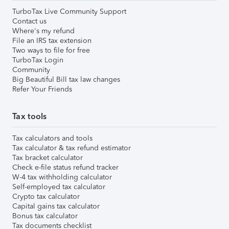
TurboTax Live Community Support
Contact us
Where's my refund
File an IRS tax extension
Two ways to file for free
TurboTax Login
Community
Big Beautiful Bill tax law changes
Refer Your Friends
Tax tools
Tax calculators and tools
Tax calculator & tax refund estimator
Tax bracket calculator
Check e-file status refund tracker
W-4 tax withholding calculator
Self-employed tax calculator
Crypto tax calculator
Capital gains tax calculator
Bonus tax calculator
Tax documents checklist