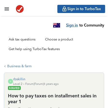
Sign in to TurboTax
Sign in
to Community
Ask tax questions
Choose a product
Get help using TurboTax features
Business & farm
rbskillin
R
Level 2
Forum|Forum|6 years ago
SOLVED
How to pay taxes on installment sales in
year 1