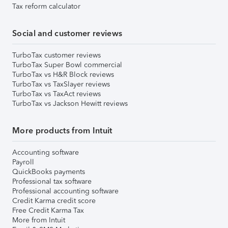
Tax reform calculator
Social and customer reviews
TurboTax customer reviews
TurboTax Super Bowl commercial
TurboTax vs H&R Block reviews
TurboTax vs TaxSlayer reviews
TurboTax vs TaxAct reviews
TurboTax vs Jackson Hewitt reviews
More products from Intuit
Accounting software
Payroll
QuickBooks payments
Professional tax software
Professional accounting software
Credit Karma credit score
Free Credit Karma Tax
More from Intuit