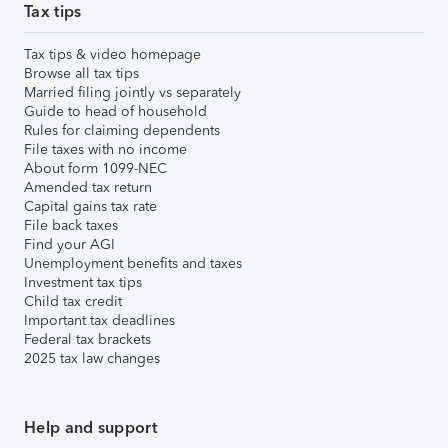
Tax tips
Tax tips & video homepage
Browse all tax tips
Married filing jointly vs separately
Guide to head of household
Rules for claiming dependents
File taxes with no income
About form 1099-NEC
Amended tax return
Capital gains tax rate
File back taxes
Find your AGI
Unemployment benefits and taxes
Investment tax tips
Child tax credit
Important tax deadlines
Federal tax brackets
2025 tax law changes
Help and support