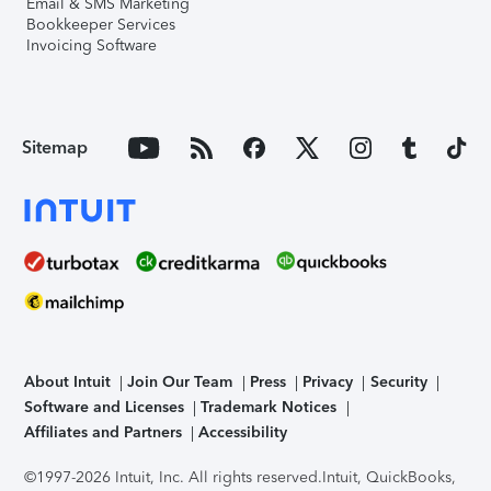
Email & SMS Marketing
Bookkeeper Services
Invoicing Software
Sitemap
About Intuit
Join Our Team
Press
Privacy
Security
Software and Licenses
Trademark Notices
Affiliates and Partners
Accessibility
©1997-2026 Intuit, Inc. All rights reserved.
Intuit, QuickBooks,