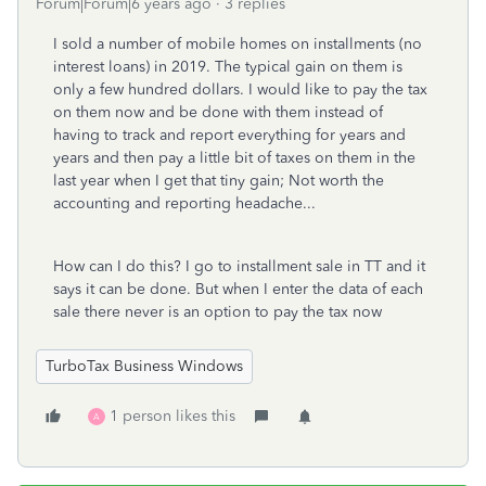
Forum|Forum|6 years ago
3 replies
I sold a number of mobile homes on installments (no
interest loans) in 2019. The typical gain on them is
only a few hundred dollars. I would like to pay the tax
on them now and be done with them instead of
having to track and report everything for years and
years and then pay a little bit of taxes on them in the
last year when I get that tiny gain; Not worth the
accounting and reporting headache...
How can I do this? I go to installment sale in TT and it
says it can be done. But when I enter the data of each
sale there never is an option to pay the tax now
TurboTax Business Windows
1 person likes this
A