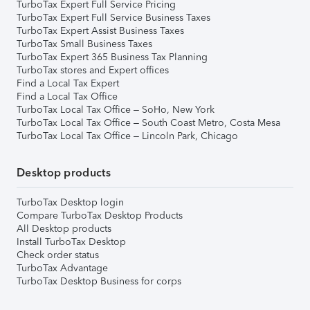
TurboTax Expert Full Service Pricing
TurboTax Expert Full Service Business Taxes
TurboTax Expert Assist Business Taxes
TurboTax Small Business Taxes
TurboTax Expert 365 Business Tax Planning
TurboTax stores and Expert offices
Find a Local Tax Expert
Find a Local Tax Office
TurboTax Local Tax Office – SoHo, New York
TurboTax Local Tax Office – South Coast Metro, Costa Mesa
TurboTax Local Tax Office – Lincoln Park, Chicago
Desktop products
TurboTax Desktop login
Compare TurboTax Desktop Products
All Desktop products
Install TurboTax Desktop
Check order status
TurboTax Advantage
TurboTax Desktop Business for corps