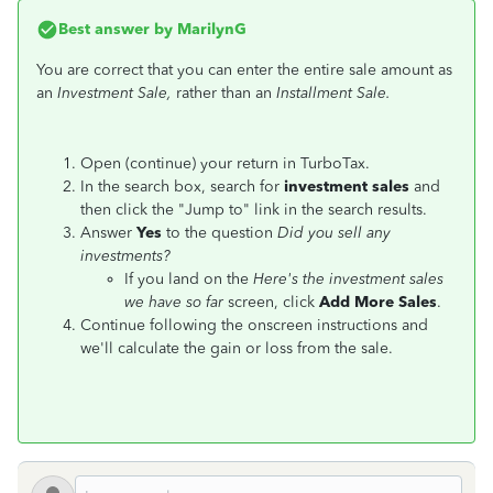
Best answer by
MarilynG
You are correct that you can enter the entire sale amount as
an
Investment Sale,
rather than an
Installment Sale.
Open (continue) your return in TurboTax.
In the search box, search for
investment sales
and
then click the "Jump to" link in the search results.
Answer
Yes
to the question
Did you sell any
investments?
If you land on the
Here's the investment sales
we have so far
screen, click
Add More Sales
.
Continue following the onscreen instructions and
we'll calculate the gain or loss from the sale.