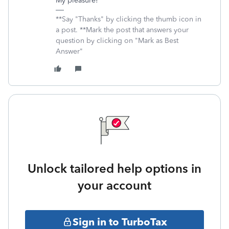
My pleasure!
**Say "Thanks" by clicking the thumb icon in
a post. **Mark the post that answers your
question by clicking on "Mark as Best
Answer"
Unlock tailored help options in
your account
Sign in to TurboTax