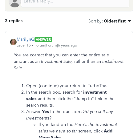
3 replies
Sort by
:
Oldest first
MarilynG
ANSWER
Level 15
Forum|Forum|6 years ago
You are correct that you can enter the entire sale
amount as an
Investment Sale,
rather than an
Installment
Sale.
Open (continue) your return in TurboTax.
In the search box, search for
investment
sales
and then click the "Jump to" link in the
search results.
Answer
Yes
to the question
Did you sell any
investments?
If you land on the
Here's the investment
sales we have so far
screen, click
Add
More Sales
.