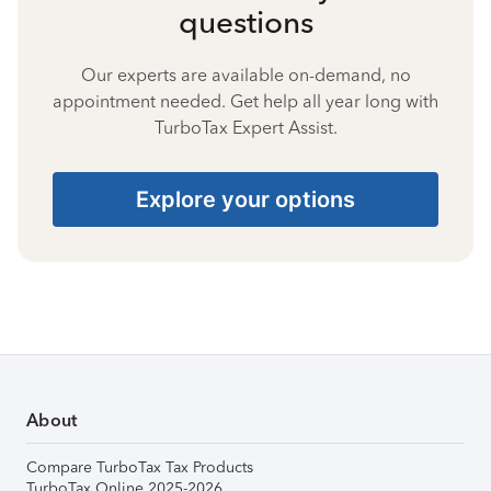
questions
Our experts are available on-demand, no
appointment needed. Get help all year long with
TurboTax Expert Assist.
Explore your options
About
Compare TurboTax Tax Products
TurboTax Online 2025-2026