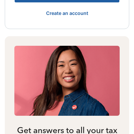
Create an account
Get answers to all your tax