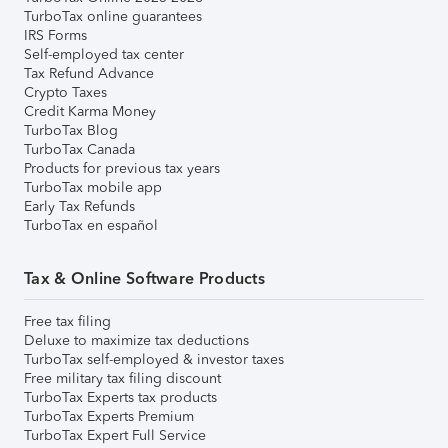
TurboTax online guarantees
IRS Forms
Self-employed tax center
Tax Refund Advance
Crypto Taxes
Credit Karma Money
TurboTax Blog
TurboTax Canada
Products for previous tax years
TurboTax mobile app
Early Tax Refunds
TurboTax en español
Tax & Online Software Products
Free tax filing
Deluxe to maximize tax deductions
TurboTax self-employed & investor taxes
Free military tax filing discount
TurboTax Experts tax products
TurboTax Experts Premium
TurboTax Expert Full Service