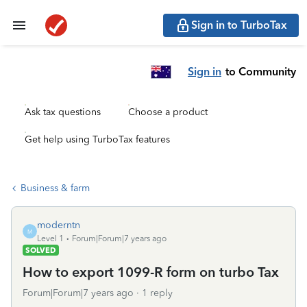
Sign in to TurboTax
Sign in
to Community
Ask tax questions
Choose a product
Get help using TurboTax features
Business & farm
moderntn
M
Level 1
Forum|Forum|7 years ago
SOLVED
How to export 1099-R form on turbo Tax
Forum|Forum|7 years ago
1 reply