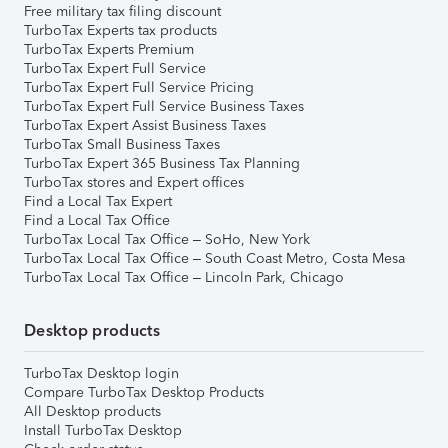
Free military tax filing discount
TurboTax Experts tax products
TurboTax Experts Premium
TurboTax Expert Full Service
TurboTax Expert Full Service Pricing
TurboTax Expert Full Service Business Taxes
TurboTax Expert Assist Business Taxes
TurboTax Small Business Taxes
TurboTax Expert 365 Business Tax Planning
TurboTax stores and Expert offices
Find a Local Tax Expert
Find a Local Tax Office
TurboTax Local Tax Office – SoHo, New York
TurboTax Local Tax Office – South Coast Metro, Costa Mesa
TurboTax Local Tax Office – Lincoln Park, Chicago
Desktop products
TurboTax Desktop login
Compare TurboTax Desktop Products
All Desktop products
Install TurboTax Desktop