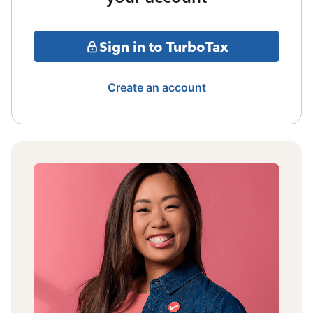
Sign in to TurboTax
Create an account