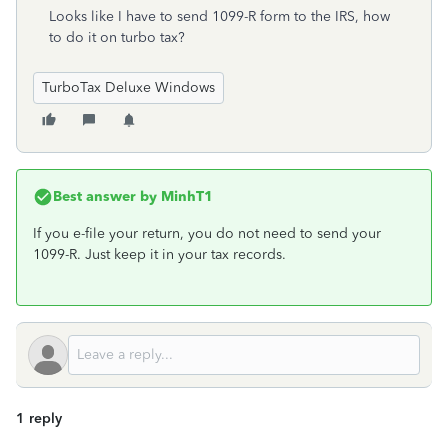
Looks like I have to send 1099-R form to the IRS, how
to do it on turbo tax?
TurboTax Deluxe Windows
Best answer by
MinhT1
If you e-file your return, you do not need to send your
1099-R. Just keep it in your tax records.
1 reply