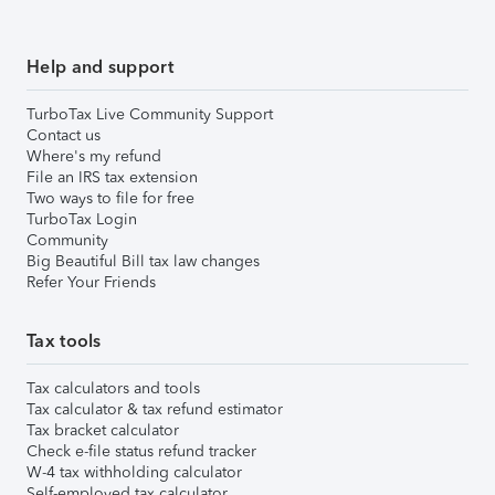
Help and support
TurboTax Live Community Support
Contact us
Where's my refund
File an IRS tax extension
Two ways to file for free
TurboTax Login
Community
Big Beautiful Bill tax law changes
Refer Your Friends
Tax tools
Tax calculators and tools
Tax calculator & tax refund estimator
Tax bracket calculator
Check e-file status refund tracker
W-4 tax withholding calculator
Self-employed tax calculator