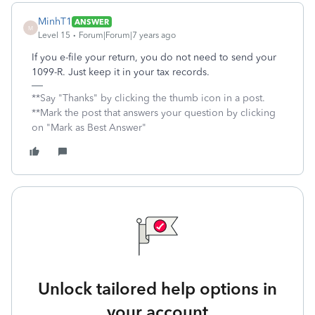
MinhT1
ANSWER
M
Level 15
Forum|Forum|7 years ago
If you e-file your return, you do not need to send your
1099-R. Just keep it in your tax records.
**Say "Thanks" by clicking the thumb icon in a post.
**Mark the post that answers your question by clicking
on "Mark as Best Answer"
Unlock tailored help options in
your account