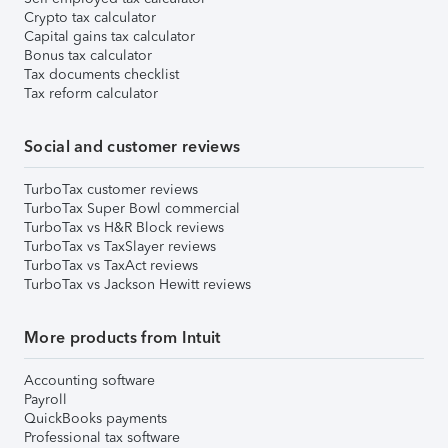
Crypto tax calculator
Capital gains tax calculator
Bonus tax calculator
Tax documents checklist
Tax reform calculator
Social and customer reviews
TurboTax customer reviews
TurboTax Super Bowl commercial
TurboTax vs H&R Block reviews
TurboTax vs TaxSlayer reviews
TurboTax vs TaxAct reviews
TurboTax vs Jackson Hewitt reviews
More products from Intuit
Accounting software
Payroll
QuickBooks payments
Professional tax software