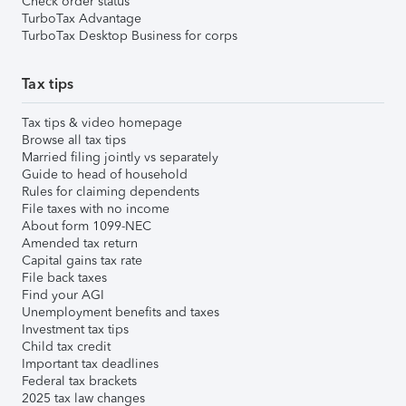
Check order status
TurboTax Advantage
TurboTax Desktop Business for corps
Tax tips
Tax tips & video homepage
Browse all tax tips
Married filing jointly vs separately
Guide to head of household
Rules for claiming dependents
File taxes with no income
About form 1099-NEC
Amended tax return
Capital gains tax rate
File back taxes
Find your AGI
Unemployment benefits and taxes
Investment tax tips
Child tax credit
Important tax deadlines
Federal tax brackets
2025 tax law changes