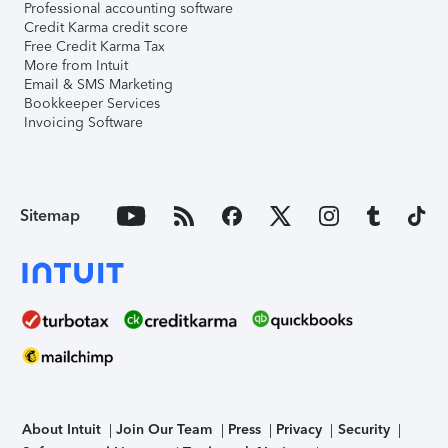
Professional accounting software
Credit Karma credit score
Free Credit Karma Tax
More from Intuit
Email & SMS Marketing
Bookkeeper Services
Invoicing Software
Sitemap
About Intuit
Join Our Team
Press
Privacy
Security