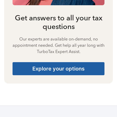
Get answers to all your tax
questions
Our experts are available on-demand, no
appointment needed. Get help all year long with
TurboTax Expert Assist.
Explore your options