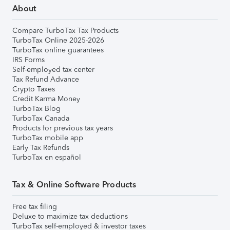
About
Compare TurboTax Tax Products
TurboTax Online 2025-2026
TurboTax online guarantees
IRS Forms
Self-employed tax center
Tax Refund Advance
Crypto Taxes
Credit Karma Money
TurboTax Blog
TurboTax Canada
Products for previous tax years
TurboTax mobile app
Early Tax Refunds
TurboTax en español
Tax & Online Software Products
Free tax filing
Deluxe to maximize tax deductions
TurboTax self-employed & investor taxes