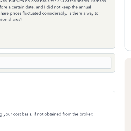
xes, but with no cost basis for 350 of the shares. Perhaps
re a certain date, and I did not keep the annual
are prices fluctuated considerably. Is there a way to
nion shares?
g your cost basis, if not obtained from the broker: