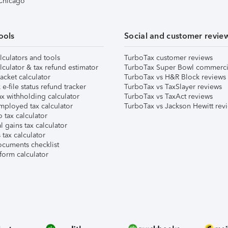
 Chicago
ools
Social and customer revie
lculators and tools
TurboTax customer reviews
lculator & tax refund estimator
TurboTax Super Bowl commerci
acket calculator
TurboTax vs H&R Block reviews
e-file status refund tracker
TurboTax vs TaxSlayer reviews
x withholding calculator
TurboTax vs TaxAct reviews
mployed tax calculator
TurboTax vs Jackson Hewitt rev
 tax calculator
l gains tax calculator
tax calculator
ocuments checklist
form calculator