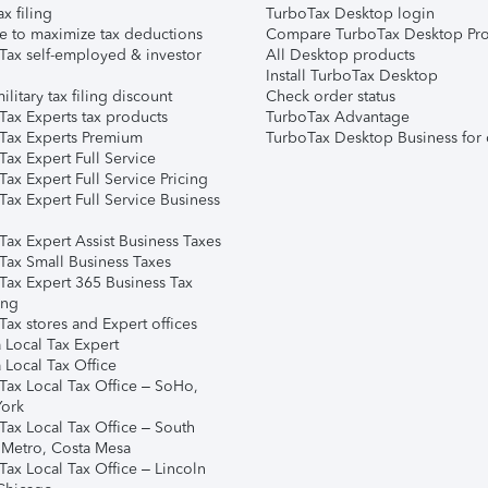
ax filing
TurboTax Desktop login
e to maximize tax deductions
Compare TurboTax Desktop Pro
Tax self-employed & investor
All Desktop products
Install TurboTax Desktop
ilitary tax filing discount
Check order status
Tax Experts tax products
TurboTax Advantage
Tax Experts Premium
TurboTax Desktop Business for 
ax Expert Full Service
ax Expert Full Service Pricing
Tax Expert Full Service Business
Tax Expert Assist Business Taxes
Tax Small Business Taxes
Tax Expert 365 Business Tax
ing
ax stores and Expert offices
 Local Tax Expert
 Local Tax Office
Tax Local Tax Office – SoHo,
ork
Tax Local Tax Office – South
 Metro, Costa Mesa
Tax Local Tax Office – Lincoln