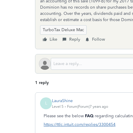
an accounting of this sale (1099-B) for my 2017 ta
Dominion has no records on share purchases befo
accounting. Over the years, dividends paid and sh
establish or estimate a cost basis for those Domi
TurboTax Deluxe Mac
Like
Reply
Follow
1 reply
LauraShine
L
Level 5
Forum|Forum|7 years ago
Please see the below
FAQ
regarding calculatin
https://ttlc.intuit.com/replies/3300454