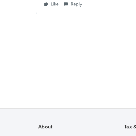
Like
Reply
About
Tax 