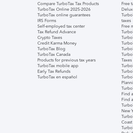
Compare TurboTax Tax Products
Free t
TurboTax Online 2025-2026
Delux
TurboTax online guarantees
Turbo
IRS Forms
taxes
Self-employed tax center
Free m
Tax Refund Advance
Turbo
Crypto Taxes
Turbo
Credit Karma Money
TurboT
TurboTax Blog
TurboT
TurboTax Canada
Turbo
Products for previous tax years
Taxes
TurboTax mobile app
Turbo
Early Tax Refunds
Turbo
TurboTax en español
Turbo
Plann
TurboT
Find a
Find a
Turbo
New Y
Turbo
Coast
Turbo