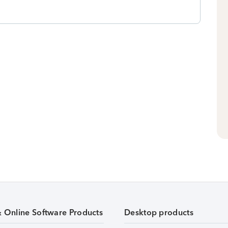
& Online Software Products
Desktop products