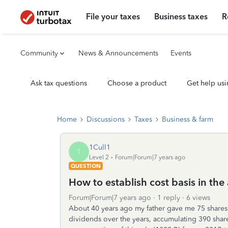
File your taxes
Business taxes
R
Community
News & Announcements
Events
Ask tax questions
Choose a product
Get help usi
Home
Discussions
Taxes
Business & farm
1Cull1
1
Level 2
Forum|Forum|7 years ago
QUESTION
How to establish cost basis in the
Forum|Forum|7 years ago
1 reply
6 views
About 40 years ago my father gave me 75 share
dividends over the years, accumulating 390 shar