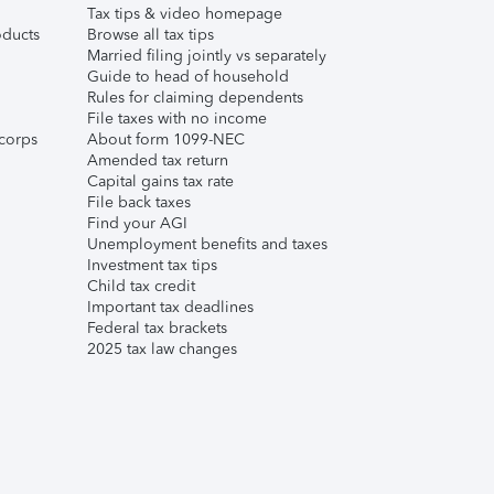
Tax tips & video homepage
ducts
Browse all tax tips
Married filing jointly vs separately
Guide to head of household
Rules for claiming dependents
File taxes with no income
corps
About form 1099-NEC
Amended tax return
Capital gains tax rate
File back taxes
Find your AGI
Unemployment benefits and taxes
Investment tax tips
Child tax credit
Important tax deadlines
Federal tax brackets
2025 tax law changes