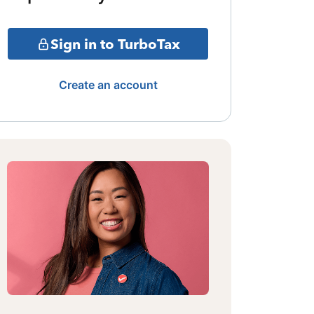
Sign in to TurboTax
Create an account