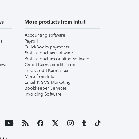
ws
More products from Intuit
Accounting software
al
Payroll
QuickBooks payments
Professional tax software
Professional accounting software
iews
Credit Karma credit score
Free Credit Karma Tax
More from Intuit
Email & SMS Marketing
Bookkeeper Services
Invoicing Software