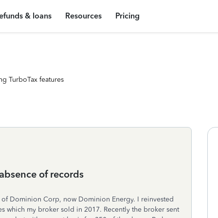
efunds & loans
Resources
Pricing
ng TurboTax features
 absence of records
s of Dominion Corp, now Dominion Energy. I reinvested
es which my broker sold in 2017. Recently the broker sent