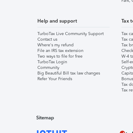
Park,
Help and support
Tax t
TurboTax Live Community Support
Tax ca
Contact us
Tax ca
Where's my refund
Tax br
File an IRS tax extension
Check 
Two ways to file for free
W-4 ta
TurboTax Login
Self-e
Community
Crypto
Big Beautiful Bill tax law changes
Capita
Refer Your Friends
Bonus 
Tax d
Tax re
Sitemap