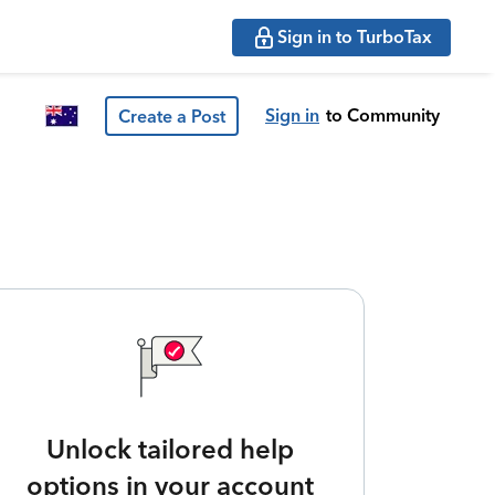
Sign in to TurboTax
Sign in
to Community
Create a Post
Unlock tailored help
options in your account