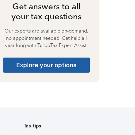
Get answers to all
your tax questions
Our experts are available on-demand,
no appointment needed. Get help all
year long with TurboTax Expert Assist.
Explore your options
Tax tips