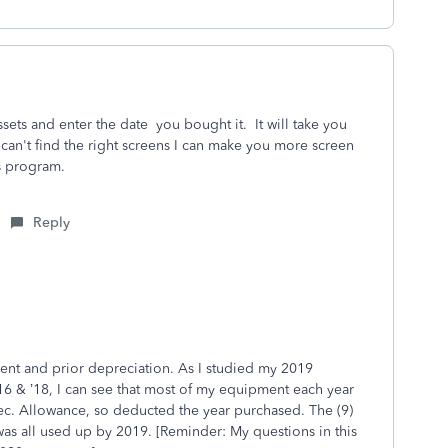
sets and enter the date you bought it. It will take you
 can't find the right screens I can make you more screen
s program.
Reply
rent and prior depreciation. As I studied my 2019
’16 & ’18, I can see that most of my equipment each year
ec. Allowance, so deducted the year purchased. The (9)
as all used up by 2019. [Reminder: My questions in this