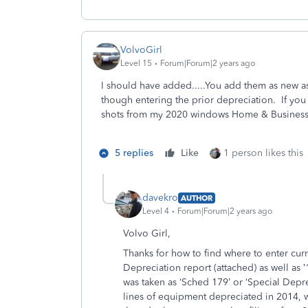
VolvoGirl
Level 15
Forum|Forum|2 years ago
I should have added.....You add them as new as
though entering the prior depreciation. If you
shots from my 2020 windows Home & Busines
5 replies
Like
1 person likes this
davekro
AUTHOR
Level 4
Forum|Forum|2 years ago
Volvo Girl,
Thanks for how to find where to enter cur
Depreciation report (attached) as well as 
was taken as ‘Sched 179’ or ‘Special Depr
lines of equipment depreciated in 2014, w