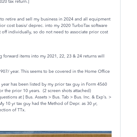
020 tax return.]
 to retire and sell my business in 2024 and all equipment
 prior cost basis/ deprec. into my 2020 TurboTax software
t off individually, so do not need to associate prior cost
g forward items into my 2021, 22, 23 & 24 returns will
907/ year. This seems to be covered in the Home Office
 year has been listed by my prior tax guy in Form 4560
or the prior 10 years. (2 screen shots attached)
questions at [ Bus. Assets > Bus. Tab > Bus. Inc. & Exp’s. >
m. My 10 yr tax guy had the Method of Depr. as 30 yr,
ction of TTx.