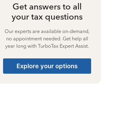
Get answers to all
your tax questions
Our experts are available on-demand,
no appointment needed. Get help all
year long with TurboTax Expert Assist.
Explore your options