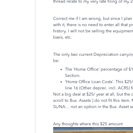
thread relate to my very late filing of my 2
Correct me if I am wrong, but since I plan
with it, there is no need to enter all that
history. I will not be selling the equipmen
basis, etc.
The only two current Depreciation carryin
be:
The ‘Home Office’ percentage of $1
Section.
‘Home Office Loan Costs’. This $25/
line 16 (Other deprec. incl. ACRS) f
Not a big deal at $25/ year at all, but the 
scroll to Bus. Assets ] do not fit this ite
SL/NA… not an option in the Bus. Asset se
Any thoughts where this $25 amount