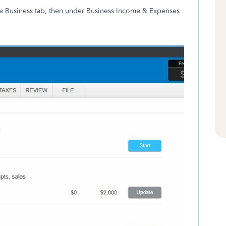
the Business tab, then under Business Income & Expenses