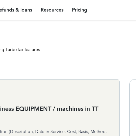
efunds & loans
Resources
Pricing
ng TurboTax features
usiness EQUIPMENT / machines in TT
n (Description, Date in Service, Cost, Basis, Method,