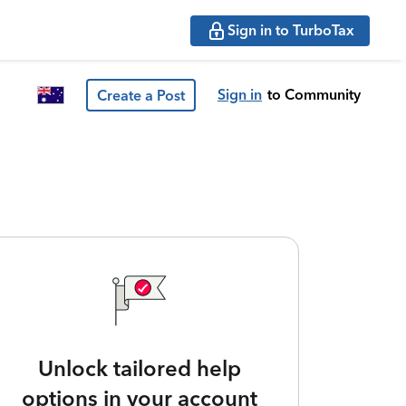
Sign in to TurboTax
Sign in
to Community
Create a Post
Unlock tailored help
options in your account