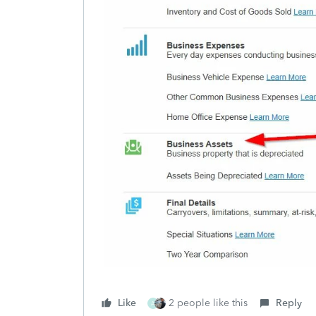
Like
2 people like this
Reply
A