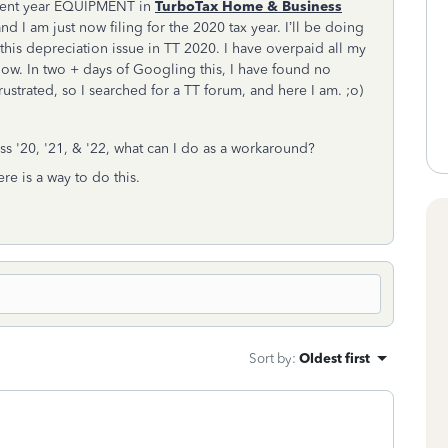
urrent year EQUIPMENT in
TurboTax Home & Business
 and I am just now filing for the 2020 tax year. I’ll be doing
this depreciation issue in TT 2020. I have overpaid all my
 now. In two + days of Googling this, I have found no
ustrated, so I searched for a TT forum, and here I am. ;o)
ss '20, '21, & '22, what can I do as a workaround?
ere is a way to do this.
Sort by
:
Oldest first