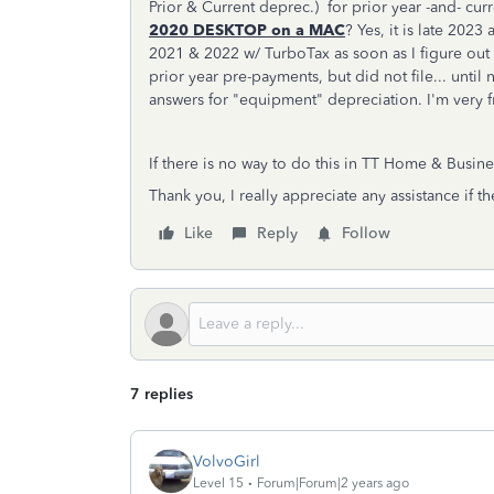
Prior & Current deprec.) for prior year -and- c
2020 DESKTOP on a MAC
? Yes, it is late 2023
2021 & 2022 w/ TurboTax as soon as I figure out 
prior year pre-payments, but did not file... until
answers for "equipment" depreciation. I'm very fr
If there is no way to do this in TT Home & Busine
Thank you, I really appreciate any assistance if th
Like
Reply
Follow
7 replies
VolvoGirl
Level 15
Forum|Forum|2 years ago