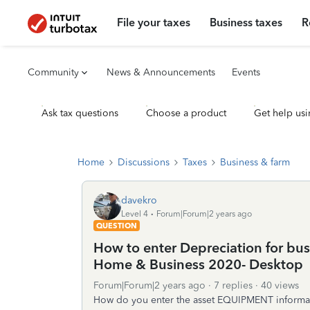
File your taxes
Business taxes
R
Community
News & Announcements
Events
Ask tax questions
Choose a product
Get help usi
Home
Discussions
Taxes
Business & farm
davekro
Level 4
Forum|Forum|2 years ago
QUESTION
How to enter Depreciation for b
Home & Business 2020- Desktop
Forum|Forum|2 years ago
7 replies
40 views
How do you enter the asset EQUIPMENT informatio