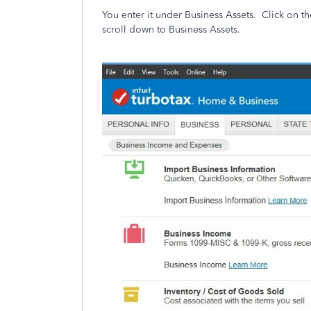
You enter it under Business Assets. Click on 
scroll down to Business Assets.