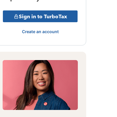
Sign in to TurboTax
Create an account