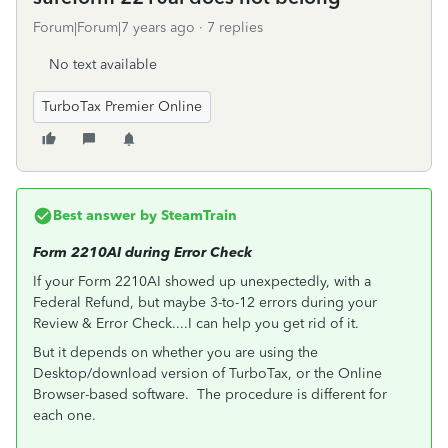
Forum|Forum|7 years ago
7 replies
No text available
TurboTax Premier Online
Best answer by
SteamTrain
Form 2210AI during Error Check
If your Form 2210AI showed up unexpectedly, with a
Federal Refund, but maybe 3-to-12 errors during your
Review & Error Check....I can help you get rid of it.
But it depends on whether you are using the
Desktop/download version of TurboTax, or the Online
Browser-based software. The procedure is different for
each one.
___________________________