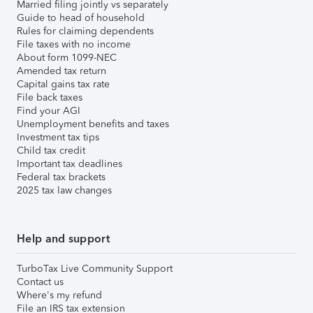
Married filing jointly vs separately
Guide to head of household
Rules for claiming dependents
File taxes with no income
About form 1099-NEC
Amended tax return
Capital gains tax rate
File back taxes
Find your AGI
Unemployment benefits and taxes
Investment tax tips
Child tax credit
Important tax deadlines
Federal tax brackets
2025 tax law changes
Help and support
TurboTax Live Community Support
Contact us
Where's my refund
File an IRS tax extension