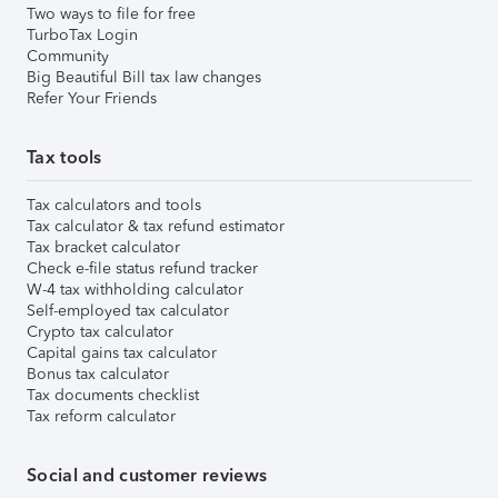
Two ways to file for free
TurboTax Login
Community
Big Beautiful Bill tax law changes
Refer Your Friends
Tax tools
Tax calculators and tools
Tax calculator & tax refund estimator
Tax bracket calculator
Check e-file status refund tracker
W-4 tax withholding calculator
Self-employed tax calculator
Crypto tax calculator
Capital gains tax calculator
Bonus tax calculator
Tax documents checklist
Tax reform calculator
Social and customer reviews