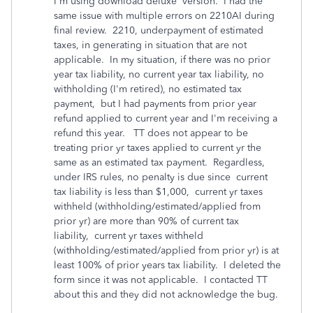
I'm using download deluxe version. I had the
same issue with multiple errors on 2210AI during
final review. 2210, underpayment of estimated
taxes, in generating in situation that are not
applicable. In my situation, if there was no prior
year tax liability, no current year tax liability, no
withholding (I'm retired), no estimated tax
payment, but I had payments from prior year
refund applied to current year and I'm receiving a
refund this year. TT does not appear to be
treating prior yr taxes applied to current yr the
same as an estimated tax payment. Regardless,
under IRS rules, no penalty is due since current
tax liability is less than $1,000, current yr taxes
withheld (withholding/estimated/applied from
prior yr) are more than 90% of current tax
liability, current yr taxes withheld
(withholding/estimated/applied from prior yr) is at
least 100% of prior years tax liability. I deleted the
form since it was not applicable. I contacted TT
about this and they did not acknowledge the bug.