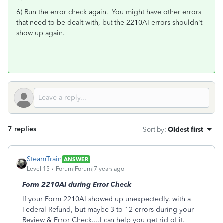
6) Run the error check again. You might have other errors
that need to be dealt with, but the 2210AI errors shouldn't
show up again.
7 replies
Sort by
:
Oldest first
SteamTrain
ANSWER
Level 15
Forum|Forum|7 years ago
Form 2210AI during Error Check
If your Form 2210AI showed up unexpectedly, with a
Federal Refund, but maybe 3-to-12 errors during your
Review & Error Check....I can help you get rid of it.