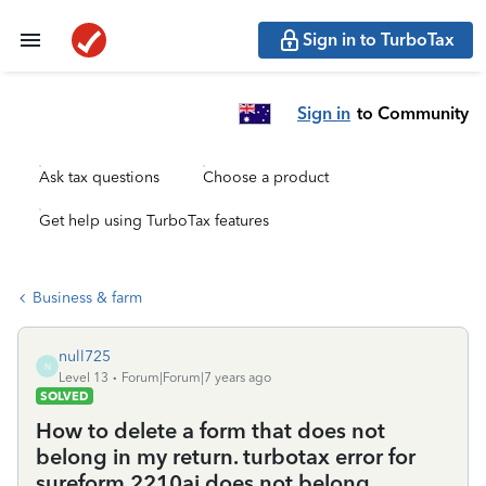
Sign in to TurboTax
Sign in
to Community
Ask tax questions
Choose a product
Get help using TurboTax features
Business & farm
null725
N
Level 13
Forum|Forum|7 years ago
SOLVED
How to delete a form that does not
belong in my return. turbotax error for
sureform 2210ai does not belong