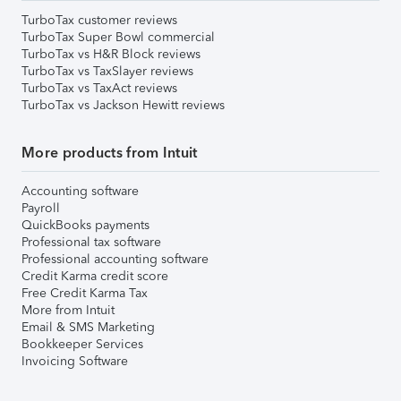
TurboTax customer reviews
TurboTax Super Bowl commercial
TurboTax vs H&R Block reviews
TurboTax vs TaxSlayer reviews
TurboTax vs TaxAct reviews
TurboTax vs Jackson Hewitt reviews
More products from Intuit
Accounting software
Payroll
QuickBooks payments
Professional tax software
Professional accounting software
Credit Karma credit score
Free Credit Karma Tax
More from Intuit
Email & SMS Marketing
Bookkeeper Services
Invoicing Software