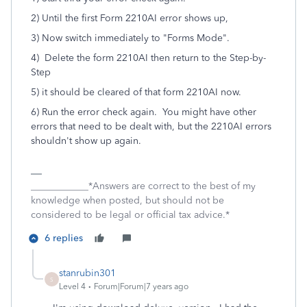
2) Until the first Form 2210AI error shows up,
3) Now switch immediately to "Forms Mode".
4) Delete the form 2210AI then return to the Step-by-
Step
5) it should be cleared of that form 2210AI now.
6) Run the error check again. You might have other
errors that need to be dealt with, but the 2210AI errors
shouldn't show up again.
____________*Answers are correct to the best of my
knowledge when posted, but should not be
considered to be legal or official tax advice.*
6 replies
stanrubin301
S
Level 4
Forum|Forum|7 years ago