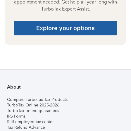
appointment needed. Get help all year long with
TurboTax Expert Assist.
Explore your options
About
Compare TurboTax Tax Products
TurboTax Online 2025-2026
TurboTax online guarantees
IRS Forms
Self-employed tax center
Tax Refund Advance