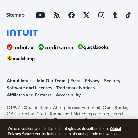
Sitemap
About Intuit
Join Our Team
Press
Privacy
Security
Software and Licenses
Trademark Notices
Affiliates and Partners
Accessibility
©1997-2026 Intuit, Inc. All rights reserved.
Intuit, QuickBooks,
QB, TurboTax, Credit Karma, and Mailchimp are registered
trademarks of Intuit Inc. Terms and conditions, features,
support, pricing, and service options subject to change
We use cookies and similar technologies as described in our
Global
without notice.
Security Certification of the TurboTax Online
Privacy Statement
, including to maintain and operate our websites