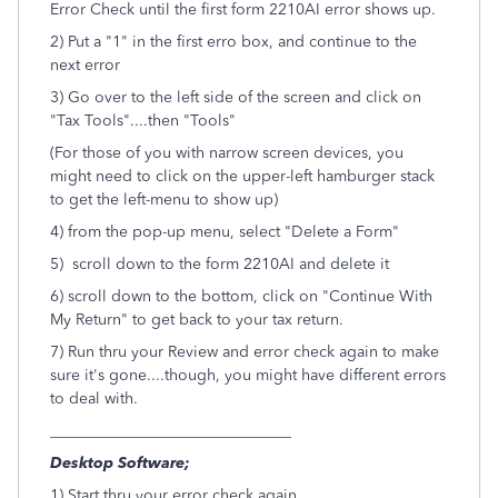
Error Check until the first form 2210AI error shows up.
2) Put a "1" in the first erro box, and continue to the
next error
3) Go over to the left side of the screen and click on
"Tax Tools"....then "Tools"
(For those of you with narrow screen devices, you
might need to click on the upper-left hamburger stack
to get the left-menu to show up)
4) from the pop-up menu, select "Delete a Form"
5) scroll down to the form 2210AI and delete it
6) scroll down to the bottom, click on "Continue With
My Return" to get back to your tax return.
7) Run thru your Review and error check again to make
sure it's gone....though, you might have different errors
to deal with.
_______________________________
Desktop Software;
1) Start thru your error check again.