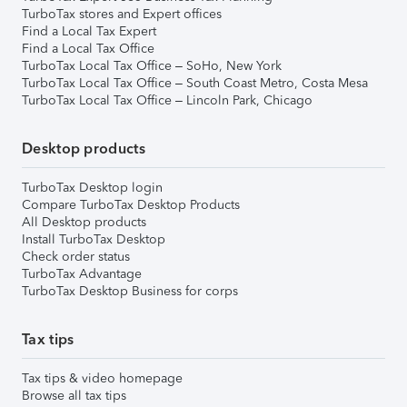
TurboTax stores and Expert offices
Find a Local Tax Expert
Find a Local Tax Office
TurboTax Local Tax Office – SoHo, New York
TurboTax Local Tax Office – South Coast Metro, Costa Mesa
TurboTax Local Tax Office – Lincoln Park, Chicago
Desktop products
TurboTax Desktop login
Compare TurboTax Desktop Products
All Desktop products
Install TurboTax Desktop
Check order status
TurboTax Advantage
TurboTax Desktop Business for corps
Tax tips
Tax tips & video homepage
Browse all tax tips