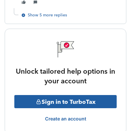
Show 5 more replies
Unlock tailored help options in
your account
Sign in to TurboTax
Create an account