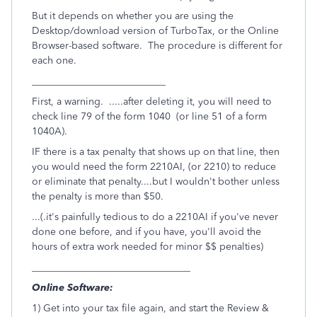
But it depends on whether you are using the
Desktop/download version of TurboTax, or the Online
Browser-based software. The procedure is different for
each one.
___________________________
First, a warning. .....after deleting it, you will need to
check line 79 of the form 1040 (or line 51 of a form
1040A).
IF there is a tax penalty that shows up on that line, then
you would need the form 2210AI, (or 2210) to reduce
or eliminate that penalty....but I wouldn't bother unless
the penalty is more than $50.
...(.it's painfully tedious to do a 2210AI if you've never
done one before, and if you have, you'll avoid the
hours of extra work needed for minor $$ penalties)
________________________________
Online Software:
1) Get into your tax file again, and start the Review &