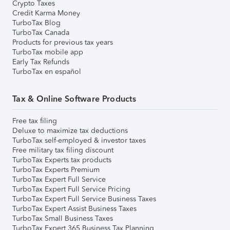
Crypto Taxes
Credit Karma Money
TurboTax Blog
TurboTax Canada
Products for previous tax years
TurboTax mobile app
Early Tax Refunds
TurboTax en español
Tax & Online Software Products
Free tax filing
Deluxe to maximize tax deductions
TurboTax self-employed & investor taxes
Free military tax filing discount
TurboTax Experts tax products
TurboTax Experts Premium
TurboTax Expert Full Service
TurboTax Expert Full Service Pricing
TurboTax Expert Full Service Business Taxes
TurboTax Expert Assist Business Taxes
TurboTax Small Business Taxes
TurboTax Expert 365 Business Tax Planning