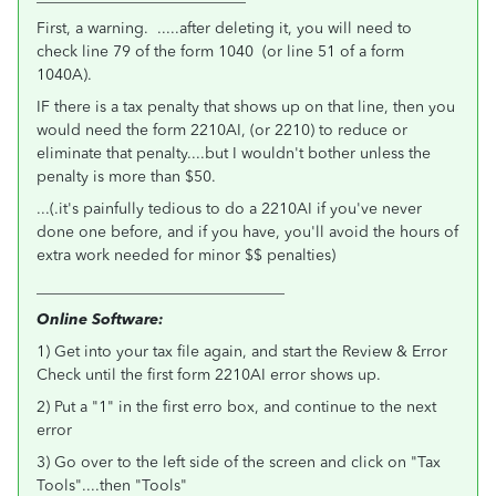
First, a warning. .....after deleting it, you will need to
check line 79 of the form 1040 (or line 51 of a form
1040A).
IF there is a tax penalty that shows up on that line, then you
would need the form 2210AI, (or 2210) to reduce or
eliminate that penalty....but I wouldn't bother unless the
penalty is more than $50.
...(.it's painfully tedious to do a 2210AI if you've never
done one before, and if you have, you'll avoid the hours of
extra work needed for minor $$ penalties)
________________________________
Online Software:
1) Get into your tax file again, and start the Review & Error
Check until the first form 2210AI error shows up.
2) Put a "1" in the first erro box, and continue to the next
error
3) Go over to the left side of the screen and click on "Tax
Tools"....then "Tools"