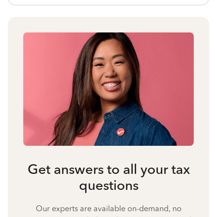
Get answers to all your tax
questions
Our experts are available on-demand, no