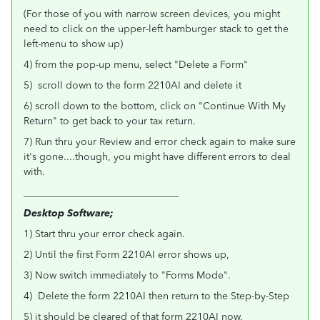
(For those of you with narrow screen devices, you might
need to click on the upper-left hamburger stack to get the
left-menu to show up)
4) from the pop-up menu, select "Delete a Form"
5) scroll down to the form 2210AI and delete it
6) scroll down to the bottom, click on "Continue With My
Return" to get back to your tax return.
7) Run thru your Review and error check again to make sure
it's gone....though, you might have different errors to deal
with.
_______________________________
Desktop Software;
1) Start thru your error check again.
2) Until the first Form 2210AI error shows up,
3) Now switch immediately to "Forms Mode".
4) Delete the form 2210AI then return to the Step-by-Step
5) it should be cleared of that form 2210AI now.