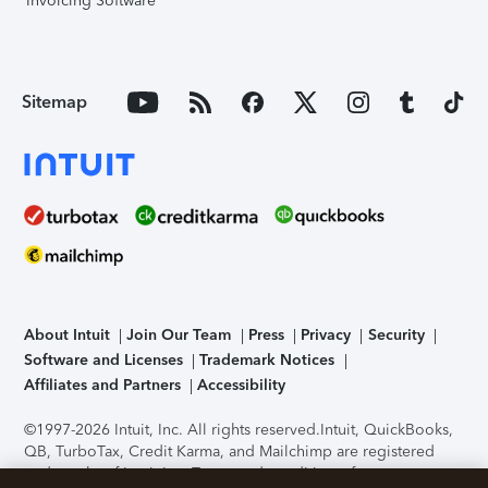
Invoicing Software
Sitemap
About Intuit
Join Our Team
Press
Privacy
Security
Software and Licenses
Trademark Notices
Affiliates and Partners
Accessibility
©1997-2026 Intuit, Inc. All rights reserved.
Intuit, QuickBooks,
QB, TurboTax, Credit Karma, and Mailchimp are registered
trademarks of Intuit Inc. Terms and conditions, features,