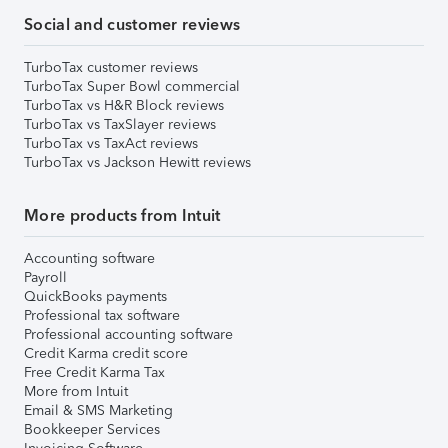
Social and customer reviews
TurboTax customer reviews
TurboTax Super Bowl commercial
TurboTax vs H&R Block reviews
TurboTax vs TaxSlayer reviews
TurboTax vs TaxAct reviews
TurboTax vs Jackson Hewitt reviews
More products from Intuit
Accounting software
Payroll
QuickBooks payments
Professional tax software
Professional accounting software
Credit Karma credit score
Free Credit Karma Tax
More from Intuit
Email & SMS Marketing
Bookkeeper Services