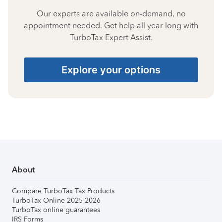
Our experts are available on-demand, no
appointment needed. Get help all year long with
TurboTax Expert Assist.
Explore your options
About
Compare TurboTax Tax Products
TurboTax Online 2025-2026
TurboTax online guarantees
IRS Forms