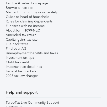
Tax tips & video homepage
Browse all tax tips
Married filing jointly vs separately
Guide to head of household
Rules for claiming dependents
File taxes with no income
About form 1099-NEC
Amended tax return
Capital gains tax rate
File back taxes
Find your AGI
Unemployment benefits and taxes
Investment tax tips
Child tax credit
Important tax deadlines
Federal tax brackets
2025 tax law changes
Help and support
TurboTax Live Community Support