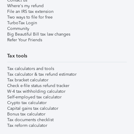
Contact us
Where's my refund
File an IRS tax extension
Two ways to file for free
TurboTax Login
Community
Big Beautiful Bill tax law changes
Refer Your Friends
Tax tools
Tax calculators and tools
Tax calculator & tax refund estimator
Tax bracket calculator
Check e-file status refund tracker
W-4 tax withholding calculator
Self-employed tax calculator
Crypto tax calculator
Capital gains tax calculator
Bonus tax calculator
Tax documents checklist
Tax reform calculator