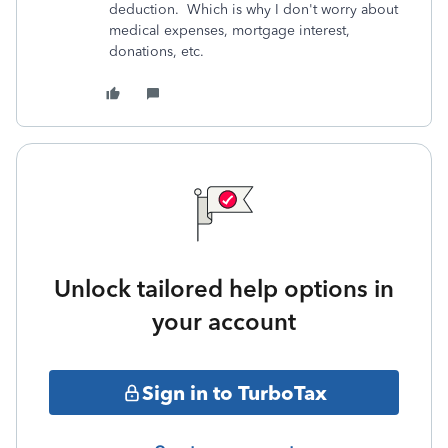
deduction. Which is why I don't worry about
medical expenses, mortgage interest,
donations, etc.
Unlock tailored help options in
your account
Sign in to TurboTax