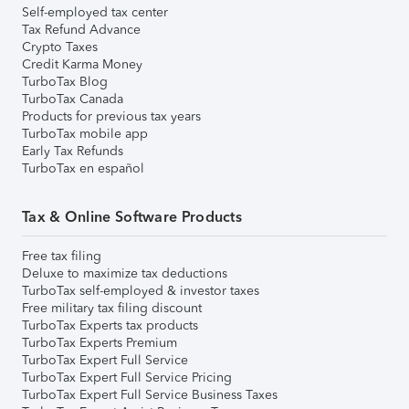
Self-employed tax center
Tax Refund Advance
Crypto Taxes
Credit Karma Money
TurboTax Blog
TurboTax Canada
Products for previous tax years
TurboTax mobile app
Early Tax Refunds
TurboTax en español
Tax & Online Software Products
Free tax filing
Deluxe to maximize tax deductions
TurboTax self-employed & investor taxes
Free military tax filing discount
TurboTax Experts tax products
TurboTax Experts Premium
TurboTax Expert Full Service
TurboTax Expert Full Service Pricing
TurboTax Expert Full Service Business Taxes