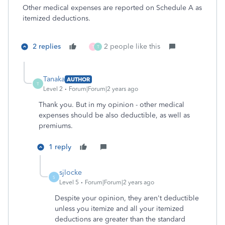
Other medical expenses are reported on Schedule A as
itemized deductions.
2 replies
2 people like this
T
T
Tanaka
AUTHOR
T
Level 2
Forum|Forum|2 years ago
Thank you. But in my opinion - other medical
expenses should be also deductible, as well as
premiums.
1 reply
sjlocke
S
Level 5
Forum|Forum|2 years ago
Despite your opinion, they aren't deductible
unless you itemize and all your itemized
deductions are greater than the standard