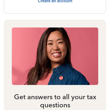
Create an account
Get answers to all your tax
questions