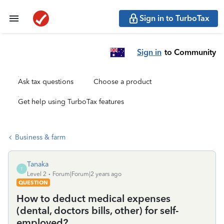
Sign in to TurboTax
Sign in
to Community
Ask tax questions
Choose a product
Get help using TurboTax features
Business & farm
Tanaka
T
Level 2
Forum|Forum|2 years ago
QUESTION
How to deduct medical expenses
(dental, doctors bills, other) for self-
employed?