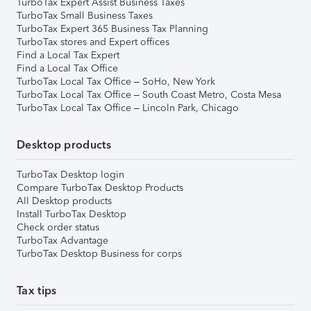
TurboTax Expert Assist Business Taxes
TurboTax Small Business Taxes
TurboTax Expert 365 Business Tax Planning
TurboTax stores and Expert offices
Find a Local Tax Expert
Find a Local Tax Office
TurboTax Local Tax Office – SoHo, New York
TurboTax Local Tax Office – South Coast Metro, Costa Mesa
TurboTax Local Tax Office – Lincoln Park, Chicago
Desktop products
TurboTax Desktop login
Compare TurboTax Desktop Products
All Desktop products
Install TurboTax Desktop
Check order status
TurboTax Advantage
TurboTax Desktop Business for corps
Tax tips