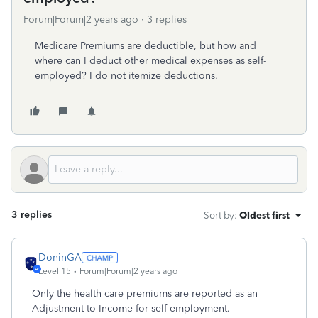
Forum|Forum|2 years ago
3 replies
Medicare Premiums are deductible, but how and
where can I deduct other medical expenses as self-
employed? I do not itemize deductions.
3 replies
Sort by
:
Oldest first
DoninGA
Level 15
Forum|Forum|2 years ago
Only the health care premiums are reported as an
Adjustment to Income for self-employment.