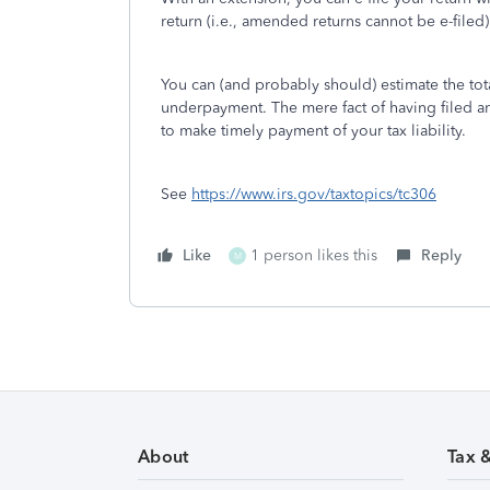
return (i.e., amended returns cannot be e-filed)
You can (and probably should) estimate the tot
underpayment. The mere fact of having filed 
to make timely payment of your tax liability.
See
https://www.irs.gov/taxtopics/tc306
Like
1 person likes this
Reply
M
About
Tax 