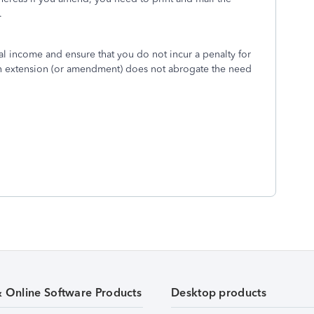
.
al income and ensure that you do not incur a penalty for
an extension (or amendment) does not abrogate the need
& Online Software Products
Desktop products