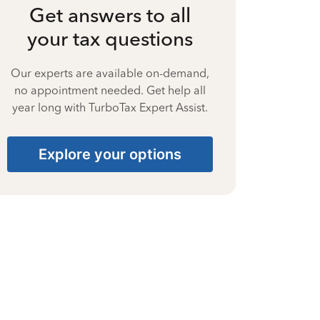
Get answers to all
your tax questions
Our experts are available on-demand,
no appointment needed. Get help all
year long with TurboTax Expert Assist.
Explore your options