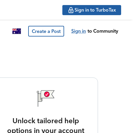
Sign in to TurboTax
Sign in
to Community
Create a Post
Unlock tailored help
options in your account