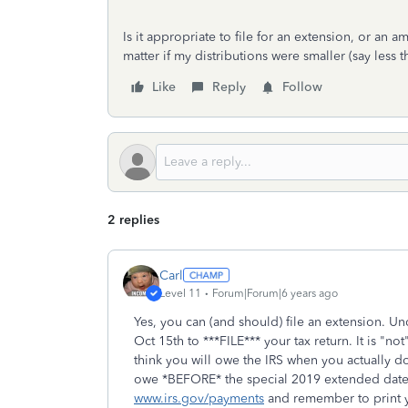
Is it appropriate to file for an extension, or an 
matter if my distributions were smaller (say less
Like
Reply
Follow
2 replies
Carl
Level 11
Forum|Forum|6 years ago
Yes, you can (and should) file an extension. Un
Oct 15th to ***FILE*** your tax return. It is "n
think you will owe the IRS when you actually do
owe *BEFORE* the special 2019 extended date o
www.irs.gov/payments
and remember to print yo