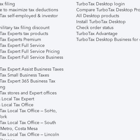
ax filing
TurboTax Desktop login
e to maximize tax deductions
Compare TurboTax Desktop Pro
Tax self-employed & investor
All Desktop products
Install TurboTax Desktop
ilitary tax filing discount
Check order status
Tax Experts tax products
TurboTax Advantage
Tax Experts Premium
TurboTax Desktop Business for 
ax Expert Full Service
ax Expert Full Service Pricing
Tax Expert Full Service Business
Tax Expert Assist Business Taxes
Tax Small Business Taxes
Tax Expert 365 Business Tax
ing
ax stores and Expert offices
 Local Tax Expert
 Local Tax Office
Tax Local Tax Office – SoHo,
ork
Tax Local Tax Office – South
 Metro, Costa Mesa
Tax Local Tax Office – Lincoln