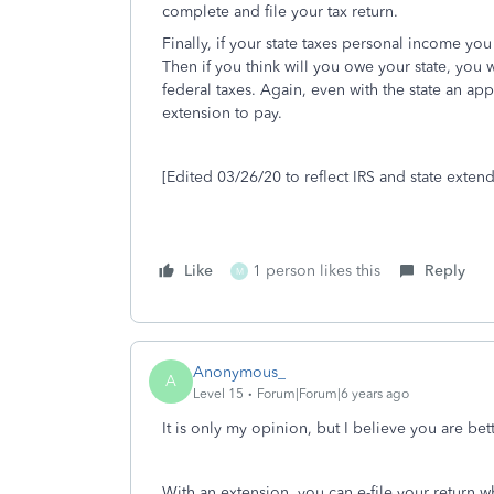
complete and file your tax return.
Finally, if your state taxes personal income you 
Then if you think will you owe your state, you 
federal taxes. Again, even with the state an app
extension to pay.
[Edited 03/26/20 to reflect IRS and state exten
Like
1 person likes this
Reply
M
Anonymous_
A
Level 15
Forum|Forum|6 years ago
It is only my opinion, but I believe you are bett
With an extension, you can e-file your return 