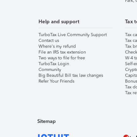
Park,
Help and support
Tax t
TurboTax Live Community Support
Tax ca
Contact us
Tax ca
Where's my refund
Tax br
File an IRS tax extension
Check 
Two ways to file for free
W-4 ta
TurboTax Login
Self-e
Community
Crypto
Big Beautiful Bill tax law changes
Capita
Refer Your Friends
Bonus 
Tax d
Tax re
Sitemap