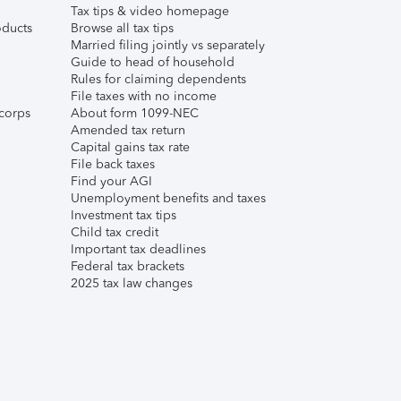
Tax tips & video homepage
ducts
Browse all tax tips
Married filing jointly vs separately
Guide to head of household
Rules for claiming dependents
File taxes with no income
corps
About form 1099-NEC
Amended tax return
Capital gains tax rate
File back taxes
Find your AGI
Unemployment benefits and taxes
Investment tax tips
Child tax credit
Important tax deadlines
Federal tax brackets
2025 tax law changes