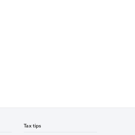
Tax tips