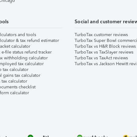
 Chicago
ools
Social and customer revie
lculators and tools
TurboTax customer reviews
lculator & tax refund estimator
TurboTax Super Bowl commerci
acket calculator
TurboTax vs H&R Block reviews
e-file status refund tracker
TurboTax vs TaxSlayer reviews
x withholding calculator
TurboTax vs TaxAct reviews
mployed tax calculator
TurboTax vs Jackson Hewitt rev
 tax calculator
l gains tax calculator
tax calculator
ocuments checklist
form calculator