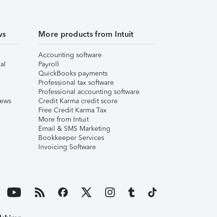
ws
More products from Intuit
Accounting software
al
Payroll
QuickBooks payments
Professional tax software
Professional accounting software
iews
Credit Karma credit score
Free Credit Karma Tax
More from Intuit
Email & SMS Marketing
Bookkeeper Services
Invoicing Software