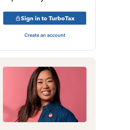
Sign in to TurboTax
Create an account