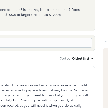
amended return? Is one way better or the other? Does it
 than $1000) or larger (more than $1000)?
Sort by
:
Oldest first
derstand that an approved extension is an extention until
ot" an extension to pay any taxes that may be due. So if you
 file your return, you need to pay what you think you will
f July 15th. You can pay online if you want, at
ur receipt, as you will need it when you do actually