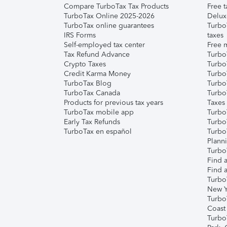
Compare TurboTax Tax Products
Free t
TurboTax Online 2025-2026
Delux
TurboTax online guarantees
Turbo
IRS Forms
taxes
Self-employed tax center
Free m
Tax Refund Advance
Turbo
Crypto Taxes
Turbo
Credit Karma Money
TurboT
TurboTax Blog
TurboT
TurboTax Canada
Turbo
Products for previous tax years
Taxes
TurboTax mobile app
Turbo
Early Tax Refunds
Turbo
TurboTax en español
Turbo
Plann
TurboT
Find a
Find a
Turbo
New Y
Turbo
Coast
Turbo