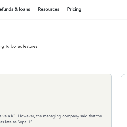
efunds & loans
Resources
Pricing
ng TurboTax features
eceive a K1. However, the managing company said that the
as late as Sept. 15.