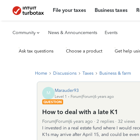
File your taxes
Business taxes
R
Community
News & Announcements
Events
Ask tax questions
Choose a product
Get help usi
Home
Discussions
Taxes
Business & farm
Marauder93
M
Level 1
Forum|Forum|6 years ago
QUESTION
How to deal with a late K1
Forum|Forum|6 years ago
2 replies
32 views
I invested in a real estate fund where I would r
K1s may arrive after April 15, and could be even 