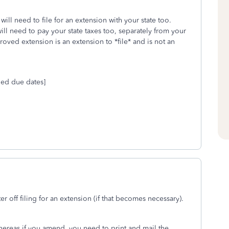
will need to file for an extension with your state too.
will need to pay your state taxes too, separately from your
roved extension is an extension to *file* and is not an
ded due dates]
er off filing for an extension (if that becomes necessary).
whereas if you amend, you need to print and mail the