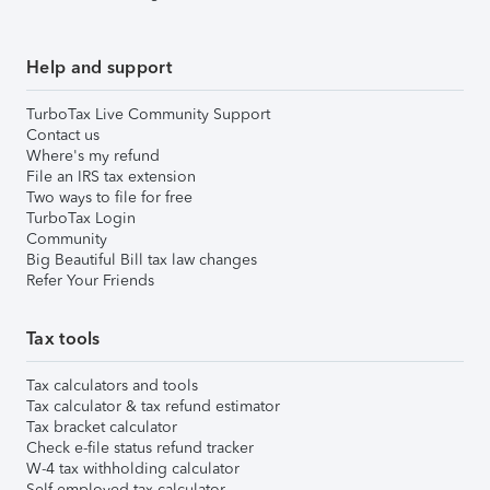
Help and support
TurboTax Live Community Support
Contact us
Where's my refund
File an IRS tax extension
Two ways to file for free
TurboTax Login
Community
Big Beautiful Bill tax law changes
Refer Your Friends
Tax tools
Tax calculators and tools
Tax calculator & tax refund estimator
Tax bracket calculator
Check e-file status refund tracker
W-4 tax withholding calculator
Self-employed tax calculator