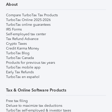
About
Compare TurboTax Tax Products
TurboTax Online 2025-2026
TurboTax online guarantees
IRS Forms
Self-employed tax center
Tax Refund Advance
Crypto Taxes
Credit Karma Money
TurboTax Blog
TurboTax Canada
Products for previous tax years
TurboTax mobile app
Early Tax Refunds
TurboTax en español
Tax & Online Software Products
Free tax filing
Deluxe to maximize tax deductions
TurboTax self-employed & investor taxes