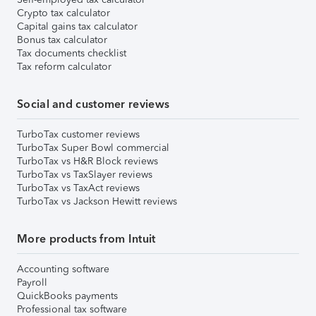
Crypto tax calculator
Capital gains tax calculator
Bonus tax calculator
Tax documents checklist
Tax reform calculator
Social and customer reviews
TurboTax customer reviews
TurboTax Super Bowl commercial
TurboTax vs H&R Block reviews
TurboTax vs TaxSlayer reviews
TurboTax vs TaxAct reviews
TurboTax vs Jackson Hewitt reviews
More products from Intuit
Accounting software
Payroll
QuickBooks payments
Professional tax software