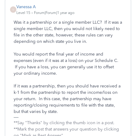
Vanessa A
V
Level 15
Forum|Forum|1 year ago
Was it a partnership or a single member LLC? If it was a
single member LLC, then you would not likely need to
file in the other state, however, these rules can vary
depending on which state you live in.
You would report the final year of income and
expenses (even if it was at a loss) on your Schedule C.
If you have a loss, you can generally use it to offset
your ordinary income.
If it was a partnership, then you should have received a
k-1 from the partnership to report the income/loss on
your return. In this case, the partnership may have
reporting/closing requirements to file with the state,
but that varies by state.
**Say "Thanks" by clicking the thumb icon in a post.
**Mark the post that answers your question by clicking
on "Mark as Best Answer"