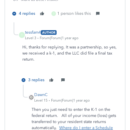
4 replies
1 person likes this
T
tessfam4
AUTHOR
T
Level 3
Forum|Forum|1 year ago
Hi, thanks for replying. It was a partnership, so yes,
we received a k-1, and the LLC did file a final tax
return.
3 replies
DawnC
Level 15
Forum|Forum|1 year ago
Then you just need to enter the K-1 on the
federal return. All of your income (loss) gets
transferred to your resident state returns
automatically.
Where do I enter a Schedule