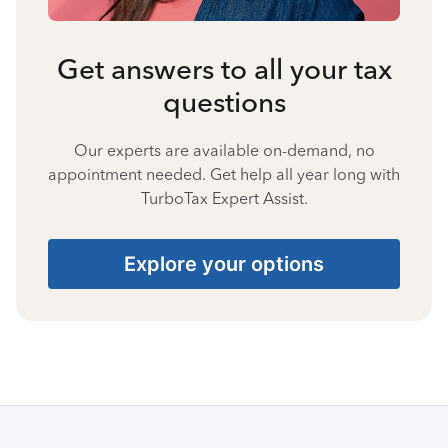
Get answers to all your tax
questions
Our experts are available on-demand, no
appointment needed. Get help all year long with
TurboTax Expert Assist.
Explore your options