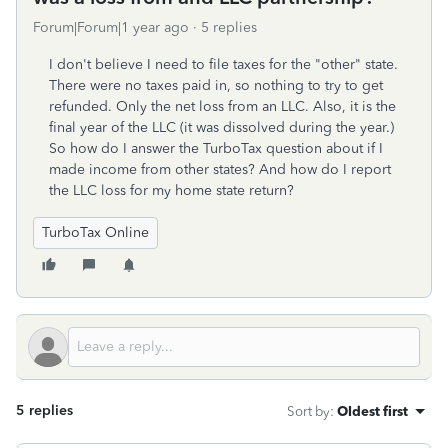
Forum|Forum|1 year ago
5 replies
I don't believe I need to file taxes for the "other" state.
There were no taxes paid in, so nothing to try to get
refunded. Only the net loss from an LLC. Also, it is the
final year of the LLC (it was dissolved during the year.)
So how do I answer the TurboTax question about if I
made income from other states? And how do I report
the LLC loss for my home state return?
TurboTax Online
5 replies
Sort by
:
Oldest first