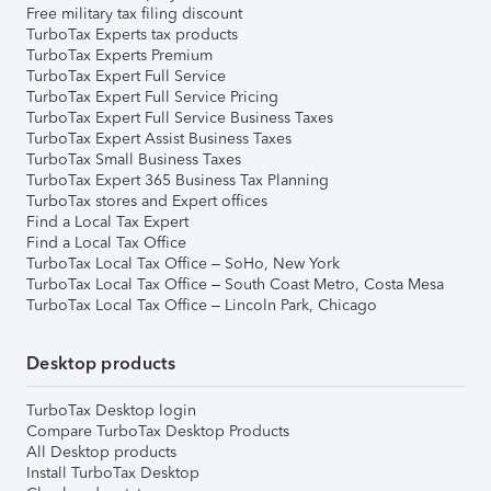
Free military tax filing discount
TurboTax Experts tax products
TurboTax Experts Premium
TurboTax Expert Full Service
TurboTax Expert Full Service Pricing
TurboTax Expert Full Service Business Taxes
TurboTax Expert Assist Business Taxes
TurboTax Small Business Taxes
TurboTax Expert 365 Business Tax Planning
TurboTax stores and Expert offices
Find a Local Tax Expert
Find a Local Tax Office
TurboTax Local Tax Office – SoHo, New York
TurboTax Local Tax Office – South Coast Metro, Costa Mesa
TurboTax Local Tax Office – Lincoln Park, Chicago
Desktop products
TurboTax Desktop login
Compare TurboTax Desktop Products
All Desktop products
Install TurboTax Desktop