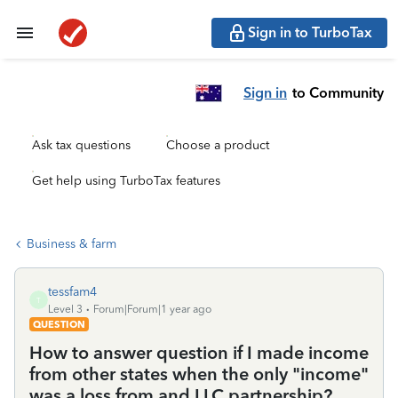
Sign in to TurboTax
Sign in
to Community
Ask tax questions
Choose a product
Get help using TurboTax features
Business & farm
tessfam4
T
Level 3
Forum|Forum|1 year ago
QUESTION
How to answer question if I made income
from other states when the only "income"
was a loss from and LLC partnership?