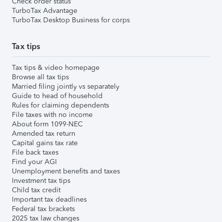
Check order status
TurboTax Advantage
TurboTax Desktop Business for corps
Tax tips
Tax tips & video homepage
Browse all tax tips
Married filing jointly vs separately
Guide to head of household
Rules for claiming dependents
File taxes with no income
About form 1099-NEC
Amended tax return
Capital gains tax rate
File back taxes
Find your AGI
Unemployment benefits and taxes
Investment tax tips
Child tax credit
Important tax deadlines
Federal tax brackets
2025 tax law changes