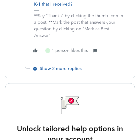
K-1 that I received?
**Say "Thanks" by clicking the thumb icon in
a post. **Mark the post that answers your
question by clicking on "Mark as Best
Answer"
1 person likes this
T
Show 2 more replies
Unlock tailored help options in
your account