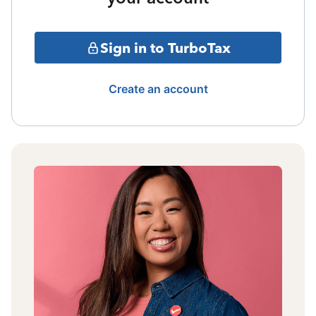
Sign in to TurboTax
Create an account