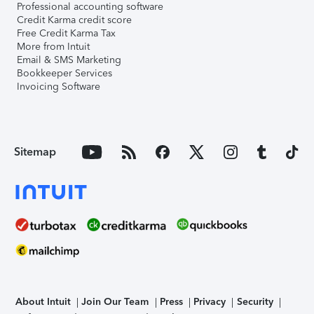
Professional accounting software
Credit Karma credit score
Free Credit Karma Tax
More from Intuit
Email & SMS Marketing
Bookkeeper Services
Invoicing Software
Sitemap
About Intuit
Join Our Team
Press
Privacy
Security