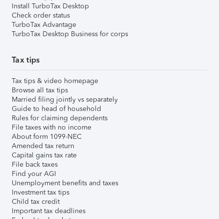
Install TurboTax Desktop
Check order status
TurboTax Advantage
TurboTax Desktop Business for corps
Tax tips
Tax tips & video homepage
Browse all tax tips
Married filing jointly vs separately
Guide to head of household
Rules for claiming dependents
File taxes with no income
About form 1099-NEC
Amended tax return
Capital gains tax rate
File back taxes
Find your AGI
Unemployment benefits and taxes
Investment tax tips
Child tax credit
Important tax deadlines