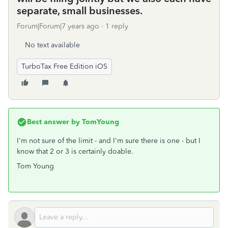
separate, small businesses.
Forum|Forum|7 years ago
1 reply
No text available
TurboTax Free Edition iOS
Best answer by
TomYoung
I'm not sure of the limit - and I'm sure there is one - but I
know that 2 or 3 is certainly doable.
Tom Young