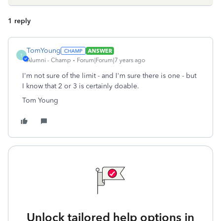
1 reply
TomYoung
ANSWER
T
Alumni - Champ
Forum|Forum|7 years ago
I'm not sure of the limit - and I'm sure there is one - but
I know that 2 or 3 is certainly doable.
Tom Young
Unlock tailored help options in