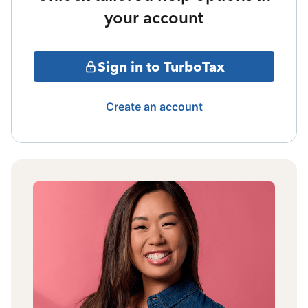
your account
Sign in to TurboTax
Create an account