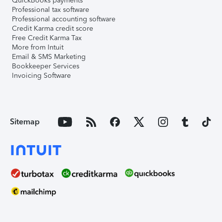
QuickBooks payments
Professional tax software
Professional accounting software
Credit Karma credit score
Free Credit Karma Tax
More from Intuit
Email & SMS Marketing
Bookkeeper Services
Invoicing Software
Sitemap