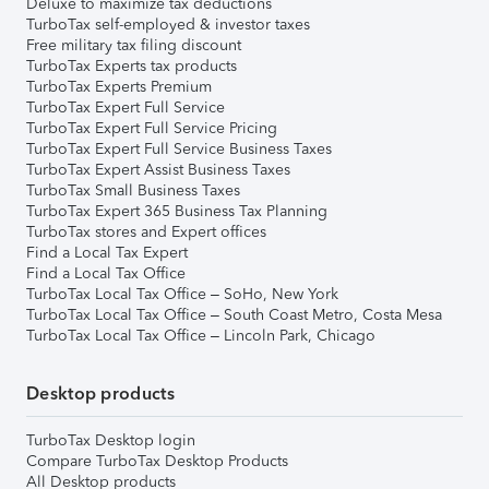
Deluxe to maximize tax deductions
TurboTax self-employed & investor taxes
Free military tax filing discount
TurboTax Experts tax products
TurboTax Experts Premium
TurboTax Expert Full Service
TurboTax Expert Full Service Pricing
TurboTax Expert Full Service Business Taxes
TurboTax Expert Assist Business Taxes
TurboTax Small Business Taxes
TurboTax Expert 365 Business Tax Planning
TurboTax stores and Expert offices
Find a Local Tax Expert
Find a Local Tax Office
TurboTax Local Tax Office – SoHo, New York
TurboTax Local Tax Office – South Coast Metro, Costa Mesa
TurboTax Local Tax Office – Lincoln Park, Chicago
Desktop products
TurboTax Desktop login
Compare TurboTax Desktop Products
All Desktop products