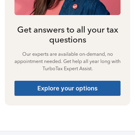
Get answers to all your tax
questions
Our experts are available on-demand, no
appointment needed. Get help all year long with
TurboTax Expert Assist.
Explore your options