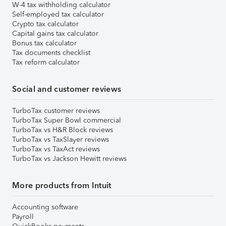
W-4 tax withholding calculator
Self-employed tax calculator
Crypto tax calculator
Capital gains tax calculator
Bonus tax calculator
Tax documents checklist
Tax reform calculator
Social and customer reviews
TurboTax customer reviews
TurboTax Super Bowl commercial
TurboTax vs H&R Block reviews
TurboTax vs TaxSlayer reviews
TurboTax vs TaxAct reviews
TurboTax vs Jackson Hewitt reviews
More products from Intuit
Accounting software
Payroll