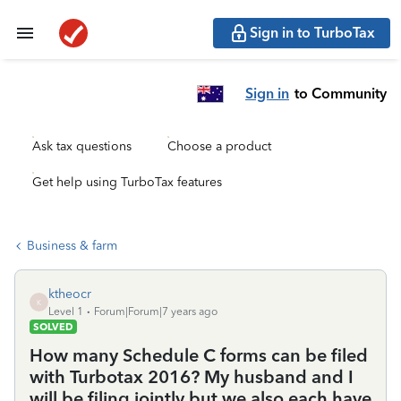
Sign in to TurboTax
Sign in
to Community
Ask tax questions
Choose a product
Get help using TurboTax features
Business & farm
ktheocr
K
Level 1
Forum|Forum|7 years ago
SOLVED
How many Schedule C forms can be filed
with Turbotax 2016? My husband and I
will be filing jointly but we also each have