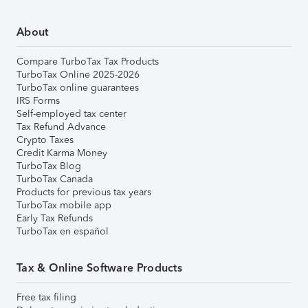
About
Compare TurboTax Tax Products
TurboTax Online 2025-2026
TurboTax online guarantees
IRS Forms
Self-employed tax center
Tax Refund Advance
Crypto Taxes
Credit Karma Money
TurboTax Blog
TurboTax Canada
Products for previous tax years
TurboTax mobile app
Early Tax Refunds
TurboTax en español
Tax & Online Software Products
Free tax filing