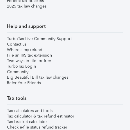
Federal tax brackets
2025 tax law changes
Help and support
TurboTax Live Community Support
Contact us
Where's my refund
File an IRS tax extension
Two ways to file for free
TurboTax Login
Community
Big Beautiful Bill tax law changes
Refer Your Friends
Tax tools
Tax calculators and tools
Tax calculator & tax refund estimator
Tax bracket calculator
Check e-file status refund tracker