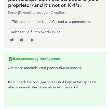
proprietor) and it's not on K-1's.
Forum|Forum|3 years ago
2 replies
This is a multi-member LLC taxed as a partnership.
TurboTax Self Employed Online
Best answer by
Anonymous_
Are these unreimbursed partnership expenses?
If so, check the box (see screenshot below) that appears
after you enter the information from your K-1.