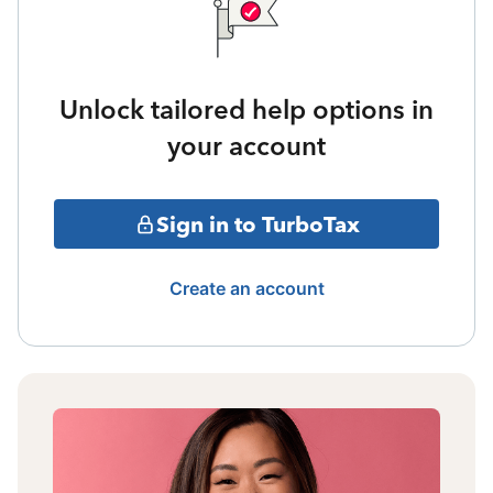
Unlock tailored help options in
your account
Sign in to TurboTax
Create an account