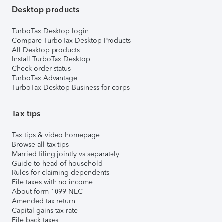
Desktop products
TurboTax Desktop login
Compare TurboTax Desktop Products
All Desktop products
Install TurboTax Desktop
Check order status
TurboTax Advantage
TurboTax Desktop Business for corps
Tax tips
Tax tips & video homepage
Browse all tax tips
Married filing jointly vs separately
Guide to head of household
Rules for claiming dependents
File taxes with no income
About form 1099-NEC
Amended tax return
Capital gains tax rate
File back taxes