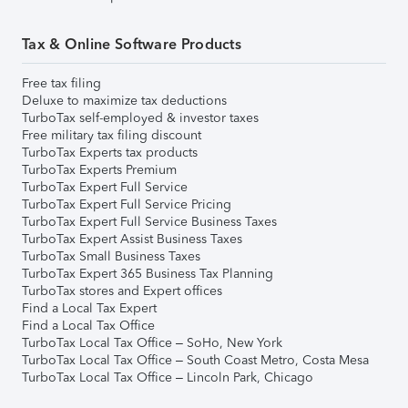
Tax & Online Software Products
Free tax filing
Deluxe to maximize tax deductions
TurboTax self-employed & investor taxes
Free military tax filing discount
TurboTax Experts tax products
TurboTax Experts Premium
TurboTax Expert Full Service
TurboTax Expert Full Service Pricing
TurboTax Expert Full Service Business Taxes
TurboTax Expert Assist Business Taxes
TurboTax Small Business Taxes
TurboTax Expert 365 Business Tax Planning
TurboTax stores and Expert offices
Find a Local Tax Expert
Find a Local Tax Office
TurboTax Local Tax Office – SoHo, New York
TurboTax Local Tax Office – South Coast Metro, Costa Mesa
TurboTax Local Tax Office – Lincoln Park, Chicago