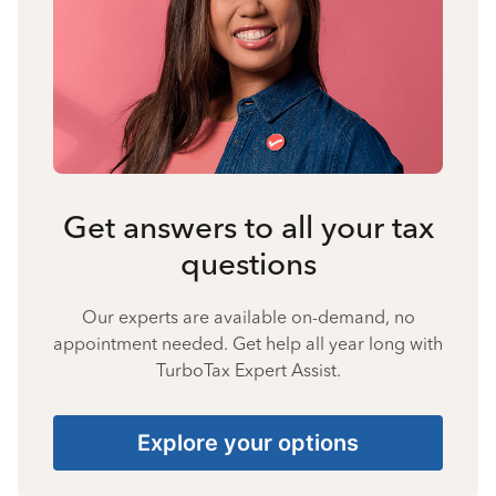
Get answers to all your tax
questions
Our experts are available on-demand, no
appointment needed. Get help all year long with
TurboTax Expert Assist.
Explore your options