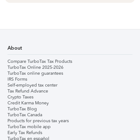
About
Compare TurboTax Tax Products
TurboTax Online 2025-2026
TurboTax online guarantees
IRS Forms
Self-employed tax center
Tax Refund Advance
Crypto Taxes
Credit Karma Money
TurboTax Blog
TurboTax Canada
Products for previous tax years
TurboTax mobile app
Early Tax Refunds
TurboTax en español