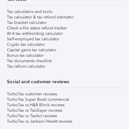
Tax calculators and tools
Tax calculator & tax refund estimator
Tax bracket calculator
Check e-file status refund tracker
W-4 tax withholding calculator
Self-employed tax calculator
Crypto tax calculator
Capital gains tax calculator
Bonus tax calculator
Tax documents checklist
Tax reform calculator
Social and customer reviews
TurboTax customer reviews
TurboTax Super Bowl commercial
TurboTax vs H&R Block reviews
TurboTax vs TaxSlayer reviews
TurboTax vs TaxAct reviews
TurboTax vs Jackson Hewitt reviews