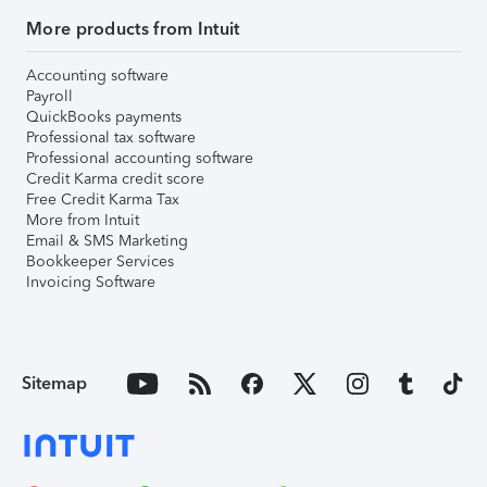
More products from Intuit
Accounting software
Payroll
QuickBooks payments
Professional tax software
Professional accounting software
Credit Karma credit score
Free Credit Karma Tax
More from Intuit
Email & SMS Marketing
Bookkeeper Services
Invoicing Software
Sitemap