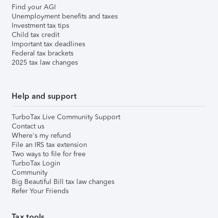
Find your AGI
Unemployment benefits and taxes
Investment tax tips
Child tax credit
Important tax deadlines
Federal tax brackets
2025 tax law changes
Help and support
TurboTax Live Community Support
Contact us
Where's my refund
File an IRS tax extension
Two ways to file for free
TurboTax Login
Community
Big Beautiful Bill tax law changes
Refer Your Friends
Tax tools