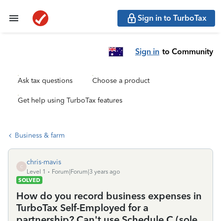
Sign in to TurboTax
Sign in
to Community
Ask tax questions
Choose a product
Get help using TurboTax features
Business & farm
chris-mavis
C
Level 1
Forum|Forum|3 years ago
SOLVED
How do you record business expenses in
TurboTax Self-Employed for a
partnership? Can't use Schedule C (sole