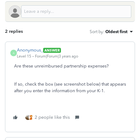
2 replies
Sort by
:
Oldest first
Anonymous_
ANSWER
A
Level 15
Forum|Forum|3 years ago
Are these unreimbursed partnership expenses?
If so, check the box (see screenshot below) that appears
after you enter the information from your K-1.
2 people like this