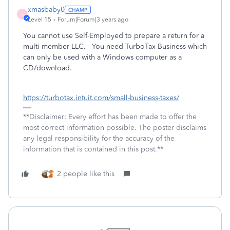
xmasbaby0
X
Level 15
Forum|Forum|3 years ago
You cannot use Self-Employed to prepare a return for a
multi-member LLC. You need TurboTax Business which
can only be used with a Windows computer as a
CD/download.
https://turbotax.intuit.com/small-business-taxes/
**Disclaimer: Every effort has been made to offer the
most correct information possible. The poster disclaims
any legal responsibility for the accuracy of the
information that is contained in this post.**
2 people like this