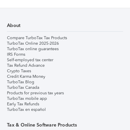
About
Compare TurboTax Tax Products
TurboTax Online 2025-2026
TurboTax online guarantees
IRS Forms
Self-employed tax center
Tax Refund Advance
Crypto Taxes
Credit Karma Money
TurboTax Blog
TurboTax Canada
Products for previous tax years
TurboTax mobile app
Early Tax Refunds
TurboTax en español
Tax & Online Software Products