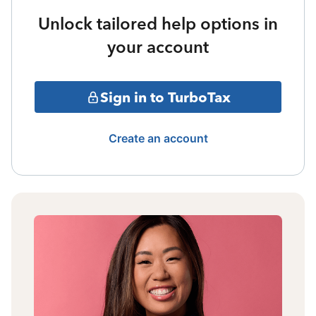
Unlock tailored help options in
your account
Sign in to TurboTax
Create an account