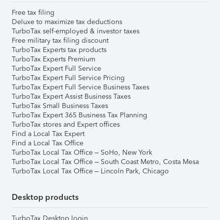
Free tax filing
Deluxe to maximize tax deductions
TurboTax self-employed & investor taxes
Free military tax filing discount
TurboTax Experts tax products
TurboTax Experts Premium
TurboTax Expert Full Service
TurboTax Expert Full Service Pricing
TurboTax Expert Full Service Business Taxes
TurboTax Expert Assist Business Taxes
TurboTax Small Business Taxes
TurboTax Expert 365 Business Tax Planning
TurboTax stores and Expert offices
Find a Local Tax Expert
Find a Local Tax Office
TurboTax Local Tax Office – SoHo, New York
TurboTax Local Tax Office – South Coast Metro, Costa Mesa
TurboTax Local Tax Office – Lincoln Park, Chicago
Desktop products
TurboTax Desktop login