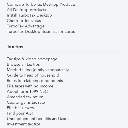
Compare TurboTax Desktop Products
All Desktop products
Install TurboTax Desktop
Check order status
TurboTax Advantage
TurboTax Desktop Business for corps
Tax tips
Tax tips & video homepage
Browse all tax tips
Married filing jointly vs separately
Guide to head of household
Rules for claiming dependents
File taxes with no income
About form 1099-NEC
Amended tax return
Capital gains tax rate
File back taxes
Find your AGI
Unemployment benefits and taxes
Investment tax tips