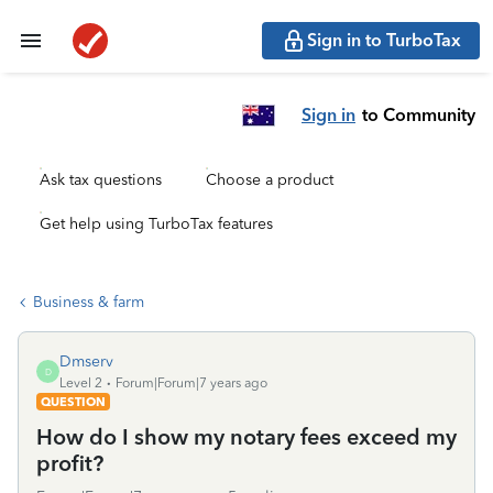
Sign in to TurboTax
Sign in
to Community
Ask tax questions
Choose a product
Get help using TurboTax features
Business & farm
Dmserv
D
Level 2
Forum|Forum|7 years ago
QUESTION
How do I show my notary fees exceed my
profit?