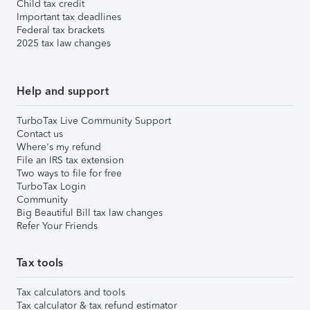
Child tax credit
Important tax deadlines
Federal tax brackets
2025 tax law changes
Help and support
TurboTax Live Community Support
Contact us
Where's my refund
File an IRS tax extension
Two ways to file for free
TurboTax Login
Community
Big Beautiful Bill tax law changes
Refer Your Friends
Tax tools
Tax calculators and tools
Tax calculator & tax refund estimator