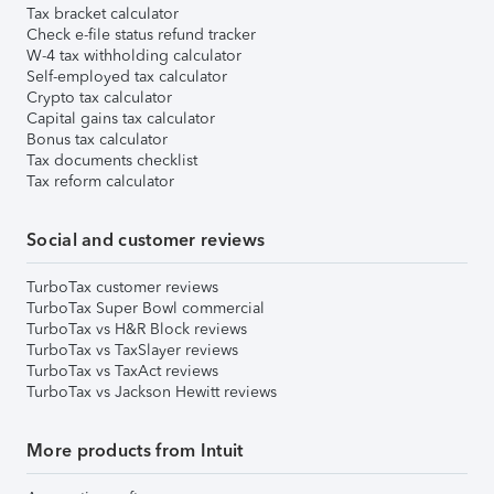
Tax bracket calculator
Check e-file status refund tracker
W-4 tax withholding calculator
Self-employed tax calculator
Crypto tax calculator
Capital gains tax calculator
Bonus tax calculator
Tax documents checklist
Tax reform calculator
Social and customer reviews
TurboTax customer reviews
TurboTax Super Bowl commercial
TurboTax vs H&R Block reviews
TurboTax vs TaxSlayer reviews
TurboTax vs TaxAct reviews
TurboTax vs Jackson Hewitt reviews
More products from Intuit