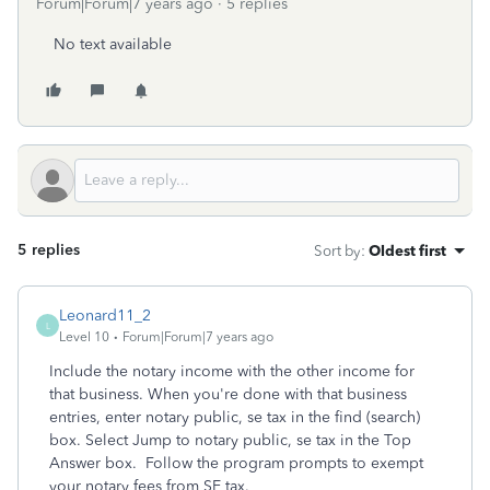
Forum|Forum|7 years ago
5 replies
No text available
5 replies
Sort by
:
Oldest first
Leonard11_2
L
Level 10
Forum|Forum|7 years ago
Include the notary income with the other income for
that business. When you're done with that business
entries, enter notary public, se tax in the find (search)
box. Select Jump to notary public, se tax in the Top
Answer box. Follow the program prompts to exempt
your notary fees from SE tax.