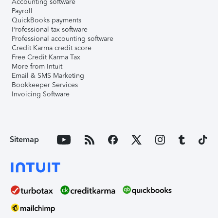
Accounting software
Payroll
QuickBooks payments
Professional tax software
Professional accounting software
Credit Karma credit score
Free Credit Karma Tax
More from Intuit
Email & SMS Marketing
Bookkeeper Services
Invoicing Software
Sitemap