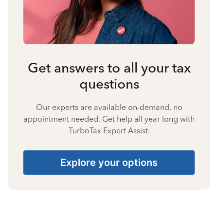
Get answers to all your tax
questions
Our experts are available on-demand, no
appointment needed. Get help all year long with
TurboTax Expert Assist.
Explore your options