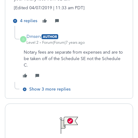
[Edited 04/07/2019 | 11:33 am PDT]
4 replies
Dmserv
AUTHOR
D
Level 2
Forum|Forum|7 years ago
Notary fees are separate from expenses and are to
be taken off of the Schedule SE not the Schedule
C.
Show 3 more replies