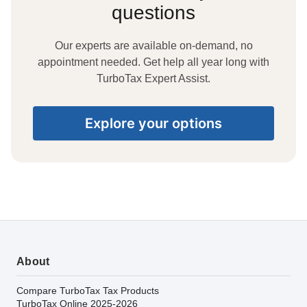
questions
Our experts are available on-demand, no
appointment needed. Get help all year long with
TurboTax Expert Assist.
Explore your options
About
Compare TurboTax Tax Products
TurboTax Online 2025-2026