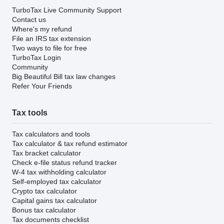
TurboTax Live Community Support
Contact us
Where's my refund
File an IRS tax extension
Two ways to file for free
TurboTax Login
Community
Big Beautiful Bill tax law changes
Refer Your Friends
Tax tools
Tax calculators and tools
Tax calculator & tax refund estimator
Tax bracket calculator
Check e-file status refund tracker
W-4 tax withholding calculator
Self-employed tax calculator
Crypto tax calculator
Capital gains tax calculator
Bonus tax calculator
Tax documents checklist