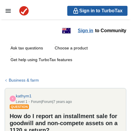
Sign in to TurboTax
Sign in
to Community
Ask tax questions
Choose a product
Get help using TurboTax features
Business & farm
kathym1
K
Level 1
Forum|Forum|7 years ago
QUESTION
How do I report an installment sale for
goodwill and non-compete assets on a
1120 s return?