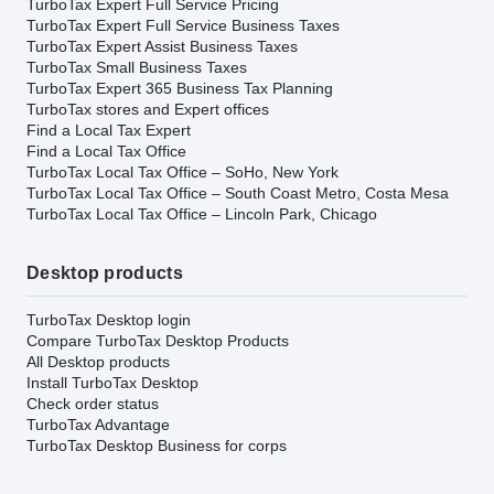
TurboTax Expert Full Service Pricing
TurboTax Expert Full Service Business Taxes
TurboTax Expert Assist Business Taxes
TurboTax Small Business Taxes
TurboTax Expert 365 Business Tax Planning
TurboTax stores and Expert offices
Find a Local Tax Expert
Find a Local Tax Office
TurboTax Local Tax Office – SoHo, New York
TurboTax Local Tax Office – South Coast Metro, Costa Mesa
TurboTax Local Tax Office – Lincoln Park, Chicago
Desktop products
TurboTax Desktop login
Compare TurboTax Desktop Products
All Desktop products
Install TurboTax Desktop
Check order status
TurboTax Advantage
TurboTax Desktop Business for corps