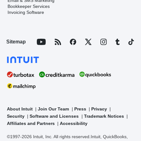
Email & SMS Marketing
Bookkeeper Services
Invoicing Software
Sitemap
About Intuit
Join Our Team
Press
Privacy
Security
Software and Licenses
Trademark Notices
Affiliates and Partners
Accessibility
©1997-2026 Intuit, Inc. All rights reserved.
Intuit, QuickBooks,