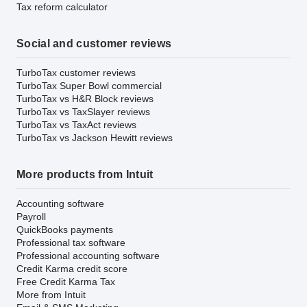
Tax reform calculator
Social and customer reviews
TurboTax customer reviews
TurboTax Super Bowl commercial
TurboTax vs H&R Block reviews
TurboTax vs TaxSlayer reviews
TurboTax vs TaxAct reviews
TurboTax vs Jackson Hewitt reviews
More products from Intuit
Accounting software
Payroll
QuickBooks payments
Professional tax software
Professional accounting software
Credit Karma credit score
Free Credit Karma Tax
More from Intuit