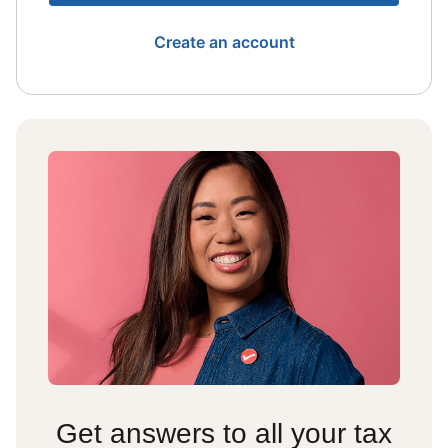
Create an account
Get answers to all your tax