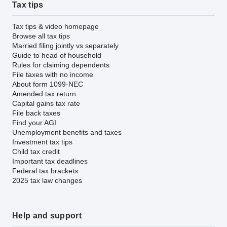
Tax tips
Tax tips & video homepage
Browse all tax tips
Married filing jointly vs separately
Guide to head of household
Rules for claiming dependents
File taxes with no income
About form 1099-NEC
Amended tax return
Capital gains tax rate
File back taxes
Find your AGI
Unemployment benefits and taxes
Investment tax tips
Child tax credit
Important tax deadlines
Federal tax brackets
2025 tax law changes
Help and support