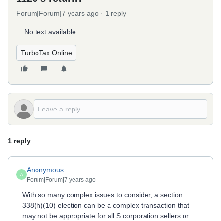
Forum|Forum|7 years ago
1 reply
No text available
TurboTax Online
1 reply
Anonymous
A
Forum|Forum|7 years ago
With so many complex issues to consider, a section
338(h)(10) election can be a complex transaction that
may not be appropriate for all S corporation sellers or