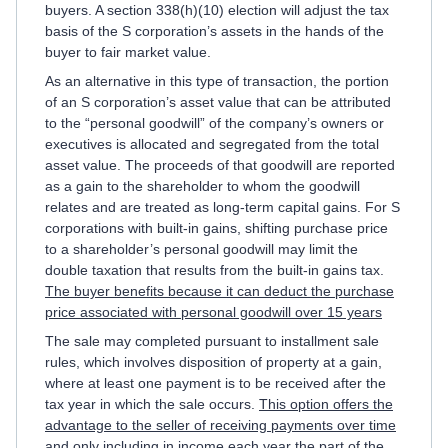
buyers. A section 338(h)(10) election will adjust the tax
basis of the S corporation’s assets in the hands of the
buyer to fair market value.
As an alternative in this type of transaction, the portion
of an S corporation’s asset value that can be attributed
to the “personal goodwill” of the company’s owners or
executives is allocated and segregated from the total
asset value. The proceeds of that goodwill are reported
as a gain to the shareholder to whom the goodwill
relates and are treated as long-term capital gains. For S
corporations with built-in gains, shifting purchase price
to a shareholder’s personal goodwill may limit the
double taxation that results from the built-in gains tax.
The buyer benefits because it can deduct the purchase
price associated with personal goodwill over 15 years
The sale may completed pursuant to installment sale
rules, which involves disposition of property at a gain,
where at least one payment is to be received after the
tax year in which the sale occurs.
This option offers the
advantage to the seller of receiving payments over time
and only including in income each year the part of the