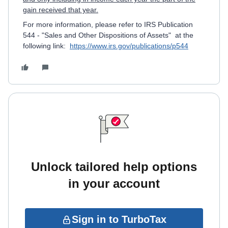
gain received that year.
For more information, please refer to IRS Publication
544 - "Sales and Other Dispositions of Assets" at the
following link:
https://www.irs.gov/publications/p544
Unlock tailored help options
in your account
Sign in to TurboTax