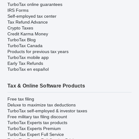
TurboTax online guarantees
IRS Forms
Self-employed tax center
Tax Refund Advance
Crypto Taxes
Credit Karma Money
TurboTax Blog
TurboTax Canada
Products for previous tax years
TurboTax mobile app
Early Tax Refunds
TurboTax en español
Tax & Online Software Products
Free tax filing
Deluxe to maximize tax deductions
TurboTax self-employed & investor taxes
Free military tax filing discount
TurboTax Experts tax products
TurboTax Experts Premium
TurboTax Expert Full Service