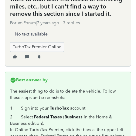
miles, etc., but I can't find a way to
remove this section since I started it.
Forum|Forum|7 years ago
3 replies
No text available
TurboTax Premier Online
Best answer by
The easiest thing to do is to delete the vehicle. Follow
these steps and screenshots:
1.
Sign into your
TurboTax
account
2.
Select
Federal Taxes
(
Business
in the Home &
Business edition).
In Online TurboTax Premier, click the bars at the upper left