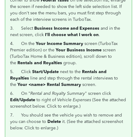
corner to show
Federal Taxes
on the selection list; enlarge
the screen if needed to show the left side selection list. If
you don't see the menu bars, you must first step through
each of the interview screens in TurboTax.
3.
Select
Business Income and Expenses
and in the
next screen, click
I'll choose what I work on
.
4.
On the
Your Income Summary
screen (TurboTax
Premier edition) or the
Your Business Income
screen
(TurboTax Home & Business edition), scroll down to
the
Rentals and Royalties
group.
5.
Click
Start/Update
next to the
Rentals and
Royalties
line and step through the rental interviews to
the
Your <name> Rental Summary
screen.
6. On "
Rental and Royalty Summary
" screen click
Edit/Update
to right of
Vehicle Expenses
(See the attached
screenshot below. Click to enlarge.)
7. You should see the vehicle you wish to remove and
you can choose to
Delete
it. (See the attached screenshot
below. Click to enlarge.)