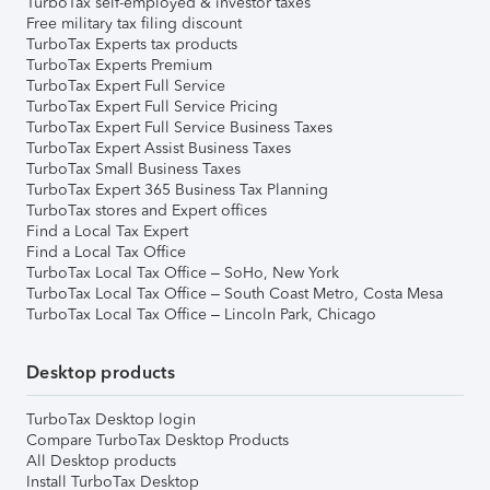
TurboTax self-employed & investor taxes
Free military tax filing discount
TurboTax Experts tax products
TurboTax Experts Premium
TurboTax Expert Full Service
TurboTax Expert Full Service Pricing
TurboTax Expert Full Service Business Taxes
TurboTax Expert Assist Business Taxes
TurboTax Small Business Taxes
TurboTax Expert 365 Business Tax Planning
TurboTax stores and Expert offices
Find a Local Tax Expert
Find a Local Tax Office
TurboTax Local Tax Office – SoHo, New York
TurboTax Local Tax Office – South Coast Metro, Costa Mesa
TurboTax Local Tax Office – Lincoln Park, Chicago
Desktop products
TurboTax Desktop login
Compare TurboTax Desktop Products
All Desktop products
Install TurboTax Desktop