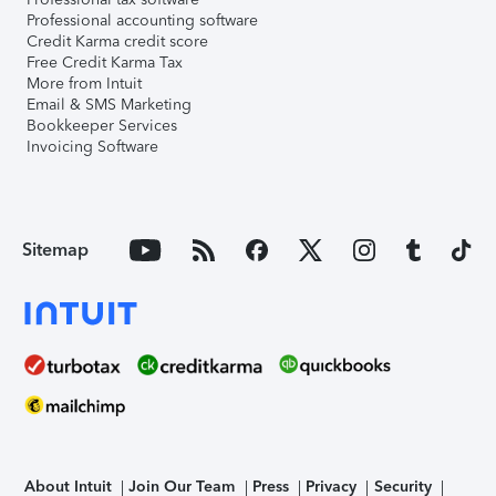
Professional accounting software
Credit Karma credit score
Free Credit Karma Tax
More from Intuit
Email & SMS Marketing
Bookkeeper Services
Invoicing Software
Sitemap
About Intuit
Join Our Team
Press
Privacy
Security