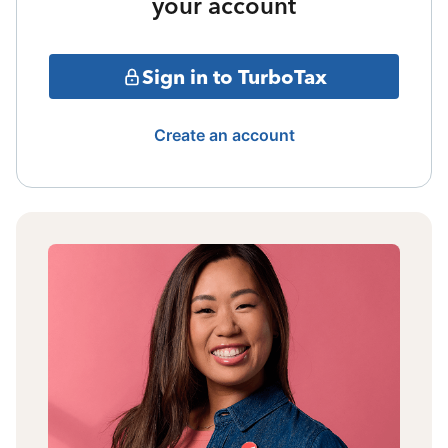
your account
Sign in to TurboTax
Create an account