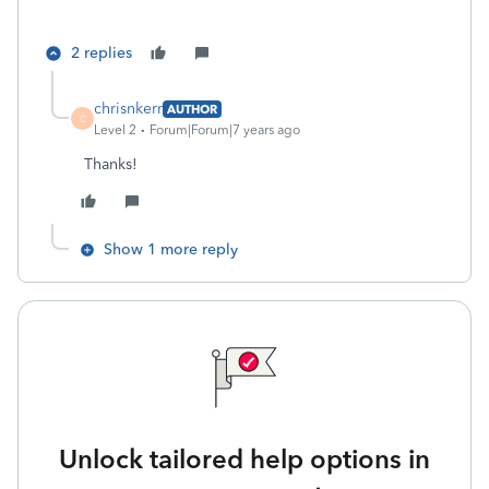
2 replies
chrisnkerr
AUTHOR
C
Level 2
Forum|Forum|7 years ago
Thanks!
Show 1 more reply
Unlock tailored help options in