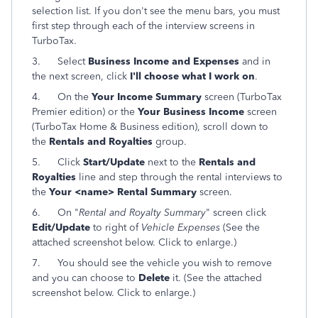
selection list. If you don't see the menu bars, you must
first step through each of the interview screens in
TurboTax.
3.
Select
Business Income and Expenses
and in
the next screen, click
I'll choose what I work on
.
4.
On the
Your Income Summary
screen (TurboTax
Premier edition) or the
Your Business Income
screen
(TurboTax Home & Business edition), scroll down to
the
Rentals and Royalties
group.
5.
Click
Start/Update
next to the
Rentals and
Royalties
line and step through the rental interviews to
the
Your <name> Rental Summary
screen.
6. On "
Rental and Royalty Summary
" screen click
Edit/Update
to right of
Vehicle Expenses
(See the
attached screenshot below. Click to enlarge.)
7. You should see the vehicle you wish to remove
and you can choose to
Delete
it. (See the attached
screenshot below. Click to enlarge.)