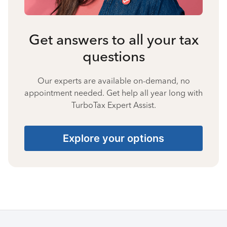
Get answers to all your tax
questions
Our experts are available on-demand, no
appointment needed. Get help all year long with
TurboTax Expert Assist.
Explore your options