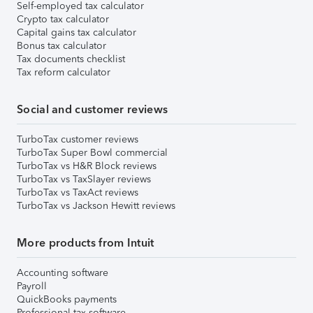
Self-employed tax calculator
Crypto tax calculator
Capital gains tax calculator
Bonus tax calculator
Tax documents checklist
Tax reform calculator
Social and customer reviews
TurboTax customer reviews
TurboTax Super Bowl commercial
TurboTax vs H&R Block reviews
TurboTax vs TaxSlayer reviews
TurboTax vs TaxAct reviews
TurboTax vs Jackson Hewitt reviews
More products from Intuit
Accounting software
Payroll
QuickBooks payments
Professional tax software