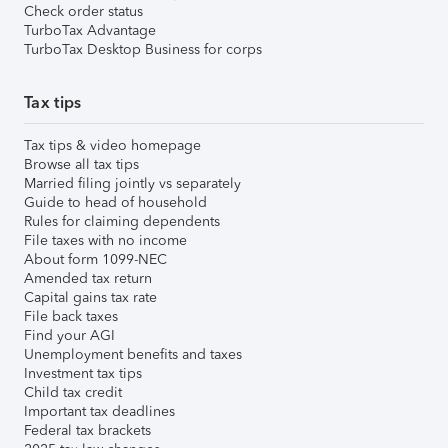
Check order status
TurboTax Advantage
TurboTax Desktop Business for corps
Tax tips
Tax tips & video homepage
Browse all tax tips
Married filing jointly vs separately
Guide to head of household
Rules for claiming dependents
File taxes with no income
About form 1099-NEC
Amended tax return
Capital gains tax rate
File back taxes
Find your AGI
Unemployment benefits and taxes
Investment tax tips
Child tax credit
Important tax deadlines
Federal tax brackets