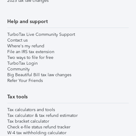
2025 tax law changes
Help and support
TurboTax Live Community Support
Contact us
Where's my refund
File an IRS tax extension
Two ways to file for free
TurboTax Login
Community
Big Beautiful Bill tax law changes
Refer Your Friends
Tax tools
Tax calculators and tools
Tax calculator & tax refund estimator
Tax bracket calculator
Check e-file status refund tracker
W-4 tax withholding calculator