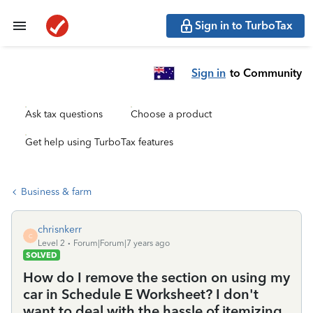
Sign in to TurboTax
Sign in
to Community
Ask tax questions
Choose a product
Get help using TurboTax features
Business & farm
chrisnkerr
C
Level 2
Forum|Forum|7 years ago
SOLVED
How do I remove the section on using my
car in Schedule E Worksheet? I don't
want to deal with the hassle of itemizing