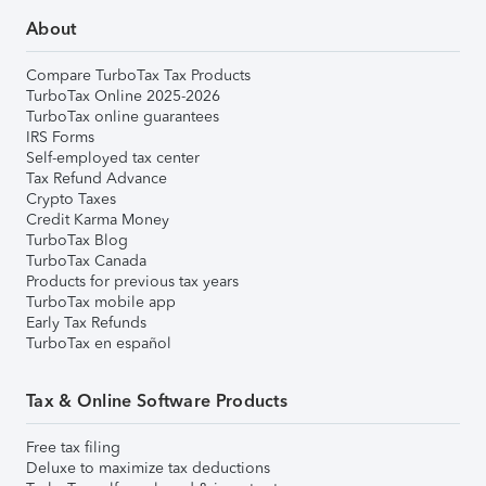
About
Compare TurboTax Tax Products
TurboTax Online 2025-2026
TurboTax online guarantees
IRS Forms
Self-employed tax center
Tax Refund Advance
Crypto Taxes
Credit Karma Money
TurboTax Blog
TurboTax Canada
Products for previous tax years
TurboTax mobile app
Early Tax Refunds
TurboTax en español
Tax & Online Software Products
Free tax filing
Deluxe to maximize tax deductions