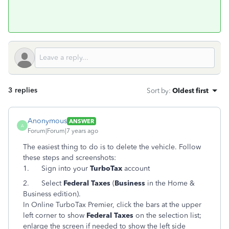
3 replies
Sort by
:
Oldest first
Anonymous
ANSWER
A
Forum|Forum|7 years ago
The easiest thing to do is to delete the vehicle. Follow
these steps and screenshots:
1.
Sign into your
TurboTax
account
2.
Select
Federal Taxes
(
Business
in the Home &
Business edition).
In Online TurboTax Premier, click the bars at the upper
left corner to show
Federal Taxes
on the selection list;
enlarge the screen if needed to show the left side