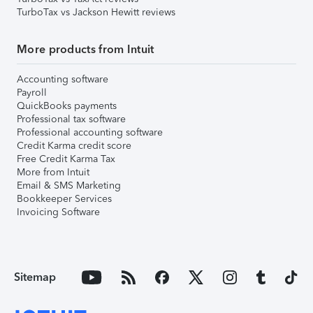
TurboTax vs Jackson Hewitt reviews
More products from Intuit
Accounting software
Payroll
QuickBooks payments
Professional tax software
Professional accounting software
Credit Karma credit score
Free Credit Karma Tax
More from Intuit
Email & SMS Marketing
Bookkeeper Services
Invoicing Software
Sitemap