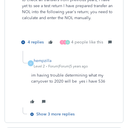
yet to see a test return I have prepared transfer an
NOL into the following year's return; you need to
calculate and enter the NOL manually.
4 replies
4 people like this
T
Y
G
hempzilla
H
Level 2
Forum|Forum|5 years ago
im having trouble determining what my
carryover to 2020 will be yes i have 536
Show 3 more replies