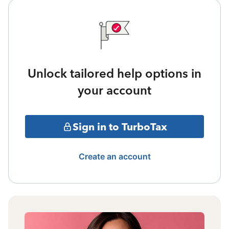
Unlock tailored help options in
your account
Sign in to TurboTax
Create an account