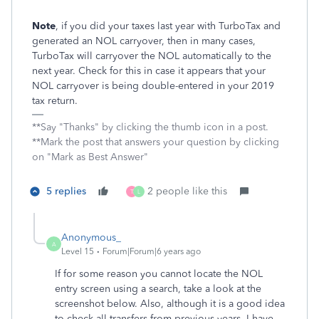
Note
, if you did your taxes last year with TurboTax and
generated an NOL carryover, then in many cases,
TurboTax will carryover the NOL automatically to the
next year. Check for this in case it appears that your
NOL carryover is being double-entered in your 2019
tax return.
**Say "Thanks" by clicking the thumb icon in a post.
**Mark the post that answers your question by clicking
on "Mark as Best Answer"
5 replies
2 people like this
T
L
Anonymous_
A
Level 15
Forum|Forum|6 years ago
If for some reason you cannot locate the NOL
entry screen using a search, take a look at the
screenshot below. Also, although it is a good idea
to check all transfers from previous years, I have