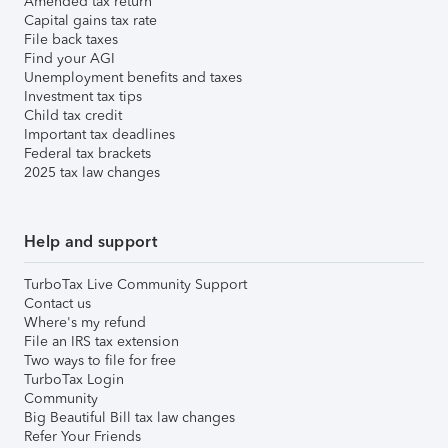
Amended tax return
Capital gains tax rate
File back taxes
Find your AGI
Unemployment benefits and taxes
Investment tax tips
Child tax credit
Important tax deadlines
Federal tax brackets
2025 tax law changes
Help and support
TurboTax Live Community Support
Contact us
Where's my refund
File an IRS tax extension
Two ways to file for free
TurboTax Login
Community
Big Beautiful Bill tax law changes
Refer Your Friends