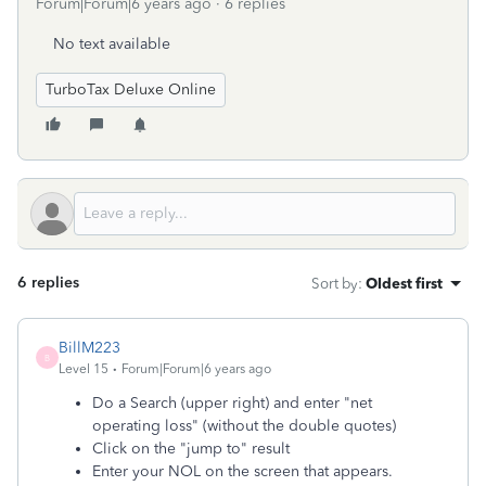
Forum|Forum|6 years ago
6 replies
No text available
TurboTax Deluxe Online
6 replies
Sort by
:
Oldest first
BillM223
B
Level 15
Forum|Forum|6 years ago
Do a Search (upper right) and enter "net
operating loss" (without the double quotes)
Click on the "jump to" result
Enter your NOL on the screen that appears.