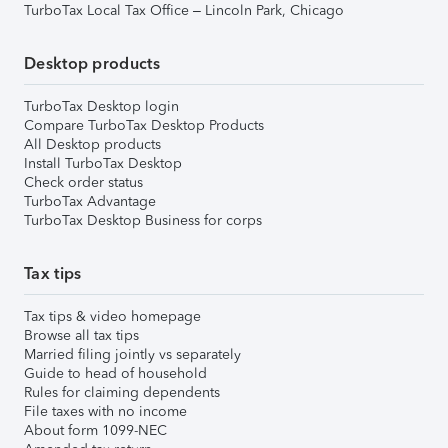
TurboTax Local Tax Office – Lincoln Park, Chicago
Desktop products
TurboTax Desktop login
Compare TurboTax Desktop Products
All Desktop products
Install TurboTax Desktop
Check order status
TurboTax Advantage
TurboTax Desktop Business for corps
Tax tips
Tax tips & video homepage
Browse all tax tips
Married filing jointly vs separately
Guide to head of household
Rules for claiming dependents
File taxes with no income
About form 1099-NEC