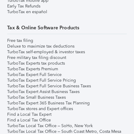
TurboTax mobile app
Early Tax Refunds
TurboTax en español
Tax & Online Software Products
Free tax filing
Deluxe to maximize tax deductions
TurboTax self-employed & investor taxes
Free military tax filing discount
TurboTax Experts tax products
TurboTax Experts Premium
TurboTax Expert Full Service
TurboTax Expert Full Service Pricing
TurboTax Expert Full Service Business Taxes
TurboTax Expert Assist Business Taxes
TurboTax Small Business Taxes
TurboTax Expert 365 Business Tax Planning
TurboTax stores and Expert offices
Find a Local Tax Expert
Find a Local Tax Office
TurboTax Local Tax Office – SoHo, New York
TurboTax Local Tax Office – South Coast Metro, Costa Mesa