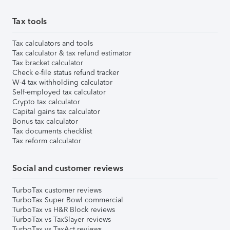
Tax tools
Tax calculators and tools
Tax calculator & tax refund estimator
Tax bracket calculator
Check e-file status refund tracker
W-4 tax withholding calculator
Self-employed tax calculator
Crypto tax calculator
Capital gains tax calculator
Bonus tax calculator
Tax documents checklist
Tax reform calculator
Social and customer reviews
TurboTax customer reviews
TurboTax Super Bowl commercial
TurboTax vs H&R Block reviews
TurboTax vs TaxSlayer reviews
TurboTax vs TaxAct reviews