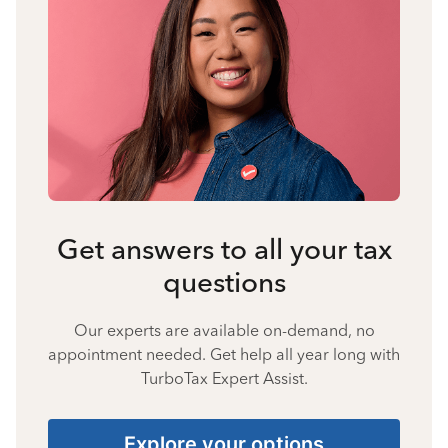
Get answers to all your tax
questions
Our experts are available on-demand, no
appointment needed. Get help all year long with
TurboTax Expert Assist.
Explore your options