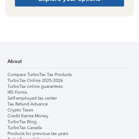
About
Compare TurboTax Tax Products
TurboTax Online 2025-2026
TurboTax online guarantees
IRS Forms
Self-employed tax center
Tax Refund Advance
Crypto Taxes
Credit Karma Money
TurboTax Blog
TurboTax Canada
Products for previous tax years