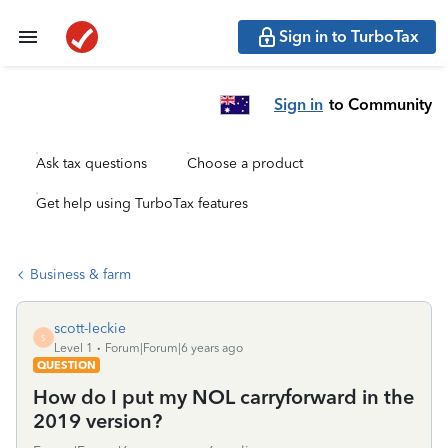
Sign in to TurboTax
Sign in
to Community
Ask tax questions
Choose a product
Get help using TurboTax features
Business & farm
scott-leckie
S
Level 1
Forum|Forum|6 years ago
QUESTION
How do I put my NOL carryforward in the
2019 version?