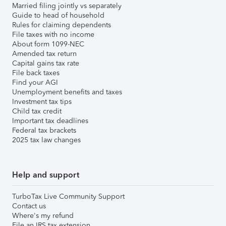
Married filing jointly vs separately
Guide to head of household
Rules for claiming dependents
File taxes with no income
About form 1099-NEC
Amended tax return
Capital gains tax rate
File back taxes
Find your AGI
Unemployment benefits and taxes
Investment tax tips
Child tax credit
Important tax deadlines
Federal tax brackets
2025 tax law changes
Help and support
TurboTax Live Community Support
Contact us
Where's my refund
File an IRS tax extension