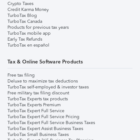
Crypto Taxes
Credit Karma Money
TurboTax Blog
TurboTax Canada
Products for previous tax years
TurboTax mobile app
Early Tax Refunds
TurboTax en español
Tax & Online Software Products
Free tax filing
Deluxe to maximize tax deductions
TurboTax self-employed & investor taxes
Free military tax filing discount
TurboTax Experts tax products
TurboTax Experts Premium
TurboTax Expert Full Service
TurboTax Expert Full Service Pricing
TurboTax Expert Full Service Business Taxes
TurboTax Expert Assist Business Taxes
TurboTax Small Business Taxes