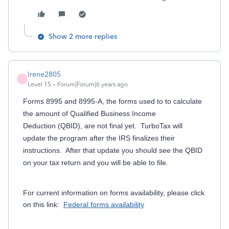
Show 2 more replies
Irene2805
I
Level 15
Forum|Forum|6 years ago
Forms 8995 and 8995-A, the forms used to to calculate
the amount of Qualified Business Income
Deduction (QBID), are not final yet. TurboTax will
update the program after the IRS finalizes their
instructions. After that update you should see the QBID
on your tax return and you will be able to file.
For current information on forms availability, please click
on this link:
Federal forms availability