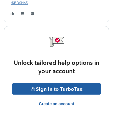
@BDSH65
Unlock tailored help options in
your account
Sign in to TurboTax
Create an account