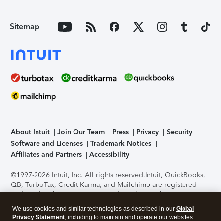
Sitemap
About Intuit
Join Our Team
Press
Privacy
Security
Software and Licenses
Trademark Notices
Affiliates and Partners
Accessibility
©1997-2026 Intuit, Inc. All rights reserved.
Intuit, QuickBooks,
QB, TurboTax, Credit Karma, and Mailchimp are registered
trademarks of Intuit Inc. Terms and conditions, features,
support, pricing, and service options subject to change
We use cookies and similar technologies as described in our
Global
without notice.
Security Certification of the TurboTax Online
Privacy Statement
, including to maintain and operate our websites