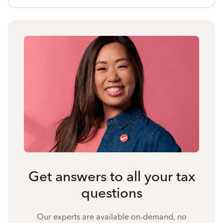
Get answers to all your tax
questions
Our experts are available on-demand, no