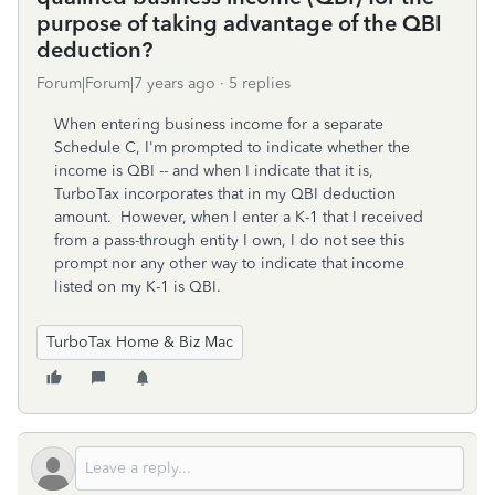
purpose of taking advantage of the QBI
deduction?
Forum|Forum|7 years ago
5 replies
When entering business income for a separate
Schedule C, I'm prompted to indicate whether the
income is QBI -- and when I indicate that it is,
TurboTax incorporates that in my QBI deduction
amount. However, when I enter a K-1 that I received
from a pass-through entity I own, I do not see this
prompt nor any other way to indicate that income
listed on my K-1 is QBI.
TurboTax Home & Biz Mac