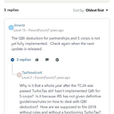
5 replies
Sort by
:
Oldest first
dmertz
D
Level 15
Forum|Forum|7 years ago
The QBI deduction for partnerships and S corps is not
yet fully implemented. Check again when the next
update is released.
3 replies
TaxNewbie4
T
Level 2
Forum|Forum|7 years ago
Why is it that a whole year after the TCJA was
passed TurboTax still hasn't implemented QBI for
S corps? Is it because IRS has not given definitive
guidelines/rules on how to deal with QBI
deduction? How are we supposed to file 2018
without rules and without a functioning TurboTax?