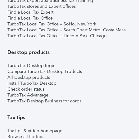
TurboTax Expert 365 Business Tax Planning
TurboTax stores and Expert offices
Find a Local Tax Expert
Find a Local Tax Office
TurboTax Local Tax Office – SoHo, New York
TurboTax Local Tax Office – South Coast Metro, Costa Mesa
TurboTax Local Tax Office – Lincoln Park, Chicago
Desktop products
TurboTax Desktop login
Compare TurboTax Desktop Products
All Desktop products
Install TurboTax Desktop
Check order status
TurboTax Advantage
TurboTax Desktop Business for corps
Tax tips
Tax tips & video homepage
Browse all tax tips