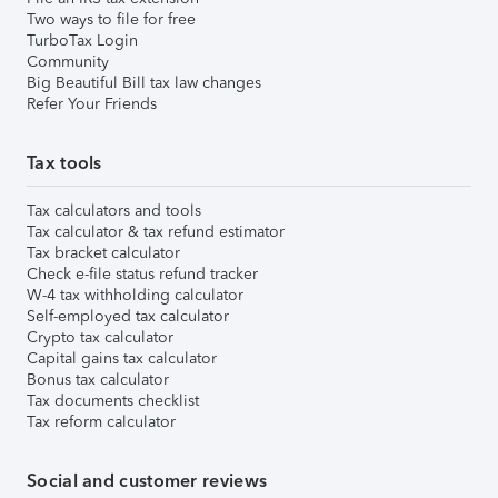
Two ways to file for free
TurboTax Login
Community
Big Beautiful Bill tax law changes
Refer Your Friends
Tax tools
Tax calculators and tools
Tax calculator & tax refund estimator
Tax bracket calculator
Check e-file status refund tracker
W-4 tax withholding calculator
Self-employed tax calculator
Crypto tax calculator
Capital gains tax calculator
Bonus tax calculator
Tax documents checklist
Tax reform calculator
Social and customer reviews