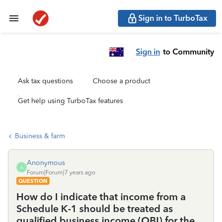
Sign in to TurboTax
Sign in
to Community
Ask tax questions
Choose a product
Get help using TurboTax features
Business & farm
Anonymous
A
Forum|Forum|7 years ago
QUESTION
How do I indicate that income from a
Schedule K-1 should be treated as
qualified business income (QBI) for the