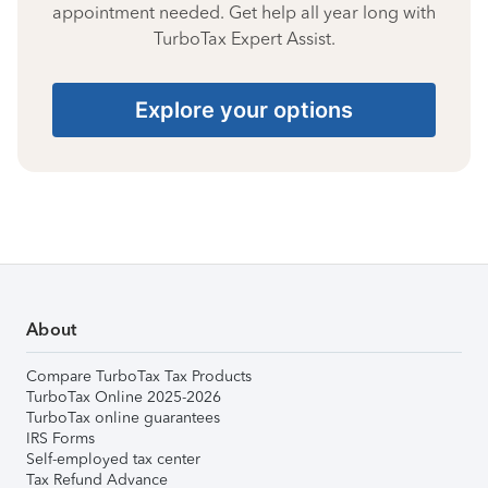
appointment needed. Get help all year long with
TurboTax Expert Assist.
Explore your options
About
Compare TurboTax Tax Products
TurboTax Online 2025-2026
TurboTax online guarantees
IRS Forms
Self-employed tax center
Tax Refund Advance