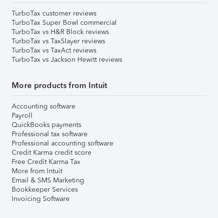
TurboTax customer reviews
TurboTax Super Bowl commercial
TurboTax vs H&R Block reviews
TurboTax vs TaxSlayer reviews
TurboTax vs TaxAct reviews
TurboTax vs Jackson Hewitt reviews
More products from Intuit
Accounting software
Payroll
QuickBooks payments
Professional tax software
Professional accounting software
Credit Karma credit score
Free Credit Karma Tax
More from Intuit
Email & SMS Marketing
Bookkeeper Services
Invoicing Software