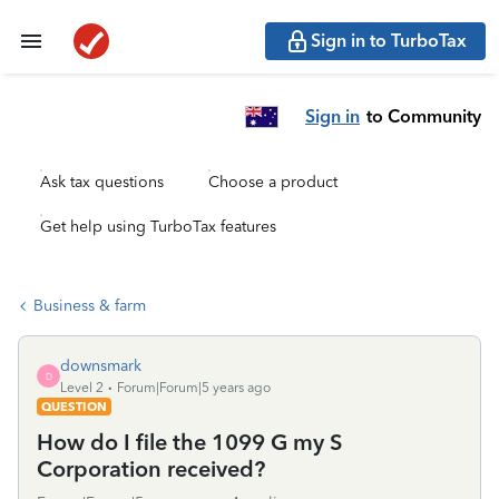
Sign in to TurboTax
Sign in
to Community
Ask tax questions
Choose a product
Get help using TurboTax features
Business & farm
downsmark
D
Level 2
Forum|Forum|5 years ago
QUESTION
How do I file the 1099 G my S
Corporation received?