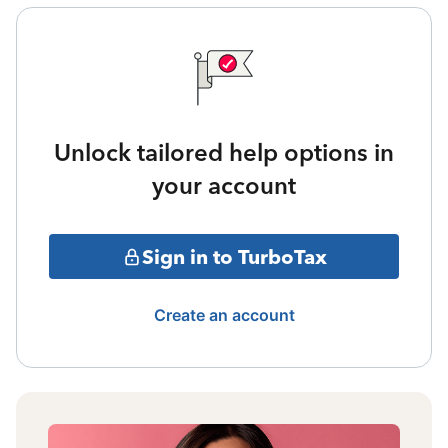
Unlock tailored help options in
your account
Sign in to TurboTax
Create an account