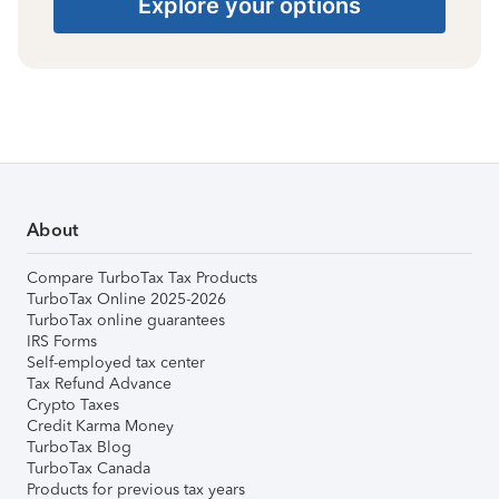
Explore your options
About
Compare TurboTax Tax Products
TurboTax Online 2025-2026
TurboTax online guarantees
IRS Forms
Self-employed tax center
Tax Refund Advance
Crypto Taxes
Credit Karma Money
TurboTax Blog
TurboTax Canada
Products for previous tax years