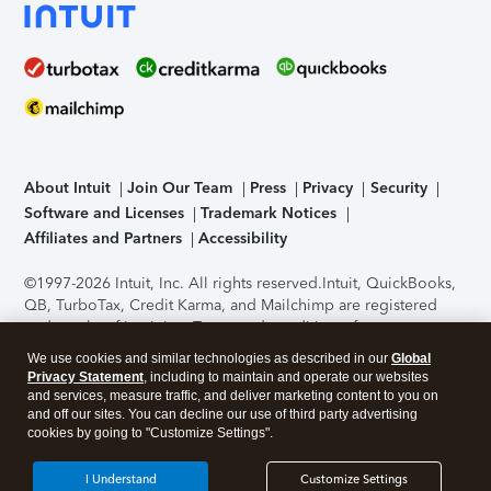
About Intuit
Join Our Team
Press
Privacy
Security
Software and Licenses
Trademark Notices
Affiliates and Partners
Accessibility
©1997-2026 Intuit, Inc. All rights reserved.
Intuit, QuickBooks,
QB, TurboTax, Credit Karma, and Mailchimp are registered
trademarks of Intuit Inc. Terms and conditions, features,
support, pricing, and service options subject to change
We use cookies and similar technologies as described in our
Global
without notice.
Security Certification of the TurboTax Online
Privacy Statement
, including to maintain and operate our websites
application has been performed by C-Level Security.
By
and services, measure traffic, and deliver marketing content to you on
accessing and using this page you agree to the
Terms of Use
.
and off our sites. You can decline our use of third party advertising
cookies by going to "Customize Settings".
About Cookies
Manage cookies
I Understand
Customize Settings