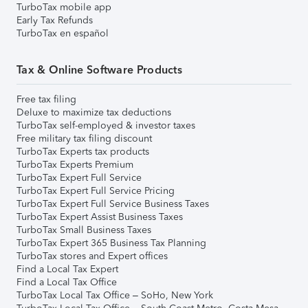
TurboTax mobile app
Early Tax Refunds
TurboTax en español
Tax & Online Software Products
Free tax filing
Deluxe to maximize tax deductions
TurboTax self-employed & investor taxes
Free military tax filing discount
TurboTax Experts tax products
TurboTax Experts Premium
TurboTax Expert Full Service
TurboTax Expert Full Service Pricing
TurboTax Expert Full Service Business Taxes
TurboTax Expert Assist Business Taxes
TurboTax Small Business Taxes
TurboTax Expert 365 Business Tax Planning
TurboTax stores and Expert offices
Find a Local Tax Expert
Find a Local Tax Office
TurboTax Local Tax Office – SoHo, New York