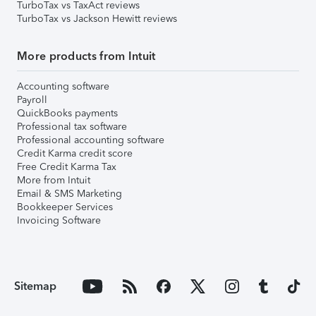
TurboTax vs TaxAct reviews
TurboTax vs Jackson Hewitt reviews
More products from Intuit
Accounting software
Payroll
QuickBooks payments
Professional tax software
Professional accounting software
Credit Karma credit score
Free Credit Karma Tax
More from Intuit
Email & SMS Marketing
Bookkeeper Services
Invoicing Software
Sitemap