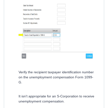
Verify the recipient taxpayer identification number
on the unemployment compensation Form 1099-
G.
It isn't appropriate for an S-Corporation to receive
unemployment compensation.