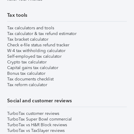
Tax tools
Tax calculators and tools
Tax calculator & tax refund estimator
Tax bracket calculator
Check e-file status refund tracker
W-4 tax withholding calculator
Self-employed tax calculator
Crypto tax calculator
Capital gains tax calculator
Bonus tax calculator
Tax documents checklist
Tax reform calculator
Social and customer reviews
TurboTax customer reviews
TurboTax Super Bowl commercial
TurboTax vs H&R Block reviews
TurboTax vs TaxSlayer reviews