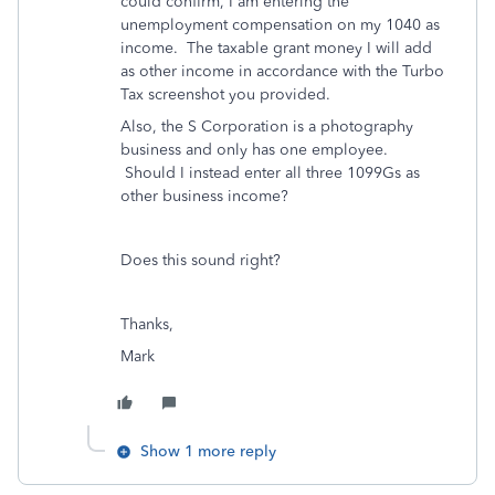
could confirm, I am entering the
unemployment compensation on my 1040 as
income. The taxable grant money I will add
as other income in accordance with the Turbo
Tax screenshot you provided.
Also, the S Corporation is a photography
business and only has one employee.
Should I instead enter all three 1099Gs as
other business income?
Does this sound right?
Thanks,
Mark
Show 1 more reply