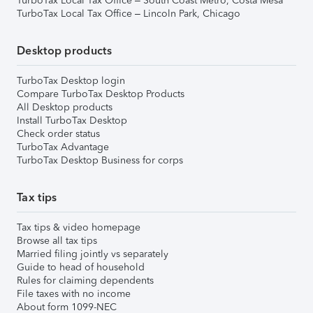
TurboTax Local Tax Office – South Coast Metro, Costa Mesa
TurboTax Local Tax Office – Lincoln Park, Chicago
Desktop products
TurboTax Desktop login
Compare TurboTax Desktop Products
All Desktop products
Install TurboTax Desktop
Check order status
TurboTax Advantage
TurboTax Desktop Business for corps
Tax tips
Tax tips & video homepage
Browse all tax tips
Married filing jointly vs separately
Guide to head of household
Rules for claiming dependents
File taxes with no income
About form 1099-NEC