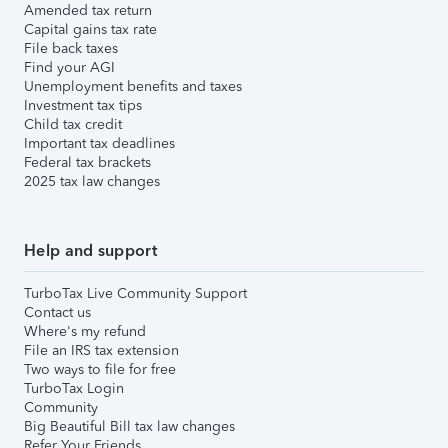
Amended tax return
Capital gains tax rate
File back taxes
Find your AGI
Unemployment benefits and taxes
Investment tax tips
Child tax credit
Important tax deadlines
Federal tax brackets
2025 tax law changes
Help and support
TurboTax Live Community Support
Contact us
Where's my refund
File an IRS tax extension
Two ways to file for free
TurboTax Login
Community
Big Beautiful Bill tax law changes
Refer Your Friends