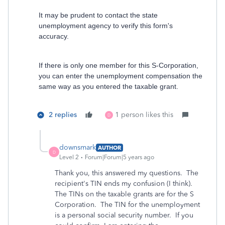
It may be prudent to contact the state
unemployment agency to verify this form's
accuracy.
If there is only one member for this S-Corporation,
you can enter the unemployment compensation the
same way as you entered the taxable grant.
2 replies
1 person likes this
D
downsmark
AUTHOR
D
Level 2
Forum|Forum|5 years ago
Thank you, this answered my questions. The
recipient's TIN ends my confusion (I think).
The TINs on the taxable grants are for the S
Corporation. The TIN for the unemployment
is a personal social security number. If you