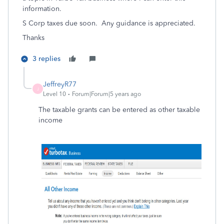
information.
S Corp taxes due soon. Any guidance is appreciated.
Thanks
3 replies
JeffreyR77
J
Level 10
Forum|Forum|5 years ago
The taxable grants can be entered as other taxable
income