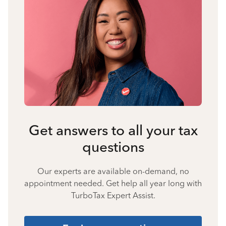
Get answers to all your tax
questions
Our experts are available on-demand, no
appointment needed. Get help all year long with
TurboTax Expert Assist.