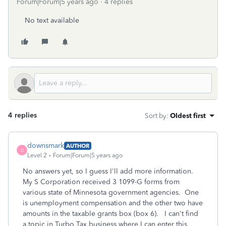
Forum|Forum|5 years ago
4 replies
No text available
4 replies
Sort by
:
Oldest first
downsmark
AUTHOR
D
Level 2
Forum|Forum|5 years ago
No answers yet, so I guess I'll add more information.
My S Corporation received 3 1099-G forms from
various state of Minnesota government agencies. One
is unemployment compensation and the other two have
amounts in the taxable grants box (box 6). I can't find
a topic in Turbo Tax business where I can enter this