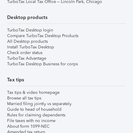
TurboTax Local Tax Office – Lincoln Park, Chicago
Desktop products
TurboTax Desktop login
Compare TurboTax Desktop Products
All Desktop products
Install TurboTax Desktop
Check order status
TurboTax Advantage
TurboTax Desktop Business for corps
Tax tips
Tax tips & video homepage
Browse all tax tips
Married filing jointly vs separately
Guide to head of household
Rules for claiming dependents
File taxes with no income
About form 1099-NEC
Amended tax return