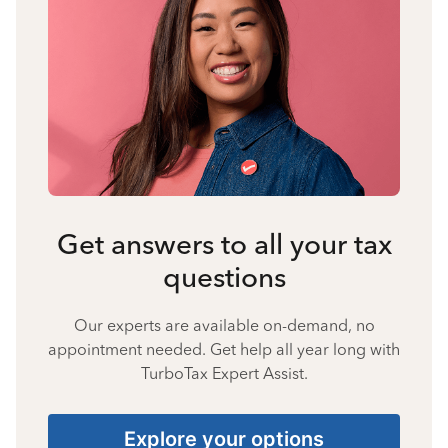
Get answers to all your tax
questions
Our experts are available on-demand, no
appointment needed. Get help all year long with
TurboTax Expert Assist.
Explore your options