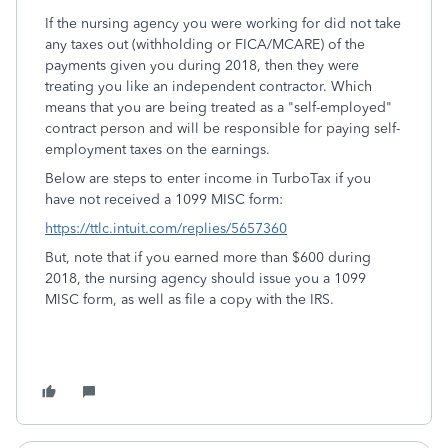
If the nursing agency you were working for did not take
any taxes out (withholding or FICA/MCARE) of the
payments given you during 2018, then they were
treating you like an independent contractor. Which
means that you are being treated as a "self-employed"
contract person and will be responsible for paying self-
employment taxes on the earnings.
Below are steps to enter income in TurboTax if you
have not received a 1099 MISC form:
https://ttlc.intuit.com/replies/5657360
But, note that if you earned more than $600 during
2018, the nursing agency should issue you a 1099
MISC form, as well as file a copy with the IRS.