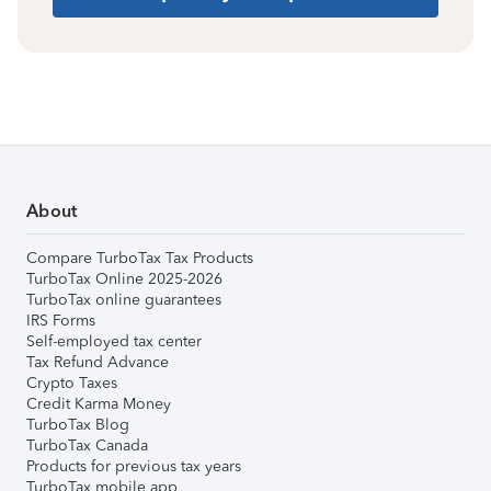
About
Compare TurboTax Tax Products
TurboTax Online 2025-2026
TurboTax online guarantees
IRS Forms
Self-employed tax center
Tax Refund Advance
Crypto Taxes
Credit Karma Money
TurboTax Blog
TurboTax Canada
Products for previous tax years
TurboTax mobile app