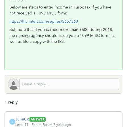
Below are steps to enter income in TurboTax if you have
not received a 1099 MISC form:
https://ttlc.intuit.com/replies/5657360
But, note that if you earned more than $600 during 2018,
the nursing agency should issue you a 1099 MISC form, as
well as file a copy with the IRS.
1 reply
JulieCo
ANSWER
J
Level 11
Forum|Forum|7 years ago