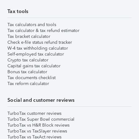
Tax tools
Tax calculators and tools
Tax calculator & tax refund estimator
Tax bracket calculator
Check e-file status refund tracker
W-4 tax withholding calculator
Self-employed tax calculator
Crypto tax calculator
Capital gains tax calculator
Bonus tax calculator
Tax documents checklist
Tax reform calculator
Social and customer reviews
TurboTax customer reviews
TurboTax Super Bowl commercial
TurboTax vs H&R Block reviews
TurboTax vs TaxSlayer reviews
TurboTax vs TaxAct reviews