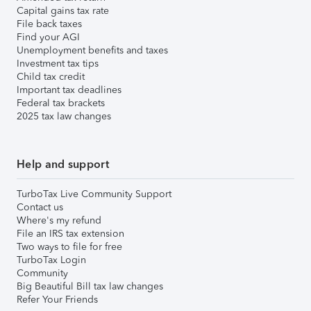
Capital gains tax rate
File back taxes
Find your AGI
Unemployment benefits and taxes
Investment tax tips
Child tax credit
Important tax deadlines
Federal tax brackets
2025 tax law changes
Help and support
TurboTax Live Community Support
Contact us
Where's my refund
File an IRS tax extension
Two ways to file for free
TurboTax Login
Community
Big Beautiful Bill tax law changes
Refer Your Friends