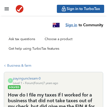
Sign in to TurboTax
Sign in
to Community
Ask tax questions
Choose a product
Get help using TurboTax features
Business & farm
payingunclesam-0
P
Level 1
Forum|Forum|7 years ago
SOLVED
How do I file my taxes if I worked for a
business that did not take taxes out of
my check, but did give me the EIN # for