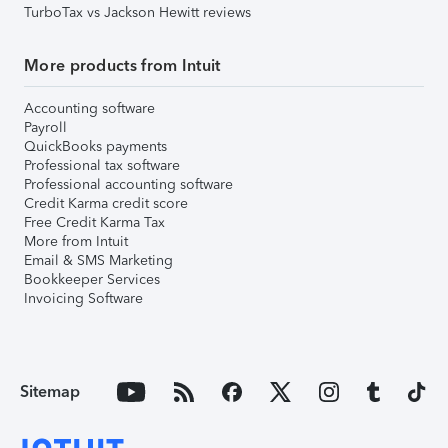
TurboTax vs Jackson Hewitt reviews
More products from Intuit
Accounting software
Payroll
QuickBooks payments
Professional tax software
Professional accounting software
Credit Karma credit score
Free Credit Karma Tax
More from Intuit
Email & SMS Marketing
Bookkeeper Services
Invoicing Software
Sitemap