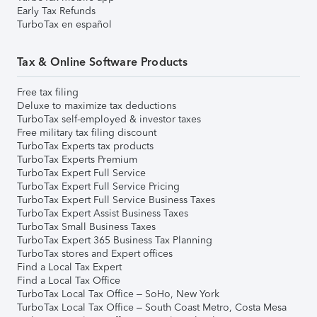
Early Tax Refunds
TurboTax en español
Tax & Online Software Products
Free tax filing
Deluxe to maximize tax deductions
TurboTax self-employed & investor taxes
Free military tax filing discount
TurboTax Experts tax products
TurboTax Experts Premium
TurboTax Expert Full Service
TurboTax Expert Full Service Pricing
TurboTax Expert Full Service Business Taxes
TurboTax Expert Assist Business Taxes
TurboTax Small Business Taxes
TurboTax Expert 365 Business Tax Planning
TurboTax stores and Expert offices
Find a Local Tax Expert
Find a Local Tax Office
TurboTax Local Tax Office – SoHo, New York
TurboTax Local Tax Office – South Coast Metro, Costa Mesa