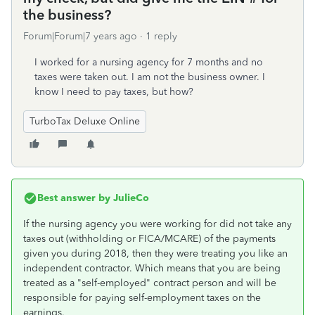
the business?
Forum|Forum|7 years ago
1 reply
I worked for a nursing agency for 7 months and no
taxes were taken out. I am not the business owner. I
know I need to pay taxes, but how?
TurboTax Deluxe Online
Best answer by
JulieCo
If the nursing agency you were working for did not take any
taxes out (withholding or FICA/MCARE) of the payments
given you during 2018, then they were treating you like an
independent contractor. Which means that you are being
treated as a "self-employed" contract person and will be
responsible for paying self-employment taxes on the
earnings.