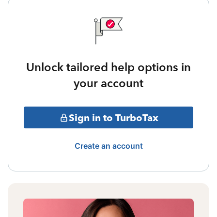
Unlock tailored help options in
your account
Sign in to TurboTax
Create an account