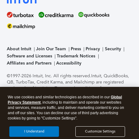
About Intuit
Join Our Team
Press
Privacy
Security
Software and Licenses
Trademark Notices
Affiliates and Partners
Accessibility
©1997-2026 Intuit, Inc. All rights reserved.
Intuit, QuickBooks,
QB, TurboTax, Credit Karma, and Mailchimp are registered
trademarks of Intuit Inc. Terms and conditions, features,
support, pricing, and service options subject to change
We use cookies and similar technologies as described in our
Global
without notice.
Security Certification of the TurboTax Online
Privacy Statement
, including to maintain and operate our websites
application has been performed by C-Level Security.
By
and services, measure traffic, and deliver marketing content to you on
accessing and using this page you agree to the
Terms of Use
.
and off our sites. You can decline our use of third party advertising
cookies by going to "Customize Settings".
About Cookies
Manage cookies
I Understand
Customize Settings