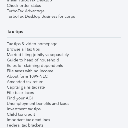
Install TurboTax Desktop
Check order status
TurboTax Advantage
TurboTax Desktop Business for corps
Tax tips
Tax tips & video homepage
Browse all tax tips
Married filing jointly vs separately
Guide to head of household
Rules for claiming dependents
File taxes with no income
About form 1099-NEC
Amended tax return
Capital gains tax rate
File back taxes
Find your AGI
Unemployment benefits and taxes
Investment tax tips
Child tax credit
Important tax deadlines
Federal tax brackets