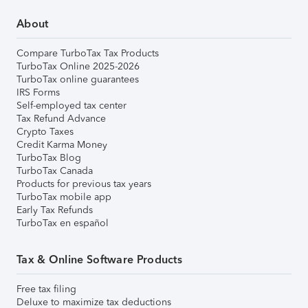
About
Compare TurboTax Tax Products
TurboTax Online 2025-2026
TurboTax online guarantees
IRS Forms
Self-employed tax center
Tax Refund Advance
Crypto Taxes
Credit Karma Money
TurboTax Blog
TurboTax Canada
Products for previous tax years
TurboTax mobile app
Early Tax Refunds
TurboTax en español
Tax & Online Software Products
Free tax filing
Deluxe to maximize tax deductions