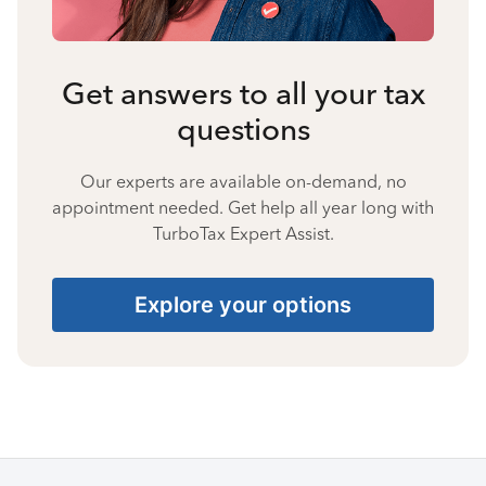
Get answers to all your tax
questions
Our experts are available on-demand, no
appointment needed. Get help all year long with
TurboTax Expert Assist.
Explore your options