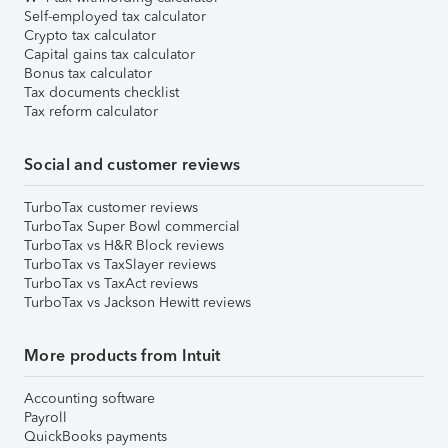
Self-employed tax calculator
Crypto tax calculator
Capital gains tax calculator
Bonus tax calculator
Tax documents checklist
Tax reform calculator
Social and customer reviews
TurboTax customer reviews
TurboTax Super Bowl commercial
TurboTax vs H&R Block reviews
TurboTax vs TaxSlayer reviews
TurboTax vs TaxAct reviews
TurboTax vs Jackson Hewitt reviews
More products from Intuit
Accounting software
Payroll
QuickBooks payments