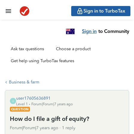
Sign in to TurboTax
Sign in
to Community
Ask tax questions
Choose a product
Get help using TurboTax features
Business & farm
user17605636891
U
Level 1
Forum|Forum|7 years ago
QUESTION
How do I file a gift of equity?
Forum|Forum|7 years ago
1 reply