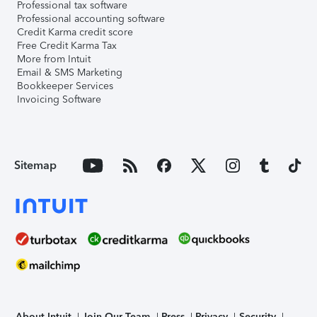
Professional tax software
Professional accounting software
Credit Karma credit score
Free Credit Karma Tax
More from Intuit
Email & SMS Marketing
Bookkeeper Services
Invoicing Software
Sitemap
About Intuit
Join Our Team
Press
Privacy
Security