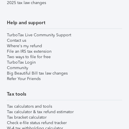
2025 tax law changes
Help and support
TurboTax Live Community Support
Contact us
Where's my refund
File an IRS tax extension
Two ways to file for free
TurboTax Login
Community
Big Beautiful Bill tax law changes
Refer Your Friends
Tax tools
Tax calculators and tools
Tax calculator & tax refund estimator
Tax bracket calculator
Check e-file status refund tracker
W-4 tax withholding calculator