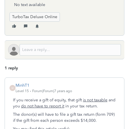
No text available
TurboTax Deluxe Online
1 reply
MinhT1
M
Level 15
Forum|Forum|7 years ago
If you receive a gift of equity, that gift
is not taxable
and
you
do not have to report it
in your tax return.
The donor(s) will have to file a gift tax return (form 709)
if the gift from each person exceeds $14,000.
You may find this article useful: