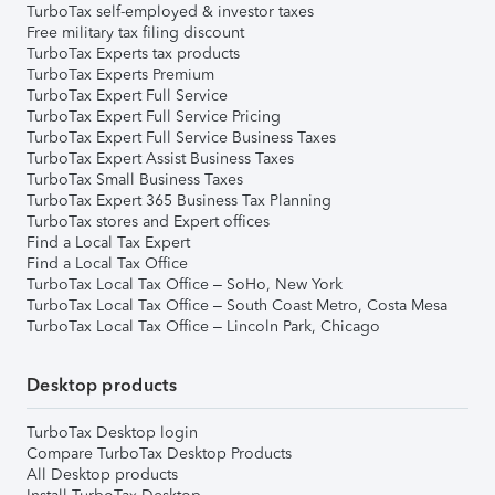
TurboTax self-employed & investor taxes
Free military tax filing discount
TurboTax Experts tax products
TurboTax Experts Premium
TurboTax Expert Full Service
TurboTax Expert Full Service Pricing
TurboTax Expert Full Service Business Taxes
TurboTax Expert Assist Business Taxes
TurboTax Small Business Taxes
TurboTax Expert 365 Business Tax Planning
TurboTax stores and Expert offices
Find a Local Tax Expert
Find a Local Tax Office
TurboTax Local Tax Office – SoHo, New York
TurboTax Local Tax Office – South Coast Metro, Costa Mesa
TurboTax Local Tax Office – Lincoln Park, Chicago
Desktop products
TurboTax Desktop login
Compare TurboTax Desktop Products
All Desktop products