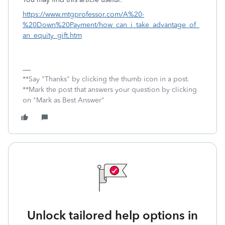
https://www.mtgprofessor.com/A%20-
%20Down%20Payment/how_can_i_take_advantage_of_
an_equity_gift.htm
**Say "Thanks" by clicking the thumb icon in a post.
**Mark the post that answers your question by clicking
on "Mark as Best Answer"
Unlock tailored help options in