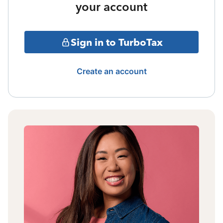
your account
Sign in to TurboTax
Create an account