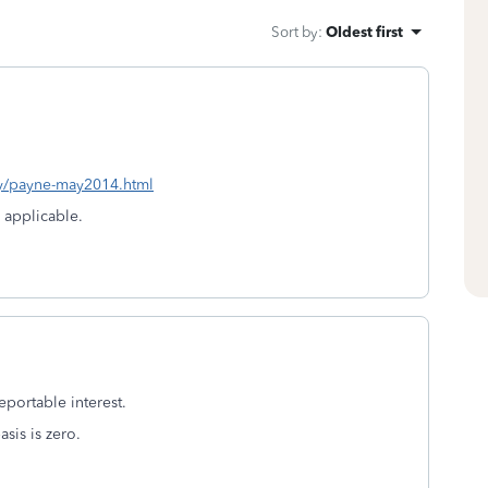
Sort by
:
Oldest first
ay/payne-may2014.html
s applicable.
reportable interest.
asis is zero.