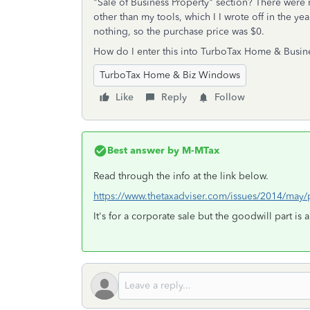
"Sale of Business Property" section? There were 
other than my tools, which I I wrote off in the ye
nothing, so the purchase price was $0.
How do I enter this into TurboTax Home & Busine
TurboTax Home & Biz Windows
Like
Reply
Follow
Best answer by
M-MTax
Read through the info at the link below.
https://www.thetaxadviser.com/issues/2014/may
It's for a corporate sale but the goodwill part is 