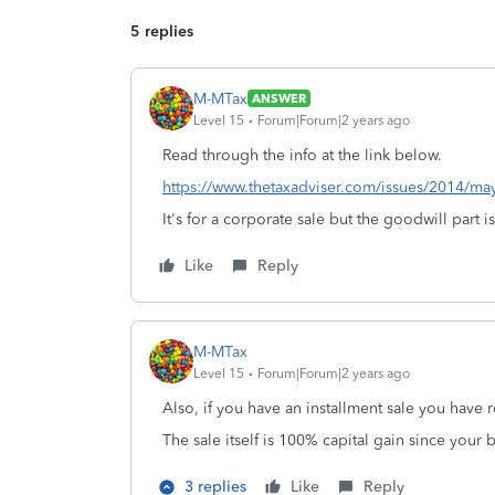
5 replies
M-MTax
ANSWER
Level 15
Forum|Forum|2 years ago
Read through the info at the link below.
https://www.thetaxadviser.com/issues/2014/m
It's for a corporate sale but the goodwill part i
Like
Reply
M-MTax
Level 15
Forum|Forum|2 years ago
Also, if you have an installment sale you have 
The sale itself is 100% capital gain since your b
3 replies
Like
Reply