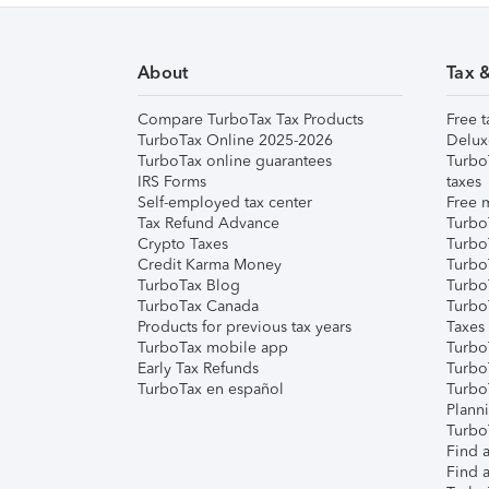
About
Tax 
Compare TurboTax Tax Products
Free t
TurboTax Online 2025-2026
Delux
TurboTax online guarantees
Turbo
IRS Forms
taxes
Self-employed tax center
Free m
Tax Refund Advance
Turbo
Crypto Taxes
Turbo
Credit Karma Money
TurboT
TurboTax Blog
TurboT
TurboTax Canada
Turbo
Products for previous tax years
Taxes
TurboTax mobile app
Turbo
Early Tax Refunds
Turbo
TurboTax en español
Turbo
Plann
TurboT
Find a
Find a