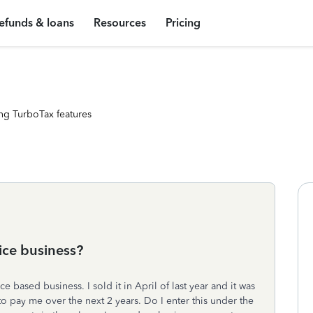
efunds & loans
Resources
Pricing
ng TurboTax features
ice business?
 based business. I sold it in April of last year and it was
o pay me over the next 2 years. Do I enter this under the