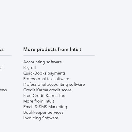
ws
More products from Intuit
Accounting software
al
Payroll
QuickBooks payments
Professional tax software
Professional accounting software
iews
Credit Karma credit score
Free Credit Karma Tax
More from Intuit
Email & SMS Marketing
Bookkeeper Services
Invoicing Software