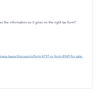
r the information so it goes on the right tax form?
siness-taxes/discussion/form-4797-or-form-8949-for-sale-