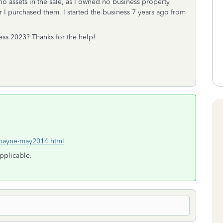
no assets in the sale, as I owned no business property
ar I purchased them. I started the business 7 years ago from
ss 2023? Thanks for the help!
/payne-may2014.html
applicable.