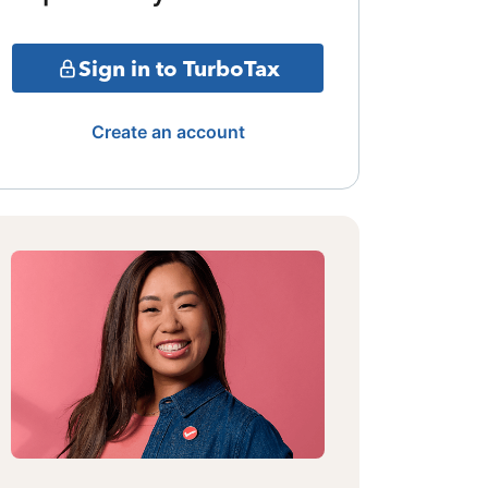
Sign in to TurboTax
Create an account