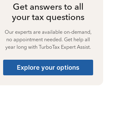
Get answers to all
your tax questions
Our experts are available on-demand,
no appointment needed. Get help all
year long with TurboTax Expert Assist.
Explore your options