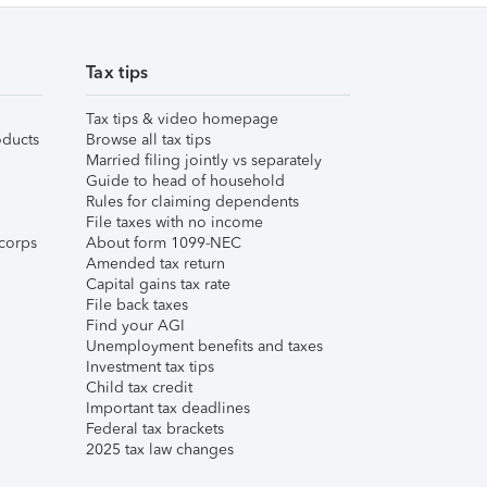
Tax tips
Tax tips & video homepage
ducts
Browse all tax tips
Married filing jointly vs separately
Guide to head of household
Rules for claiming dependents
File taxes with no income
corps
About form 1099-NEC
Amended tax return
Capital gains tax rate
File back taxes
Find your AGI
Unemployment benefits and taxes
Investment tax tips
Child tax credit
Important tax deadlines
Federal tax brackets
2025 tax law changes