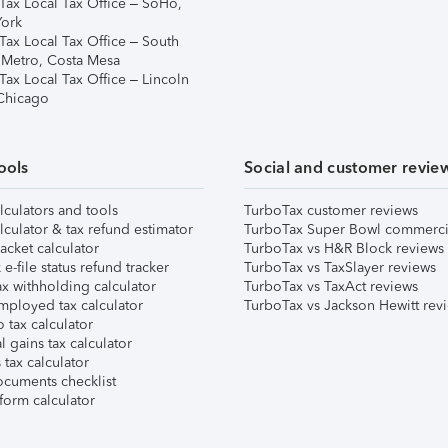
Tax Local Tax Office – SoHo,
ork
Tax Local Tax Office – South
 Metro, Costa Mesa
Tax Local Tax Office – Lincoln
 Chicago
ools
Social and customer revie
lculators and tools
TurboTax customer reviews
lculator & tax refund estimator
TurboTax Super Bowl commerci
acket calculator
TurboTax vs H&R Block reviews
e-file status refund tracker
TurboTax vs TaxSlayer reviews
x withholding calculator
TurboTax vs TaxAct reviews
mployed tax calculator
TurboTax vs Jackson Hewitt rev
 tax calculator
l gains tax calculator
tax calculator
ocuments checklist
form calculator