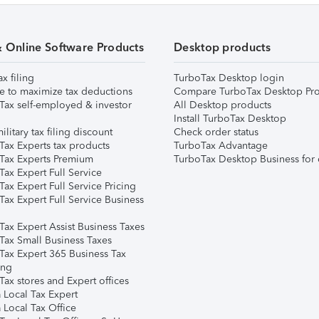
& Online Software Products
Desktop products
ax filing
TurboTax Desktop login
e to maximize tax deductions
Compare TurboTax Desktop Pro
Tax self-employed & investor
All Desktop products
Install TurboTax Desktop
ilitary tax filing discount
Check order status
Tax Experts tax products
TurboTax Advantage
Tax Experts Premium
TurboTax Desktop Business for 
ax Expert Full Service
ax Expert Full Service Pricing
Tax Expert Full Service Business
Tax Expert Assist Business Taxes
Tax Small Business Taxes
Tax Expert 365 Business Tax
ing
ax stores and Expert offices
 Local Tax Expert
 Local Tax Office