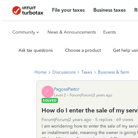
File your taxes
Business taxes
R
Community
News & Announcements
Events
Ask tax questions
Choose a product
Get help usi
Home
Discussions
Taxes
Business & farm
PagosaPastor
P
Level 2
Forum|Forum|2 years ago
SOLVED
How do I enter the sale of my serv
Forum|Forum|2 years ago
5 replies
69 views
I am wondering how to enter the sale of my service
an installment sale, meaning the owner is going t