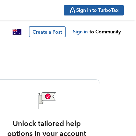
Sign in to TurboTax
Sign in
to Community
Create a Post
Unlock tailored help
options in your account