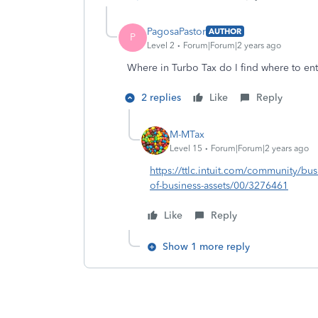
PagosaPastor
AUTHOR
P
Level 2
Forum|Forum|2 years ago
Where in Turbo Tax do I find where to ente
2 replies
Like
Reply
M-MTax
Level 15
Forum|Forum|2 years ago
https://ttlc.intuit.com/community/bu
of-business-assets/00/3276461
Like
Reply
Show 1 more reply