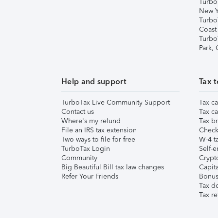
Turbo
New Y
Turbo
Coast
Turbo
Park,
Help and support
Tax t
TurboTax Live Community Support
Tax ca
Contact us
Tax ca
Where's my refund
Tax br
File an IRS tax extension
Check 
Two ways to file for free
W-4 ta
TurboTax Login
Self-e
Community
Crypto
Big Beautiful Bill tax law changes
Capita
Refer Your Friends
Bonus 
Tax d
Tax re