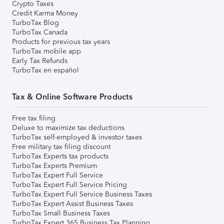
Crypto Taxes
Credit Karma Money
TurboTax Blog
TurboTax Canada
Products for previous tax years
TurboTax mobile app
Early Tax Refunds
TurboTax en español
Tax & Online Software Products
Free tax filing
Deluxe to maximize tax deductions
TurboTax self-employed & investor taxes
Free military tax filing discount
TurboTax Experts tax products
TurboTax Experts Premium
TurboTax Expert Full Service
TurboTax Expert Full Service Pricing
TurboTax Expert Full Service Business Taxes
TurboTax Expert Assist Business Taxes
TurboTax Small Business Taxes
TurboTax Expert 365 Business Tax Planning