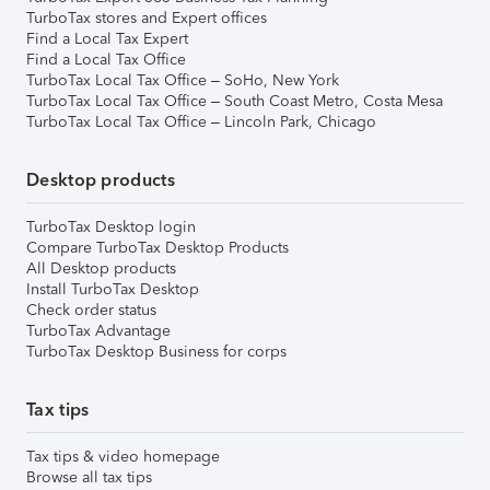
TurboTax stores and Expert offices
Find a Local Tax Expert
Find a Local Tax Office
TurboTax Local Tax Office – SoHo, New York
TurboTax Local Tax Office – South Coast Metro, Costa Mesa
TurboTax Local Tax Office – Lincoln Park, Chicago
Desktop products
TurboTax Desktop login
Compare TurboTax Desktop Products
All Desktop products
Install TurboTax Desktop
Check order status
TurboTax Advantage
TurboTax Desktop Business for corps
Tax tips
Tax tips & video homepage
Browse all tax tips