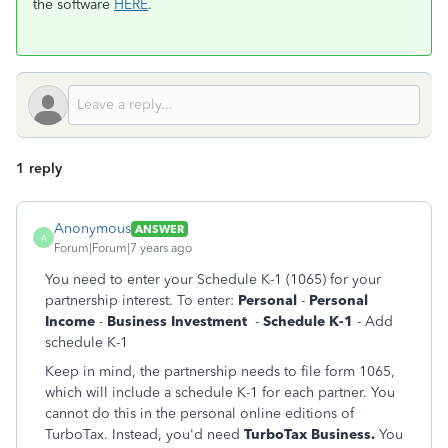
the software
HERE
.
1 reply
Anonymous
ANSWER
A
Forum|Forum|7 years ago
You need to enter your Schedule K-1 (1065) for your
partnership interest. To enter:
Personal
-
Personal
Income
-
Business Investment
-
Schedule K-1
- Add
schedule K-1
Keep in mind, the partnership needs to file form 1065,
which will include a schedule K-1 for each partner. You
cannot do this in the personal online editions of
TurboTax. Instead, you'd need
TurboTax Business.
You