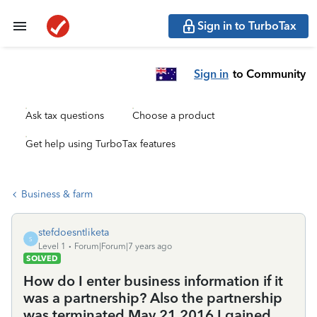
Sign in to TurboTax
Sign in
to Community
Ask tax questions
Choose a product
Get help using TurboTax features
Business & farm
stefdoesntliketa
S
Level 1
Forum|Forum|7 years ago
SOLVED
How do I enter business information if it
was a partnership? Also the partnership
was terminated May 21 2016 I gained