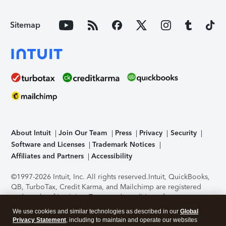
Sitemap
About Intuit
Join Our Team
Press
Privacy
Security
Software and Licenses
Trademark Notices
Affiliates and Partners
Accessibility
©1997-2026 Intuit, Inc. All rights reserved.
Intuit, QuickBooks,
QB, TurboTax, Credit Karma, and Mailchimp are registered
trademarks of Intuit Inc. Terms and conditions, features,
support, pricing, and service options subject to change
We use cookies and similar technologies as described in our
Global
without notice.
Security Certification of the TurboTax Online
Privacy Statement
, including to maintain and operate our websites