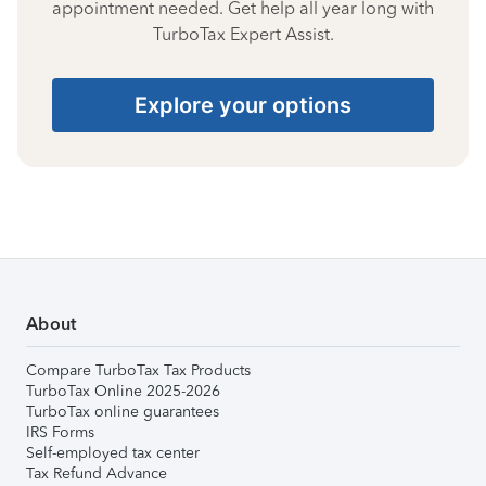
appointment needed. Get help all year long with
TurboTax Expert Assist.
Explore your options
About
Compare TurboTax Tax Products
TurboTax Online 2025-2026
TurboTax online guarantees
IRS Forms
Self-employed tax center
Tax Refund Advance