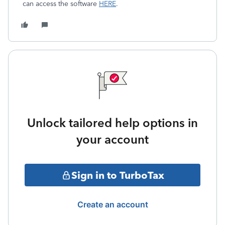
can access the software
HERE
.
Unlock tailored help options in
your account
Sign in to TurboTax
Create an account