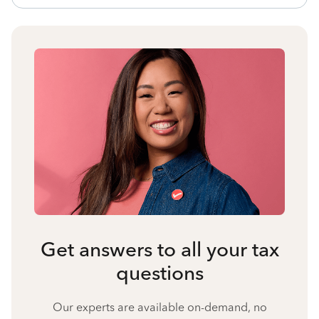
Get answers to all your tax
questions
Our experts are available on-demand, no