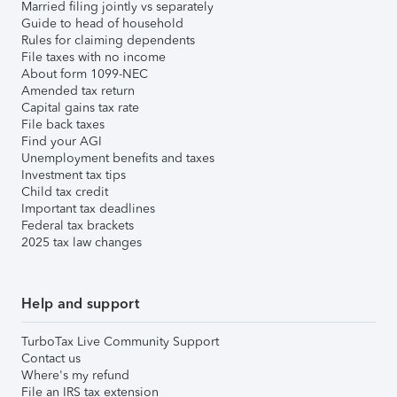
Married filing jointly vs separately
Guide to head of household
Rules for claiming dependents
File taxes with no income
About form 1099-NEC
Amended tax return
Capital gains tax rate
File back taxes
Find your AGI
Unemployment benefits and taxes
Investment tax tips
Child tax credit
Important tax deadlines
Federal tax brackets
2025 tax law changes
Help and support
TurboTax Live Community Support
Contact us
Where's my refund
File an IRS tax extension