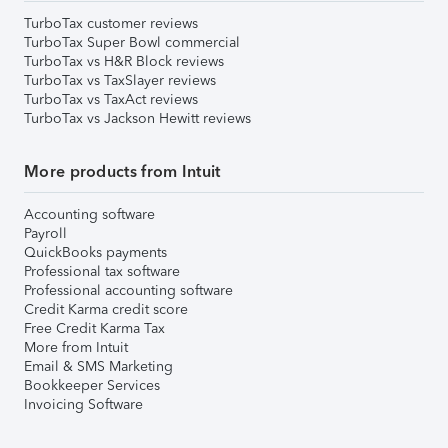
TurboTax customer reviews
TurboTax Super Bowl commercial
TurboTax vs H&R Block reviews
TurboTax vs TaxSlayer reviews
TurboTax vs TaxAct reviews
TurboTax vs Jackson Hewitt reviews
More products from Intuit
Accounting software
Payroll
QuickBooks payments
Professional tax software
Professional accounting software
Credit Karma credit score
Free Credit Karma Tax
More from Intuit
Email & SMS Marketing
Bookkeeper Services
Invoicing Software