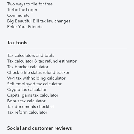
Two ways to file for free
TurboTax Login
Community
Big Beautiful Bill tax law changes
Refer Your Friends
Tax tools
Tax calculators and tools
Tax calculator & tax refund estimator
Tax bracket calculator
Check e-file status refund tracker
W-4 tax withholding calculator
Self-employed tax calculator
Crypto tax calculator
Capital gains tax calculator
Bonus tax calculator
Tax documents checklist
Tax reform calculator
Social and customer reviews