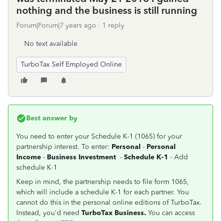
nothing and the business is still running
Forum|Forum|7 years ago
1 reply
No text available
TurboTax Self Employed Online
Best answer by
You need to enter your Schedule K-1 (1065) for your
partnership interest. To enter:
Personal
-
Personal
Income
-
Business Investment
-
Schedule K-1
- Add
schedule K-1
Keep in mind, the partnership needs to file form 1065,
which will include a schedule K-1 for each partner. You
cannot do this in the personal online editions of TurboTax.
Instead, you'd need
TurboTax Business.
You can access