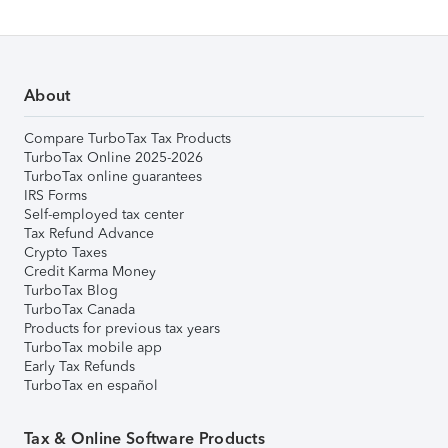
About
Compare TurboTax Tax Products
TurboTax Online 2025-2026
TurboTax online guarantees
IRS Forms
Self-employed tax center
Tax Refund Advance
Crypto Taxes
Credit Karma Money
TurboTax Blog
TurboTax Canada
Products for previous tax years
TurboTax mobile app
Early Tax Refunds
TurboTax en español
Tax & Online Software Products