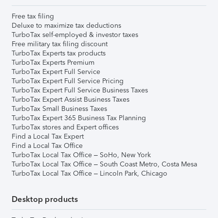
Free tax filing
Deluxe to maximize tax deductions
TurboTax self-employed & investor taxes
Free military tax filing discount
TurboTax Experts tax products
TurboTax Experts Premium
TurboTax Expert Full Service
TurboTax Expert Full Service Pricing
TurboTax Expert Full Service Business Taxes
TurboTax Expert Assist Business Taxes
TurboTax Small Business Taxes
TurboTax Expert 365 Business Tax Planning
TurboTax stores and Expert offices
Find a Local Tax Expert
Find a Local Tax Office
TurboTax Local Tax Office – SoHo, New York
TurboTax Local Tax Office – South Coast Metro, Costa Mesa
TurboTax Local Tax Office – Lincoln Park, Chicago
Desktop products