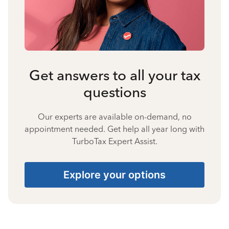
Get answers to all your tax
questions
Our experts are available on-demand, no
appointment needed. Get help all year long with
TurboTax Expert Assist.
Explore your options