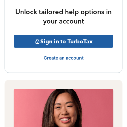
Unlock tailored help options in
your account
Sign in to TurboTax
Create an account