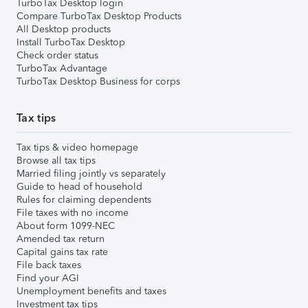
TurboTax Desktop login
Compare TurboTax Desktop Products
All Desktop products
Install TurboTax Desktop
Check order status
TurboTax Advantage
TurboTax Desktop Business for corps
Tax tips
Tax tips & video homepage
Browse all tax tips
Married filing jointly vs separately
Guide to head of household
Rules for claiming dependents
File taxes with no income
About form 1099-NEC
Amended tax return
Capital gains tax rate
File back taxes
Find your AGI
Unemployment benefits and taxes
Investment tax tips