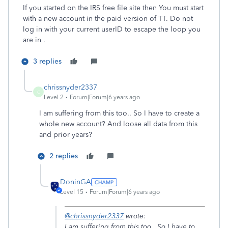
If you started on the IRS free file site then You must start
with a new account in the paid version of TT. Do not
log in with your current userID to escape the loop you
are in .
3 replies
chrissnyder2337
C
Level 2
Forum|Forum|6 years ago
I am suffering from this too.. So I have to create a
whole new account? And loose all data from this
and prior years?
2 replies
DoninGA
Level 15
Forum|Forum|6 years ago
@chrissnyder2337
wrote:
I am suffering from this too.. So I have to