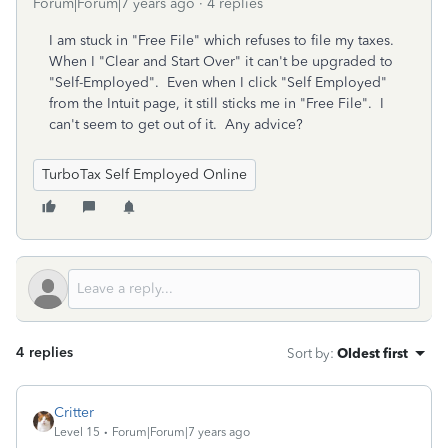
Forum|Forum|7 years ago
4 replies
I am stuck in "Free File" which refuses to file my taxes.
When I "Clear and Start Over" it can't be upgraded to
"Self-Employed". Even when I click "Self Employed"
from the Intuit page, it still sticks me in "Free File". I
can't seem to get out of it. Any advice?
TurboTax Self Employed Online
4 replies
Sort by
:
Oldest first
Critter
Level 15
Forum|Forum|7 years ago