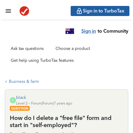
Sign in to TurboTax
Sign in
to Community
Ask tax questions
Choose a product
Get help using TurboTax features
Business & farm
black
B
Level 2
Forum|Forum|7 years ago
QUESTION
How do I delete a "free file" form and
start in "self-employed"?