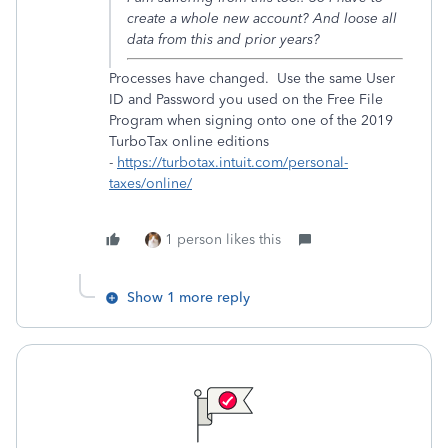
create a whole new account? And loose all
data from this and prior years?
Processes have changed. Use the same User
ID and Password you used on the Free File
Program when signing onto one of the 2019
TurboTax online editions
-
https://turbotax.intuit.com/personal-
taxes/online/
1 person likes this
Show 1 more reply