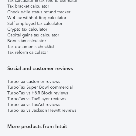
Tax calculator & tax refund estimator
Tax bracket calculator
Check e-file status refund tracker
W-4 tax withholding calculator
Self-employed tax calculator
Crypto tax calculator
Capital gains tax calculator
Bonus tax calculator
Tax documents checklist
Tax reform calculator
Social and customer reviews
TurboTax customer reviews
TurboTax Super Bowl commercial
TurboTax vs H&R Block reviews
TurboTax vs TaxSlayer reviews
TurboTax vs TaxAct reviews
TurboTax vs Jackson Hewitt reviews
More products from Intuit