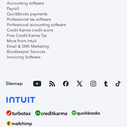
Accounting software
Payroll
QuickBooks payments
Professional tax software
Professional accounting software
Credit Karma credit score
Free Credit Karma Tax
More from Intuit
Email & SMS Marketing
Bookkeeper Services
Invoicing Software
Sitemap