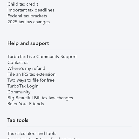
Child tax credit
Important tax deadlines
Federal tax brackets
2025 tax law changes
Help and support
TurboTax Live Community Support
Contact us
Where's my refund
File an IRS tax extension
Two ways to file for free
TurboTax Login
Community
Big Beautiful Bill tax law changes
Refer Your Friends
Tax tools
Tax calculators and tools