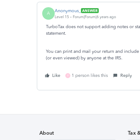
Anonymous_
ANSWER
A
Level 15
Forum|Forum|6 years ago
TurboTax does not support adding notes or sta
statement.
You can print and mail your return and include 
(or even viewed) by anyone at the IRS.
Like
1 person likes this
Reply
P
About
Tax 