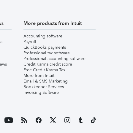
ws
More products from Intuit
Accounting software
al
Payroll
QuickBooks payments
Professional tax software
Professional accounting software
iews
Credit Karma credit score
Free Credit Karma Tax
More from Intuit
Email & SMS Marketing
Bookkeeper Services
Invoicing Software