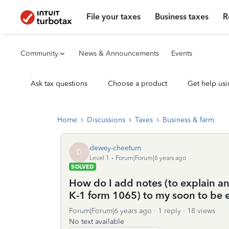
File your taxes
Business taxes
R
Community
News & Announcements
Events
Ask tax questions
Choose a product
Get help usi
Home
Discussions
Taxes
Business & farm
dewey-cheetum
D
Level 1
Forum|Forum|6 years ago
SOLVED
How do I add notes (to explain a
K-1 form 1065) to my soon to be e-
Forum|Forum|6 years ago
1 reply
18 views
No text available