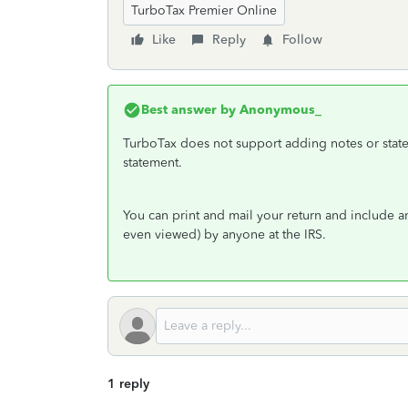
TurboTax Premier Online
Like
Reply
Follow
Best answer by
Anonymous_
TurboTax does not support adding notes or state
statement.
You can print and mail your return and include an
even viewed) by anyone at the IRS.
1 reply