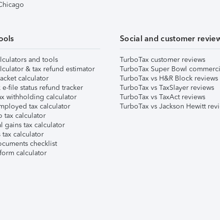
 Chicago
ools
Social and customer revie
lculators and tools
TurboTax customer reviews
lculator & tax refund estimator
TurboTax Super Bowl commerci
acket calculator
TurboTax vs H&R Block reviews
e-file status refund tracker
TurboTax vs TaxSlayer reviews
x withholding calculator
TurboTax vs TaxAct reviews
mployed tax calculator
TurboTax vs Jackson Hewitt rev
 tax calculator
l gains tax calculator
tax calculator
ocuments checklist
form calculator