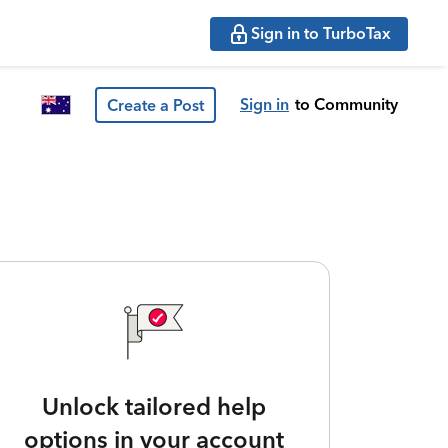
Sign in to TurboTax
Sign in
to Community
Create a Post
Unlock tailored help
options in your account