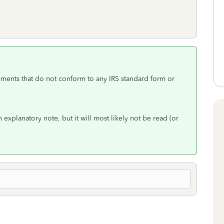
ments that do not conform to any IRS standard form or
 explanatory note, but it will most likely not be read (or