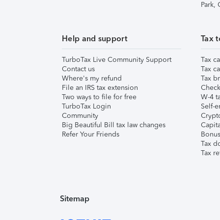
Park,
Help and support
Tax t
TurboTax Live Community Support
Tax ca
Contact us
Tax ca
Where's my refund
Tax br
File an IRS tax extension
Check 
Two ways to file for free
W-4 ta
TurboTax Login
Self-e
Community
Crypto
Big Beautiful Bill tax law changes
Capita
Refer Your Friends
Bonus 
Tax d
Tax re
Sitemap