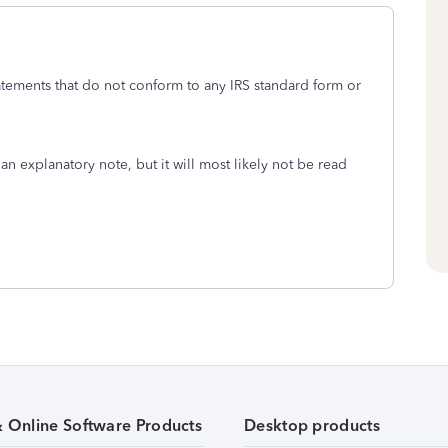
tements that do not conform to any IRS standard form or
an explanatory note, but it will most likely not be read
& Online Software Products
Desktop products