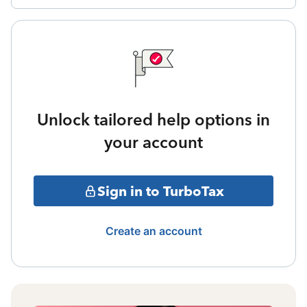
Unlock tailored help options in
your account
Sign in to TurboTax
Create an account