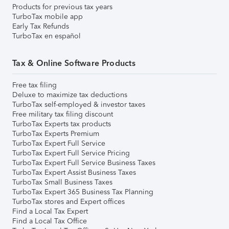
Products for previous tax years
TurboTax mobile app
Early Tax Refunds
TurboTax en español
Tax & Online Software Products
Free tax filing
Deluxe to maximize tax deductions
TurboTax self-employed & investor taxes
Free military tax filing discount
TurboTax Experts tax products
TurboTax Experts Premium
TurboTax Expert Full Service
TurboTax Expert Full Service Pricing
TurboTax Expert Full Service Business Taxes
TurboTax Expert Assist Business Taxes
TurboTax Small Business Taxes
TurboTax Expert 365 Business Tax Planning
TurboTax stores and Expert offices
Find a Local Tax Expert
Find a Local Tax Office