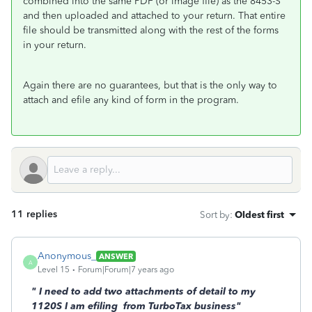
combined into the same PDF (or image file) as the 8453-S
and then uploaded and attached to your return. That entire
file should be transmitted along with the rest of the forms
in your return.
Again there are no guarantees, but that is the only way to
attach and efile any kind of form in the program.
11 replies
Sort by
:
Oldest first
Anonymous_
ANSWER
A
Level 15
Forum|Forum|7 years ago
"
I need to add two attachments of detail to my
1120S I am efiling from TurboTax business"