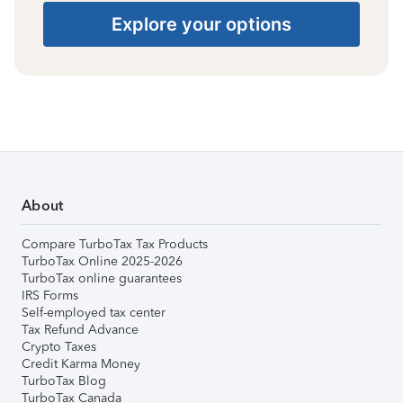
Explore your options
About
Compare TurboTax Tax Products
TurboTax Online 2025-2026
TurboTax online guarantees
IRS Forms
Self-employed tax center
Tax Refund Advance
Crypto Taxes
Credit Karma Money
TurboTax Blog
TurboTax Canada