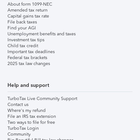
About form 1099-NEC
Amended tax return
Capital gains tax rate
File back taxes
Find your AGI
Unemployment benefits and taxes
Investment tax tips
Child tax credit
Important tax deadlines
Federal tax brackets
2025 tax law changes
Help and support
TurboTax Live Community Support
Contact us
Where's my refund
File an IRS tax extension
Two ways to file for free
TurboTax Login
Community