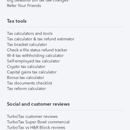
Big Beautiful Bill tax law changes
Refer Your Friends
Tax tools
Tax calculators and tools
Tax calculator & tax refund estimator
Tax bracket calculator
Check e-file status refund tracker
W-4 tax withholding calculator
Self-employed tax calculator
Crypto tax calculator
Capital gains tax calculator
Bonus tax calculator
Tax documents checklist
Tax reform calculator
Social and customer reviews
TurboTax customer reviews
TurboTax Super Bowl commercial
TurboTax vs H&R Block reviews