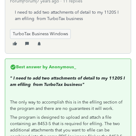
Forum|Forum|7 years ago
11 replies
I need to add two attachments of detail to my 1120S I
am efiling from TurboTax business
TurboTax Business Windows
Best answer by
Anonymous_
"
I need to add two attachments of detail to my 1120S I
am efiling from TurboTax business"
The only way to accomplish this is in the efiling section of
the program and there are no guarantees it will work.
The program is designed to upload and attach a file
containing an 8453-S that is required for efiling. The two
additional attachments that you want to efile can be