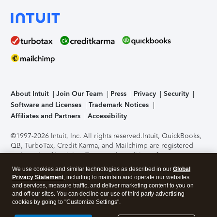
About Intuit
Join Our Team
Press
Privacy
Security
Software and Licenses
Trademark Notices
Affiliates and Partners
Accessibility
©1997-2026 Intuit, Inc. All rights reserved.
Intuit, QuickBooks,
QB, TurboTax, Credit Karma, and Mailchimp are registered
trademarks of Intuit Inc. Terms and conditions, features,
support, pricing, and service options subject to change
We use cookies and similar technologies as described in our
Global
without notice.
Security Certification of the TurboTax Online
Privacy Statement
, including to maintain and operate our websites
application has been performed by C-Level Security.
By
and services, measure traffic, and deliver marketing content to you on
accessing and using this page you agree to the
Terms of Use
.
and off our sites. You can decline our use of third party advertising
cookies by going to "Customize Settings".
About Cookies
Manage cookies