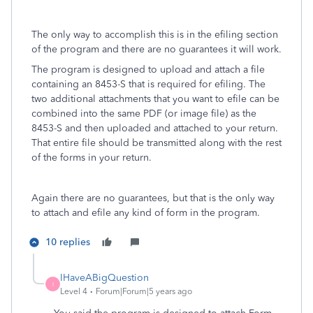
The only way to accomplish this is in the efiling section
of the program and there are no guarantees it will work.
The program is designed to upload and attach a file
containing an 8453-S that is required for efiling. The
two additional attachments that you want to efile can be
combined into the same PDF (or image file) as the
8453-S and then uploaded and attached to your return.
That entire file should be transmitted along with the rest
of the forms in your return.
Again there are no guarantees, but that is the only way
to attach and efile any kind of form in the program.
10 replies
IHaveABigQuestion
I
Level 4
Forum|Forum|5 years ago