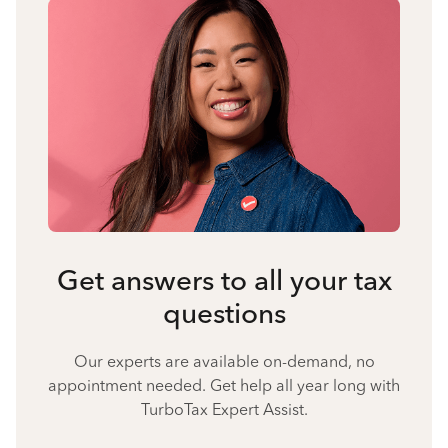
Get answers to all your tax
questions
Our experts are available on-demand, no
appointment needed. Get help all year long with
TurboTax Expert Assist.