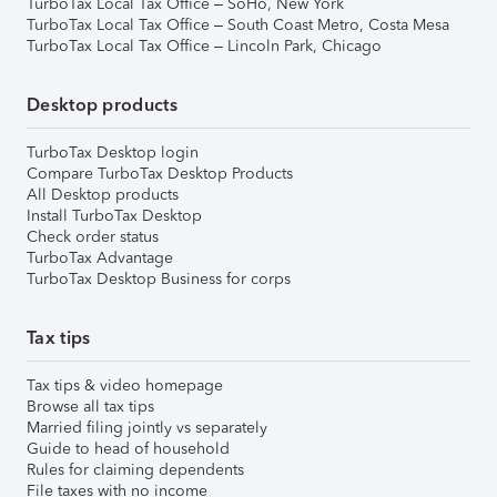
TurboTax Local Tax Office – SoHo, New York
TurboTax Local Tax Office – South Coast Metro, Costa Mesa
TurboTax Local Tax Office – Lincoln Park, Chicago
Desktop products
TurboTax Desktop login
Compare TurboTax Desktop Products
All Desktop products
Install TurboTax Desktop
Check order status
TurboTax Advantage
TurboTax Desktop Business for corps
Tax tips
Tax tips & video homepage
Browse all tax tips
Married filing jointly vs separately
Guide to head of household
Rules for claiming dependents
File taxes with no income