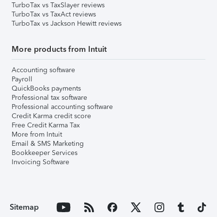
TurboTax vs TaxSlayer reviews
TurboTax vs TaxAct reviews
TurboTax vs Jackson Hewitt reviews
More products from Intuit
Accounting software
Payroll
QuickBooks payments
Professional tax software
Professional accounting software
Credit Karma credit score
Free Credit Karma Tax
More from Intuit
Email & SMS Marketing
Bookkeeper Services
Invoicing Software
Sitemap