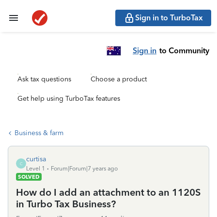
Sign in to TurboTax
Sign in
to Community
Ask tax questions
Choose a product
Get help using TurboTax features
Business & farm
curtisa
C
Level 1
Forum|Forum|7 years ago
SOLVED
How do I add an attachment to an 1120S
in Turbo Tax Business?