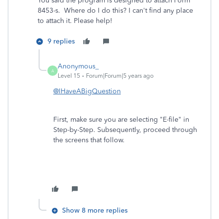
You said the program is designed to attach Form
8453-s. Where do I do this? I can't find any place
to attach it. Please help!
9 replies
Anonymous_
A
Level 15
Forum|Forum|5 years ago
@IHaveABigQuestion
First, make sure you are selecting "E-file" in
Step-by-Step. Subsequently, proceed through
the screens that follow.
Show 8 more replies