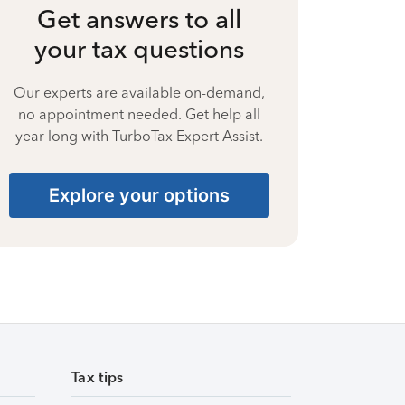
Get answers to all
your tax questions
Our experts are available on-demand,
no appointment needed. Get help all
year long with TurboTax Expert Assist.
Explore your options
Tax tips