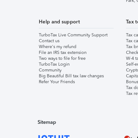
Park,
Help and support
Tax t
TurboTax Live Community Support
Tax ca
Contact us
Tax ca
Where's my refund
Tax br
File an IRS tax extension
Check 
Two ways to file for free
W-4 ta
TurboTax Login
Self-e
Community
Crypto
Big Beautiful Bill tax law changes
Capita
Refer Your Friends
Bonus 
Tax d
Tax re
Sitemap