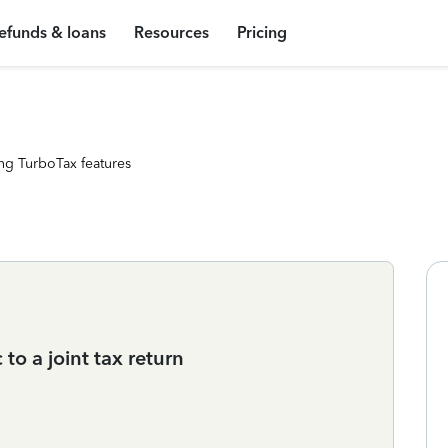
efunds & loans
Resources
Pricing
ng TurboTax features
o a joint tax return