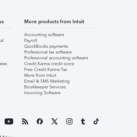
ws
More products from Intuit
Accounting software
al
Payroll
QuickBooks payments
Professional tax software
Professional accounting software
iews
Credit Karma credit score
Free Credit Karma Tax
More from Intuit
Email & SMS Marketing
Bookkeeper Services
Invoicing Software