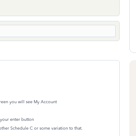
creen you will see My Account
 your enter button
other Schedule C or some variation to that.