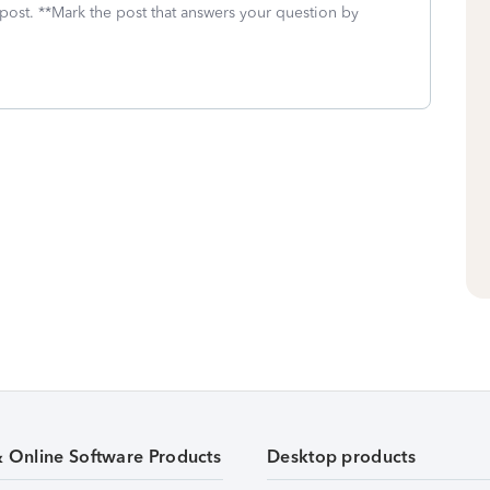
 post. **Mark the post that answers your question by
& Online Software Products
Desktop products