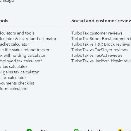
 Chicago
ools
Social and customer revie
lculators and tools
TurboTax customer reviews
lculator & tax refund estimator
TurboTax Super Bowl commerci
acket calculator
TurboTax vs H&R Block reviews
e-file status refund tracker
TurboTax vs TaxSlayer reviews
x withholding calculator
TurboTax vs TaxAct reviews
mployed tax calculator
TurboTax vs Jackson Hewitt rev
 tax calculator
l gains tax calculator
tax calculator
ocuments checklist
form calculator