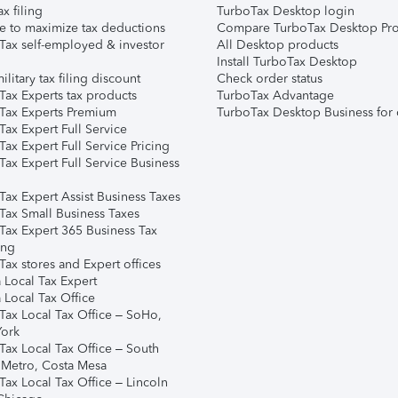
ax filing
TurboTax Desktop login
e to maximize tax deductions
Compare TurboTax Desktop Pro
Tax self-employed & investor
All Desktop products
Install TurboTax Desktop
ilitary tax filing discount
Check order status
Tax Experts tax products
TurboTax Advantage
Tax Experts Premium
TurboTax Desktop Business for 
ax Expert Full Service
ax Expert Full Service Pricing
Tax Expert Full Service Business
Tax Expert Assist Business Taxes
Tax Small Business Taxes
Tax Expert 365 Business Tax
ing
ax stores and Expert offices
 Local Tax Expert
 Local Tax Office
Tax Local Tax Office – SoHo,
ork
Tax Local Tax Office – South
 Metro, Costa Mesa
Tax Local Tax Office – Lincoln