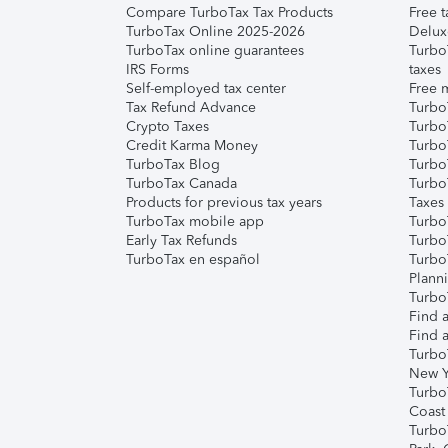
Compare TurboTax Tax Products
Free t
TurboTax Online 2025-2026
Delux
TurboTax online guarantees
Turbo
IRS Forms
taxes
Self-employed tax center
Free m
Tax Refund Advance
Turbo
Crypto Taxes
Turbo
Credit Karma Money
TurboT
TurboTax Blog
TurboT
TurboTax Canada
Turbo
Products for previous tax years
Taxes
TurboTax mobile app
Turbo
Early Tax Refunds
Turbo
TurboTax en español
Turbo
Plann
TurboT
Find a
Find a
Turbo
New Y
Turbo
Coast
Turbo