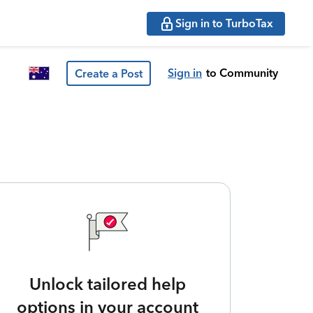
Sign in to TurboTax
Sign in
to Community
Create a Post
Unlock tailored help
options in your account