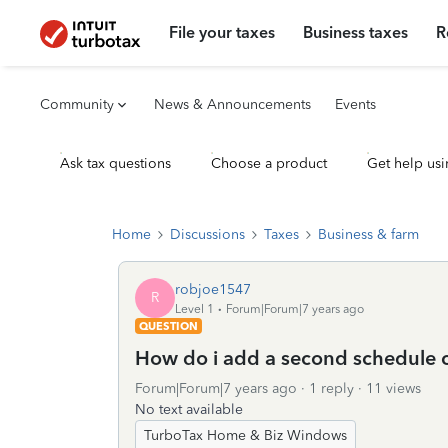
File your taxes
Business taxes
R
Community
News & Announcements
Events
Ask tax questions
Choose a product
Get help usi
Home
Discussions
Taxes
Business & farm
robjoe1547
R
Level 1
Forum|Forum|7 years ago
QUESTION
How do i add a second schedule c t
Forum|Forum|7 years ago
1 reply
11 views
No text available
TurboTax Home & Biz Windows