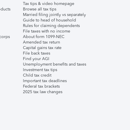
Tax tips & video homepage
ducts
Browse all tax tips
Married filing jointly vs separately
Guide to head of household
Rules for claiming dependents
File taxes with no income
corps
About form 1099-NEC
Amended tax return
Capital gains tax rate
File back taxes
Find your AGI
Unemployment benefits and taxes
Investment tax tips
Child tax credit
Important tax deadlines
Federal tax brackets
2025 tax law changes