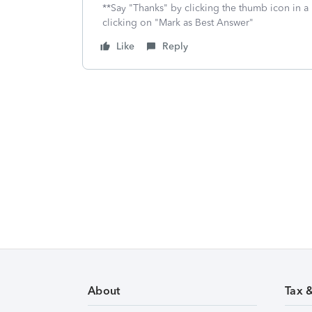
**Say "Thanks" by clicking the thumb icon in a
clicking on "Mark as Best Answer"
Like
Reply
About
Tax 