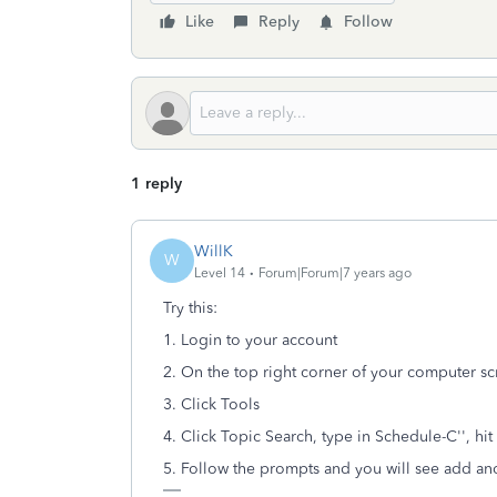
Like
Reply
Follow
1 reply
WillK
W
Level 14
Forum|Forum|7 years ago
Try this:
1. Login to your account
2. On the top right corner of your computer s
3. Click Tools
4. Click Topic Search, type in Schedule-C'', hit
5. Follow the prompts and you will see add an