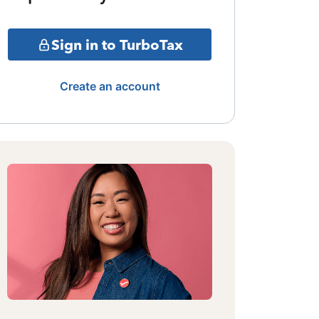
Sign in to TurboTax
Create an account