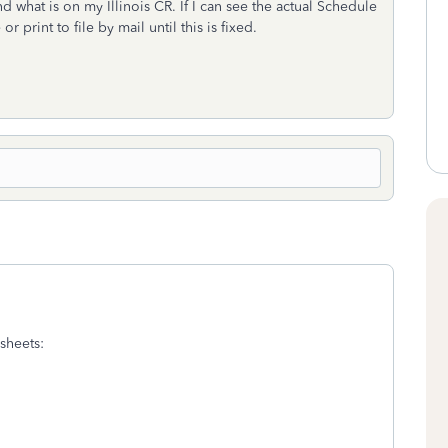
what is on my Illinois CR. If I can see the actual Schedule
or print to file by mail until this is fixed.
sheets: