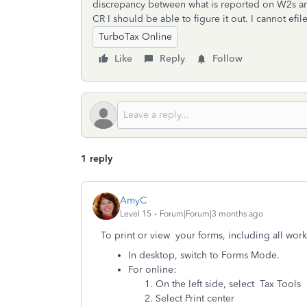
discrepancy between what is reported on W2s and 
CR I should be able to figure it out. I cannot efile 
TurboTax Online
Like
Reply
Follow
1 reply
AmyC
Level 15
Forum|Forum|3 months ago
To print or view your forms, including all work
In desktop, switch to Forms Mode.
For online:
On the left side, select Tax Tools
Select Print center