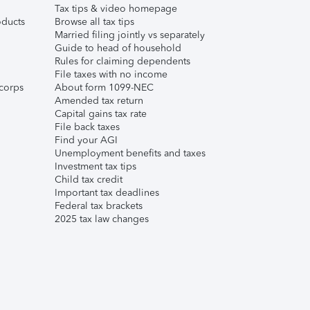
Tax tips & video homepage
ducts
Browse all tax tips
Married filing jointly vs separately
Guide to head of household
Rules for claiming dependents
File taxes with no income
corps
About form 1099-NEC
Amended tax return
Capital gains tax rate
File back taxes
Find your AGI
Unemployment benefits and taxes
Investment tax tips
Child tax credit
Important tax deadlines
Federal tax brackets
2025 tax law changes