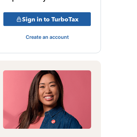
Sign in to TurboTax
Create an account