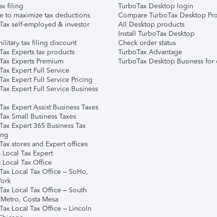
ax filing
TurboTax Desktop login
e to maximize tax deductions
Compare TurboTax Desktop Pro
Tax self-employed & investor
All Desktop products
Install TurboTax Desktop
ilitary tax filing discount
Check order status
Tax Experts tax products
TurboTax Advantage
Tax Experts Premium
TurboTax Desktop Business for 
ax Expert Full Service
ax Expert Full Service Pricing
Tax Expert Full Service Business
Tax Expert Assist Business Taxes
Tax Small Business Taxes
Tax Expert 365 Business Tax
ing
ax stores and Expert offices
 Local Tax Expert
 Local Tax Office
Tax Local Tax Office – SoHo,
ork
Tax Local Tax Office – South
 Metro, Costa Mesa
Tax Local Tax Office – Lincoln