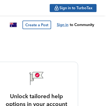
Sign in to TurboTax
Sign in
to Community
Create a Post
Unlock tailored help
options in your account