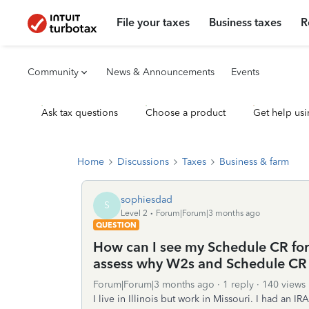
File your taxes
Business taxes
R
Community
News & Announcements
Events
Ask tax questions
Choose a product
Get help usi
Home
Discussions
Taxes
Business & farm
sophiesdad
S
Level 2
Forum|Forum|3 months ago
QUESTION
How can I see my Schedule CR for 
assess why W2s and Schedule CR
Forum|Forum|3 months ago
1 reply
140 views
I live in Illinois but work in Missouri. I had an IRA