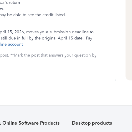
ear's return
ow.
ay be able to see the credit listed.
ril 15, 2026, moves your submission deadline to
ll due in full by the original April 15 date. Pay
line account
 post. **Mark the post that answers your question by
& Online Software Products
Desktop products