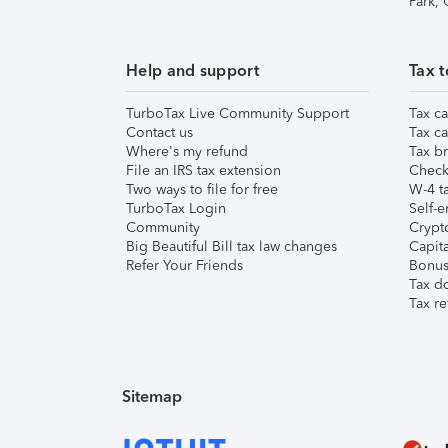
Park,
Help and support
Tax t
TurboTax Live Community Support
Tax ca
Contact us
Tax ca
Where's my refund
Tax br
File an IRS tax extension
Check 
Two ways to file for free
W-4 ta
TurboTax Login
Self-e
Community
Crypto
Big Beautiful Bill tax law changes
Capita
Refer Your Friends
Bonus 
Tax d
Tax re
Sitemap