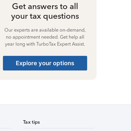
Get answers to all
your tax questions
Our experts are available on-demand,
no appointment needed. Get help all
year long with TurboTax Expert Assist.
Explore your options
Tax tips