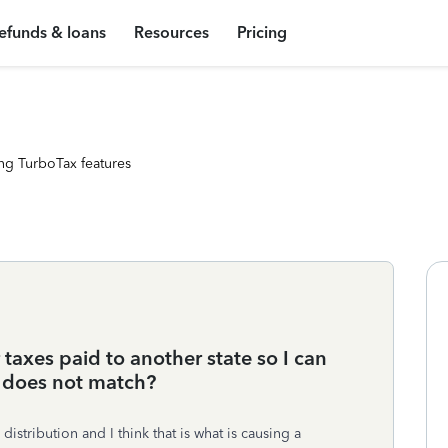
efunds & loans
Resources
Pricing
ng TurboTax features
taxes paid to another state so I can
 does not match?
 distribution and I think that is what is causing a