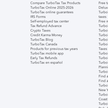
Compare TurboTax Tax Products
Free t
TurboTax Online 2025-2026
Delux
TurboTax online guarantees
Turbo
IRS Forms
taxes
Self-employed tax center
Free m
Tax Refund Advance
Turbo
Crypto Taxes
Turbo
Credit Karma Money
TurboT
TurboTax Blog
TurboT
TurboTax Canada
Turbo
Products for previous tax years
Taxes
TurboTax mobile app
Turbo
Early Tax Refunds
Turbo
TurboTax en español
Turbo
Plann
TurboT
Find a
Find a
Turbo
New Y
Turbo
Coast
Turbo