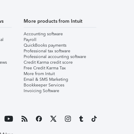
ws
More products from Intuit
Accounting software
al
Payroll
QuickBooks payments
Professional tax software
Professional accounting software
iews
Credit Karma credit score
Free Credit Karma Tax
More from Intuit
Email & SMS Marketing
Bookkeeper Services
Invoicing Software