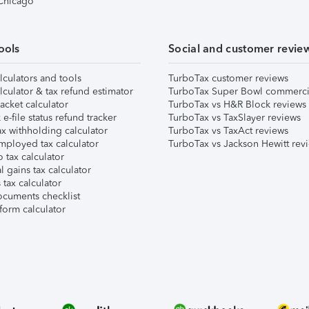
 Chicago
ools
Social and customer revie
lculators and tools
TurboTax customer reviews
lculator & tax refund estimator
TurboTax Super Bowl commerci
acket calculator
TurboTax vs H&R Block reviews
e-file status refund tracker
TurboTax vs TaxSlayer reviews
x withholding calculator
TurboTax vs TaxAct reviews
mployed tax calculator
TurboTax vs Jackson Hewitt rev
 tax calculator
l gains tax calculator
tax calculator
ocuments checklist
form calculator