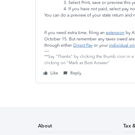
Select Print, save or preview this y
If you have not paid, select pay n
You can do a preview of your state return and m
If you need extra time, filing an
extension
by Ap
October 15. But remember any taxes owed are sti
through either
Direct Pay
or your
individual on
**Say "Thanks" by clicking the thumb icon in a
clicking on "Mark as Best Answer"
Like
Reply
About
Tax 