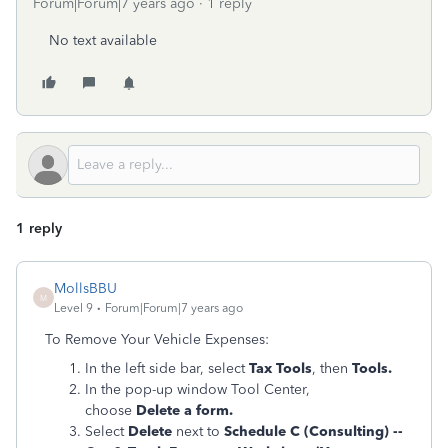
Forum|Forum|7 years ago
1 reply
No text available
1 reply
MollsBBU
M
Level 9
Forum|Forum|7 years ago
To Remove Your Vehicle Expenses:
In the left side bar, select
Tax Tools
, then
Tools.
In the pop-up window Tool Center,
choose
Delete a form.
Select
Delete
next to
Schedule C (Consulting) --