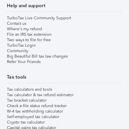
Help and support
TurboTax Live Community Support
Contact us
Where's my refund
File an IRS tax extension
Two ways to file for free
TurboTax Login
Community
Big Beautiful Bill tax law changes
Refer Your Friends
Tax tools
Tax calculators and tools
Tax calculator & tax refund estimator
Tax bracket calculator
Check e-file status refund tracker
W-4 tax withholding calculator
Self-employed tax calculator
Crypto tax calculator
Capital gains tax calculator