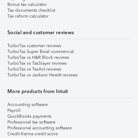
Bonus tax calculator
Tax documents checklist
Tax reform calculator
Social and customer reviews
TurboTax customer reviews
TurboTax Super Bowl commercial
TurboTax vs H&R Block reviews
TurboTax vs TaxSlayer reviews
TurboTax vs TaxAct reviews
TurboTax vs Jackson Hewitt reviews
More products from Intuit
Accounting software
Payroll
QuickBooks payments
Professional tax software
Professional accounting software
Credit Karma credit score