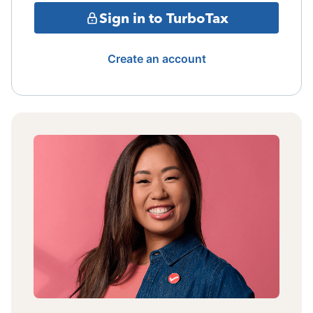
Sign in to TurboTax
Create an account