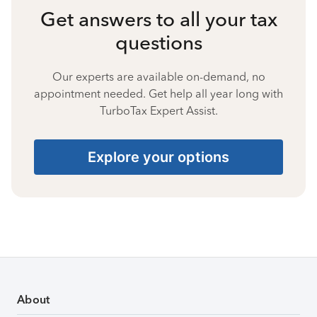
Get answers to all your tax
questions
Our experts are available on-demand, no
appointment needed. Get help all year long with
TurboTax Expert Assist.
Explore your options
About