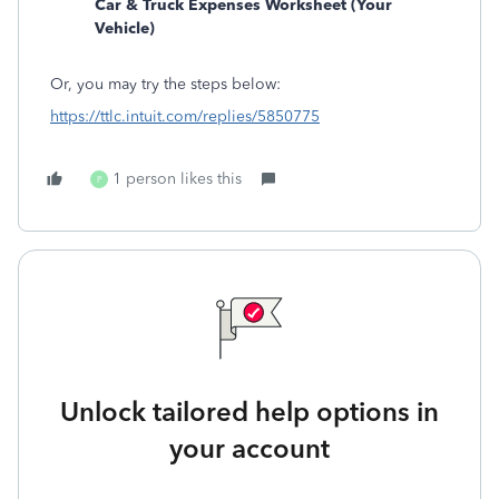
Car & Truck Expenses Worksheet (Your
Vehicle)
Or, you may try the steps below:
https://ttlc.intuit.com/replies/5850775
1 person likes this
P
Unlock tailored help options in
your account