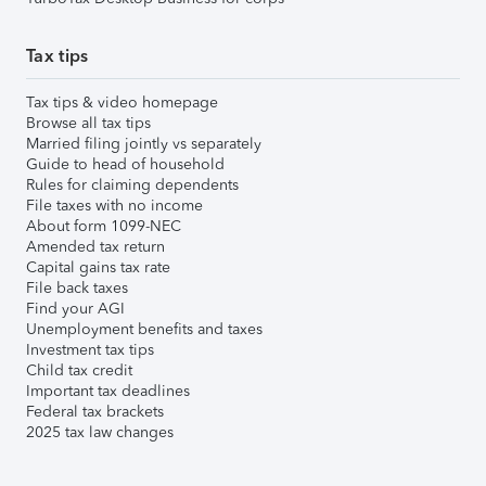
Tax tips
Tax tips & video homepage
Browse all tax tips
Married filing jointly vs separately
Guide to head of household
Rules for claiming dependents
File taxes with no income
About form 1099-NEC
Amended tax return
Capital gains tax rate
File back taxes
Find your AGI
Unemployment benefits and taxes
Investment tax tips
Child tax credit
Important tax deadlines
Federal tax brackets
2025 tax law changes