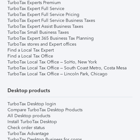
TurboTax Experts Premium
TurboTax Expert Full Service
TurboTax Expert Full Service Pricing
TurboTax Expert Full Service Business Taxes
TurboTax Expert Assist Business Taxes
TurboTax Small Business Taxes
TurboTax Expert 365 Business Tax Planning
TurboTax stores and Expert offices
Find a Local Tax Expert
Find a Local Tax Office
TurboTax Local Tax Office – SoHo, New York
TurboTax Local Tax Office – South Coast Metro, Costa Mesa
TurboTax Local Tax Office – Lincoln Park, Chicago
Desktop products
TurboTax Desktop login
Compare TurboTax Desktop Products
All Desktop products
Install TurboTax Desktop
Check order status
TurboTax Advantage
TurboTax Desktop Business for corps