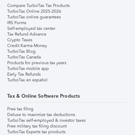
Compare TurboTax Tax Products
TurboTax Online 2025-2026
TurboTax online guarantees
IRS Forms
Self-employed tax center
Tax Refund Advance
Crypto Taxes
Credit Karma Money
TurboTax Blog
TurboTax Canada
Products for previous tax years
TurboTax mobile app
Early Tax Refunds
TurboTax en español
Tax & Online Software Products
Free tax filing
Deluxe to maximize tax deductions
TurboTax self-employed & investor taxes
Free military tax filing discount
TurboTax Experts tax products