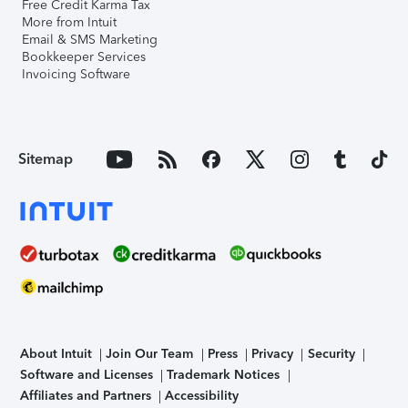
Free Credit Karma Tax
More from Intuit
Email & SMS Marketing
Bookkeeper Services
Invoicing Software
Sitemap
About Intuit
Join Our Team
Press
Privacy
Security
Software and Licenses
Trademark Notices
Affiliates and Partners
Accessibility