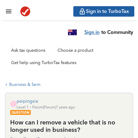
Sign in to TurboTax
Sign in
to Community
Ask tax questions
Choose a product
Get help using TurboTax features
Business & farm
peipingxia
P
Level 1
Forum|Forum|7 years ago
QUESTION
How can I remove a vehicle that is no
longer used in business?