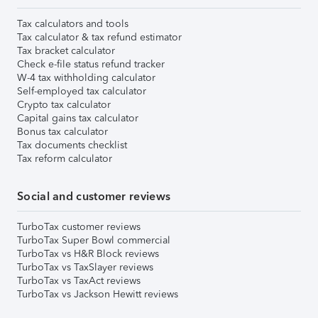
Tax calculators and tools
Tax calculator & tax refund estimator
Tax bracket calculator
Check e-file status refund tracker
W-4 tax withholding calculator
Self-employed tax calculator
Crypto tax calculator
Capital gains tax calculator
Bonus tax calculator
Tax documents checklist
Tax reform calculator
Social and customer reviews
TurboTax customer reviews
TurboTax Super Bowl commercial
TurboTax vs H&R Block reviews
TurboTax vs TaxSlayer reviews
TurboTax vs TaxAct reviews
TurboTax vs Jackson Hewitt reviews