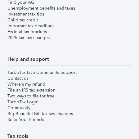
Find your AGI
Unemployment benefits and taxes
Investment tax tips
Child tax credit
Important tax deadlines
Federal tax brackets
2025 tax law changes
Help and support
TurboTax Live Community Support
Contact us
Where's my refund
File an IRS tax extension
Two ways to file for free
TurboTax Login
Community
Big Beautiful Bill tax law changes
Refer Your Friends
Tax tools