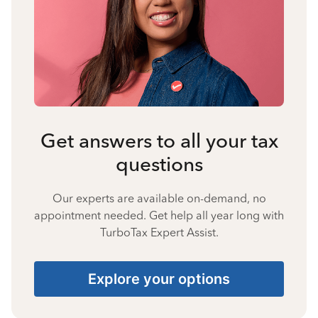
Get answers to all your tax
questions
Our experts are available on-demand, no
appointment needed. Get help all year long with
TurboTax Expert Assist.
Explore your options