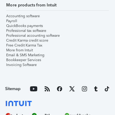
More products from Intuit
Accounting software
Payroll
QuickBooks payments
Professional tax software
Professional accounting software
Credit Karma credit score
Free Credit Karma Tax
More from Intuit
Email & SMS Marketing
Bookkeeper Services
Invoicing Software
Sitemap