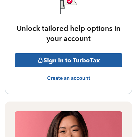
Unlock tailored help options in
your account
Sign in to TurboTax
Create an account