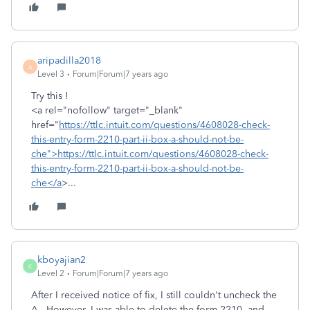
aripadilla2018
A
Level 3
Forum|Forum|7 years ago
Try this !
<a rel="nofollow" target="_blank"
href="
https://ttlc.intuit.com/questions/4608028-check-
this-entry-form-2210-part-ii-box-a-should-not-be-
che">https://ttlc.intuit.com/questions/4608028-check-
this-entry-form-2210-part-ii-box-a-should-not-be-
che</a
>...
kboyajian2
K
Level 2
Forum|Forum|7 years ago
After I received notice of fix, I still couldn't uncheck the
A. However, I was able to delete the form 2210, and