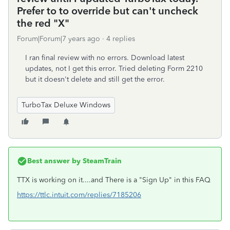
Prefer to to override but can't uncheck
the red "X"
Forum|Forum|7 years ago
4 replies
I ran final review with no errors. Download latest
updates, not I get this error. Tried deleting Form 2210
but it doesn't delete and still get the error.
TurboTax Deluxe Windows
Best answer by
SteamTrain
TTX is working on it....and There is a "Sign Up" in this FAQ
https://ttlc.intuit.com/replies/7185206