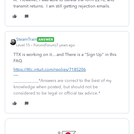
transmit returns. I am still getting rejection emails.
SteamTrain
ANSWER
Level 15
Forum|Forum|7 years ago
TTX is working on it....and There is a "Sign Up" in this
FAQ
https://ttlc.intuit.com/replies/7185206
____________*Answers are correct to the best of my
knowledge when posted, but should not be
considered to be legal or official tax advice.*