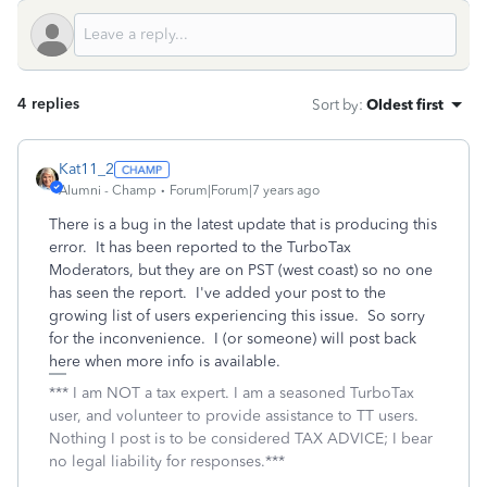
4 replies
Sort by
:
Oldest first
Kat11_2
Alumni - Champ
Forum|Forum|7 years ago
There is a bug in the latest update that is producing this
error. It has been reported to the TurboTax
Moderators, but they are on PST (west coast) so no one
has seen the report. I've added your post to the
growing list of users experiencing this issue. So sorry
for the inconvenience. I (or someone) will post back
here when more info is available.
*** I am NOT a tax expert. I am a seasoned TurboTax
user, and volunteer to provide assistance to TT users.
Nothing I post is to be considered TAX ADVICE; I bear
no legal liability for responses.***