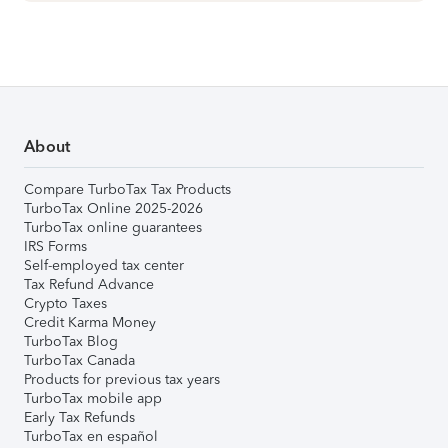
About
Compare TurboTax Tax Products
TurboTax Online 2025-2026
TurboTax online guarantees
IRS Forms
Self-employed tax center
Tax Refund Advance
Crypto Taxes
Credit Karma Money
TurboTax Blog
TurboTax Canada
Products for previous tax years
TurboTax mobile app
Early Tax Refunds
TurboTax en español