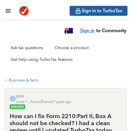
Sign in to TurboTax
Sign in
to Community
Ask tax questions
Choose a product
Get help using TurboTax features
Business & farm
sjniz
S
Level 1
Forum|Forum|7 years ago
SOLVED
How can I fix Form 2210:Part II, Box A
should not be checked? I had a clean
review until I updated TurboTax today.