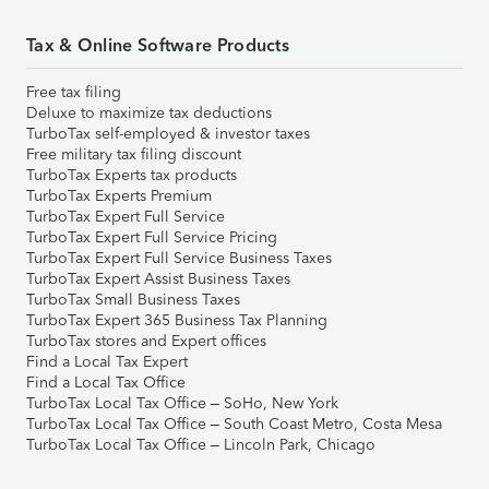
Tax & Online Software Products
Free tax filing
Deluxe to maximize tax deductions
TurboTax self-employed & investor taxes
Free military tax filing discount
TurboTax Experts tax products
TurboTax Experts Premium
TurboTax Expert Full Service
TurboTax Expert Full Service Pricing
TurboTax Expert Full Service Business Taxes
TurboTax Expert Assist Business Taxes
TurboTax Small Business Taxes
TurboTax Expert 365 Business Tax Planning
TurboTax stores and Expert offices
Find a Local Tax Expert
Find a Local Tax Office
TurboTax Local Tax Office – SoHo, New York
TurboTax Local Tax Office – South Coast Metro, Costa Mesa
TurboTax Local Tax Office – Lincoln Park, Chicago