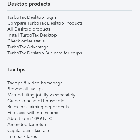
Desktop products
TurboTax Desktop login
Compare TurboTax Desktop Products
All Desktop products
Install TurboTax Desktop
Check order status
TurboTax Advantage
TurboTax Desktop Business for corps
Tax tips
Tax tips & video homepage
Browse all tax tips
Married filing jointly vs separately
Guide to head of household
Rules for claiming dependents
File taxes with no income
About form 1099-NEC
Amended tax return
Capital gains tax rate
File back taxes