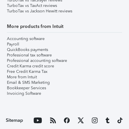
TurboTax vs TaxSlayer reviews
TurboTax vs TaxAct reviews
TurboTax vs Jackson Hewitt reviews
More products from Intuit
Accounting software
Payroll
QuickBooks payments
Professional tax software
Professional accounting software
Credit Karma credit score
Free Credit Karma Tax
More from Intuit
Email & SMS Marketing
Bookkeeper Services
Invoicing Software
Sitemap