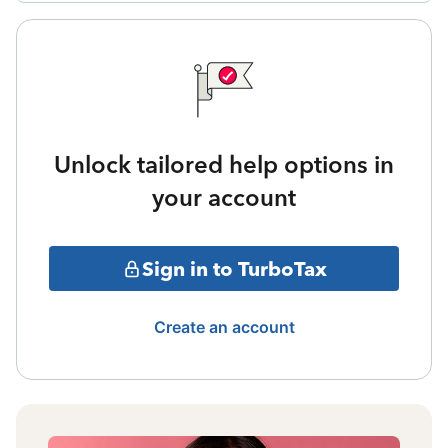
Unlock tailored help options in
your account
Sign in to TurboTax
Create an account