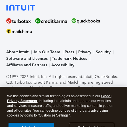
About Intuit
Join Our Team
Press
Privacy
Security
Software and Licenses
Trademark Notices
Affiliates and Partners
Accessibility
©1997-2026 Intuit, Inc. All rights reserved.
Intuit, QuickBooks,
QB, TurboTax, Credit Karma, and Mailchimp are registered
trademarks of Intuit Inc. Terms and conditions, features,
support, pricing, and service options subject to change
We use cookies and similar technologies as described in our
Global
without notice.
Security Certification of the TurboTax Online
Privacy Statement
, including to maintain and operate our websites
application has been performed by C-Level Security.
By
and services, measure traffic, and deliver marketing content to you on
accessing and using this page you agree to the
Terms of Use
.
and off our sites. You can decline our use of third party advertising
cookies by going to "Customize Settings".
About Cookies
Manage cookies