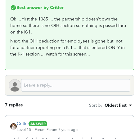
Best answer by
Critter
Ok ... first the 1065 ... the partnership doesn't own the
home so there is no OIH section so nothing is passed thru
on the K-1.
Next, the OIH deduction for employees is gone but not
for a partner reporting on a K-1 ... that is entered ONLY in
the K-1 section ... watch for this screen...
7 replies
Sort by
:
Oldest first
Critter
ANSWER
Level 15
Forum|Forum|7 years ago