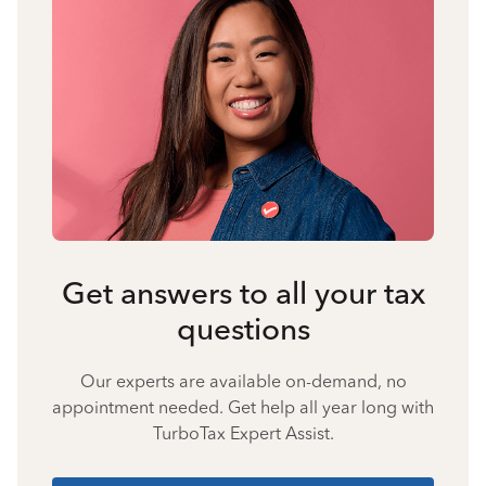
Get answers to all your tax
questions
Our experts are available on-demand, no
appointment needed. Get help all year long with
TurboTax Expert Assist.