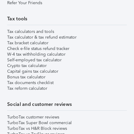
Refer Your Friends
Tax tools
Tax calculators and tools
Tax calculator & tax refund estimator
Tax bracket calculator
Check e-file status refund tracker
W-4 tax withholding calculator
Self-employed tax calculator
Crypto tax calculator
Capital gains tax calculator
Bonus tax calculator
Tax documents checklist
Tax reform calculator
Social and customer reviews
TurboTax customer reviews
TurboTax Super Bowl commercial
TurboTax vs H&R Block reviews