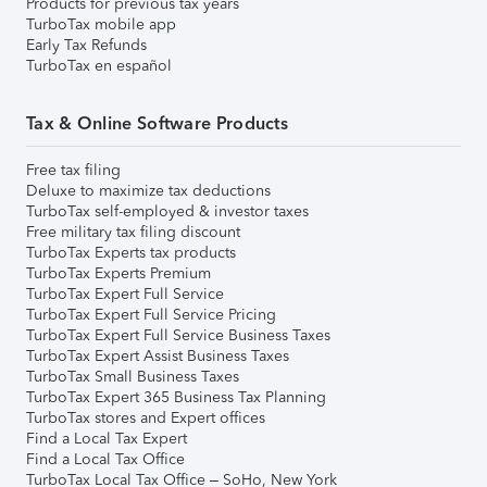
Products for previous tax years
TurboTax mobile app
Early Tax Refunds
TurboTax en español
Tax & Online Software Products
Free tax filing
Deluxe to maximize tax deductions
TurboTax self-employed & investor taxes
Free military tax filing discount
TurboTax Experts tax products
TurboTax Experts Premium
TurboTax Expert Full Service
TurboTax Expert Full Service Pricing
TurboTax Expert Full Service Business Taxes
TurboTax Expert Assist Business Taxes
TurboTax Small Business Taxes
TurboTax Expert 365 Business Tax Planning
TurboTax stores and Expert offices
Find a Local Tax Expert
Find a Local Tax Office
TurboTax Local Tax Office – SoHo, New York