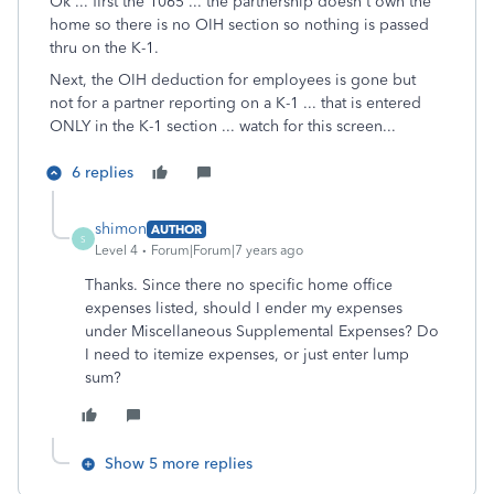
Ok ... first the 1065 ... the partnership doesn't own the
home so there is no OIH section so nothing is passed
thru on the K-1.
Next, the OIH deduction for employees is gone but
not for a partner reporting on a K-1 ... that is entered
ONLY in the K-1 section ... watch for this screen...
6 replies
shimon
AUTHOR
S
Level 4
Forum|Forum|7 years ago
Thanks. Since there no specific home office
expenses listed, should I ender my expenses
under Miscellaneous Supplemental Expenses? Do
I need to itemize expenses, or just enter lump
sum?
Show 5 more replies