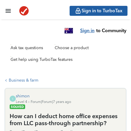
Sign in to TurboTax
Sign in
to Community
Ask tax questions
Choose a product
Get help using TurboTax features
Business & farm
shimon
S
Level 4
Forum|Forum|7 years ago
SOLVED
How can I deduct home office expenses
from LLC pass-through partnership?