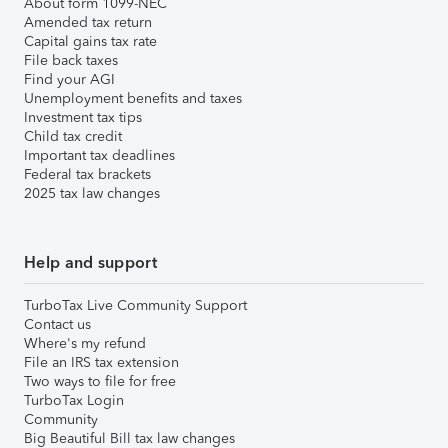
About form 1099-NEC
Amended tax return
Capital gains tax rate
File back taxes
Find your AGI
Unemployment benefits and taxes
Investment tax tips
Child tax credit
Important tax deadlines
Federal tax brackets
2025 tax law changes
Help and support
TurboTax Live Community Support
Contact us
Where's my refund
File an IRS tax extension
Two ways to file for free
TurboTax Login
Community
Big Beautiful Bill tax law changes