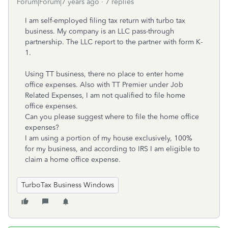
Forum|Forum|7 years ago
7 replies
I am self-employed filing tax return with turbo tax
business. My company is an LLC pass-through
partnership. The LLC report to the partner with form K-
1.
Using TT business, there no place to enter home
office expenses. Also with TT Premier under Job
Related Expenses, I am not qualified to file home
office expenses.
Can you please suggest where to file the home office
expenses?
I am using a portion of my house exclusively, 100%
for my business, and according to IRS I
am eligible to
claim a home office expense.
TurboTax Business Windows