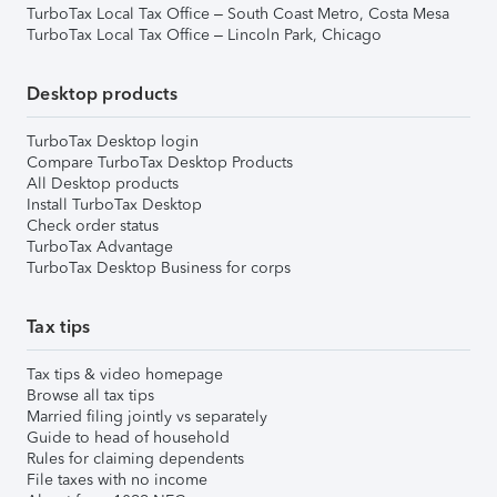
TurboTax Local Tax Office – South Coast Metro, Costa Mesa
TurboTax Local Tax Office – Lincoln Park, Chicago
Desktop products
TurboTax Desktop login
Compare TurboTax Desktop Products
All Desktop products
Install TurboTax Desktop
Check order status
TurboTax Advantage
TurboTax Desktop Business for corps
Tax tips
Tax tips & video homepage
Browse all tax tips
Married filing jointly vs separately
Guide to head of household
Rules for claiming dependents
File taxes with no income