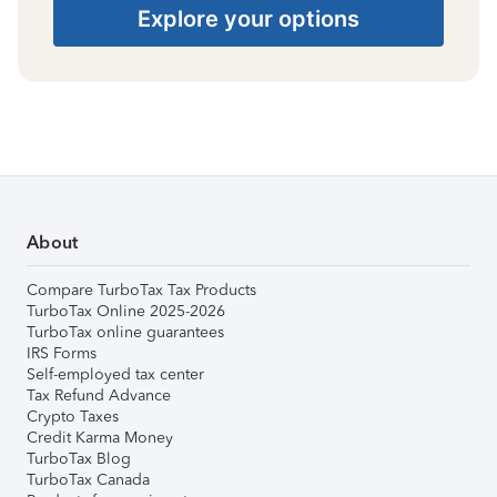
Explore your options
About
Compare TurboTax Tax Products
TurboTax Online 2025-2026
TurboTax online guarantees
IRS Forms
Self-employed tax center
Tax Refund Advance
Crypto Taxes
Credit Karma Money
TurboTax Blog
TurboTax Canada