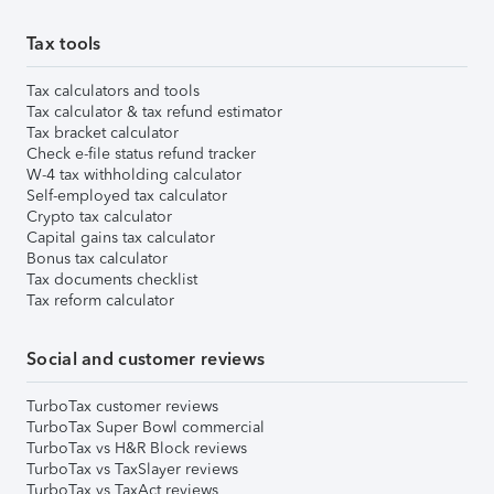
Tax tools
Tax calculators and tools
Tax calculator & tax refund estimator
Tax bracket calculator
Check e-file status refund tracker
W-4 tax withholding calculator
Self-employed tax calculator
Crypto tax calculator
Capital gains tax calculator
Bonus tax calculator
Tax documents checklist
Tax reform calculator
Social and customer reviews
TurboTax customer reviews
TurboTax Super Bowl commercial
TurboTax vs H&R Block reviews
TurboTax vs TaxSlayer reviews
TurboTax vs TaxAct reviews