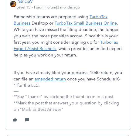
PatriciaV
Level 15
Forum|Forum|3 months ago
Partnership returns are prepared using
TurboTax
Business
Desktop or
TurboTax Small Business Online
.
While you have missed the filing deadline, the longer
you wait, the more penalties accrue. Since this is your
first year, you might consider signing up for
TurboTax
Expert Assist Business
, which provides unlimited expert
help as you work on your return.
If you have already filed your personal 1040 return, you
can file an
amended return
once you have Schedule K-
1 for the LLC.
**Say "Thanks" by clicking the thumb icon in a post.
**Mark the post that answers your question by clicking
on "Mark as Best Answer"