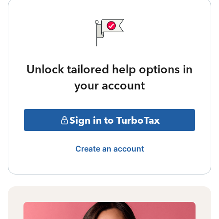
Unlock tailored help options in
your account
Sign in to TurboTax
Create an account