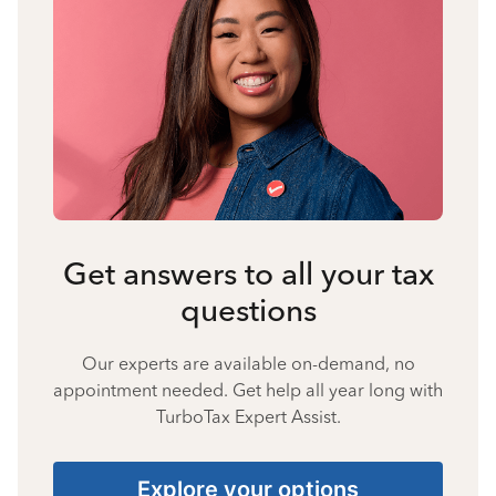
Get answers to all your tax
questions
Our experts are available on-demand, no
appointment needed. Get help all year long with
TurboTax Expert Assist.
Explore your options