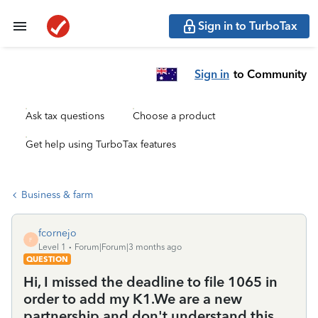
Sign in to TurboTax
Sign in
to Community
Ask tax questions
Choose a product
Get help using TurboTax features
Business & farm
fcornejo
F
Level 1
Forum|Forum|3 months ago
QUESTION
Hi, I missed the deadline to file 1065 in
order to add my K1.We are a new
partnership and don't understand this