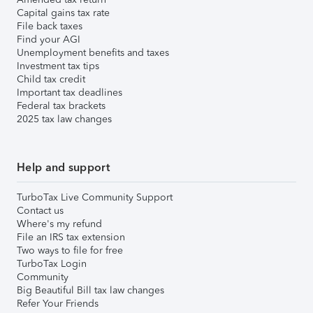
Capital gains tax rate
File back taxes
Find your AGI
Unemployment benefits and taxes
Investment tax tips
Child tax credit
Important tax deadlines
Federal tax brackets
2025 tax law changes
Help and support
TurboTax Live Community Support
Contact us
Where's my refund
File an IRS tax extension
Two ways to file for free
TurboTax Login
Community
Big Beautiful Bill tax law changes
Refer Your Friends