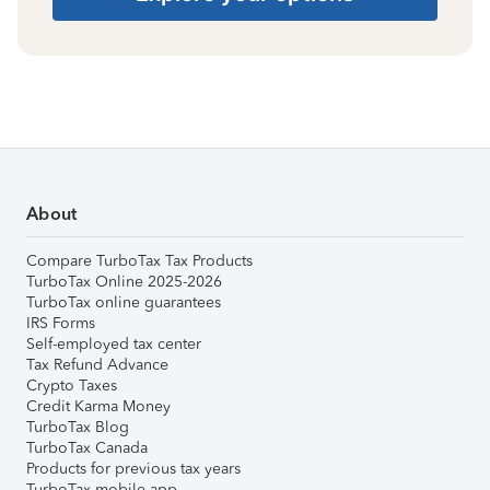
About
Compare TurboTax Tax Products
TurboTax Online 2025-2026
TurboTax online guarantees
IRS Forms
Self-employed tax center
Tax Refund Advance
Crypto Taxes
Credit Karma Money
TurboTax Blog
TurboTax Canada
Products for previous tax years
TurboTax mobile app