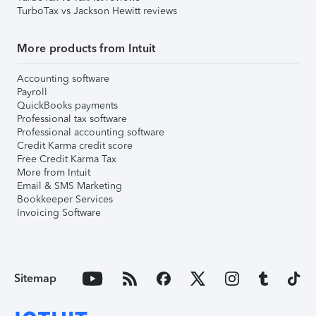
TurboTax vs Jackson Hewitt reviews
More products from Intuit
Accounting software
Payroll
QuickBooks payments
Professional tax software
Professional accounting software
Credit Karma credit score
Free Credit Karma Tax
More from Intuit
Email & SMS Marketing
Bookkeeper Services
Invoicing Software
Sitemap