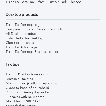
TurboTax Local Tax Office – Lincoln Park, Chicago
Desktop products
TurboTax Desktop login
Compare TurboTax Desktop Products
All Desktop products
Install TurboTax Desktop
Check order status
TurboTax Advantage
TurboTax Desktop Business for corps
Tax tips
Tax tips & video homepage
Browse all tax tips
Married filing jointly vs separately
Guide to head of household
Rules for claiming dependents
File taxes with no income
About form 1099-NEC
Amended tax return