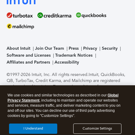
About Intuit
Join Our Team
Press
Privacy
Security
Software and Licenses
Trademark Notices
Affiliates and Partners
Accessibility
©1997-2026 Intuit, Inc. All rights reserved.
Intuit, QuickBooks,
QB, TurboTax, Credit Karma, and Mailchimp are registered
trademarks of Intuit Inc. Terms and conditions, features,
support, pricing, and service options subject to change
We use cookies and similar technologies as described in our
Global
without notice.
Security Certification of the TurboTax Online
Privacy Statement
, including to maintain and operate our websites
application has been performed by C-Level Security.
By
and services, measure traffic, and deliver marketing content to you on
accessing and using this page you agree to the
Terms of Use
.
and off our sites. You can decline our use of third party advertising
cookies by going to "Customize Settings".
About Cookies
Manage cookies
I Understand
Customize Settings