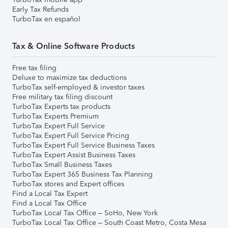
Early Tax Refunds
TurboTax en español
Tax & Online Software Products
Free tax filing
Deluxe to maximize tax deductions
TurboTax self-employed & investor taxes
Free military tax filing discount
TurboTax Experts tax products
TurboTax Experts Premium
TurboTax Expert Full Service
TurboTax Expert Full Service Pricing
TurboTax Expert Full Service Business Taxes
TurboTax Expert Assist Business Taxes
TurboTax Small Business Taxes
TurboTax Expert 365 Business Tax Planning
TurboTax stores and Expert offices
Find a Local Tax Expert
Find a Local Tax Office
TurboTax Local Tax Office – SoHo, New York
TurboTax Local Tax Office – South Coast Metro, Costa Mesa