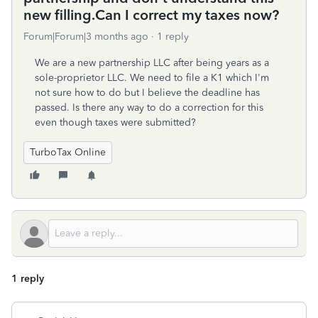
new filling.Can I correct my taxes now?
Forum|Forum|3 months ago
1 reply
We are a new partnership LLC after being years as a
sole-proprietor LLC. We need to file a K1 which I'm
not sure how to do but I believe the deadline has
passed. Is there any way to do a correction for this
even though taxes were submitted?
TurboTax Online
1 reply