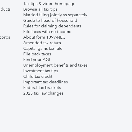
Tax tips & video homepage
ducts
Browse all tax tips
Married filing jointly vs separately
Guide to head of household
Rules for claiming dependents
File taxes with no income
corps
About form 1099-NEC
Amended tax return
Capital gains tax rate
File back taxes
Find your AGI
Unemployment benefits and taxes
Investment tax tips
Child tax credit
Important tax deadlines
Federal tax brackets
2025 tax law changes