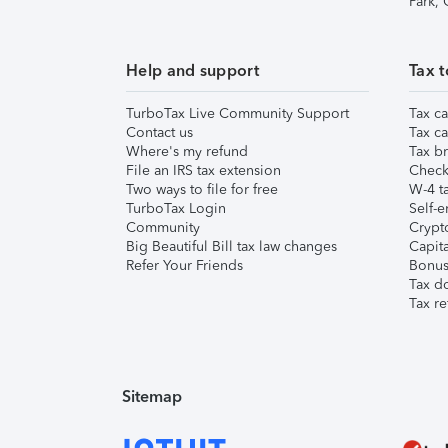
Park,
Help and support
Tax t
TurboTax Live Community Support
Tax ca
Contact us
Tax ca
Where's my refund
Tax br
File an IRS tax extension
Check 
Two ways to file for free
W-4 ta
TurboTax Login
Self-e
Community
Crypto
Big Beautiful Bill tax law changes
Capita
Refer Your Friends
Bonus 
Tax d
Tax re
Sitemap