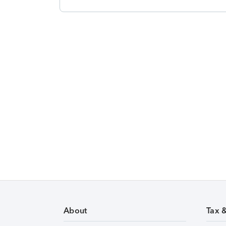
About
Tax 