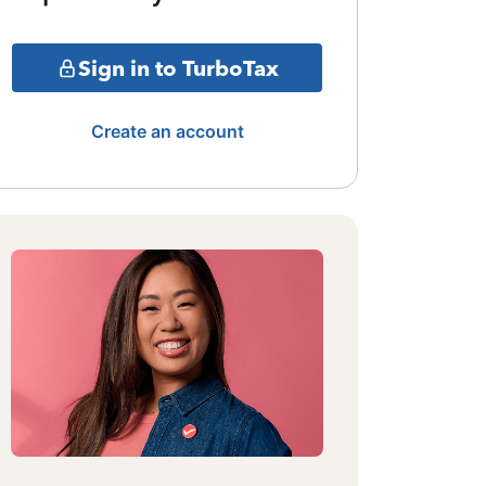
Sign in to TurboTax
Create an account