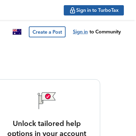
Sign in to TurboTax
Sign in
to Community
Create a Post
Unlock tailored help
options in your account