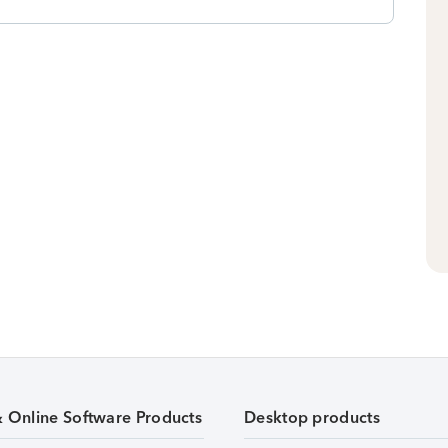
& Online Software Products
Desktop products