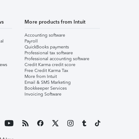
ws
More products from Intuit
Accounting software
al
Payroll
QuickBooks payments
Professional tax software
Professional accounting software
iews
Credit Karma credit score
Free Credit Karma Tax
More from Intuit
Email & SMS Marketing
Bookkeeper Services
Invoicing Software