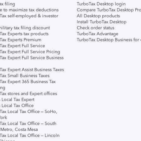
ax filing
TurboTax Desktop login
e to maximize tax deductions
Compare TurboTax Desktop Pro
Tax self-employed & investor
All Desktop products
Install TurboTax Desktop
ilitary tax filing discount
Check order status
Tax Experts tax products
TurboTax Advantage
Tax Experts Premium
TurboTax Desktop Business for 
ax Expert Full Service
ax Expert Full Service Pricing
Tax Expert Full Service Business
Tax Expert Assist Business Taxes
Tax Small Business Taxes
Tax Expert 365 Business Tax
ing
ax stores and Expert offices
 Local Tax Expert
 Local Tax Office
Tax Local Tax Office – SoHo,
ork
Tax Local Tax Office – South
 Metro, Costa Mesa
Tax Local Tax Office – Lincoln