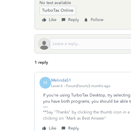
No text available
TurboTax Online
Like
Reply
Follow
1 reply
MelindaS1
M
Level 6
Forum|Forum|3 months ago
If you're using TurboTax Desktop, try selectin
you have both programs, you should be able to
**Say "Thanks" by clicking the thumb icon in a
clicking on "Mark as Best Answer"
Like
Reply