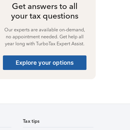
Get answers to all
your tax questions
Our experts are available on-demand,
no appointment needed. Get help all
year long with TurboTax Expert Assist.
Explore your options
Tax tips