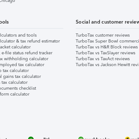
 Chicago
ools
Social and customer revie
lculators and tools
TurboTax customer reviews
lculator & tax refund estimator
TurboTax Super Bowl commerci
acket calculator
TurboTax vs H&R Block reviews
e-file status refund tracker
TurboTax vs TaxSlayer reviews
x withholding calculator
TurboTax vs TaxAct reviews
mployed tax calculator
TurboTax vs Jackson Hewitt rev
 tax calculator
l gains tax calculator
tax calculator
ocuments checklist
form calculator