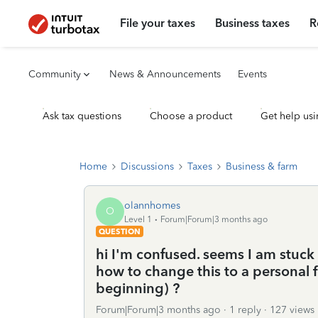
File your taxes
Business taxes
R
Community
News & Announcements
Events
Ask tax questions
Choose a product
Get help usi
Home
Discussions
Taxes
Business & farm
olannhomes
O
Level 1
Forum|Forum|3 months ago
QUESTION
hi I'm confused. seems I am stuck
how to change this to a personal fi
beginning) ?
Forum|Forum|3 months ago
1 reply
127 views