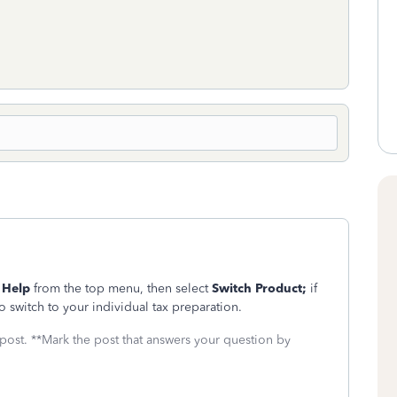
g
Help
from the top menu, then select
Switch Product;
if
 switch to your individual tax preparation.
 post. **Mark the post that answers your question by