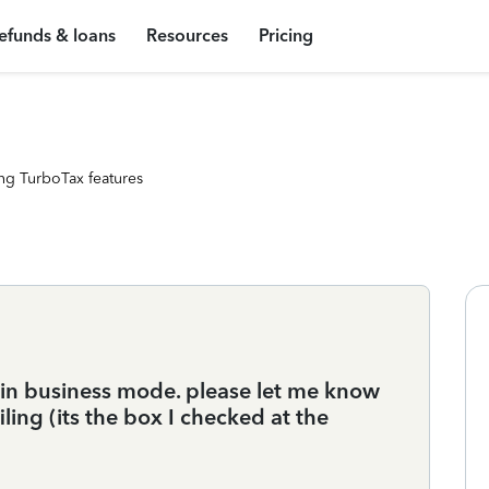
efunds & loans
Resources
Pricing
ng TurboTax features
 in business mode. please let me know
ling (its the box I checked at the