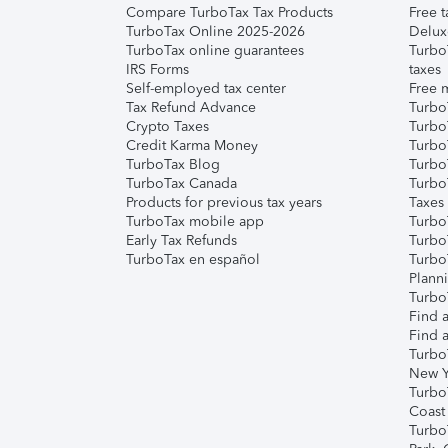
Compare TurboTax Tax Products
Free t
TurboTax Online 2025-2026
Delux
TurboTax online guarantees
Turbo
IRS Forms
taxes
Self-employed tax center
Free m
Tax Refund Advance
Turbo
Crypto Taxes
Turbo
Credit Karma Money
TurboT
TurboTax Blog
TurboT
TurboTax Canada
Turbo
Products for previous tax years
Taxes
TurboTax mobile app
Turbo
Early Tax Refunds
Turbo
TurboTax en español
Turbo
Plann
TurboT
Find a
Find a
Turbo
New Y
Turbo
Coast
Turbo