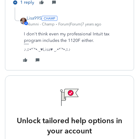
1 reply
Lisa995
Alumni - Champ
Forum|Forum|7 years ago
I don't think even my professional Intuit tax
program includes the 1120F either.
♪♫•*¨*•.¸¸♥Lisa♥ ¸¸.•*¨*•♫♪
Unlock tailored help options in
your account