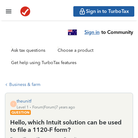
Sign in to TurboTax
Sign in
to Community
Ask tax questions
Choose a product
Get help using TurboTax features
Business & farm
theunitf
T
Level 1
Forum|Forum|7 years ago
QUESTION
Hello, which Intuit solution can be used
to file a 1120-F form?