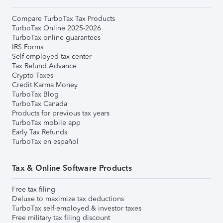
Compare TurboTax Tax Products
TurboTax Online 2025-2026
TurboTax online guarantees
IRS Forms
Self-employed tax center
Tax Refund Advance
Crypto Taxes
Credit Karma Money
TurboTax Blog
TurboTax Canada
Products for previous tax years
TurboTax mobile app
Early Tax Refunds
TurboTax en español
Tax & Online Software Products
Free tax filing
Deluxe to maximize tax deductions
TurboTax self-employed & investor taxes
Free military tax filing discount