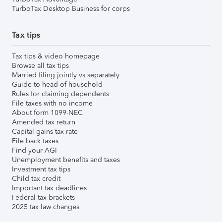
TurboTax Desktop Business for corps
Tax tips
Tax tips & video homepage
Browse all tax tips
Married filing jointly vs separately
Guide to head of household
Rules for claiming dependents
File taxes with no income
About form 1099-NEC
Amended tax return
Capital gains tax rate
File back taxes
Find your AGI
Unemployment benefits and taxes
Investment tax tips
Child tax credit
Important tax deadlines
Federal tax brackets
2025 tax law changes