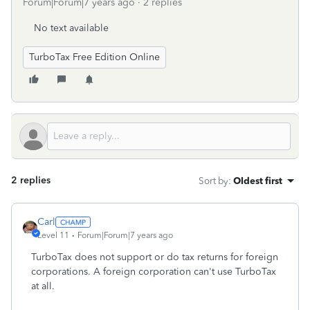
Forum|Forum|7 years ago
2 replies
No text available
TurboTax Free Edition Online
2 replies
Sort by
:
Oldest first
Carl
Level 11
Forum|Forum|7 years ago
TurboTax does not support or do tax returns for foreign
corporations. A foreign corporation can't use TurboTax
at all.