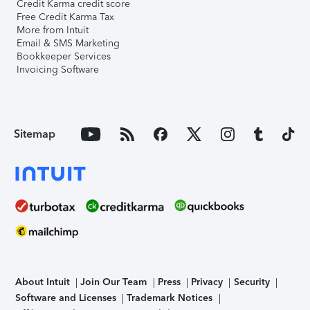
Credit Karma credit score
Free Credit Karma Tax
More from Intuit
Email & SMS Marketing
Bookkeeper Services
Invoicing Software
Sitemap
About Intuit
Join Our Team
Press
Privacy
Security
Software and Licenses
Trademark Notices