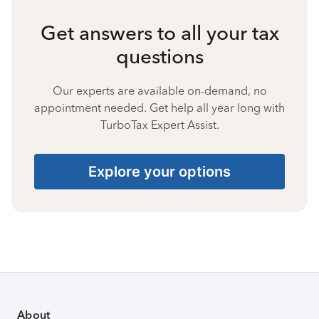
Get answers to all your tax
questions
Our experts are available on-demand, no
appointment needed. Get help all year long with
TurboTax Expert Assist.
Explore your options
About