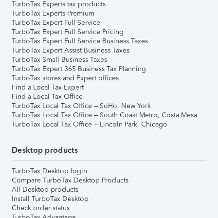
TurboTax Experts tax products
TurboTax Experts Premium
TurboTax Expert Full Service
TurboTax Expert Full Service Pricing
TurboTax Expert Full Service Business Taxes
TurboTax Expert Assist Business Taxes
TurboTax Small Business Taxes
TurboTax Expert 365 Business Tax Planning
TurboTax stores and Expert offices
Find a Local Tax Expert
Find a Local Tax Office
TurboTax Local Tax Office – SoHo, New York
TurboTax Local Tax Office – South Coast Metro, Costa Mesa
TurboTax Local Tax Office – Lincoln Park, Chicago
Desktop products
TurboTax Desktop login
Compare TurboTax Desktop Products
All Desktop products
Install TurboTax Desktop
Check order status
TurboTax Advantage