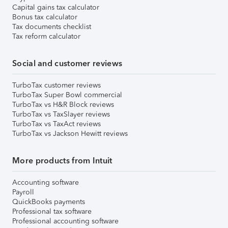
Capital gains tax calculator
Bonus tax calculator
Tax documents checklist
Tax reform calculator
Social and customer reviews
TurboTax customer reviews
TurboTax Super Bowl commercial
TurboTax vs H&R Block reviews
TurboTax vs TaxSlayer reviews
TurboTax vs TaxAct reviews
TurboTax vs Jackson Hewitt reviews
More products from Intuit
Accounting software
Payroll
QuickBooks payments
Professional tax software
Professional accounting software