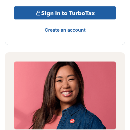
Sign in to TurboTax
Create an account