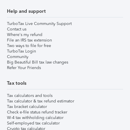
Help and support
TurboTax Live Community Support
Contact us
Where's my refund
File an IRS tax extension
Two ways to file for free
TurboTax Login
Community
Big Beautiful Bill tax law changes
Refer Your Friends
Tax tools
Tax calculators and tools
Tax calculator & tax refund estimator
Tax bracket calculator
Check e-file status refund tracker
W-4 tax withholding calculator
Self-employed tax calculator
Crypto tax calculator