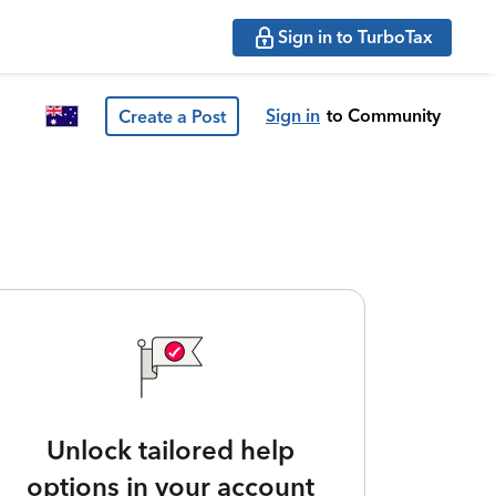
Sign in to TurboTax
Sign in
to Community
Create a Post
Unlock tailored help
options in your account