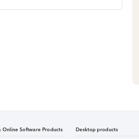
& Online Software Products
Desktop products