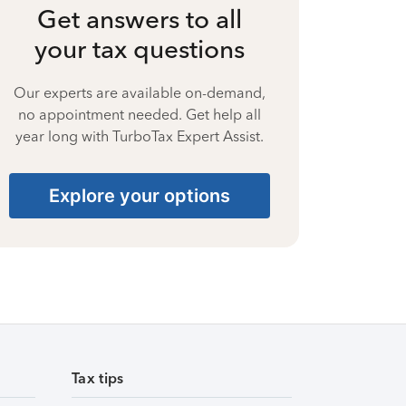
Get answers to all
your tax questions
Our experts are available on-demand,
no appointment needed. Get help all
year long with TurboTax Expert Assist.
Explore your options
Tax tips