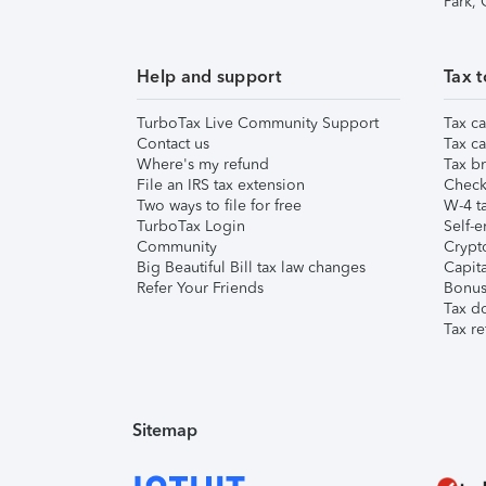
Park,
Help and support
Tax t
TurboTax Live Community Support
Tax ca
Contact us
Tax ca
Where's my refund
Tax br
File an IRS tax extension
Check 
Two ways to file for free
W-4 ta
TurboTax Login
Self-e
Community
Crypto
Big Beautiful Bill tax law changes
Capita
Refer Your Friends
Bonus 
Tax d
Tax re
Sitemap