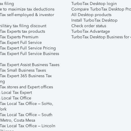
ax filing
TurboTax Desktop login
e to maximize tax deductions
Compare TurboTax Desktop Pro
Tax self-employed & investor
All Desktop products
Install TurboTax Desktop
ilitary tax filing discount
Check order status
Tax Experts tax products
TurboTax Advantage
Tax Experts Premium
TurboTax Desktop Business for 
ax Expert Full Service
ax Expert Full Service Pricing
Tax Expert Full Service Business
Tax Expert Assist Business Taxes
Tax Small Business Taxes
Tax Expert 365 Business Tax
ing
ax stores and Expert offices
 Local Tax Expert
 Local Tax Office
Tax Local Tax Office – SoHo,
ork
Tax Local Tax Office – South
 Metro, Costa Mesa
Tax Local Tax Office – Lincoln