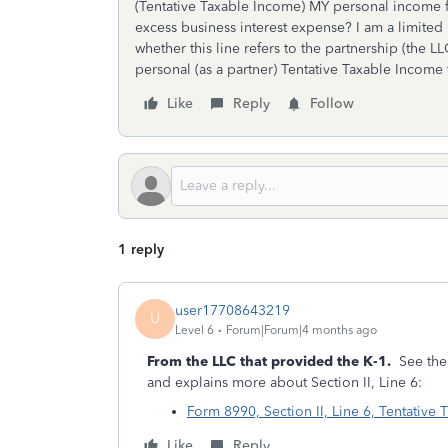
(Tentative Taxable Income) MY personal income 
excess business interest expense? I am a limited 
whether this line refers to the partnership (the L
personal (as a partner) Tentative Taxable Incom
Like
Reply
Follow
1 reply
user17708643219
U
Level 6
Forum|Forum|4 months ago
From the LLC that provided the K-1.
See the 
and explains more about Section II, Line 6:
Form 8990, Section II, Line 6, Tentative
Like
Reply