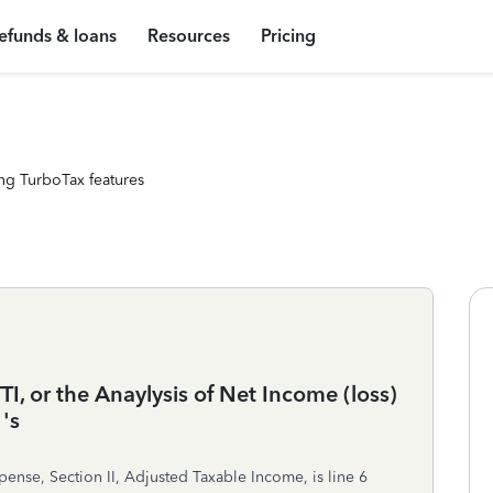
efunds & loans
Resources
Pricing
ng TurboTax features
I, or the Anaylysis of Net Income (loss)
's
pense, Section II, Adjusted Taxable Income, is line 6