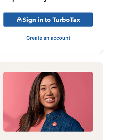
Sign in to TurboTax
Create an account