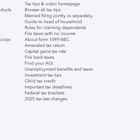
Tax tips & video homepage
ducts
Browse all tax tips
Married filing jointly vs separately
Guide to head of household
Rules for claiming dependents
File taxes with no income
corps
About form 1099-NEC
Amended tax return
Capital gains tax rate
File back taxes
Find your AGI
Unemployment benefits and taxes
Investment tax tips
Child tax credit
Important tax deadlines
Federal tax brackets
2025 tax law changes