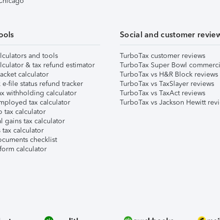
 Chicago
ools
Social and customer revie
lculators and tools
TurboTax customer reviews
lculator & tax refund estimator
TurboTax Super Bowl commerci
acket calculator
TurboTax vs H&R Block reviews
e-file status refund tracker
TurboTax vs TaxSlayer reviews
x withholding calculator
TurboTax vs TaxAct reviews
mployed tax calculator
TurboTax vs Jackson Hewitt rev
 tax calculator
l gains tax calculator
tax calculator
ocuments checklist
form calculator