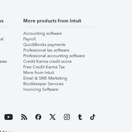
ws
More products from Intuit
Accounting software
al
Payroll
QuickBooks payments
Professional tax software
Professional accounting software
iews
Credit Karma credit score
Free Credit Karma Tax
More from Intuit
Email & SMS Marketing
Bookkeeper Services
Invoicing Software