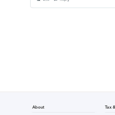
About
Tax 