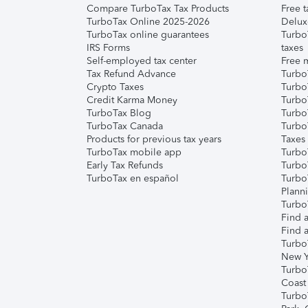
Compare TurboTax Tax Products
Free t
TurboTax Online 2025-2026
Delux
TurboTax online guarantees
Turbo
IRS Forms
taxes
Self-employed tax center
Free m
Tax Refund Advance
Turbo
Crypto Taxes
Turbo
Credit Karma Money
TurboT
TurboTax Blog
TurboT
TurboTax Canada
Turbo
Products for previous tax years
Taxes
TurboTax mobile app
Turbo
Early Tax Refunds
Turbo
TurboTax en español
Turbo
Plann
TurboT
Find a
Find a
Turbo
New Y
Turbo
Coast
Turbo