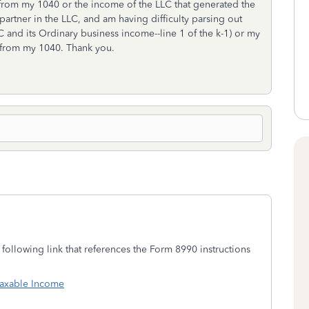
from my 1040 or the income of the LLC that generated the
partner in the LLC, and am having difficulty parsing out
LC and its Ordinary business income--line 1 of the k-1) or my
e from my 1040. Thank you.
following link that references the Form 8990 instructions
 Taxable Income