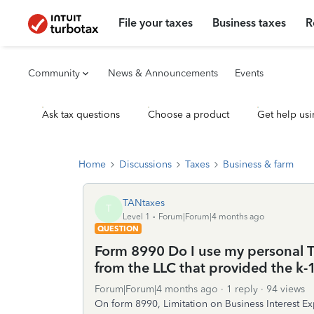
File your taxes
Business taxes
R
Community
News & Announcements
Events
Ask tax questions
Choose a product
Get help usi
Home
Discussions
Taxes
Business & farm
TANtaxes
T
Level 1
Forum|Forum|4 months ago
QUESTION
Form 8990 Do I use my personal TT
from the LLC that provided the k-1
Forum|Forum|4 months ago
1 reply
94 views
On form 8990, Limitation on Business Interest Ex