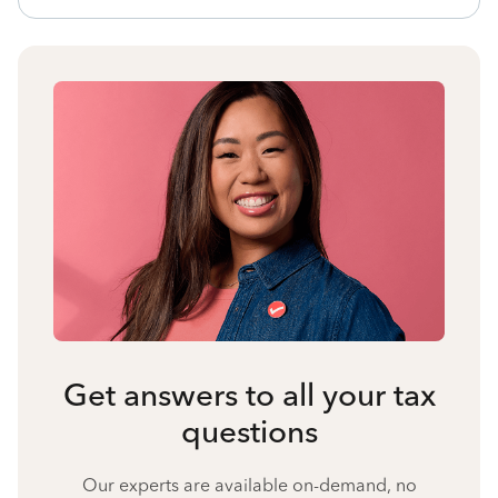
Get answers to all your tax
questions
Our experts are available on-demand, no