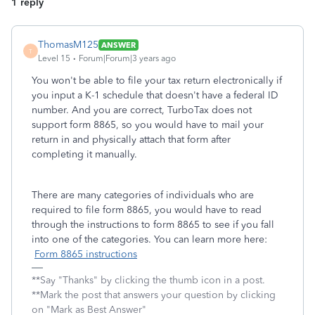
1 reply
ThomasM125
ANSWER
T
Level 15
Forum|Forum|3 years ago
You won't be able to file your tax return electronically if
you input a K-1 schedule that doesn't have a federal ID
number. And you are correct, TurboTax does not
support form 8865, so you would have to mail your
return in and physically attach that form after
completing it manually.
There are many categories of individuals who are
required to file form 8865, you would have to read
through the instructions to form 8865 to see if you fall
into one of the categories. You can learn more here:
Form 8865 instructions
**Say "Thanks" by clicking the thumb icon in a post.
**Mark the post that answers your question by clicking
on "Mark as Best Answer"