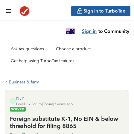
Sign in to TurboTax
Sign in
to Community
Ask tax questions
Choose a product
Get help using TurboTax features
Business & farm
NJY
N
Level 1
Forum|Forum|3 years ago
SOLVED
Foreign substitute K-1, No EIN & below
threshold for filing 8865