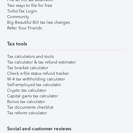
Two ways to file for free
TurboTax Login
Community
Big Beautiful Bill tax law changes
Refer Your Friends
Tax tools
Tax calculators and tools
Tax calculator & tax refund estimator
Tax bracket calculator
Check e-file status refund tracker
W-4 tax withholding calculator
Self-employed tax calculator
Crypto tax calculator
Capital gains tax calculator
Bonus tax calculator
Tax documents checklist
Tax reform calculator
Social and customer reviews