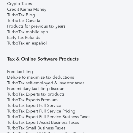
Crypto Taxes
Credit Karma Money
TurboTax Blog
TurboTax Canada
Products for previous tax years
TurboTax mobile app
Early Tax Refunds
TurboTax en español
Tax & Online Software Products
Free tax filing
Deluxe to maximize tax deductions
TurboTax self-employed & investor taxes
Free military tax filing discount
TurboTax Experts tax products
TurboTax Experts Premium
TurboTax Expert Full Service
TurboTax Expert Full Service Pricing
TurboTax Expert Full Service Business Taxes
TurboTax Expert Assist Business Taxes
TurboTax Small Business Taxes