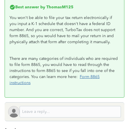
Best answer by
ThomasM125
You won't be able to file your tax return electronically if
you input a K-1 schedule that doesn't have a federal ID
number. And you are correct, TurboTax does not support
form 8865, so you would have to mail your return in and
physically attach that form after completing it manually.
There are many categories of individuals who are required
to file form 8865, you would have to read through the
instructions to form 8865 to see if you fall into one of the
categories. You can learn more here:
Form 8865
instructions