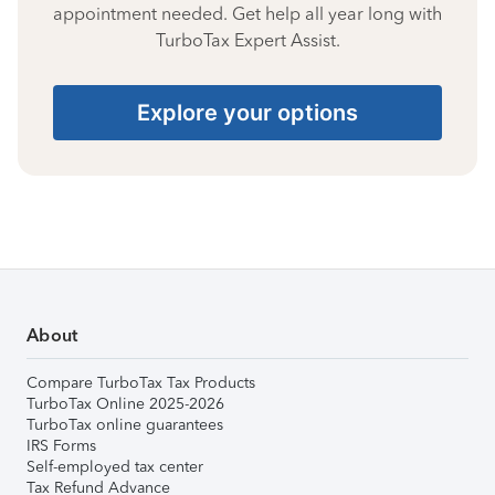
appointment needed. Get help all year long with
TurboTax Expert Assist.
Explore your options
About
Compare TurboTax Tax Products
TurboTax Online 2025-2026
TurboTax online guarantees
IRS Forms
Self-employed tax center
Tax Refund Advance