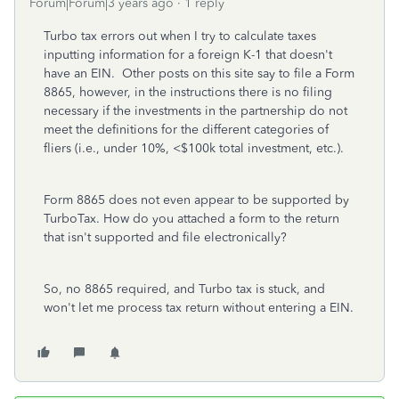
Forum|Forum|3 years ago
1 reply
Turbo tax errors out when I try to calculate taxes
inputting information for a foreign K-1 that doesn't
have an EIN. Other posts on this site say to file a Form
8865, however, in the instructions there is no filing
necessary if the investments in the partnership do not
meet the definitions for the different categories of
fliers (i.e., under 10%, <$100k total investment, etc.).
Form 8865 does not even appear to be supported by
TurboTax. How do you attached a form to the return
that isn't supported and file electronically?
So, no 8865 required, and Turbo tax is stuck, and
won't let me process tax return without entering a EIN.