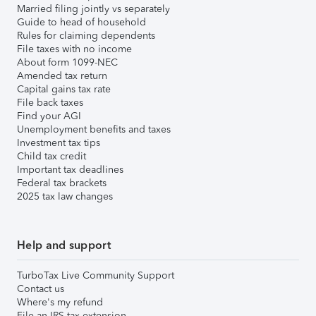
Married filing jointly vs separately
Guide to head of household
Rules for claiming dependents
File taxes with no income
About form 1099-NEC
Amended tax return
Capital gains tax rate
File back taxes
Find your AGI
Unemployment benefits and taxes
Investment tax tips
Child tax credit
Important tax deadlines
Federal tax brackets
2025 tax law changes
Help and support
TurboTax Live Community Support
Contact us
Where's my refund
File an IRS tax extension