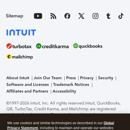
Sitemap
About Intuit
Join Our Team
Press
Privacy
Security
Software and Licenses
Trademark Notices
Affiliates and Partners
Accessibility
©1997-2026 Intuit, Inc. All rights reserved.
Intuit, QuickBooks,
QB, TurboTax, Credit Karma, and Mailchimp are registered
trademarks of Intuit Inc. Terms and conditions, features,
support, pricing, and service options subject to change
We use cookies and similar technologies as described in our
Global
without notice.
Security Certification of the TurboTax Online
Privacy Statement
, including to maintain and operate our websites