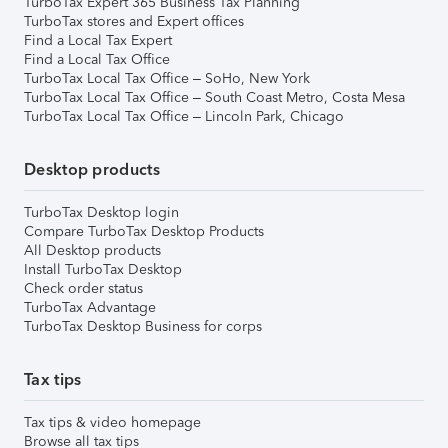
TurboTax Expert 365 Business Tax Planning
TurboTax stores and Expert offices
Find a Local Tax Expert
Find a Local Tax Office
TurboTax Local Tax Office – SoHo, New York
TurboTax Local Tax Office – South Coast Metro, Costa Mesa
TurboTax Local Tax Office – Lincoln Park, Chicago
Desktop products
TurboTax Desktop login
Compare TurboTax Desktop Products
All Desktop products
Install TurboTax Desktop
Check order status
TurboTax Advantage
TurboTax Desktop Business for corps
Tax tips
Tax tips & video homepage
Browse all tax tips