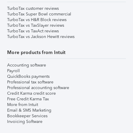
TurboTax customer reviews
TurboTax Super Bowl commercial
TurboTax vs H&R Block reviews
TurboTax vs TaxSlayer reviews
TurboTax vs TaxAct reviews
TurboTax vs Jackson Hewitt reviews
More products from Intuit
Accounting software
Payroll
QuickBooks payments
Professional tax software
Professional accounting software
Credit Karma credit score
Free Credit Karma Tax
More from Intuit
Email & SMS Marketing
Bookkeeper Services
Invoicing Software