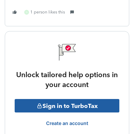
1 person likes this
N
Unlock tailored help options in
your account
Sign in to TurboTax
Create an account