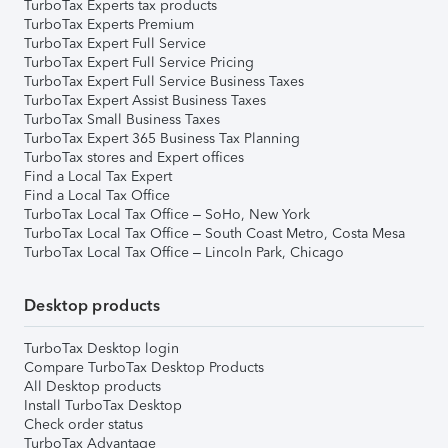
TurboTax Experts tax products
TurboTax Experts Premium
TurboTax Expert Full Service
TurboTax Expert Full Service Pricing
TurboTax Expert Full Service Business Taxes
TurboTax Expert Assist Business Taxes
TurboTax Small Business Taxes
TurboTax Expert 365 Business Tax Planning
TurboTax stores and Expert offices
Find a Local Tax Expert
Find a Local Tax Office
TurboTax Local Tax Office – SoHo, New York
TurboTax Local Tax Office – South Coast Metro, Costa Mesa
TurboTax Local Tax Office – Lincoln Park, Chicago
Desktop products
TurboTax Desktop login
Compare TurboTax Desktop Products
All Desktop products
Install TurboTax Desktop
Check order status
TurboTax Advantage