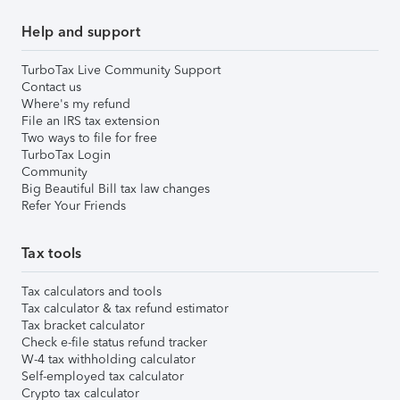
Help and support
TurboTax Live Community Support
Contact us
Where's my refund
File an IRS tax extension
Two ways to file for free
TurboTax Login
Community
Big Beautiful Bill tax law changes
Refer Your Friends
Tax tools
Tax calculators and tools
Tax calculator & tax refund estimator
Tax bracket calculator
Check e-file status refund tracker
W-4 tax withholding calculator
Self-employed tax calculator
Crypto tax calculator