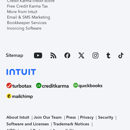
Credit Karma credit score
Free Credit Karma Tax
More from Intuit
Email & SMS Marketing
Bookkeeper Services
Invoicing Software
Sitemap
About Intuit
Join Our Team
Press
Privacy
Security
Software and Licenses
Trademark Notices