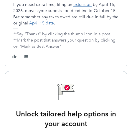
If you need extra time, filing an
extension
by April 15,
2026, moves your submission deadline to October 15.
But remember any taxes owed are still due in full by the
original
April 15 date
.
**Say "Thanks" by clicking the thumb icon in a post.
**Mark the post that answers your question by clicking
on "Mark as Best Answer"
Unlock tailored help options in
your account