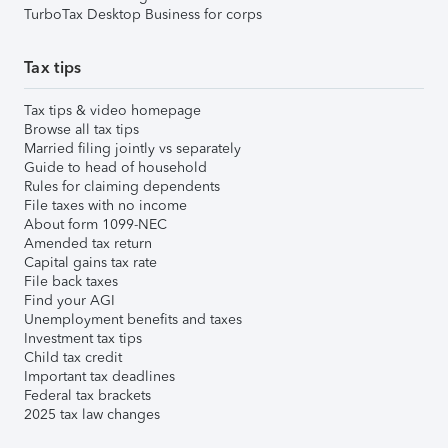
TurboTax Desktop Business for corps
Tax tips
Tax tips & video homepage
Browse all tax tips
Married filing jointly vs separately
Guide to head of household
Rules for claiming dependents
File taxes with no income
About form 1099-NEC
Amended tax return
Capital gains tax rate
File back taxes
Find your AGI
Unemployment benefits and taxes
Investment tax tips
Child tax credit
Important tax deadlines
Federal tax brackets
2025 tax law changes