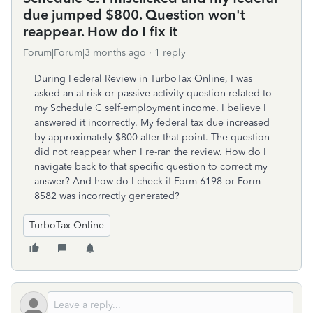
due jumped $800. Question won't
reappear. How do I fix it
Forum|Forum|3 months ago
1 reply
During Federal Review in TurboTax Online, I was
asked an at-risk or passive activity question related to
my Schedule C self-employment income. I believe I
answered it incorrectly. My federal tax due increased
by approximately $800 after that point. The question
did not reappear when I re-ran the review. How do I
navigate back to that specific question to correct my
answer? And how do I check if Form 6198 or Form
8582 was incorrectly generated?
TurboTax Online