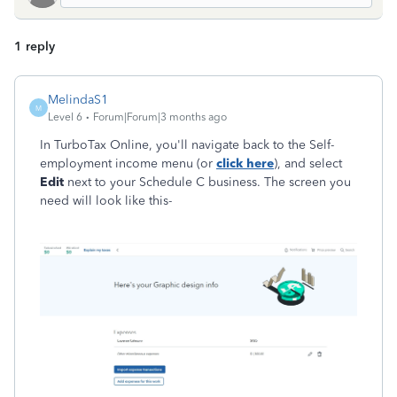
1 reply
MelindaS1
M
Level 6
Forum|Forum|3 months ago
In TurboTax Online, you'll navigate back to the Self-
employment income menu (or
click here
), and select
Edit
next to your Schedule C business. The screen you
need will look like this-