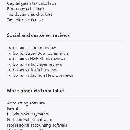
Capital gains tax calculator
Bonus tax calculator
Tax documents checklist
Tax reform calculator
Social and customer reviews
TurboTax customer reviews
TurboTax Super Bowl commercial
TurboTax vs H&R Block reviews
TurboTax vs TaxSlayer reviews
TurboTax vs TaxAct reviews
TurboTax vs Jackson Hewitt reviews
More products from Intuit
Accounting software
Payroll
QuickBooks payments
Professional tax software
Professional accounting software