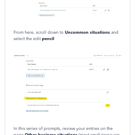
From here, scroll down to
Uncommon situations
and
select the edit
pencil
In this series of prompts, review your entries on the
page
Other business situations
(most small taxpayers