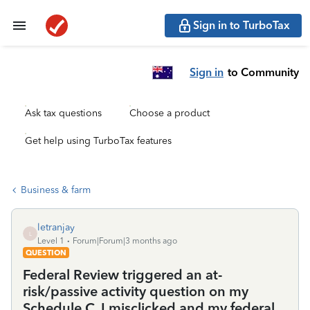
Sign in to TurboTax
Sign in
to Community
Ask tax questions
Choose a product
Get help using TurboTax features
Business & farm
letranjay
L
Level 1
Forum|Forum|3 months ago
QUESTION
Federal Review triggered an at-
risk/passive activity question on my
Schedule C. I misclicked and my federal