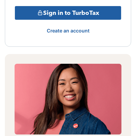
Sign in to TurboTax
Create an account