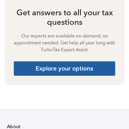
Get answers to all your tax
questions
Our experts are available on-demand, no
appointment needed. Get help all year long with
TurboTax Expert Assist.
Explore your options
About