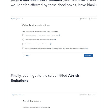
wouldn't be affected by these checkboxes, leave blank)
Finally, you'll get to the screen titled
At-risk
limitations