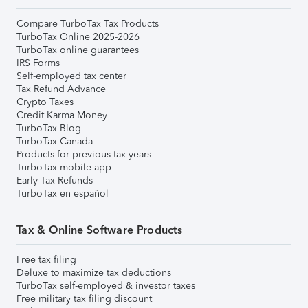
Compare TurboTax Tax Products
TurboTax Online 2025-2026
TurboTax online guarantees
IRS Forms
Self-employed tax center
Tax Refund Advance
Crypto Taxes
Credit Karma Money
TurboTax Blog
TurboTax Canada
Products for previous tax years
TurboTax mobile app
Early Tax Refunds
TurboTax en español
Tax & Online Software Products
Free tax filing
Deluxe to maximize tax deductions
TurboTax self-employed & investor taxes
Free military tax filing discount