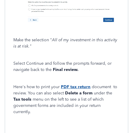
Make the selection "
All of my investment in this activity
is at risk."
Select Continue and follow the prompts forward, or
navigate back to the
Final review.
Here's how to print your
PDF tax return
document to
review. You can also select
Delete a form
under the
Tax tools
menu on the left to see a list of which
government forms are included in your return
currently.