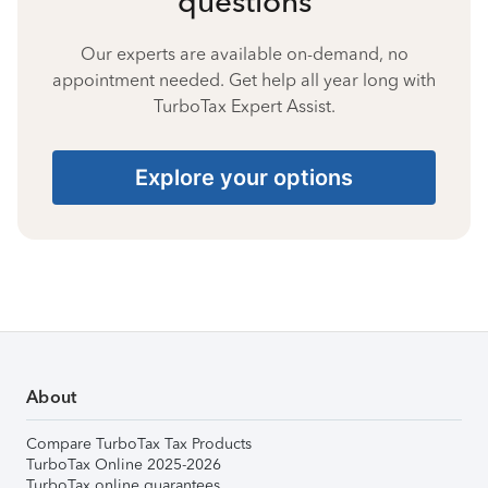
questions
Our experts are available on-demand, no
appointment needed. Get help all year long with
TurboTax Expert Assist.
Explore your options
About
Compare TurboTax Tax Products
TurboTax Online 2025-2026
TurboTax online guarantees