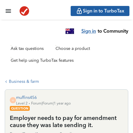
Sign in to TurboTax
Sign in
to Community
Ask tax questions
Choose a product
Get help using TurboTax features
Business & farm
muffins456
M
Level 2
Forum|Forum|1 year ago
QUESTION
Employer needs to pay for amendment
cause they was late sending it.