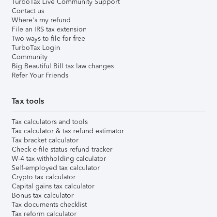
TurboTax Live Community Support
Contact us
Where's my refund
File an IRS tax extension
Two ways to file for free
TurboTax Login
Community
Big Beautiful Bill tax law changes
Refer Your Friends
Tax tools
Tax calculators and tools
Tax calculator & tax refund estimator
Tax bracket calculator
Check e-file status refund tracker
W-4 tax withholding calculator
Self-employed tax calculator
Crypto tax calculator
Capital gains tax calculator
Bonus tax calculator
Tax documents checklist
Tax reform calculator