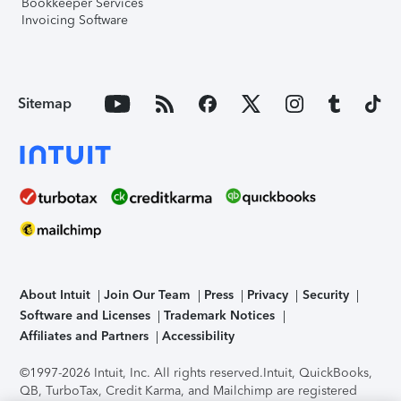
Bookkeeper Services
Invoicing Software
Sitemap
About Intuit
Join Our Team
Press
Privacy
Security
Software and Licenses
Trademark Notices
Affiliates and Partners
Accessibility
©1997-2026 Intuit, Inc. All rights reserved.
Intuit, QuickBooks,
QB, TurboTax, Credit Karma, and Mailchimp are registered