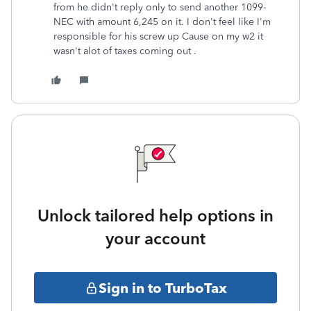
from he didn't reply only to send another 1099-
NEC with amount 6,245 on it. I don't feel like I'm
responsible for his screw up Cause on my w2 it
wasn't alot of taxes coming out .
Unlock tailored help options in
your account
Sign in to TurboTax