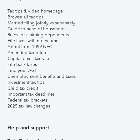
Tax tips & video homepage
Browse all tax tips
Married filing jointly vs separately
Guide to head of household
Rules for claiming dependents
File taxes with no income
About form 1099-NEC
Amended tax return
Capital gains tax rate
File back taxes
Find your AGI
Unemployment benefits and taxes
Investment tax tips
Child tax credit
Important tax deadlines
Federal tax brackets
2025 tax law changes
Help and support