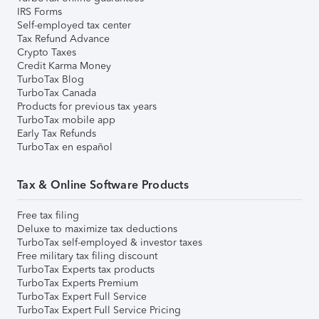
IRS Forms
Self-employed tax center
Tax Refund Advance
Crypto Taxes
Credit Karma Money
TurboTax Blog
TurboTax Canada
Products for previous tax years
TurboTax mobile app
Early Tax Refunds
TurboTax en español
Tax & Online Software Products
Free tax filing
Deluxe to maximize tax deductions
TurboTax self-employed & investor taxes
Free military tax filing discount
TurboTax Experts tax products
TurboTax Experts Premium
TurboTax Expert Full Service
TurboTax Expert Full Service Pricing