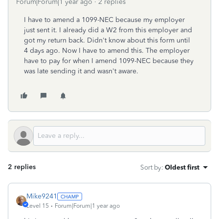
Forum|Forum|1 year ago
2 replies
I have to amend a 1099-NEC because my employer
just sent it. I already did a W2 from this employer and
got my return back. Didn't know about this form until
4 days ago. Now I have to amend this. The employer
have to pay for when I amend 1099-NEC because they
was late sending it and wasn't aware.
2 replies
Sort by
:
Oldest first
Mike9241
Level 15
Forum|Forum|1 year ago