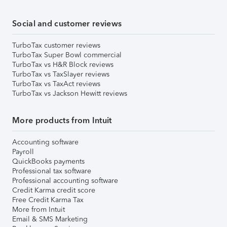
Social and customer reviews
TurboTax customer reviews
TurboTax Super Bowl commercial
TurboTax vs H&R Block reviews
TurboTax vs TaxSlayer reviews
TurboTax vs TaxAct reviews
TurboTax vs Jackson Hewitt reviews
More products from Intuit
Accounting software
Payroll
QuickBooks payments
Professional tax software
Professional accounting software
Credit Karma credit score
Free Credit Karma Tax
More from Intuit
Email & SMS Marketing