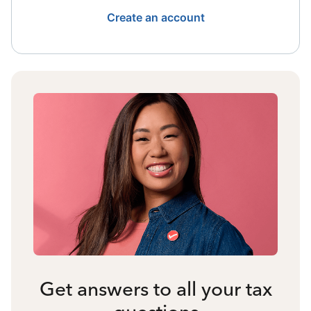
Create an account
Get answers to all your tax