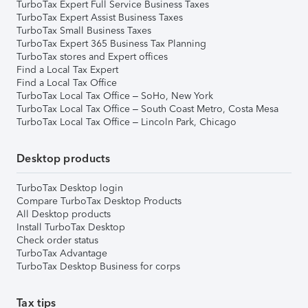
TurboTax Expert Full Service Business Taxes
TurboTax Expert Assist Business Taxes
TurboTax Small Business Taxes
TurboTax Expert 365 Business Tax Planning
TurboTax stores and Expert offices
Find a Local Tax Expert
Find a Local Tax Office
TurboTax Local Tax Office – SoHo, New York
TurboTax Local Tax Office – South Coast Metro, Costa Mesa
TurboTax Local Tax Office – Lincoln Park, Chicago
Desktop products
TurboTax Desktop login
Compare TurboTax Desktop Products
All Desktop products
Install TurboTax Desktop
Check order status
TurboTax Advantage
TurboTax Desktop Business for corps
Tax tips