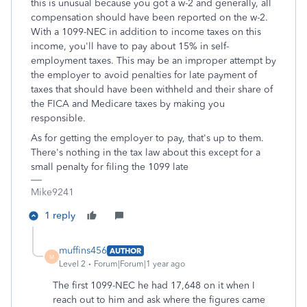
this is unusual because you got a w-2 and generally, all
compensation should have been reported on the w-2.
With a 1099-NEC in addition to income taxes on this
income, you'll have to pay about 15% in self-
employment taxes. This may be an improper attempt by
the employer to avoid penalties for late payment of
taxes that should have been withheld and their share of
the FICA and Medicare taxes by making you
responsible.
As for getting the employer to pay, that's up to them.
There's nothing in the tax law about this except for a
small penalty for filing the 1099 late
Mike9241
1 reply
muffins456
AUTHOR
M
Level 2
Forum|Forum|1 year ago
The first 1099-NEC he had 17,648 on it when I
reach out to him and ask where the figures came