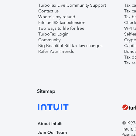
TurboTax Live Community Support
Tax ca
Contact us
Tax ca
Where's my refund
Tax br
File an IRS tax extension
Check 
Two ways to file for free
W-4 ta
TurboTax Login
Self-e
Community
Crypto
Big Beautiful Bill tax law changes
Capita
Refer Your Friends
Bonus 
Tax d
Tax re
Sitemap
©1997-2
About Intuit
Intuit
Join Our Team
feature