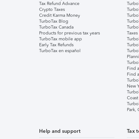
Tax Refund Advance
Turbo
Crypto Taxes
Turbo
Credit Karma Money
TurboT
TurboTax Blog
TurboT
TurboTax Canada
Turbo
Products for previous tax years
Taxes
TurboTax mobile app
Turbo
Early Tax Refunds
Turbo
TurboTax en español
Turbo
Plann
TurboT
Find a
Find a
Turbo
New Y
Turbo
Coast
Turbo
Park,
Help and support
Tax t