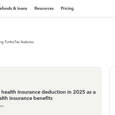
efunds & loans
Resources
Pricing
ng TurboTax features
t health insurance deduction in 2025 as a
alth insurance benefits
ws