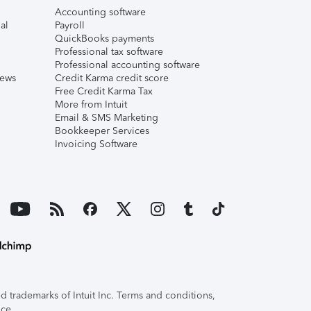
Accounting software
al
Payroll
QuickBooks payments
Professional tax software
Professional accounting software
iews
Credit Karma credit score
Free Credit Karma Tax
More from Intuit
Email & SMS Marketing
Bookkeeper Services
Invoicing Software
 trademarks of Intuit Inc. Terms and conditions,
ice.