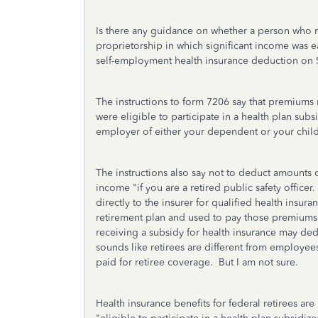
Is there any guidance on whether a person who r
proprietorship in which significant income was 
self-employment health insurance deduction on
The instructions to form 7206 say that premiums
were eligible to participate in a health plan su
employer of either your dependent or your child 
The instructions also say not to deduct amounts
income "i
f you are a retired public safety officer
directly to the insurer for qualified health insu
retirement plan and used to pay those premiums." 
receiving a subsidy for health insurance may ded
sounds like retirees are different from employee
paid for retiree coverage. But I am not sure.
Health insurance benefits for federal retirees are