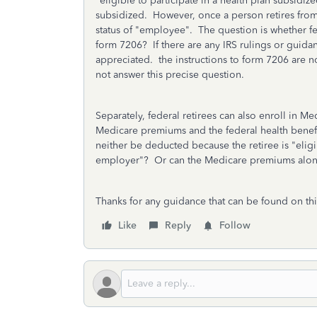
"eligible to participate in a health plan subsidi
subsidized. However, once a person retires from
status of "employee". The question is whether f
form 7206? If there are any IRS rulings or guida
appreciated. the instructions to form 7206 are not
not answer this precise question.
Separately, federal retirees can also enroll in 
Medicare premiums and the federal health benef
neither be deducted because the retiree is "eligi
employer"? Or can the Medicare premiums al
Thanks for any guidance that can be found on thi
Like
Reply
Follow