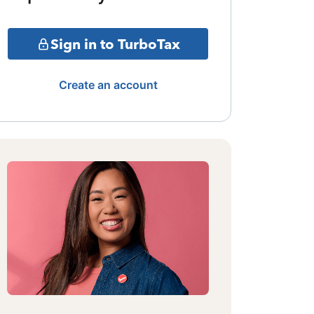
Sign in to TurboTax
Create an account