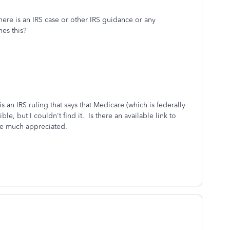
ere is an IRS case or other IRS guidance or any
shes this?
s an IRS ruling that says that Medicare (which is federally
e, but I couldn't find it. Is there an available link to
be much appreciated.