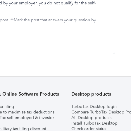
ed by your employer, you do not qualify for the self-
 post. **Mark the post that answers your question by
& Online Software Products
Desktop products
ax filing
TurboTax Desktop login
e to maximize tax deductions
Compare TurboTax Desktop Pro
Tax self-employed & investor
All Desktop products
Install TurboTax Desktop
ilitary tax filing discount
Check order status