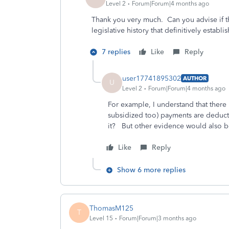
Level 2
Forum|Forum|4 months ago
Thank you very much. Can you advise if th
legislative history that definitively establi
7 replies
Like
Reply
user17741895302
AUTHOR
U
Level 2
Forum|Forum|4 months ago
For example, I understand that there i
subsidized too) payments are deductibl
it? But other evidence would also 
Like
Reply
Show 6 more replies
ThomasM125
T
Level 15
Forum|Forum|3 months ago