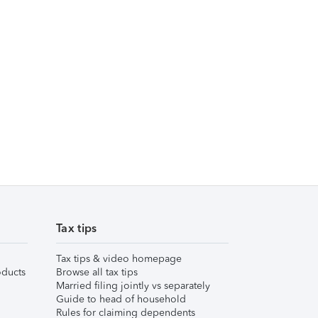
Tax tips
Tax tips & video homepage
ducts
Browse all tax tips
Married filing jointly vs separately
Guide to head of household
Rules for claiming dependents