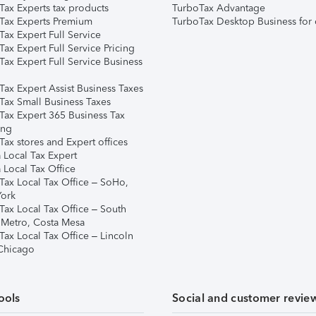
Tax Experts tax products
TurboTax Advantage
Tax Experts Premium
TurboTax Desktop Business for 
ax Expert Full Service
ax Expert Full Service Pricing
Tax Expert Full Service Business
Tax Expert Assist Business Taxes
Tax Small Business Taxes
Tax Expert 365 Business Tax
ing
ax stores and Expert offices
 Local Tax Expert
 Local Tax Office
Tax Local Tax Office – SoHo,
ork
Tax Local Tax Office – South
 Metro, Costa Mesa
Tax Local Tax Office – Lincoln
 Chicago
ools
Social and customer revie