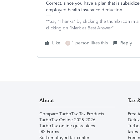
Correct, since you have a plan that is subsidiz
employed health insurance deduction.
**Say "Thanks" by clicking the thumb icon in a
clicking on "Mark as Best Answer"
Like
1 person likes this
Reply
U
About
Tax 
Compare TurboTax Tax Products
Free t
TurboTax Online 2025-2026
Delux
TurboTax online guarantees
Turbo
IRS Forms
taxes
Self-employed tax center
Free m