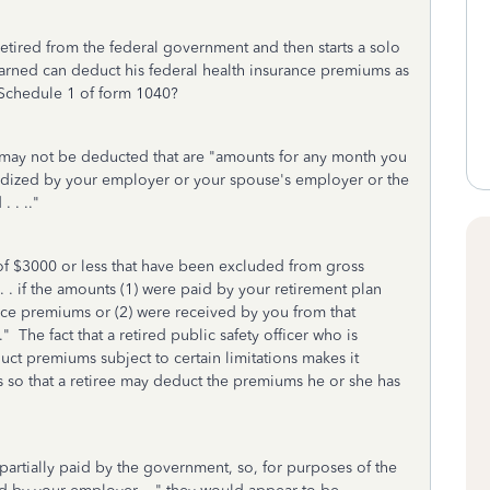
etired from the federal government and then starts a solo
earned can deduct his federal health insurance premiums as
 Schedule 1 of form 1040?
 may not be deducted that are "a
mounts for any month you
bsidized by your employer or your spouse's employer or the
. . .."
 of $3000 or less that have been excluded from gross
. . . if the amounts (1) were paid by your retirement plan
rance premiums or (2) were received by you from that
The fact that a retired public safety officer who is
uct premiums subject to certain limitations makes it
s so that a retiree may deduct the premiums he or she has
 partially paid by the government, so, for purposes of the