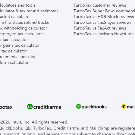
lculators and tools
TurboTax customer reviews
lculator & tax refund estimator
TurboTax Super Bowl commerci
acket calculator
TurboTax vs H&R Block reviews
e-file status refund tracker
TurboTax vs TaxSlayer reviews
x withholding calculator
TurboTax vs TaxAct reviews
mployed tax calculator
TurboTax vs Jackson Hewitt rev
 tax calculator
l gains tax calculator
tax calculator
ocuments checklist
form calculator
026 Intuit, Inc. All rights reserved.
, QuickBooks, QB, TurboTax, Credit Karma, and Mailchimp are registered
s, support, pricing, and service options subject to change without not