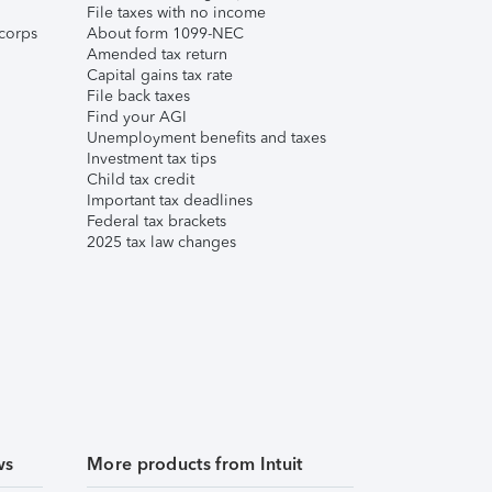
File taxes with no income
corps
About form 1099-NEC
Amended tax return
Capital gains tax rate
File back taxes
Find your AGI
Unemployment benefits and taxes
Investment tax tips
Child tax credit
Important tax deadlines
Federal tax brackets
2025 tax law changes
ws
More products from Intuit