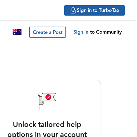
Sign in to TurboTax
Sign in
to Community
Create a Post
Unlock tailored help
options in your account