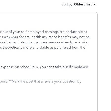
Sort by
:
Oldest first
r out of your self-employed earnings are deductible as
's why your federal health insurance benefits may not be
r retirement plan then you are seen as already receiving
is theoretically more affordable as purchased from the
l expense on schedule A, you can't take a self-employed
 post. **Mark the post that answers your question by