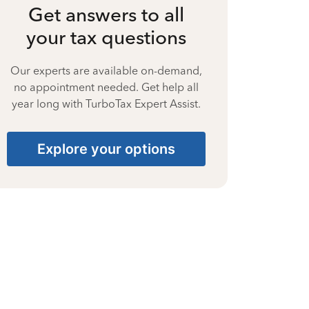
Get answers to all
your tax questions
Our experts are available on-demand,
no appointment needed. Get help all
year long with TurboTax Expert Assist.
Explore your options