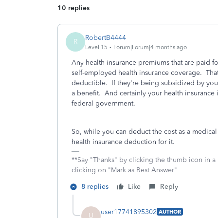
10 replies
RobertB4444
R
Level 15
Forum|Forum|4 months ago
Any health insurance premiums that are paid fo
self-employed health insurance coverage. That
deductible. If they're being subsidized by you
a benefit. And certainly your health insurance 
federal government.
So, while you can deduct the cost as a medica
health insurance deduction for it.
**Say "Thanks" by clicking the thumb icon in a
clicking on "Mark as Best Answer"
8 replies
Like
Reply
user17741895302
AUTHOR
U