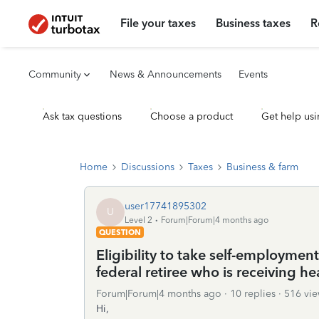
File your taxes
Business taxes
R
Community
News & Announcements
Events
Ask tax questions
Choose a product
Get help usi
Home
Discussions
Taxes
Business & farm
user17741895302
U
Level 2
Forum|Forum|4 months ago
QUESTION
Eligibility to take self-employmen
federal retiree who is receiving he
Forum|Forum|4 months ago
10 replies
516 vie
Hi,