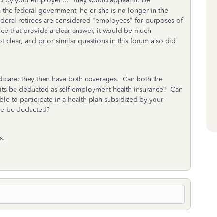
zed by your employer ..." they would appear to be
 the federal government, he or she is no longer in the
ederal retirees are considered "employees" for purposes of
nce that provide a clear answer, it would be much
 clear, and prior similar questions in this forum also did
Medicare; they then have both coverages. Can both the
its be deducted as self-employment health insurance? Can
ble to participate in a health plan subsidized by your
one be deducted?
s.