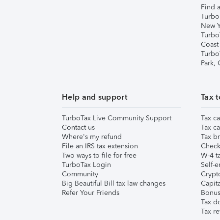
Find a
Turbo
New Y
Turbo
Coast
Turbo
Park,
Help and support
Tax t
TurboTax Live Community Support
Tax ca
Contact us
Tax ca
Where's my refund
Tax br
File an IRS tax extension
Check 
Two ways to file for free
W-4 ta
TurboTax Login
Self-e
Community
Crypto
Big Beautiful Bill tax law changes
Capita
Refer Your Friends
Bonus 
Tax d
Tax re