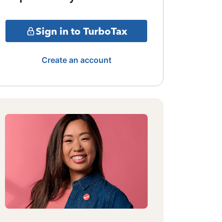
Sign in to TurboTax
Create an account