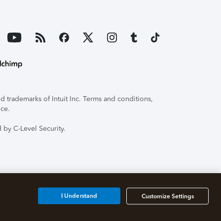
 trademarks of Intuit Inc. Terms and conditions,
ice.
 by C-Level Security.
I Understand
Customize Settings