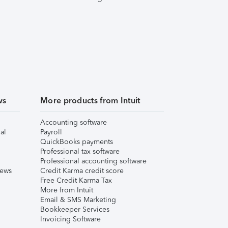
ws
More products from Intuit
Accounting software
al
Payroll
QuickBooks payments
Professional tax software
Professional accounting software
iews
Credit Karma credit score
Free Credit Karma Tax
More from Intuit
Email & SMS Marketing
Bookkeeper Services
Invoicing Software