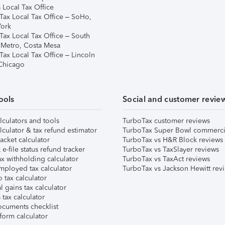
 Local Tax Office
Tax Local Tax Office – SoHo,
ork
Tax Local Tax Office – South
 Metro, Costa Mesa
Tax Local Tax Office – Lincoln
 Chicago
ools
Social and customer revie
lculators and tools
TurboTax customer reviews
lculator & tax refund estimator
TurboTax Super Bowl commerci
acket calculator
TurboTax vs H&R Block reviews
e-file status refund tracker
TurboTax vs TaxSlayer reviews
x withholding calculator
TurboTax vs TaxAct reviews
mployed tax calculator
TurboTax vs Jackson Hewitt rev
 tax calculator
l gains tax calculator
tax calculator
ocuments checklist
form calculator