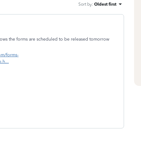
Sort by
:
Oldest first
 shows the forms are scheduled to be released tomorrow
com/forms-
.h...