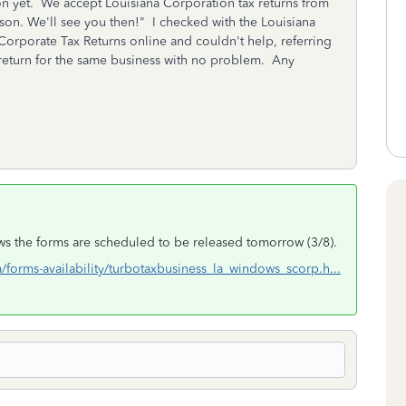
son yet. We accept Louisiana Corporation tax returns from
ason. We'll see you then!" I checked with the Louisiana
rporate Tax Returns online and couldn't help, referring
S return for the same business with no problem. Any
ows the forms are scheduled to be released tomorrow (3/8).
m/forms-availability/turbotaxbusiness_la_windows_scorp.h...