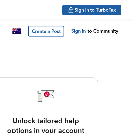
Sign in to TurboTax
Sign in
to Community
Create a Post
Unlock tailored help
options in your account