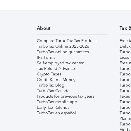
About
Tax 
Compare TurboTax Tax Products
Free t
TurboTax Online 2025-2026
Delux
TurboTax online guarantees
Turbo
IRS Forms
taxes
Self-employed tax center
Free m
Tax Refund Advance
Turbo
Crypto Taxes
Turbo
Credit Karma Money
TurboT
TurboTax Blog
TurboT
TurboTax Canada
Turbo
Products for previous tax years
Taxes
TurboTax mobile app
Turbo
Early Tax Refunds
Turbo
TurboTax en español
Turbo
Plann
TurboT
Find a