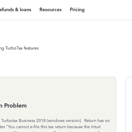
efunds & loans
Resources
Pricing
ng TurboTax features
rn Problem
in Turbotax Business 2018 (windows version). Return has no
es "You cannot e-file this tax return because the Intuit