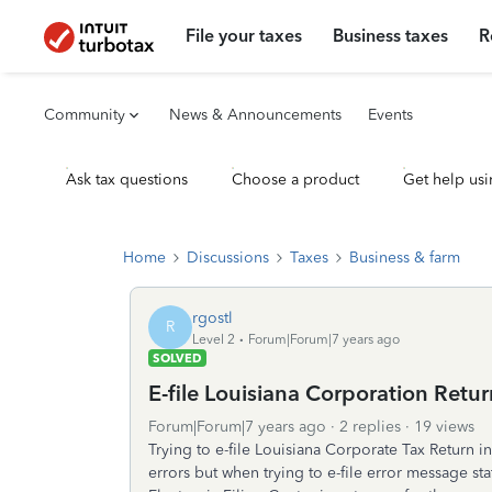
File your taxes
Business taxes
R
Community
News & Announcements
Events
Ask tax questions
Choose a product
Get help usi
Home
Discussions
Taxes
Business & farm
rgostl
R
Level 2
Forum|Forum|7 years ago
SOLVED
E-file Louisiana Corporation Retu
Forum|Forum|7 years ago
2 replies
19 views
Trying to e-file Louisiana Corporate Tax Return 
errors but when trying to e-file error message stat