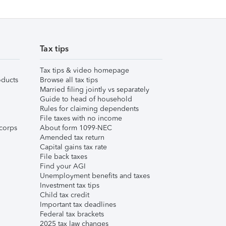
Tax tips
Tax tips & video homepage
ducts
Browse all tax tips
Married filing jointly vs separately
Guide to head of household
Rules for claiming dependents
File taxes with no income
corps
About form 1099-NEC
Amended tax return
Capital gains tax rate
File back taxes
Find your AGI
Unemployment benefits and taxes
Investment tax tips
Child tax credit
Important tax deadlines
Federal tax brackets
2025 tax law changes