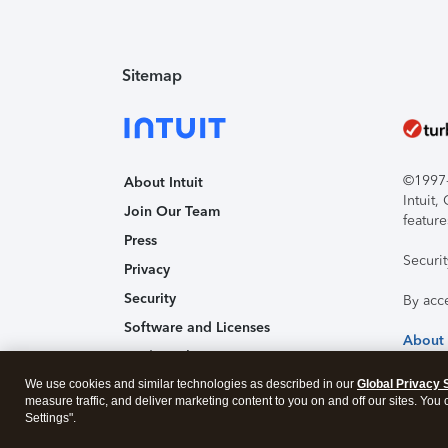
Sitemap
©1997-2
About Intuit
Intuit
Join Our Team
feature
Press
Securi
Privacy
Security
By acc
Software and Licenses
About
Trademark Notices
We use cookies and similar technologies as described in our
Affiliates and Partners
Global Privacy 
measure traffic, and deliver marketing content to you on and off our sites. You
Accessibility
Settings".