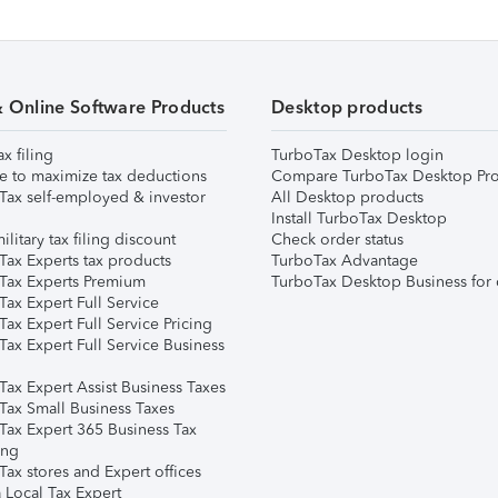
& Online Software Products
Desktop products
ax filing
TurboTax Desktop login
e to maximize tax deductions
Compare TurboTax Desktop Pro
Tax self-employed & investor
All Desktop products
Install TurboTax Desktop
ilitary tax filing discount
Check order status
Tax Experts tax products
TurboTax Advantage
Tax Experts Premium
TurboTax Desktop Business for 
ax Expert Full Service
ax Expert Full Service Pricing
Tax Expert Full Service Business
Tax Expert Assist Business Taxes
Tax Small Business Taxes
Tax Expert 365 Business Tax
ing
ax stores and Expert offices
 Local Tax Expert