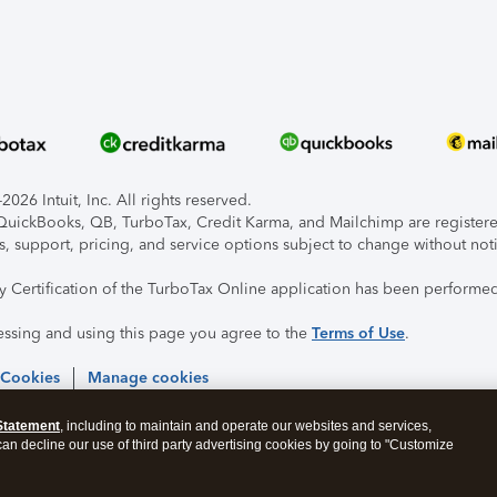
026 Intuit, Inc. All rights reserved.
, QuickBooks, QB, TurboTax, Credit Karma, and Mailchimp are registered
s, support, pricing, and service options subject to change without not
ty Certification of the TurboTax Online application has been performed
essing and using this page you agree to the
Terms of Use
.
 Cookies
Manage cookies
Statement
, including to maintain and operate our websites and services,
 can decline our use of third party advertising cookies by going to "Customize