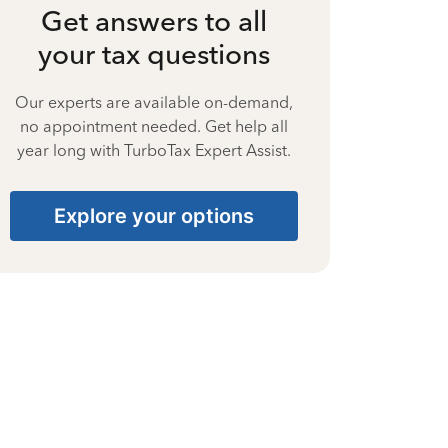
Get answers to all
your tax questions
Our experts are available on-demand,
no appointment needed. Get help all
year long with TurboTax Expert Assist.
Explore your options