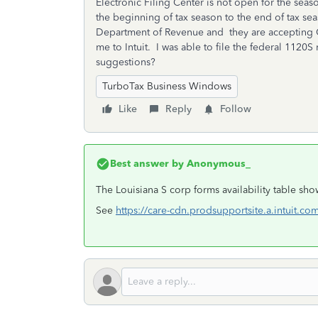
Electronic Filing Center is not open for the sea
the beginning of tax season to the end of tax se
Department of Revenue and they are accepting Co
me to Intuit. I was able to file the federal 1120
suggestions?
TurboTax Business Windows
Like
Reply
Follow
Best answer by
Anonymous_
The Louisiana S corp forms availability table sh
See
https://care-cdn.prodsupportsite.a.intuit.co