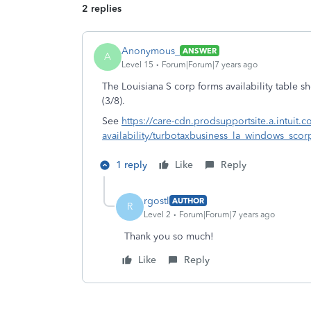
2 replies
Anonymous_
ANSWER
A
Level 15
Forum|Forum|7 years ago
The Louisiana S corp forms availability table
(3/8).
See
https://care-cdn.prodsupportsite.a.intuit.
availability/turbotaxbusiness_la_windows_scorp
1 reply
Like
Reply
rgostl
AUTHOR
R
Level 2
Forum|Forum|7 years ago
Thank you so much!
Like
Reply