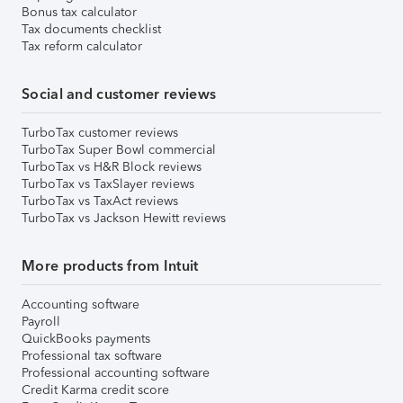
Bonus tax calculator
Tax documents checklist
Tax reform calculator
Social and customer reviews
TurboTax customer reviews
TurboTax Super Bowl commercial
TurboTax vs H&R Block reviews
TurboTax vs TaxSlayer reviews
TurboTax vs TaxAct reviews
TurboTax vs Jackson Hewitt reviews
More products from Intuit
Accounting software
Payroll
QuickBooks payments
Professional tax software
Professional accounting software
Credit Karma credit score