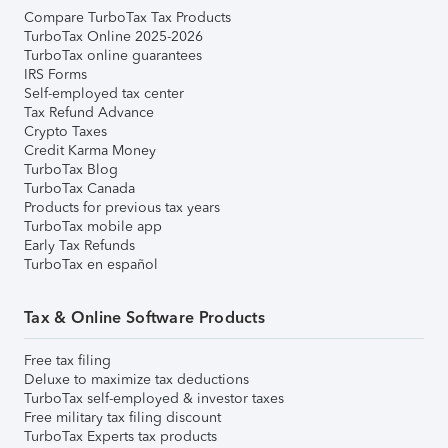
Compare TurboTax Tax Products
TurboTax Online 2025-2026
TurboTax online guarantees
IRS Forms
Self-employed tax center
Tax Refund Advance
Crypto Taxes
Credit Karma Money
TurboTax Blog
TurboTax Canada
Products for previous tax years
TurboTax mobile app
Early Tax Refunds
TurboTax en español
Tax & Online Software Products
Free tax filing
Deluxe to maximize tax deductions
TurboTax self-employed & investor taxes
Free military tax filing discount
TurboTax Experts tax products