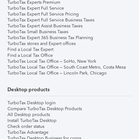
TurboTax Experts Premium
TurboTax Expert Full Service
TurboTax Expert Full Service Pricing
TurboTax Expert Full Service Business Taxes
TurboTax Expert Assist Business Taxes
TurboTax Small Business Taxes
TurboTax Expert 365 Business Tax Planning
TurboTax stores and Expert offices
Find a Local Tax Expert
Find a Local Tax Office
TurboTax Local Tax Office – SoHo, New York
TurboTax Local Tax Office – South Coast Metro, Costa Mesa
TurboTax Local Tax Office – Lincoln Park, Chicago
Desktop products
TurboTax Desktop login
Compare TurboTax Desktop Products
All Desktop products
Install TurboTax Desktop
Check order status
TurboTax Advantage
TurboTax Desktop Business for corps