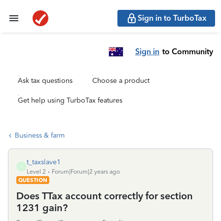
Sign in to TurboTax
Sign in
to Community
Ask tax questions
Choose a product
Get help using TurboTax features
Business & farm
t_taxslave1
T
Level 2
Forum|Forum|2 years ago
QUESTION
Does TTax account correctly for section
1231 gain?