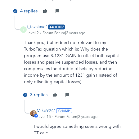
4 replies
t_taxslave1
AUTHOR
T
Level 2
Forum|Forum|2 years ago
Thank you, but indeed not relevant to my
TurboTax question which is; Why does the
program use S.1231 GAIN to offset both capital
losses and passive suspended losses, and then
compensates the double offsets by reducing
income by the amount of 1231 gain (instead of
only offsetting capital losses).
3 replies
Mike9241
Level 15
Forum|Forum|2 years ago
I would agree something seems wrong with
TT calc.