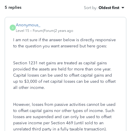
5 replies
Sort by
:
Oldest first
Anonymous_
A
Level 15
Forum|Forum|2 years ago
I am not sure if the answer below is directly responsive
to the question you want answered but here goes:
Section 1231 net gains are treated as capital gains
provided the assets are held for more than one year.
Capital losses can be used to offset capital gains and
up to $3,000 of net capital losses can be used to offset
all other income.
However, losses from passive activities cannot be used
to offset capital gains nor other types of income. Such
losses are suspended and can only be used to offset
passive income per Section 469 (until sold to an
unrelated third party in a fully taxable transaction).