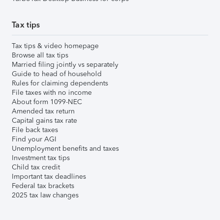
Tax tips
Tax tips & video homepage
Browse all tax tips
Married filing jointly vs separately
Guide to head of household
Rules for claiming dependents
File taxes with no income
About form 1099-NEC
Amended tax return
Capital gains tax rate
File back taxes
Find your AGI
Unemployment benefits and taxes
Investment tax tips
Child tax credit
Important tax deadlines
Federal tax brackets
2025 tax law changes