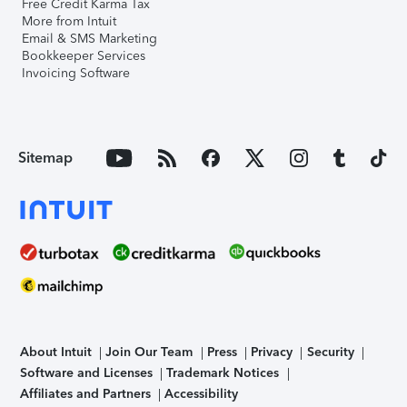
Free Credit Karma Tax
More from Intuit
Email & SMS Marketing
Bookkeeper Services
Invoicing Software
Sitemap
About Intuit
Join Our Team
Press
Privacy
Security
Software and Licenses
Trademark Notices
Affiliates and Partners
Accessibility