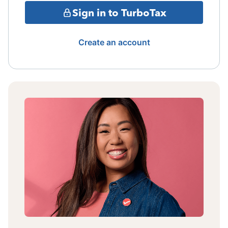
Sign in to TurboTax
Create an account