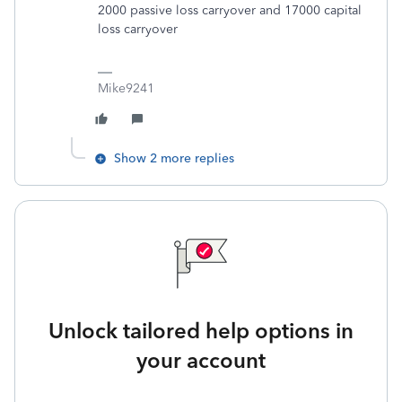
2000 passive loss carryover and 17000 capital
loss carryover
Mike9241
Show 2 more replies
Unlock tailored help options in
your account