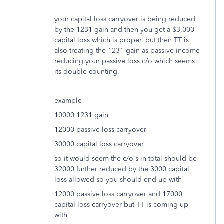
your capital loss carryover is being reduced
by the 1231 gain and then you get a $3,000
capital loss which is proper. but then TT is
also treating the 1231 gain as passive income
reducing your passive loss c/o which seems
its double counting.
example
10000 1231 gain
12000 passive loss carryover
30000 capital loss carryover
so it would seem the c/o's in total should be
32000 further reduced by the 3000 capital
loss allowed so you should end up with
12000 passive loss carryover and 17000
capital loss carryover but TT is coming up
with