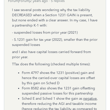
Forum|Forum|2 years ago
5 replies
I saw several posts wondering why the tax liability
DECREASED when a Section 1231 GAIN is present,
but none ended with a clear answer. In my case, I have
a partnership K-1 with:
- suspended losses from prior year (2021)
- S.1231 gain for tax year (2022), smaller than the prior
suspended losses
and I also have capital losses carried forward from
prior year.
TTax does the following (checked multiple times):
Form 4797 shows the 1231 (positive) gain and
hence the carried-over capital losses are offset
by this gain on Sched D
Form 8582 also shows the 1231 gain offsetting
suspended passive losses for this partnership
Sched E and Sched 1 show the gain as
negative
,
therefore reducing the AGI and taxable income
(hence reducing the tax liability as compared to