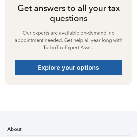
Get answers to all your tax
questions
Our experts are available on-demand, no
appointment needed. Get help all year long with
TurboTax Expert Assist.
Explore your options
About