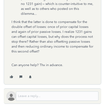
no 1231 gain) – which is counter-intuitive to me,
as well as to others who posted on this
dilemma...
I think that the latter is done to compensate for the
double offset of losses: once of prior capital losses
and again of prior passive losses. I realize 1231 gains
can offset capital losses, but why does the process not
stop there? Rather than also offsetting passive losses
and then reducing ordinary income to compensate for
this second offset?
Can anyone help? Thx in advance.