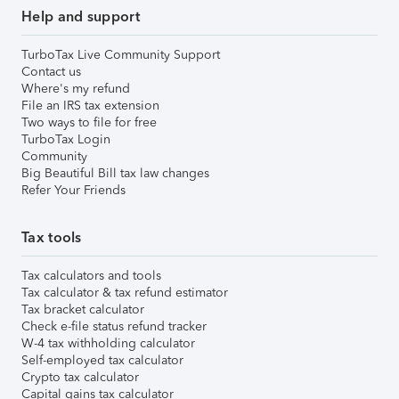
Help and support
TurboTax Live Community Support
Contact us
Where's my refund
File an IRS tax extension
Two ways to file for free
TurboTax Login
Community
Big Beautiful Bill tax law changes
Refer Your Friends
Tax tools
Tax calculators and tools
Tax calculator & tax refund estimator
Tax bracket calculator
Check e-file status refund tracker
W-4 tax withholding calculator
Self-employed tax calculator
Crypto tax calculator
Capital gains tax calculator