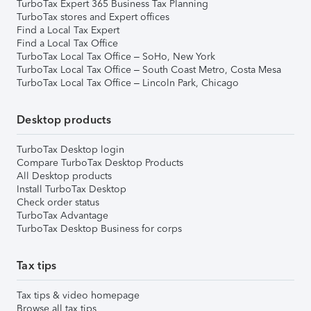
TurboTax Expert 365 Business Tax Planning
TurboTax stores and Expert offices
Find a Local Tax Expert
Find a Local Tax Office
TurboTax Local Tax Office – SoHo, New York
TurboTax Local Tax Office – South Coast Metro, Costa Mesa
TurboTax Local Tax Office – Lincoln Park, Chicago
Desktop products
TurboTax Desktop login
Compare TurboTax Desktop Products
All Desktop products
Install TurboTax Desktop
Check order status
TurboTax Advantage
TurboTax Desktop Business for corps
Tax tips
Tax tips & video homepage
Browse all tax tips