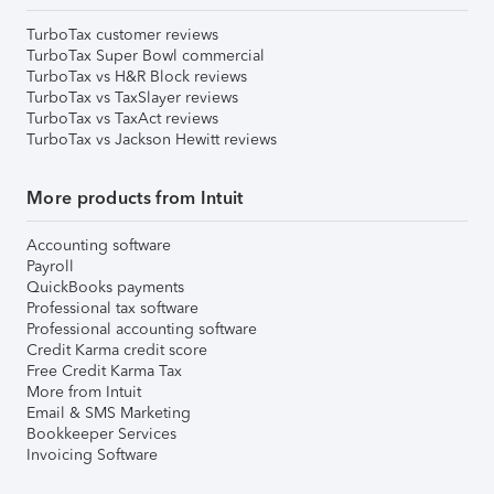
TurboTax customer reviews
TurboTax Super Bowl commercial
TurboTax vs H&R Block reviews
TurboTax vs TaxSlayer reviews
TurboTax vs TaxAct reviews
TurboTax vs Jackson Hewitt reviews
More products from Intuit
Accounting software
Payroll
QuickBooks payments
Professional tax software
Professional accounting software
Credit Karma credit score
Free Credit Karma Tax
More from Intuit
Email & SMS Marketing
Bookkeeper Services
Invoicing Software