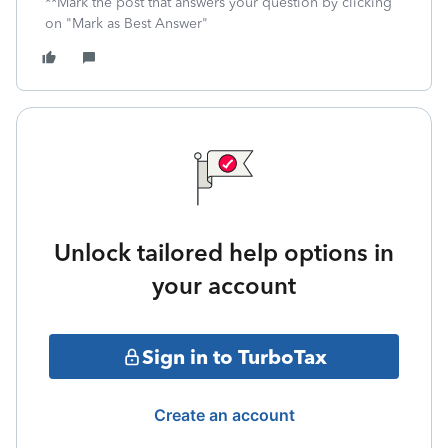
**Mark the post that answers your question by clicking
on "Mark as Best Answer"
Unlock tailored help options in
your account
Sign in to TurboTax
Create an account