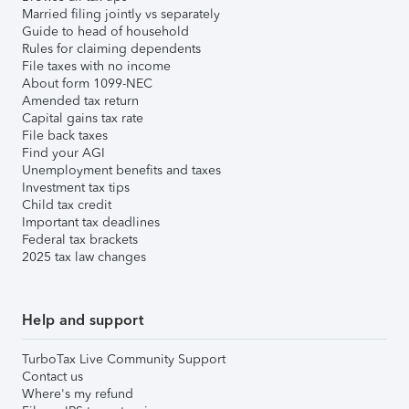
Married filing jointly vs separately
Guide to head of household
Rules for claiming dependents
File taxes with no income
About form 1099-NEC
Amended tax return
Capital gains tax rate
File back taxes
Find your AGI
Unemployment benefits and taxes
Investment tax tips
Child tax credit
Important tax deadlines
Federal tax brackets
2025 tax law changes
Help and support
TurboTax Live Community Support
Contact us
Where's my refund