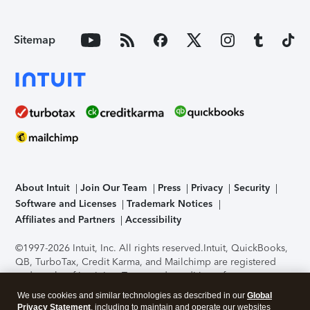
Sitemap
About Intuit
Join Our Team
Press
Privacy
Security
Software and Licenses
Trademark Notices
Affiliates and Partners
Accessibility
©1997-2026 Intuit, Inc. All rights reserved.
Intuit, QuickBooks,
QB, TurboTax, Credit Karma, and Mailchimp are registered
trademarks of Intuit Inc. Terms and conditions, features,
support, pricing, and service options subject to change
We use cookies and similar technologies as described in our
Global
without notice.
Security Certification of the TurboTax Online
Privacy Statement
, including to maintain and operate our websites