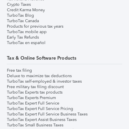
Crypto Taxes
Credit Karma Money
TurboTax Blog
TurboTax Canada
Products for previous tax years
TurboTax mobile app
Early Tax Refunds
TurboTax en español
Tax & Online Software Products
Free tax filing
Deluxe to maximize tax deductions
TurboTax self-employed & investor taxes
Free military tax filing discount
TurboTax Experts tax products
TurboTax Experts Premium
TurboTax Expert Full Service
TurboTax Expert Full Service Pricing
TurboTax Expert Full Service Business Taxes
TurboTax Expert Assist Business Taxes
TurboTax Small Business Taxes