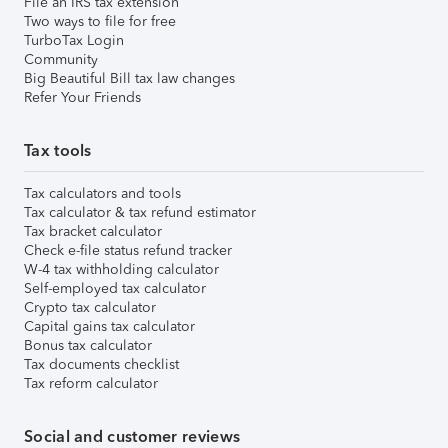
File an IRS tax extension
Two ways to file for free
TurboTax Login
Community
Big Beautiful Bill tax law changes
Refer Your Friends
Tax tools
Tax calculators and tools
Tax calculator & tax refund estimator
Tax bracket calculator
Check e-file status refund tracker
W-4 tax withholding calculator
Self-employed tax calculator
Crypto tax calculator
Capital gains tax calculator
Bonus tax calculator
Tax documents checklist
Tax reform calculator
Social and customer reviews