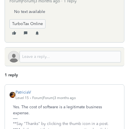
Forum|Forum|3 months ago
1 reply
No text available
TurboTax Online
1 reply
PatriciaV
Level 15
Forum|Forum|3 months ago
Yes. The cost of software is a legitimate business
expense.
**Say "Thanks" by clicking the thumb icon in a post.