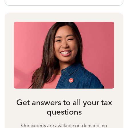
Get answers to all your tax
questions
Our experts are available on-demand, no