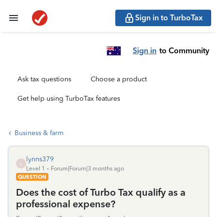
Sign in to TurboTax
Sign in
to Community
Ask tax questions
Choose a product
Get help using TurboTax features
Business & farm
lynns379
L
Level 1
Forum|Forum|3 months ago
QUESTION
Does the cost of Turbo Tax qualify as a
professional expense?