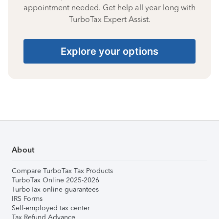
appointment needed. Get help all year long with
TurboTax Expert Assist.
Explore your options
About
Compare TurboTax Tax Products
TurboTax Online 2025-2026
TurboTax online guarantees
IRS Forms
Self-employed tax center
Tax Refund Advance