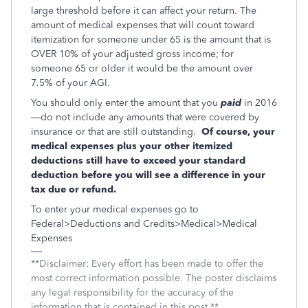
large threshold before it can affect your return. The
amount of medical expenses that will count toward
itemization for someone under 65 is the amount that is
OVER 10% of your adjusted gross income; for
someone 65 or older it would be the amount over
7.5% of your AGI.
You should only enter the amount that you
paid
in 2016
—do not include any amounts that were covered by
insurance or that are still outstanding.
Of course, your
medical expenses plus your other itemized
deductions still have to exceed your standard
deduction before you will see a difference in your
tax due or refund.
To enter your medical expenses go to
Federal>Deductions and Credits>Medical>Medical
Expenses
**Disclaimer: Every effort has been made to offer the
most correct information possible. The poster disclaims
any legal responsibility for the accuracy of the
information that is contained in this post.**