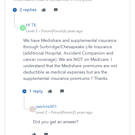
2 replies
HI TK
H
Level 2
Forum|Forum|6 years ago
We have Medishare and supplemental insurance
through Surbridge/Chesapeake Life Insurance
(additional Hospital, Accident Companion and
cancer coverage). We are NOT on Medicare. I
understand that the Medishare premiums are not
deductible as medical expenses but are the
supplemental insurance premiums ? Thanks.
1 reply
jweible001
J
Level 2
Forum|Forum|5 years ago
Did you get an answer?