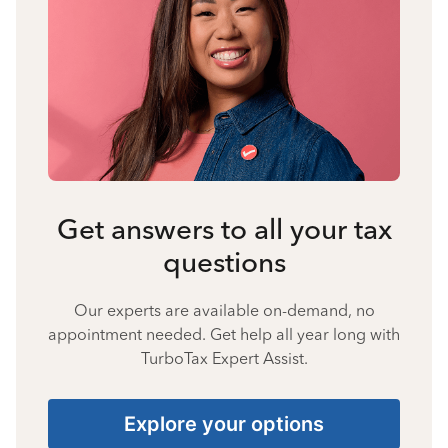
Get answers to all your tax
questions
Our experts are available on-demand, no
appointment needed. Get help all year long with
TurboTax Expert Assist.
Explore your options