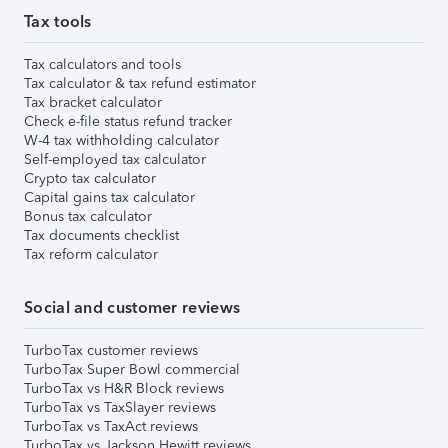
Tax tools
Tax calculators and tools
Tax calculator & tax refund estimator
Tax bracket calculator
Check e-file status refund tracker
W-4 tax withholding calculator
Self-employed tax calculator
Crypto tax calculator
Capital gains tax calculator
Bonus tax calculator
Tax documents checklist
Tax reform calculator
Social and customer reviews
TurboTax customer reviews
TurboTax Super Bowl commercial
TurboTax vs H&R Block reviews
TurboTax vs TaxSlayer reviews
TurboTax vs TaxAct reviews
TurboTax vs Jackson Hewitt reviews