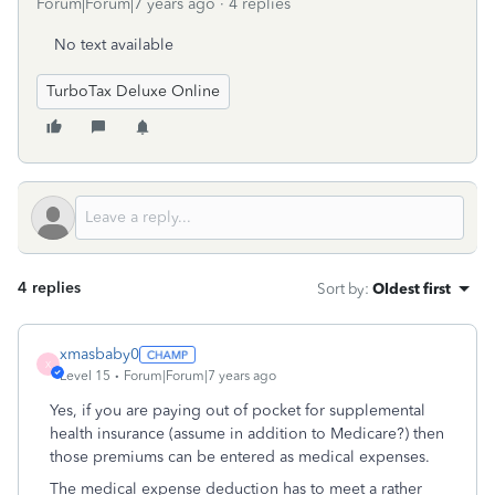
Forum|Forum|7 years ago
4 replies
No text available
TurboTax Deluxe Online
4 replies
Sort by
:
Oldest first
xmasbaby0
X
Level 15
Forum|Forum|7 years ago
Yes, if you are paying out of pocket for supplemental
health insurance (assume in addition to Medicare?) then
those premiums can be entered as medical expenses.
The medical expense deduction has to meet a rather