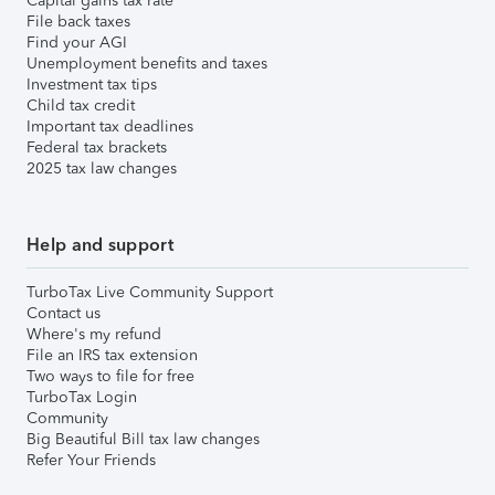
Capital gains tax rate
File back taxes
Find your AGI
Unemployment benefits and taxes
Investment tax tips
Child tax credit
Important tax deadlines
Federal tax brackets
2025 tax law changes
Help and support
TurboTax Live Community Support
Contact us
Where's my refund
File an IRS tax extension
Two ways to file for free
TurboTax Login
Community
Big Beautiful Bill tax law changes
Refer Your Friends