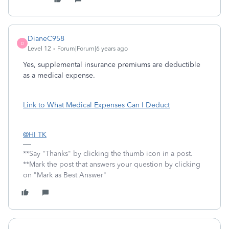
DianeC958
D
Level 12
Forum|Forum|6 years ago
Yes, supplemental insurance premiums are deductible
as a medical expense.
Link to What Medical Expenses Can I Deduct
@HI TK
**Say "Thanks" by clicking the thumb icon in a post.
**Mark the post that answers your question by clicking
on "Mark as Best Answer"