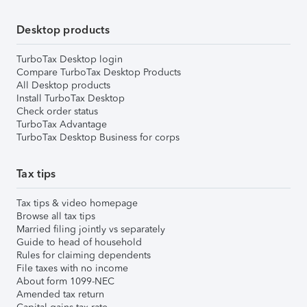
Desktop products
TurboTax Desktop login
Compare TurboTax Desktop Products
All Desktop products
Install TurboTax Desktop
Check order status
TurboTax Advantage
TurboTax Desktop Business for corps
Tax tips
Tax tips & video homepage
Browse all tax tips
Married filing jointly vs separately
Guide to head of household
Rules for claiming dependents
File taxes with no income
About form 1099-NEC
Amended tax return