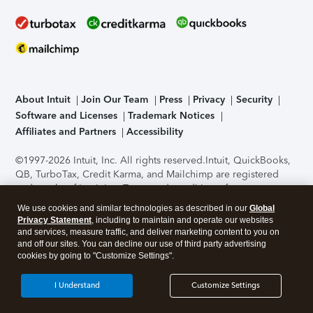
About Intuit
Join Our Team
Press
Privacy
Security
Software and Licenses
Trademark Notices
Affiliates and Partners
Accessibility
©1997-2026 Intuit, Inc. All rights reserved.
Intuit, QuickBooks,
QB, TurboTax, Credit Karma, and Mailchimp are registered
trademarks of Intuit Inc. Terms and conditions, features,
support, pricing, and service options subject to change
We use cookies and similar technologies as described in our
Global
without notice.
Security Certification of the TurboTax Online
Privacy Statement
, including to maintain and operate our websites
application has been performed by C-Level Security.
By
and services, measure traffic, and deliver marketing content to you on
accessing and using this page you agree to the
Terms of Use
.
and off our sites. You can decline our use of third party advertising
cookies by going to "Customize Settings".
About Cookies
Manage cookies
I Understand
Customize Settings