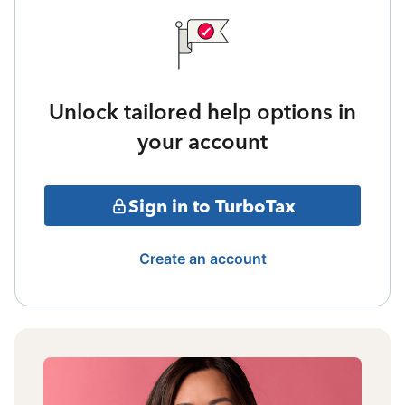
Unlock tailored help options in
your account
Sign in to TurboTax
Create an account