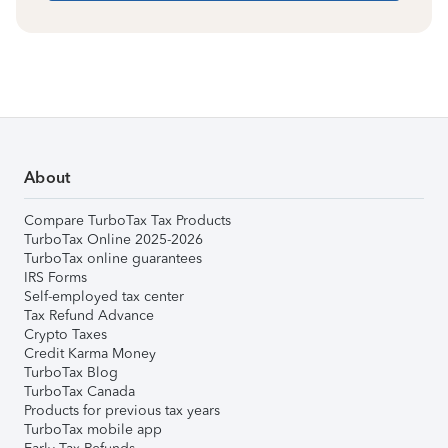
About
Compare TurboTax Tax Products
TurboTax Online 2025-2026
TurboTax online guarantees
IRS Forms
Self-employed tax center
Tax Refund Advance
Crypto Taxes
Credit Karma Money
TurboTax Blog
TurboTax Canada
Products for previous tax years
TurboTax mobile app