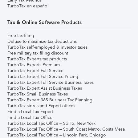
Early Tax Refunds
TurboTax en español
Tax & Online Software Products
Free tax filing
Deluxe to maximize tax deductions
TurboTax self-employed & investor taxes
Free military tax filing discount
TurboTax Experts tax products
TurboTax Experts Premium
TurboTax Expert Full Service
TurboTax Expert Full Service Pricing
TurboTax Expert Full Service Business Taxes
TurboTax Expert Assist Business Taxes
TurboTax Small Business Taxes
TurboTax Expert 365 Business Tax Planning
TurboTax stores and Expert offices
Find a Local Tax Expert
Find a Local Tax Office
TurboTax Local Tax Office – SoHo, New York
TurboTax Local Tax Office – South Coast Metro, Costa Mesa
TurboTax Local Tax Office – Lincoln Park, Chicago