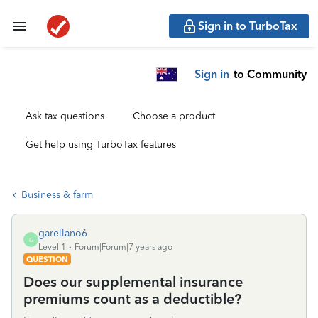
Sign in to TurboTax
Sign in
to Community
Ask tax questions
Choose a product
Get help using TurboTax features
Business & farm
garellano6
G
Level 1
Forum|Forum|7 years ago
QUESTION
Does our supplemental insurance
premiums count as a deductible?