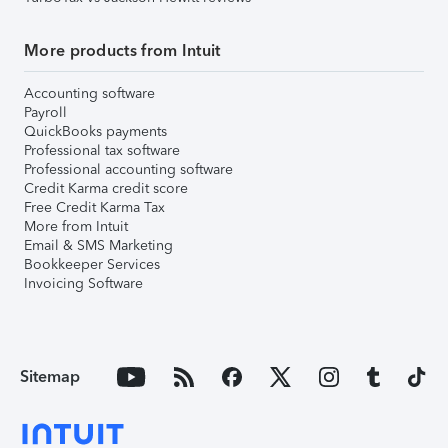
More products from Intuit
Accounting software
Payroll
QuickBooks payments
Professional tax software
Professional accounting software
Credit Karma credit score
Free Credit Karma Tax
More from Intuit
Email & SMS Marketing
Bookkeeper Services
Invoicing Software
Sitemap