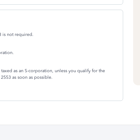
3 is not required.
ration.
 taxed as an S-corporation, unless you qualify for the
m 2553 as soon as possible.