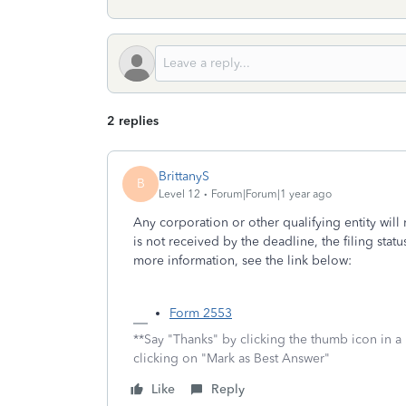
2 replies
BrittanyS
B
Level 12
Forum|Forum|1 year ago
Any corporation or other qualifying entity will
is not received by the deadline, the filing statu
more information, see the link below:
Form 2553
**Say "Thanks" by clicking the thumb icon in a
clicking on "Mark as Best Answer"
Like
Reply