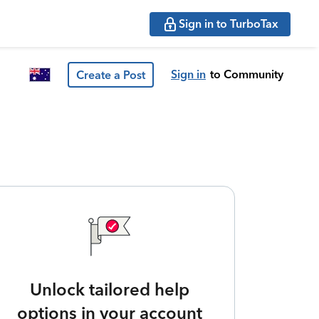
Sign in to TurboTax
Sign in
to Community
Create a Post
Unlock tailored help
options in your account