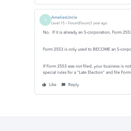
AmeliesUncle
A
Level 15
Forum|Forum|1 year ago
No. If it is already an S-corporation, Form 255
Form 2553 is only used to BECOME an S-corpo
If Form 2553 was not filed, your business is not
special rules for a "Late Election" and file For
Like
Reply