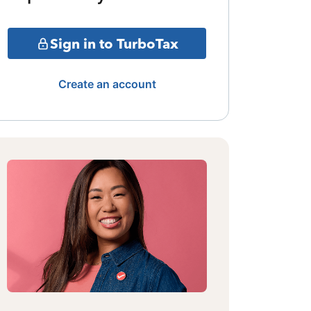
Sign in to TurboTax
Create an account