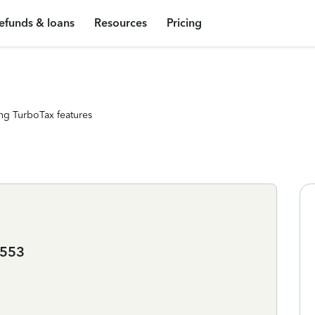
efunds & loans
Resources
Pricing
ng TurboTax features
2553