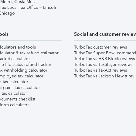
 Metro, Costa Mesa
Tax Local Tax Office – Lincoln
 Chicago
ools
Social and customer revie
lculators and tools
TurboTax customer reviews
lculator & tax refund estimator
TurboTax Super Bowl commerci
acket calculator
TurboTax vs H&R Block reviews
e-file status refund tracker
TurboTax vs TaxSlayer reviews
x withholding calculator
TurboTax vs TaxAct reviews
mployed tax calculator
TurboTax vs Jackson Hewitt rev
 tax calculator
l gains tax calculator
tax calculator
ocuments checklist
form calculator