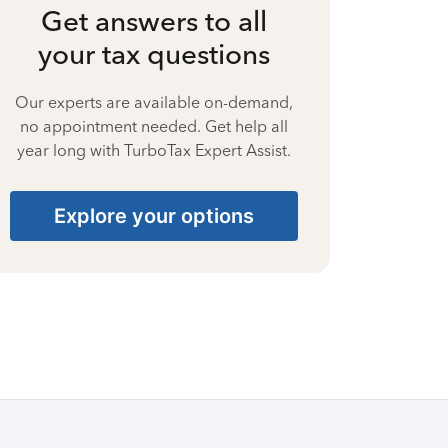
Get answers to all
your tax questions
Our experts are available on-demand,
no appointment needed. Get help all
year long with TurboTax Expert Assist.
Explore your options