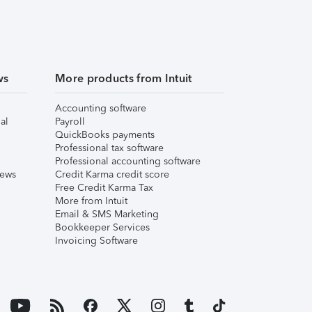
ws
More products from Intuit
Accounting software
al
Payroll
QuickBooks payments
Professional tax software
Professional accounting software
iews
Credit Karma credit score
Free Credit Karma Tax
More from Intuit
Email & SMS Marketing
Bookkeeper Services
Invoicing Software