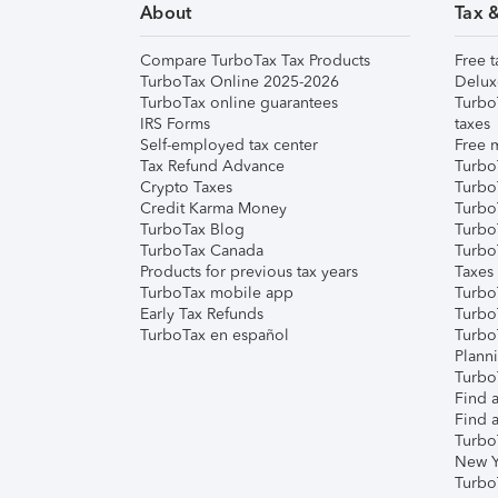
About
Tax 
Compare TurboTax Tax Products
Free t
TurboTax Online 2025-2026
Delux
TurboTax online guarantees
Turbo
IRS Forms
taxes
Self-employed tax center
Free m
Tax Refund Advance
Turbo
Crypto Taxes
Turbo
Credit Karma Money
TurboT
TurboTax Blog
TurboT
TurboTax Canada
Turbo
Products for previous tax years
Taxes
TurboTax mobile app
Turbo
Early Tax Refunds
Turbo
TurboTax en español
Turbo
Plann
TurboT
Find a
Find a
Turbo
New Y
Turbo