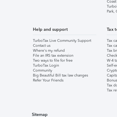
Coast
Turbo
Park,
Help and support
Tax t
TurboTax Live Community Support
Tax ca
Contact us
Tax ca
Where's my refund
Tax br
File an IRS tax extension
Check 
Two ways to file for free
W-4 ta
TurboTax Login
Self-e
Community
Crypto
Big Beautiful Bill tax law changes
Capita
Refer Your Friends
Bonus 
Tax d
Tax re
Sitemap