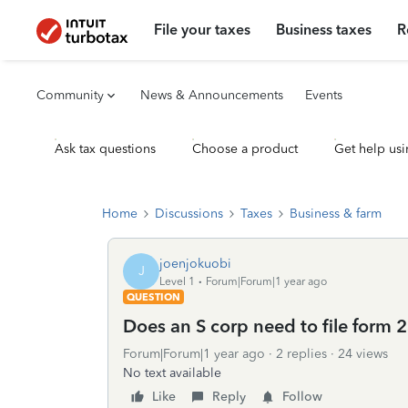
File your taxes
Business taxes
R
Community
News & Announcements
Events
Ask tax questions
Choose a product
Get help usi
Home
Discussions
Taxes
Business & farm
joenjokuobi
J
Level 1
Forum|Forum|1 year ago
QUESTION
Does an S corp need to file form 
Forum|Forum|1 year ago
2 replies
24 views
No text available
Like
Reply
Follow