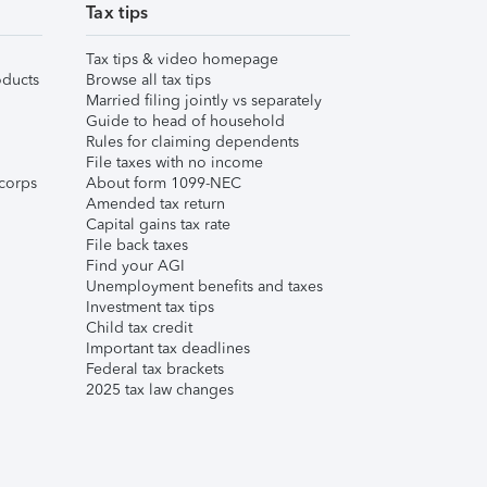
Tax tips
Tax tips & video homepage
ducts
Browse all tax tips
Married filing jointly vs separately
Guide to head of household
Rules for claiming dependents
File taxes with no income
corps
About form 1099-NEC
Amended tax return
Capital gains tax rate
File back taxes
Find your AGI
Unemployment benefits and taxes
Investment tax tips
Child tax credit
Important tax deadlines
Federal tax brackets
2025 tax law changes