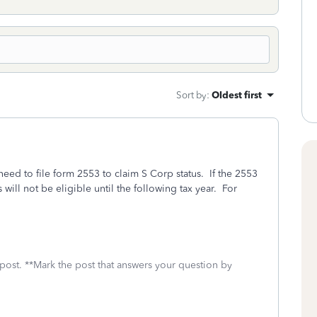
Sort by
:
Oldest first
 need to file form 2553 to claim S Corp status. If the 2553
s will not be eligible until the following tax year. For
 post. **Mark the post that answers your question by