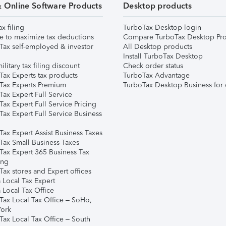
& Online Software Products
Desktop products
ax filing
TurboTax Desktop login
e to maximize tax deductions
Compare TurboTax Desktop Pro
Tax self-employed & investor
All Desktop products
Install TurboTax Desktop
ilitary tax filing discount
Check order status
Tax Experts tax products
TurboTax Advantage
Tax Experts Premium
TurboTax Desktop Business for 
ax Expert Full Service
ax Expert Full Service Pricing
Tax Expert Full Service Business
Tax Expert Assist Business Taxes
Tax Small Business Taxes
Tax Expert 365 Business Tax
ing
ax stores and Expert offices
 Local Tax Expert
 Local Tax Office
Tax Local Tax Office – SoHo,
ork
Tax Local Tax Office – South