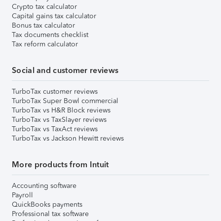
Crypto tax calculator
Capital gains tax calculator
Bonus tax calculator
Tax documents checklist
Tax reform calculator
Social and customer reviews
TurboTax customer reviews
TurboTax Super Bowl commercial
TurboTax vs H&R Block reviews
TurboTax vs TaxSlayer reviews
TurboTax vs TaxAct reviews
TurboTax vs Jackson Hewitt reviews
More products from Intuit
Accounting software
Payroll
QuickBooks payments
Professional tax software