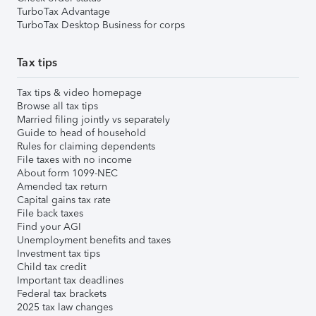
TurboTax Advantage
TurboTax Desktop Business for corps
Tax tips
Tax tips & video homepage
Browse all tax tips
Married filing jointly vs separately
Guide to head of household
Rules for claiming dependents
File taxes with no income
About form 1099-NEC
Amended tax return
Capital gains tax rate
File back taxes
Find your AGI
Unemployment benefits and taxes
Investment tax tips
Child tax credit
Important tax deadlines
Federal tax brackets
2025 tax law changes