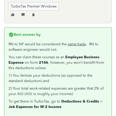
TurboTax Premier Windows
Best answer by
RN to NP would be considered the
same trade
. RN to
software engineer would not.
You can claim these courses as an
Employee Business
Expense
on form
2106
, however, you won't benefit from
this deductions unless:
1) You itemize your deductions (as opposed to the
standard deduction) and
2) Your total work-related expenses are greater that 2% of
your AGI (AGI is roughly your income)
To get there in TurboTax, go to
Deductions & Credits
>
Job Expenses for W-2 Income