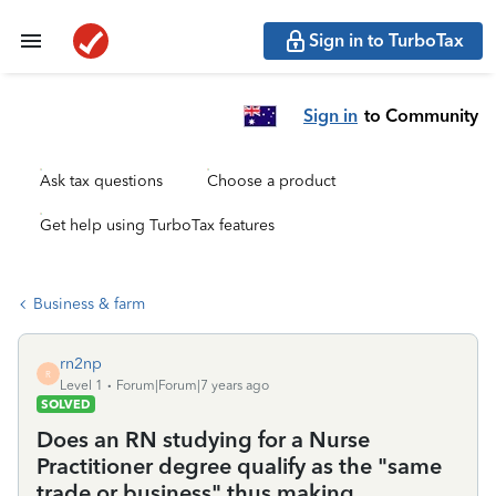
Sign in to TurboTax
Sign in
to Community
Ask tax questions
Choose a product
Get help using TurboTax features
Business & farm
rn2np
R
Level 1
Forum|Forum|7 years ago
SOLVED
Does an RN studying for a Nurse
Practitioner degree qualify as the "same
trade or business" thus making