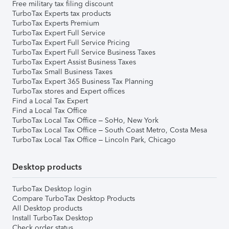
Free military tax filing discount
TurboTax Experts tax products
TurboTax Experts Premium
TurboTax Expert Full Service
TurboTax Expert Full Service Pricing
TurboTax Expert Full Service Business Taxes
TurboTax Expert Assist Business Taxes
TurboTax Small Business Taxes
TurboTax Expert 365 Business Tax Planning
TurboTax stores and Expert offices
Find a Local Tax Expert
Find a Local Tax Office
TurboTax Local Tax Office – SoHo, New York
TurboTax Local Tax Office – South Coast Metro, Costa Mesa
TurboTax Local Tax Office – Lincoln Park, Chicago
Desktop products
TurboTax Desktop login
Compare TurboTax Desktop Products
All Desktop products
Install TurboTax Desktop
Check order status