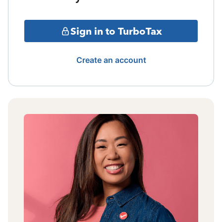
Sign in to TurboTax
Create an account