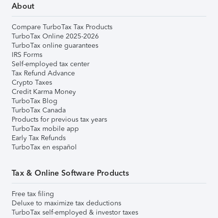
About
Compare TurboTax Tax Products
TurboTax Online 2025-2026
TurboTax online guarantees
IRS Forms
Self-employed tax center
Tax Refund Advance
Crypto Taxes
Credit Karma Money
TurboTax Blog
TurboTax Canada
Products for previous tax years
TurboTax mobile app
Early Tax Refunds
TurboTax en español
Tax & Online Software Products
Free tax filing
Deluxe to maximize tax deductions
TurboTax self-employed & investor taxes