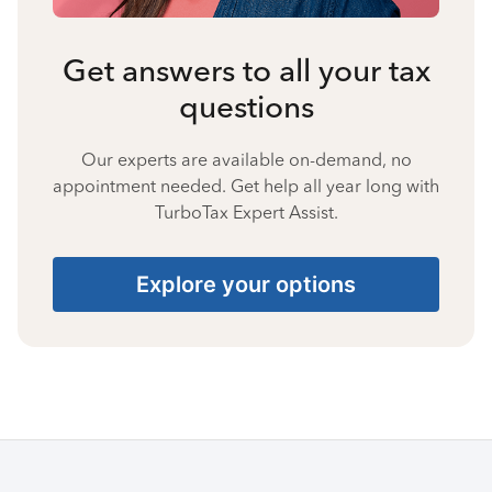
Get answers to all your tax
questions
Our experts are available on-demand, no
appointment needed. Get help all year long with
TurboTax Expert Assist.
Explore your options