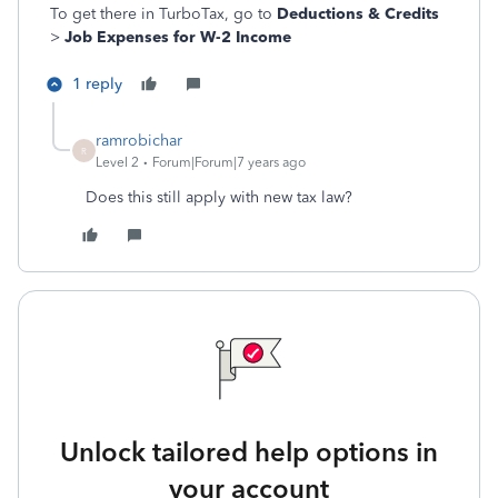
To get there in TurboTax, go to
Deductions & Credits
>
Job Expenses for W-2 Income
1 reply
ramrobichar
R
Level 2
Forum|Forum|7 years ago
Does this still apply with new tax law?
Unlock tailored help options in
your account