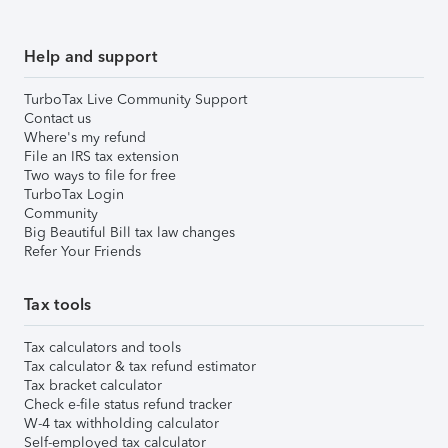
Help and support
TurboTax Live Community Support
Contact us
Where's my refund
File an IRS tax extension
Two ways to file for free
TurboTax Login
Community
Big Beautiful Bill tax law changes
Refer Your Friends
Tax tools
Tax calculators and tools
Tax calculator & tax refund estimator
Tax bracket calculator
Check e-file status refund tracker
W-4 tax withholding calculator
Self-employed tax calculator