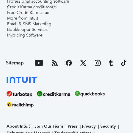
Professional accounting software
Credit Karma credit score
Free Credit Karma Tax
More from Intuit
Email & SMS Marketing
Bookkeeper Services
Invoicing Software
Sitemap
About Intuit
Join Our Team
Press
Privacy
Security