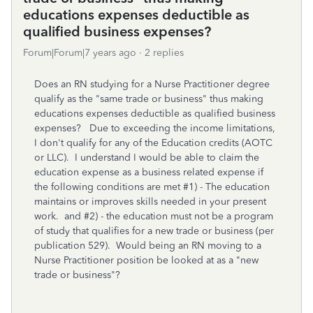
educations expenses deductible as
qualified business expenses?
Forum|Forum|7 years ago
2 replies
Does an RN studying for a Nurse Practitioner degree
qualify as the "same trade or business" thus making
educations expenses deductible as qualified business
expenses? Due to exceeding the income limitations,
I don't qualify for any of the Education credits (AOTC
or LLC). I understand I would be able to claim the
education expense as a business related expense if
the following conditions are met #1) - The education
maintains or improves skills needed in your present
work. and #2) - the education must not be a program
of study that qualifies for a new trade or business (per
publication 529). Would being an RN moving to a
Nurse Practitioner position be looked at as a "new
trade or business"?