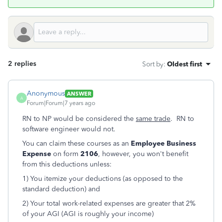
2 replies
Sort by
:
Oldest first
Anonymous
ANSWER
A
Forum|Forum|7 years ago
RN to NP would be considered the
same trade
. RN to
software engineer would not.
You can claim these courses as an
Employee Business
Expense
on form
2106
, however, you won't benefit
from this deductions unless:
1) You itemize your deductions (as opposed to the
standard deduction) and
2) Your total work-related expenses are greater that 2%
of your AGI (AGI is roughly your income)