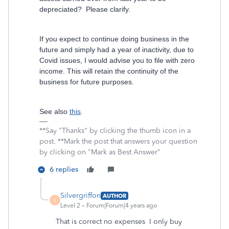
depreciated? Please clarify.
If you expect to continue doing business in the
future and simply had a year of inactivity, due to
Covid issues, I would advise you to file with zero
income. This will retain the continuity of the
business for future purposes.
See also
this
.
**Say "Thanks" by clicking the thumb icon in a
post. **Mark the post that answers your question
by clicking on "Mark as Best Answer"
6 replies
Silvergriffon
AUTHOR
S
Level 2
Forum|Forum|4 years ago
That is correct no expenses I only buy