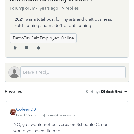
Forum|Forum|4 years ago
9 replies
2021 was a total bust for my arts and craft business. I
sold nothing and made/bought nothing.
TurboTax Self Employed Online
9 replies
Sort by
:
Oldest first
ColeenD3
Level 15
Forum|Forum|4 years ago
NO, you would not put zeros on Schedule C, nor
would you even file one.