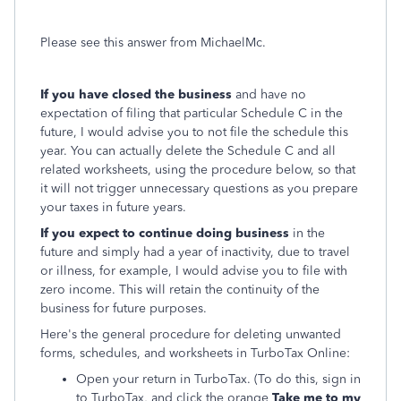
Please see this answer from MichaelMc.
If you have closed the business
and have no
expectation of filing that particular Schedule C in the
future, I would advise you to not file the schedule this
year. You can actually delete the Schedule C and all
related worksheets, using the procedure below, so that
it will not trigger unnecessary questions as you prepare
your taxes in future years.
If you expect to continue doing business
in the
future and simply had a year of inactivity, due to travel
or illness, for example, I would advise you to file with
zero income. This will retain the continuity of the
business for future purposes.
Here's the general procedure for deleting unwanted
forms, schedules, and worksheets in TurboTax Online:
Open your return in TurboTax. (To do this, sign in
to TurboTax, and click the orange
Take me to my