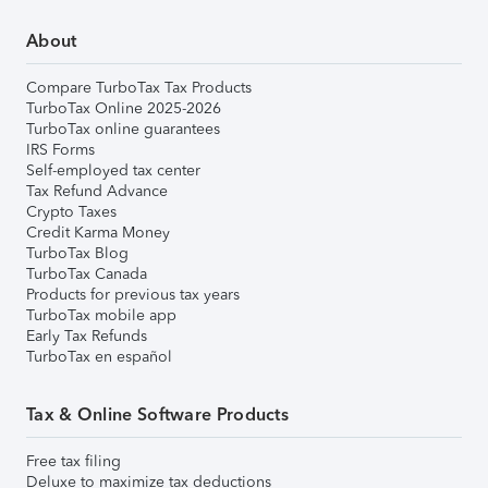
About
Compare TurboTax Tax Products
TurboTax Online 2025-2026
TurboTax online guarantees
IRS Forms
Self-employed tax center
Tax Refund Advance
Crypto Taxes
Credit Karma Money
TurboTax Blog
TurboTax Canada
Products for previous tax years
TurboTax mobile app
Early Tax Refunds
TurboTax en español
Tax & Online Software Products
Free tax filing
Deluxe to maximize tax deductions