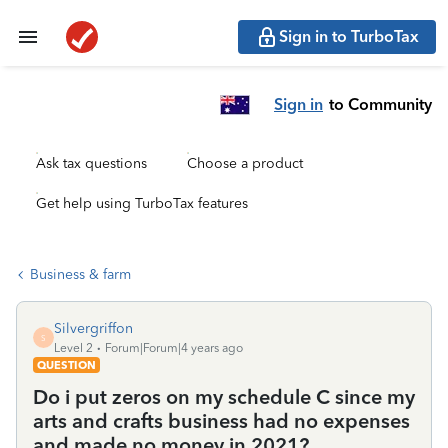
Sign in to TurboTax
Sign in
to Community
Ask tax questions
Choose a product
Get help using TurboTax features
Business & farm
Silvergriffon
S
Level 2
Forum|Forum|4 years ago
QUESTION
Do i put zeros on my schedule C since my
arts and crafts business had no expenses
and made no money in 2021?