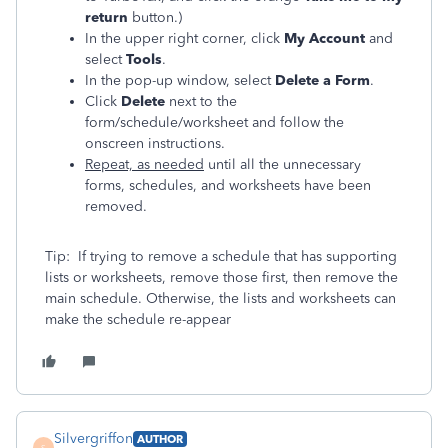
return
button.)
In the upper right corner, click
My Account
and
select
Tools
.
In the pop-up window, select
Delete a Form
.
Click
Delete
next to the
form/schedule/worksheet and follow the
onscreen instructions.
Repeat, as needed
until all the unnecessary
forms, schedules, and worksheets have been
removed.
Tip: If trying to remove a schedule that has supporting
lists or worksheets, remove those first, then remove the
main schedule. Otherwise, the lists and worksheets can
make the schedule re-appear
Silvergriffon
AUTHOR
S