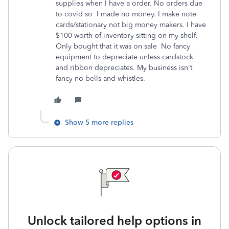
supplies when I have a order. No orders due
to covid so I made no money. I make note
cards/stationary not big money makers. I have
$100 worth of inventory sitting on my shelf.
Only bought that it was on sale No fancy
equipment to depreciate unless cardstock
and ribbon depreciates. My business isn't
fancy no bells and whistles.
Show 5 more replies
Unlock tailored help options in