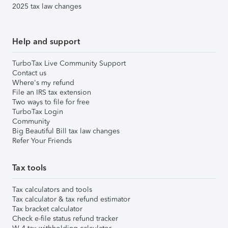
2025 tax law changes
Help and support
TurboTax Live Community Support
Contact us
Where's my refund
File an IRS tax extension
Two ways to file for free
TurboTax Login
Community
Big Beautiful Bill tax law changes
Refer Your Friends
Tax tools
Tax calculators and tools
Tax calculator & tax refund estimator
Tax bracket calculator
Check e-file status refund tracker