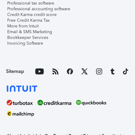
Professional tax software
Professional accounting software
Credit Karma credit score
Free Credit Karma Tax
More from Intuit
Email & SMS Marketing
Bookkeeper Services
Invoicing Software
Sitemap