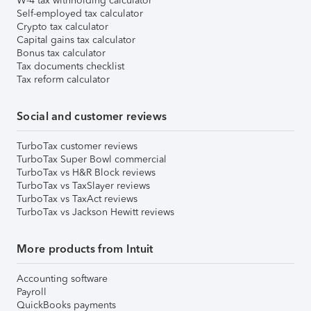
W-4 tax withholding calculator
Self-employed tax calculator
Crypto tax calculator
Capital gains tax calculator
Bonus tax calculator
Tax documents checklist
Tax reform calculator
Social and customer reviews
TurboTax customer reviews
TurboTax Super Bowl commercial
TurboTax vs H&R Block reviews
TurboTax vs TaxSlayer reviews
TurboTax vs TaxAct reviews
TurboTax vs Jackson Hewitt reviews
More products from Intuit
Accounting software
Payroll
QuickBooks payments