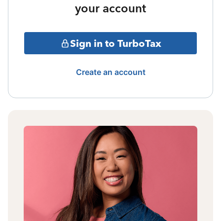
your account
Sign in to TurboTax
Create an account