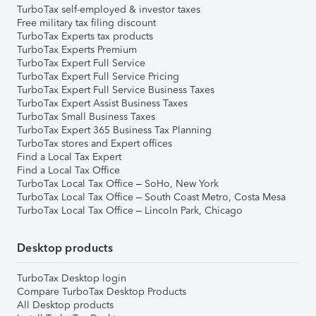
TurboTax self-employed & investor taxes
Free military tax filing discount
TurboTax Experts tax products
TurboTax Experts Premium
TurboTax Expert Full Service
TurboTax Expert Full Service Pricing
TurboTax Expert Full Service Business Taxes
TurboTax Expert Assist Business Taxes
TurboTax Small Business Taxes
TurboTax Expert 365 Business Tax Planning
TurboTax stores and Expert offices
Find a Local Tax Expert
Find a Local Tax Office
TurboTax Local Tax Office – SoHo, New York
TurboTax Local Tax Office – South Coast Metro, Costa Mesa
TurboTax Local Tax Office – Lincoln Park, Chicago
Desktop products
TurboTax Desktop login
Compare TurboTax Desktop Products
All Desktop products