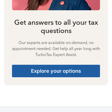
Get answers to all your tax
questions
Our experts are available on-demand, no
appointment needed. Get help all year long with
TurboTax Expert Assist.
Explore your options