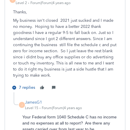
Level 2
Forum|Forum|4 years ago
Thanks,
My business isn't closed 2021 just sucked and I made
no money. Hoping to have a better 2022 thank
goodness I have a regular 9-5 to fall back on. Just so I
understand since I got 2 different answers. Since I am
continuing the business still file the schedule c and put
zero for income section. So I just leave the rest blank
since i didnt buy any office supplies or do advertising
or touch my inventory. This is all new to me and I want
to do it right my business is just a side hustle that I am
trying to make work.
7 replies
JamesG1
J
Level 15
Forum|Forum|4 years ago
Your Federal form 1040 Schedule C has no income
and no expenses at all to report? Are there any
assets carried over from last year to be