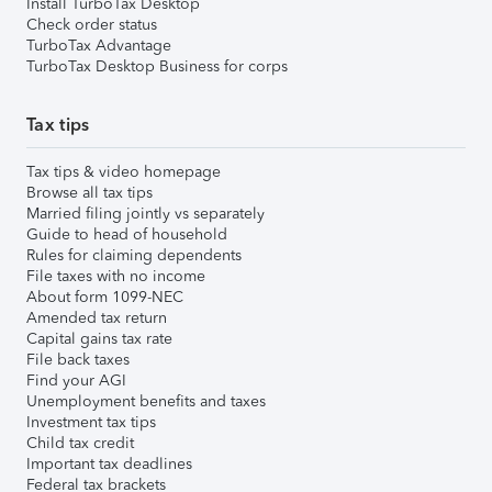
Install TurboTax Desktop
Check order status
TurboTax Advantage
TurboTax Desktop Business for corps
Tax tips
Tax tips & video homepage
Browse all tax tips
Married filing jointly vs separately
Guide to head of household
Rules for claiming dependents
File taxes with no income
About form 1099-NEC
Amended tax return
Capital gains tax rate
File back taxes
Find your AGI
Unemployment benefits and taxes
Investment tax tips
Child tax credit
Important tax deadlines
Federal tax brackets