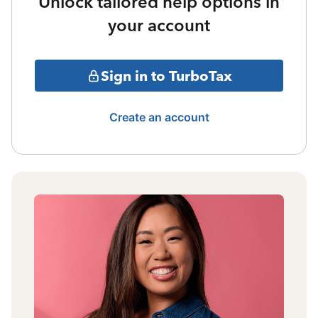
Unlock tailored help options in
your account
Sign in to TurboTax
Create an account