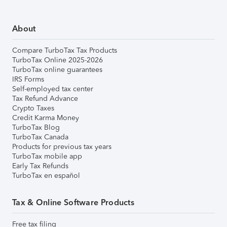
About
Compare TurboTax Tax Products
TurboTax Online 2025-2026
TurboTax online guarantees
IRS Forms
Self-employed tax center
Tax Refund Advance
Crypto Taxes
Credit Karma Money
TurboTax Blog
TurboTax Canada
Products for previous tax years
TurboTax mobile app
Early Tax Refunds
TurboTax en español
Tax & Online Software Products
Free tax filing