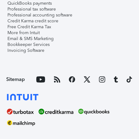
QuickBooks payments
Professional tax software
Professional accounting software
Credit Karma credit score
Free Credit Karma Tax
More from Intuit
Email & SMS Marketing
Bookkeeper Services
Invoicing Software
Sitemap