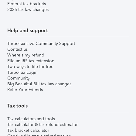
Federal tax brackets
2025 tax law changes
Help and support
TurboTax Live Community Support
Contact us
Where's my refund
File an IRS tax extension
Two ways to file for free
TurboTax Login
Community
Big Beautiful Bill tax law changes
Refer Your Friends
Tax tools
Tax calculators and tools
Tax calculator & tax refund estimator
Tax bracket calculator