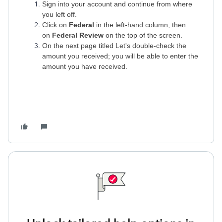
Sign into your account and continue from where
you left off.
Click on
Federal
in the left-hand column, then
on
Federal Review
on the top of the screen.
On the next page titled Let's double-check the
amount you received; you will be able to enter the
amount you have received.