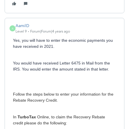
AamilD
A
Level 9
Forum|Forum|4 years ago
Yes, you will have to enter the economic payments you
have received in 2021.
You would have received Letter 6475 in Mail from the
IRS. You would enter the amount stated in that letter.
Follow the steps below to enter your information for the
Rebate Recovery Credit.
In
TurboTax
Online, to claim the Recovery Rebate
credit please do the following: