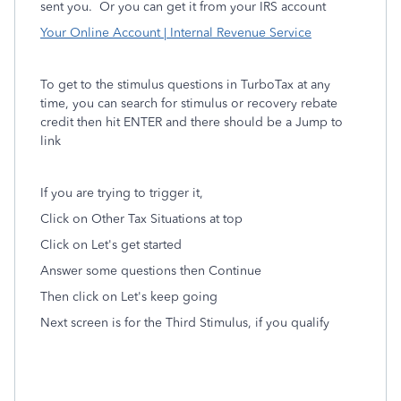
sent you. Or you can get it from
your IRS account
Your Online Account | Internal Revenue Service
To get to the stimulus questions in TurboTax at any
time, you can search for stimulus or recovery rebate
credit then hit ENTER and there should be a Jump to
link
If you are trying to trigger it,
Click on Other Tax Situations at top
Click on Let's get started
Answer some questions then Continue
Then click on Let's keep going
Next screen is for the Third Stimulus, if you qualify