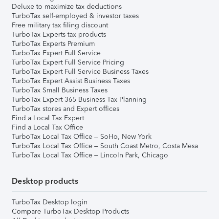
Deluxe to maximize tax deductions
TurboTax self-employed & investor taxes
Free military tax filing discount
TurboTax Experts tax products
TurboTax Experts Premium
TurboTax Expert Full Service
TurboTax Expert Full Service Pricing
TurboTax Expert Full Service Business Taxes
TurboTax Expert Assist Business Taxes
TurboTax Small Business Taxes
TurboTax Expert 365 Business Tax Planning
TurboTax stores and Expert offices
Find a Local Tax Expert
Find a Local Tax Office
TurboTax Local Tax Office – SoHo, New York
TurboTax Local Tax Office – South Coast Metro, Costa Mesa
TurboTax Local Tax Office – Lincoln Park, Chicago
Desktop products
TurboTax Desktop login
Compare TurboTax Desktop Products