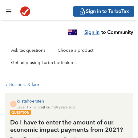
Sign in to TurboTax
Sign in
to Community
Ask tax questions
Choose a product
Get help using TurboTax features
Business & farm
kristahoersten
K
Level 1
Forum|Forum|4 years ago
QUESTION
Do I have to enter the amount of our
economic impact payments from 2021?