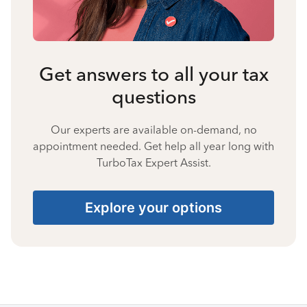
Get answers to all your tax
questions
Our experts are available on-demand, no
appointment needed. Get help all year long with
TurboTax Expert Assist.
Explore your options