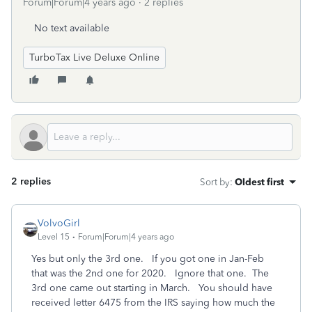
Forum|Forum|4 years ago
2 replies
No text available
TurboTax Live Deluxe Online
2 replies
Sort by
:
Oldest first
VolvoGirl
Level 15
Forum|Forum|4 years ago
Yes but only the 3rd one. If you got one in Jan-Feb
that was the 2nd one for 2020. Ignore that one. The
3rd one came out starting in March. You should have
received letter 6475 from the IRS saying how much the