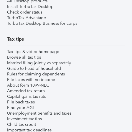
All Desktop products
Install TurboTax Desktop
Check order status
TurboTax Advantage
TurboTax Desktop Business for corps
Tax tips
Tax tips & video homepage
Browse all tax tips
Married filing jointly vs separately
Guide to head of household
Rules for claiming dependents
File taxes with no income
About form 1099-NEC
Amended tax return
Capital gains tax rate
File back taxes
Find your AGI
Unemployment benefits and taxes
Investment tax tips
Child tax credit
Important tax deadlines