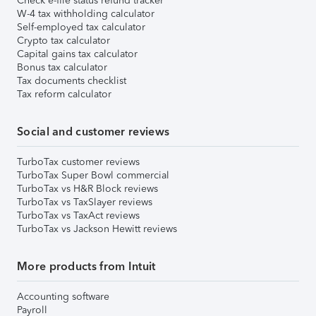
Check e-file status refund tracker
W-4 tax withholding calculator
Self-employed tax calculator
Crypto tax calculator
Capital gains tax calculator
Bonus tax calculator
Tax documents checklist
Tax reform calculator
Social and customer reviews
TurboTax customer reviews
TurboTax Super Bowl commercial
TurboTax vs H&R Block reviews
TurboTax vs TaxSlayer reviews
TurboTax vs TaxAct reviews
TurboTax vs Jackson Hewitt reviews
More products from Intuit
Accounting software
Payroll