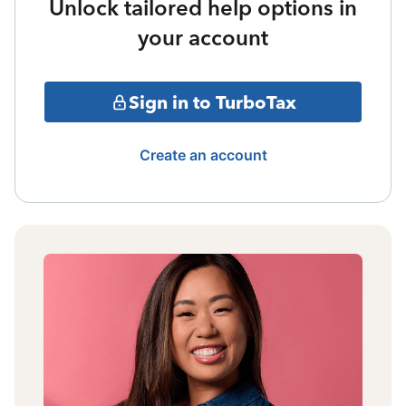
Unlock tailored help options in
your account
Sign in to TurboTax
Create an account