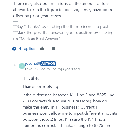
There may also be limitations on the amount of loss
allowed, or in the figure is positive, it may have been
offset by prior year losses.
**Say "Thanks" by clicking the thumb icon in a post.
**Mark the post that answers your question by clicking
on "Mark as Best Answer"
4 replies
jesunattt
AUTHOR
J
Level 2
Forum|Forum|3 years ago
Hi, Julie,
Thanks for replying.
If the difference between K-1 line 2 and 8825 line
21 is correct (due to various reasons), how do I
make the entry in TT business? Current TT
business won't allow me to input different amounts
between these 2 lines. I'm sure the K-1 line 2
number is correct. If I make change to 8825 line