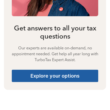
Get answers to all your tax
questions
Our experts are available on-demand, no
appointment needed. Get help all year long with
TurboTax Expert Assist.
Explore your options