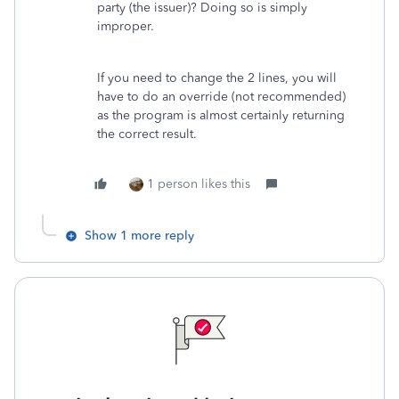
party (the issuer)? Doing so is simply
improper.
If you need to change the 2 lines, you will
have to do an override (not recommended)
as the program is almost certainly returning
the correct result.
1 person likes this
Show 1 more reply