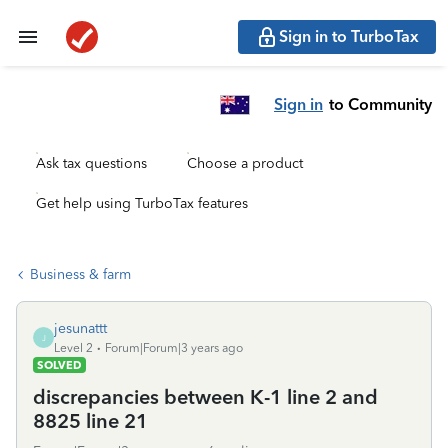
Sign in to TurboTax
Sign in
to Community
Ask tax questions
Choose a product
Get help using TurboTax features
Business & farm
jesunattt
J
Level 2
Forum|Forum|3 years ago
SOLVED
discrepancies between K-1 line 2 and
8825 line 21