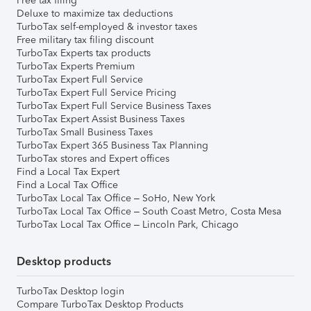
Free tax filing
Deluxe to maximize tax deductions
TurboTax self-employed & investor taxes
Free military tax filing discount
TurboTax Experts tax products
TurboTax Experts Premium
TurboTax Expert Full Service
TurboTax Expert Full Service Pricing
TurboTax Expert Full Service Business Taxes
TurboTax Expert Assist Business Taxes
TurboTax Small Business Taxes
TurboTax Expert 365 Business Tax Planning
TurboTax stores and Expert offices
Find a Local Tax Expert
Find a Local Tax Office
TurboTax Local Tax Office – SoHo, New York
TurboTax Local Tax Office – South Coast Metro, Costa Mesa
TurboTax Local Tax Office – Lincoln Park, Chicago
Desktop products
TurboTax Desktop login
Compare TurboTax Desktop Products