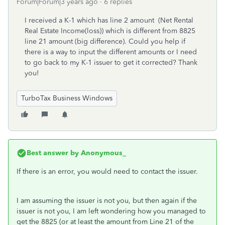
Forum|Forum|3 years ago
6 replies
I received a K-1 which has line 2 amount (Net Rental
Real Estate Income(loss)) which is different from 8825
line 21 amount (big difference). Could you help if
there is a way to input the different amounts or I need
to go back to my K-1 issuer to get it corrected? Thank
you!
TurboTax Business Windows
Best answer by
Anonymous_
If there is an error, you would need to contact the issuer.
I am assuming the issuer is not you, but then again if the
issuer is not you, I am left wondering how you managed to
get the 8825 (or at least the amount from Line 21 of the