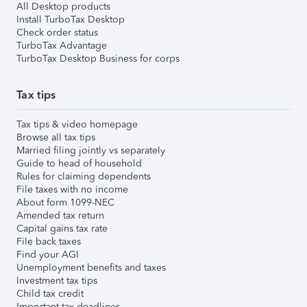
All Desktop products
Install TurboTax Desktop
Check order status
TurboTax Advantage
TurboTax Desktop Business for corps
Tax tips
Tax tips & video homepage
Browse all tax tips
Married filing jointly vs separately
Guide to head of household
Rules for claiming dependents
File taxes with no income
About form 1099-NEC
Amended tax return
Capital gains tax rate
File back taxes
Find your AGI
Unemployment benefits and taxes
Investment tax tips
Child tax credit
Important tax deadlines