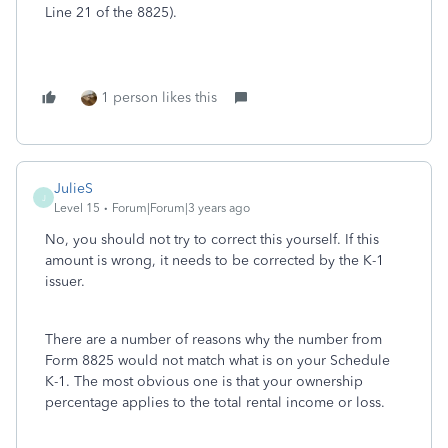
Line 21 of the 8825).
1 person likes this
JulieS
J
Level 15
Forum|Forum|3 years ago
No, you should not try to correct this yourself. If this
amount is wrong, it needs to be corrected by the K-1
issuer.
There are a number of reasons why the number from
Form 8825 would not match what is on your Schedule
K-1. The most obvious one is that your ownership
percentage applies to the total rental income or loss.