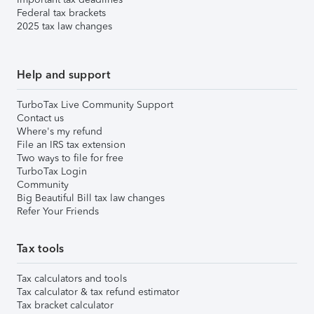
Federal tax brackets
2025 tax law changes
Help and support
TurboTax Live Community Support
Contact us
Where's my refund
File an IRS tax extension
Two ways to file for free
TurboTax Login
Community
Big Beautiful Bill tax law changes
Refer Your Friends
Tax tools
Tax calculators and tools
Tax calculator & tax refund estimator
Tax bracket calculator