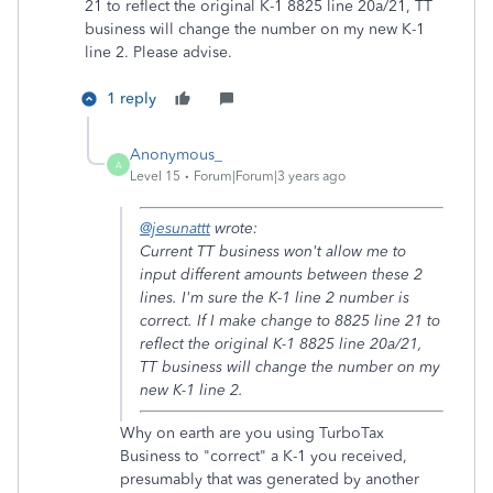
21 to reflect the original K-1 8825 line 20a/21, TT
business will change the number on my new K-1
line 2. Please advise.
1 reply
Anonymous_
A
Level 15
Forum|Forum|3 years ago
@jesunattt
wrote:
Current TT business won't allow me to
input different amounts between these 2
lines. I'm sure the K-1 line 2 number is
correct. If I make change to 8825 line 21 to
reflect the original K-1 8825 line 20a/21,
TT business will change the number on my
new K-1 line 2.
Why on earth are you using TurboTax
Business to "correct" a K-1 you received,
presumably that was generated by another