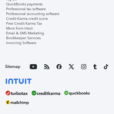
QuickBooks payments
Professional tax software
Professional accounting software
Credit Karma credit score
Free Credit Karma Tax
More from Intuit
Email & SMS Marketing
Bookkeeper Services
Invoicing Software
Sitemap