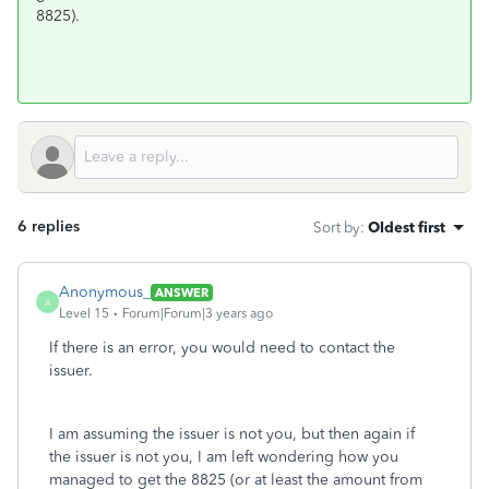
8825).
6 replies
Sort by
:
Oldest first
Anonymous_
ANSWER
A
Level 15
Forum|Forum|3 years ago
If there is an error, you would need to contact the
issuer.
I am assuming the issuer is not you, but then again if
the issuer is not you, I am left wondering how you
managed to get the 8825 (or at least the amount from