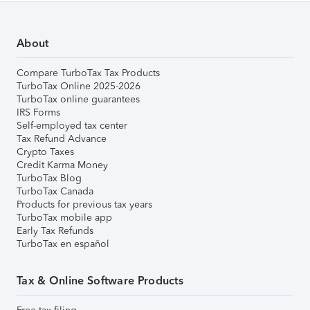
About
Compare TurboTax Tax Products
TurboTax Online 2025-2026
TurboTax online guarantees
IRS Forms
Self-employed tax center
Tax Refund Advance
Crypto Taxes
Credit Karma Money
TurboTax Blog
TurboTax Canada
Products for previous tax years
TurboTax mobile app
Early Tax Refunds
TurboTax en español
Tax & Online Software Products