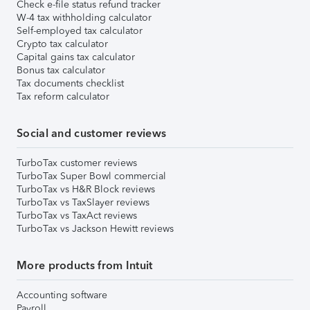
Check e-file status refund tracker
W-4 tax withholding calculator
Self-employed tax calculator
Crypto tax calculator
Capital gains tax calculator
Bonus tax calculator
Tax documents checklist
Tax reform calculator
Social and customer reviews
TurboTax customer reviews
TurboTax Super Bowl commercial
TurboTax vs H&R Block reviews
TurboTax vs TaxSlayer reviews
TurboTax vs TaxAct reviews
TurboTax vs Jackson Hewitt reviews
More products from Intuit
Accounting software
Payroll