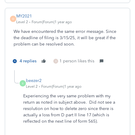
MY2021
M
Level 2
Forum|Forum|1 year ago
We have encountered the same error message. Since
the deadline of filing is 3/15/25, it will be great if the
problem can be resolved soon.
4 replies
1 person likes this
X
beezer2
B
Level 2
Forum|Forum|1 year ago
Experiencing the very same problem with my
return as noted in subject above. Did not see a
resolution on how to delete zero since there is
actually a loss from D part II line 17 (which is
reflected on the next line of form 565).