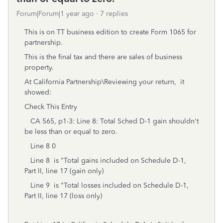
Forum|Forum|1 year ago
7 replies
This is on TT business edition to create Form 1065 for
partnership.
This is the final tax and there are sales of business
property.
At California Partnership\Reviewing your return, it
showed:
Check This Entry
CA 565, p1-3: Line 8: Total Sched D-1 gain shouldn't
be less than or equal to zero.
Line 8 0
Line 8 is "Total gains included on Schedule D-1,
Part II, line 17 (gain only)
Line 9 is "Total losses included on Schedule D-1,
Part II, line 17 (loss only)