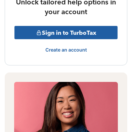
Unlock tailored help options in
your account
Sign in to TurboTax
Create an account