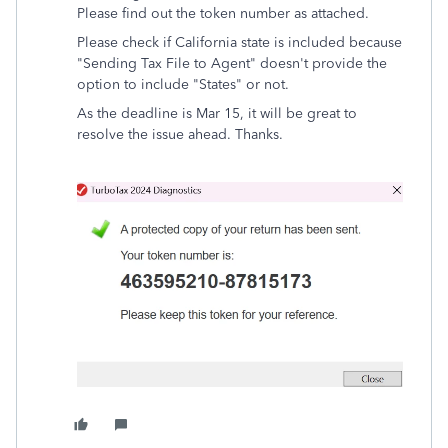
Please find out the token number as attached.
Please check if California state is included because
"Sending Tax File to Agent" doesn't provide the
option to include "States" or not.
As the deadline is Mar 15, it will be great to
resolve the issue ahead. Thanks.