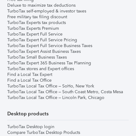
Deluxe to maximize tax deductions
TurboTax self-employed & investor taxes
Free military tax filing discount
TurboTax Experts tax products
TurboTax Experts Premium
TurboTax Expert Full Service
TurboTax Expert Full Service Pricing
TurboTax Expert Full Service Business Taxes
TurboTax Expert Assist Business Taxes
TurboTax Small Business Taxes
TurboTax Expert 365 Business Tax Planning
TurboTax stores and Expert offices
Find a Local Tax Expert
Find a Local Tax Office
TurboTax Local Tax Office – SoHo, New York
TurboTax Local Tax Office – South Coast Metro, Costa Mesa
TurboTax Local Tax Office – Lincoln Park, Chicago
Desktop products
TurboTax Desktop login
Compare TurboTax Desktop Products