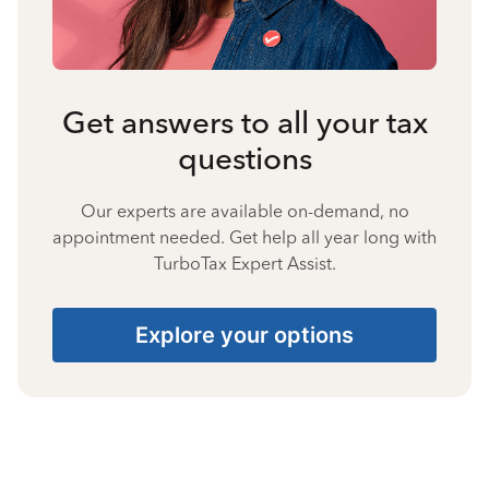
Get answers to all your tax
questions
Our experts are available on-demand, no
appointment needed. Get help all year long with
TurboTax Expert Assist.
Explore your options