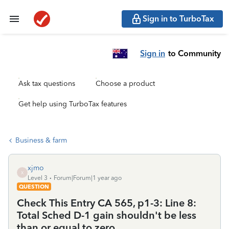
Sign in to TurboTax
Sign in
to Community
Ask tax questions
Choose a product
Get help using TurboTax features
Business & farm
xjmo
X
Level 3
Forum|Forum|1 year ago
QUESTION
Check This Entry CA 565, p1-3: Line 8:
Total Sched D-1 gain shouldn't be less
than or equal to zero.