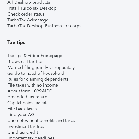
All Desktop products
Install TurboTax Desktop
Check order status
TurboTax Advantage
TurboTax Desktop Business for corps
Tax tips
Tax tips & video homepage
Browse all tax tips
Married filing jointly vs separately
Guide to head of household
Rules for claiming dependents
File taxes with no income
About form 1099-NEC
Amended tax return
Capital gains tax rate
File back taxes
Find your AGI
Unemployment benefits and taxes
Investment tax tips
Child tax credit
Important tax deadlines