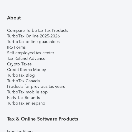
About
Compare TurboTax Tax Products
TurboTax Online 2025-2026
TurboTax online guarantees
IRS Forms
Self-employed tax center
Tax Refund Advance
Crypto Taxes
Credit Karma Money
TurboTax Blog
TurboTax Canada
Products for previous tax years
TurboTax mobile app
Early Tax Refunds
TurboTax en español
Tax & Online Software Products
Free tax filing