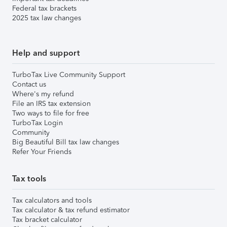
Federal tax brackets
2025 tax law changes
Help and support
TurboTax Live Community Support
Contact us
Where's my refund
File an IRS tax extension
Two ways to file for free
TurboTax Login
Community
Big Beautiful Bill tax law changes
Refer Your Friends
Tax tools
Tax calculators and tools
Tax calculator & tax refund estimator
Tax bracket calculator