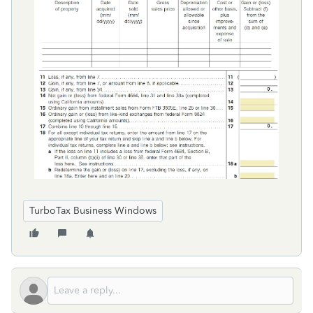
TurboTax Business Windows