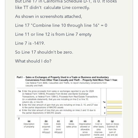
But Line 17 in California Schedule D-1, is 0. It looks
like TT didn't calculate Line correctly.
As shown in screenshots attached,
Line 17 "Combine line 10 through line 16" = 0
Line 11 or line 12 is from Line 7 empty
Line 7 is -1419.
So Line 17 shouldn't be zero.
What should I do?