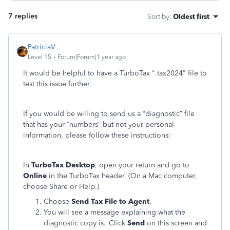
7 replies
Sort by
:
Oldest first
PatriciaV
Level 15
Forum|Forum|1 year ago
It would be helpful to have a TurboTax ".tax2024" file to
test this issue further.
If you would be willing to send us a “diagnostic” file
that has your “numbers” but not your personal
information, please follow these instructions:
In
TurboTax Desktop
, open your return and go to
Online
in the TurboTax header. (On a Mac computer,
choose Share or Help.)
Choose
Send Tax File to Agent
.
You will see a message explaining what the
diagnostic copy is. Click
Send
on this screen and