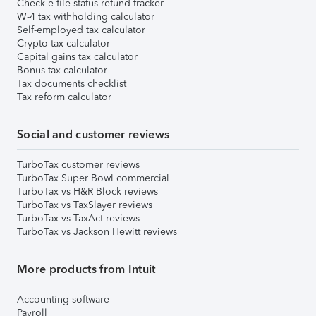
Check e-file status refund tracker
W-4 tax withholding calculator
Self-employed tax calculator
Crypto tax calculator
Capital gains tax calculator
Bonus tax calculator
Tax documents checklist
Tax reform calculator
Social and customer reviews
TurboTax customer reviews
TurboTax Super Bowl commercial
TurboTax vs H&R Block reviews
TurboTax vs TaxSlayer reviews
TurboTax vs TaxAct reviews
TurboTax vs Jackson Hewitt reviews
More products from Intuit
Accounting software
Payroll