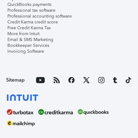
QuickBooks payments
Professional tax software
Professional accounting software
Credit Karma credit score
Free Credit Karma Tax
More from Intuit
Email & SMS Marketing
Bookkeeper Services
Invoicing Software
Sitemap