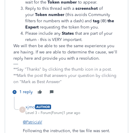
wait for the
Token number
to appear.
Reply to this thread with a
screenshot
of
your
Token number
(this avoids Community
filters for numbers with a dash) and
tag
(@)
the
Expert
requesting the token from you.
Please include any
States
that are part of your
return - this is VERY important.
We will then be able to see the same experience you
are having. If we are able to determine the cause, we'll
reply here and provide you with a resolution.
**Say "Thanks" by clicking the thumb icon in a post.
**Mark the post that answers your question by clicking
on "Mark as Best Answer"
1 reply
xjmo
AUTHOR
X
Level 3
Forum|Forum|1 year ago
@PatriciaV
Following the instruction, the tax file was sent.