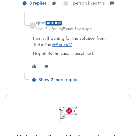
3 replies
1 person likes this
X
xjmo
AUTHOR
X
Level 3
Forum|Forum|1 year ago
I am still waiting for the solution from
TurboTax
@PatriciaV
Hopefully the case is escalated.
Show 2 more replies