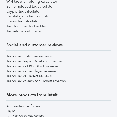
W-4 tax withholding calculator
Self-employed tax calculator
Crypto tax calculator
Capital gains tax calculator
Bonus tax calculator
Tax documents checklist
Tax reform calculator
Social and customer reviews
TurboTax customer reviews
TurboTax Super Bowl commercial
TurboTax vs H&R Block reviews
TurboTax vs TaxSlayer reviews
TurboTax vs TaxAct reviews
TurboTax vs Jackson Hewitt reviews
More products from Intuit
Accounting software
Payroll
QuickBooks payments