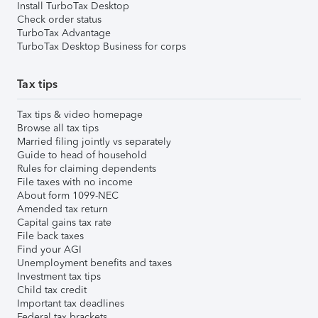
Install TurboTax Desktop
Check order status
TurboTax Advantage
TurboTax Desktop Business for corps
Tax tips
Tax tips & video homepage
Browse all tax tips
Married filing jointly vs separately
Guide to head of household
Rules for claiming dependents
File taxes with no income
About form 1099-NEC
Amended tax return
Capital gains tax rate
File back taxes
Find your AGI
Unemployment benefits and taxes
Investment tax tips
Child tax credit
Important tax deadlines
Federal tax brackets