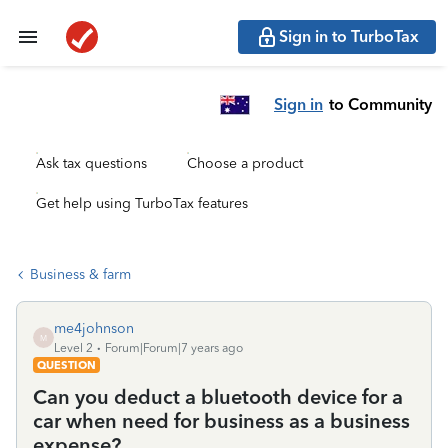
Sign in to TurboTax
Sign in
to Community
Ask tax questions
Choose a product
Get help using TurboTax features
Business & farm
me4johnson
M
Level 2
Forum|Forum|7 years ago
QUESTION
Can you deduct a bluetooth device for a
car when need for business as a business
expense?