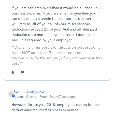
If you are self-employed than it would be a Schedule C
business expense. If you are an employee then you
can deduct it as a unreimbursed business expense if
you itemize, all of your all of your miscellaneous
deductions exceed 2% of your AGI and all itemized
deductions are more than your standard deduction
AND it is required by your employer.
**Disclaimer: This post is for discussion purposes only
and is NOT tax advice. The author takes no
responsibility for the accuracy of any information in this
post.**
SweetieJean
S
Alumni - Champ
Forum|Forum|7 years ago
However, for tax year 2018, employees can no longer
deduct unreimbursed business expenses.