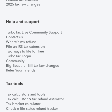
2025 tax law changes
Help and support
TurboTax Live Community Support
Contact us
Where's my refund
File an IRS tax extension
Two ways to file for free
TurboTax Login
Community
Big Beautiful Bill tax law changes
Refer Your Friends
Tax tools
Tax calculators and tools
Tax calculator & tax refund estimator
Tax bracket calculator
Check e-file status refund tracker