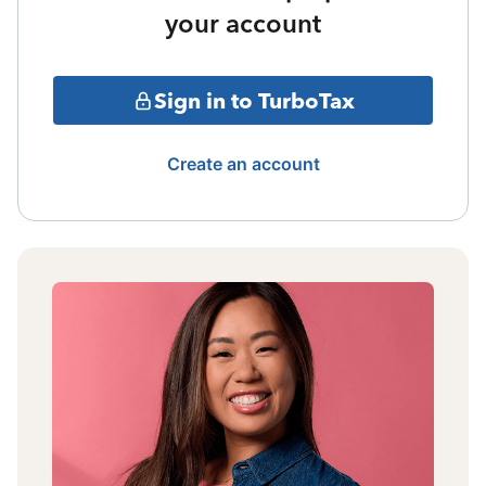
your account
Sign in to TurboTax
Create an account