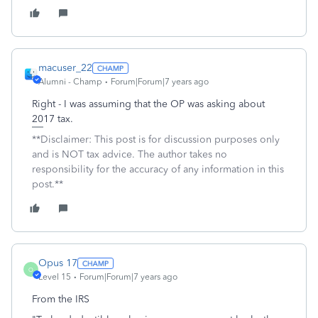
macuser_22
Alumni - Champ
Forum|Forum|7 years ago
Right - I was assuming that the OP was asking about
2017 tax.
**Disclaimer: This post is for discussion purposes only
and is NOT tax advice. The author takes no
responsibility for the accuracy of any information in this
post.**
Opus 17
O
Level 15
Forum|Forum|7 years ago
From the IRS