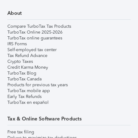
About
Compare TurboTax Tax Products
TurboTax Online 2025-2026
TurboTax online guarantees
IRS Forms
Self-employed tax center
Tax Refund Advance
Crypto Taxes
Credit Karma Money
TurboTax Blog
TurboTax Canada
Products for previous tax years
TurboTax mobile app
Early Tax Refunds
TurboTax en español
Tax & Online Software Products
Free tax filing
Deluxe to maximize tax deductions