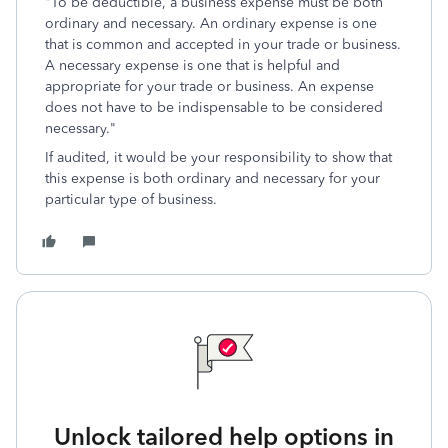
"To be deductible, a business expense must be both
ordinary and necessary. An ordinary expense is one
that is common and accepted in your trade or business.
A necessary expense is one that is helpful and
appropriate for your trade or business. An expense
does not have to be indispensable to be considered
necessary."
If audited, it would be your responsibility to show that
this expense is both ordinary and necessary for your
particular type of business.
Unlock tailored help options in