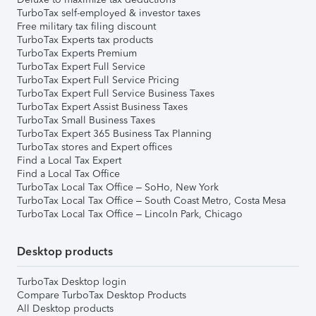
TurboTax self-employed & investor taxes
Free military tax filing discount
TurboTax Experts tax products
TurboTax Experts Premium
TurboTax Expert Full Service
TurboTax Expert Full Service Pricing
TurboTax Expert Full Service Business Taxes
TurboTax Expert Assist Business Taxes
TurboTax Small Business Taxes
TurboTax Expert 365 Business Tax Planning
TurboTax stores and Expert offices
Find a Local Tax Expert
Find a Local Tax Office
TurboTax Local Tax Office – SoHo, New York
TurboTax Local Tax Office – South Coast Metro, Costa Mesa
TurboTax Local Tax Office – Lincoln Park, Chicago
Desktop products
TurboTax Desktop login
Compare TurboTax Desktop Products
All Desktop products