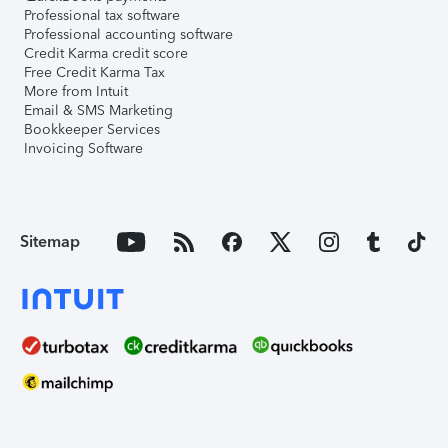
Professional tax software
Professional accounting software
Credit Karma credit score
Free Credit Karma Tax
More from Intuit
Email & SMS Marketing
Bookkeeper Services
Invoicing Software
Sitemap