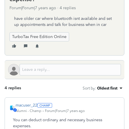
Forum|Forum|7 years ago
4 replies
have older car where bluetooth isnt available and set
up appointments and talk for business when in car
TurboTax Free Edition Online
4 replies
Sort by
:
Oldest first
macuser_22
Alumni - Champ
Forum|Forum|7 years ago
You can deduct ordinary and necessary business
expenses.