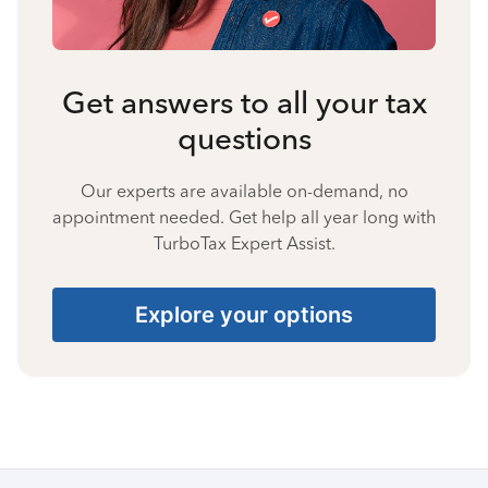
Get answers to all your tax
questions
Our experts are available on-demand, no
appointment needed. Get help all year long with
TurboTax Expert Assist.
Explore your options