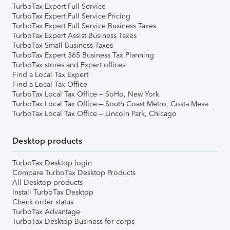
TurboTax Expert Full Service
TurboTax Expert Full Service Pricing
TurboTax Expert Full Service Business Taxes
TurboTax Expert Assist Business Taxes
TurboTax Small Business Taxes
TurboTax Expert 365 Business Tax Planning
TurboTax stores and Expert offices
Find a Local Tax Expert
Find a Local Tax Office
TurboTax Local Tax Office – SoHo, New York
TurboTax Local Tax Office – South Coast Metro, Costa Mesa
TurboTax Local Tax Office – Lincoln Park, Chicago
Desktop products
TurboTax Desktop login
Compare TurboTax Desktop Products
All Desktop products
Install TurboTax Desktop
Check order status
TurboTax Advantage
TurboTax Desktop Business for corps