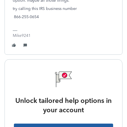
option. maybe all those firings.
try calling this IRS business number
866-255-0654
Mike9241
Unlock tailored help options in
your account