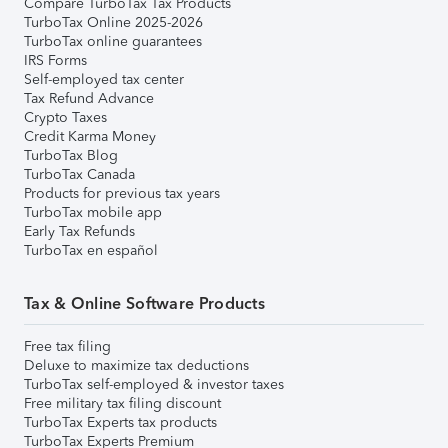
Compare TurboTax Tax Products
TurboTax Online 2025-2026
TurboTax online guarantees
IRS Forms
Self-employed tax center
Tax Refund Advance
Crypto Taxes
Credit Karma Money
TurboTax Blog
TurboTax Canada
Products for previous tax years
TurboTax mobile app
Early Tax Refunds
TurboTax en español
Tax & Online Software Products
Free tax filing
Deluxe to maximize tax deductions
TurboTax self-employed & investor taxes
Free military tax filing discount
TurboTax Experts tax products
TurboTax Experts Premium