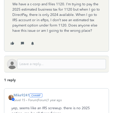
We have a c-corp and files 1120. I’m trying to pay the
2025 estimated business tax for 1120 but when I go to
DirectPay, there is only 2024 available. When I go to
IRS account or in eftps, I don’t see an estimated tax
payment option under form 1120. Does anyone else
have this issue or am I going to the wrong place?
1 reply
Mike9241
Level 15
Forum|Forum|1 year ago
yep, seems like an IRS screwup. there is no 2025