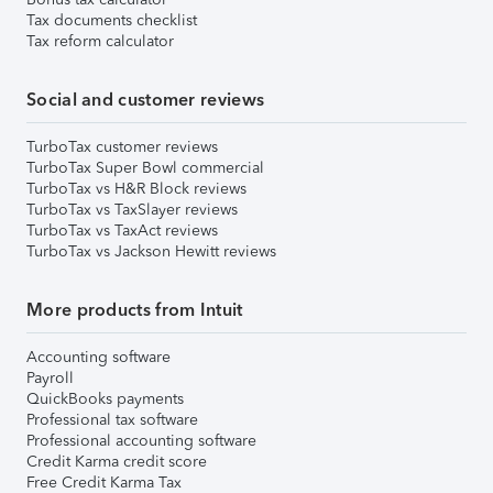
Tax documents checklist
Tax reform calculator
Social and customer reviews
TurboTax customer reviews
TurboTax Super Bowl commercial
TurboTax vs H&R Block reviews
TurboTax vs TaxSlayer reviews
TurboTax vs TaxAct reviews
TurboTax vs Jackson Hewitt reviews
More products from Intuit
Accounting software
Payroll
QuickBooks payments
Professional tax software
Professional accounting software
Credit Karma credit score
Free Credit Karma Tax