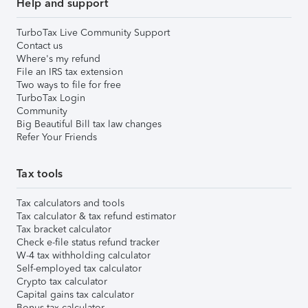
Help and support
TurboTax Live Community Support
Contact us
Where's my refund
File an IRS tax extension
Two ways to file for free
TurboTax Login
Community
Big Beautiful Bill tax law changes
Refer Your Friends
Tax tools
Tax calculators and tools
Tax calculator & tax refund estimator
Tax bracket calculator
Check e-file status refund tracker
W-4 tax withholding calculator
Self-employed tax calculator
Crypto tax calculator
Capital gains tax calculator
Bonus tax calculator