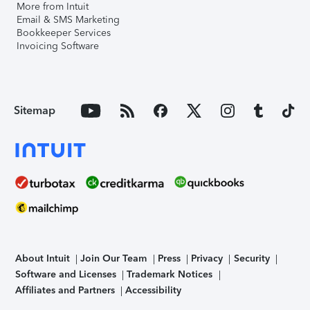
More from Intuit
Email & SMS Marketing
Bookkeeper Services
Invoicing Software
Sitemap
About Intuit
Join Our Team
Press
Privacy
Security
Software and Licenses
Trademark Notices
Affiliates and Partners
Accessibility