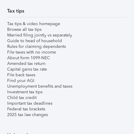
Tax tips
Tax tips & video homepage
Browse all tax tips
Married filing jointly vs separately
Guide to head of household
Rules for claiming dependents
File taxes with no income
About form 1099-NEC
Amended tax return
Capital gains tax rate
File back taxes
Find your AGI
Unemployment benefits and taxes
Investment tax tips
Child tax credit
Important tax deadlines
Federal tax brackets
2025 tax law changes