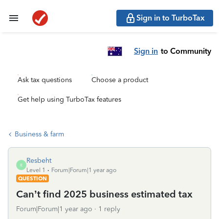
Sign in to TurboTax
Sign in
to Community
Ask tax questions
Choose a product
Get help using TurboTax features
Business & farm
Resbeht
R
Level 1
Forum|Forum|1 year ago
QUESTION
Can’t find 2025 business estimated tax
Forum|Forum|1 year ago
1 reply