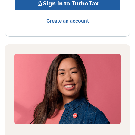
Sign in to TurboTax
Create an account