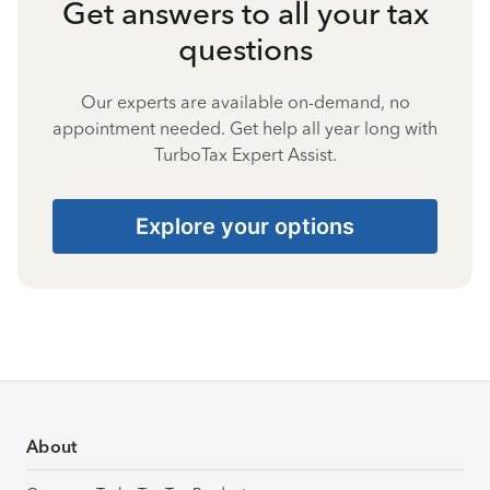
Get answers to all your tax
questions
Our experts are available on-demand, no
appointment needed. Get help all year long with
TurboTax Expert Assist.
Explore your options
About